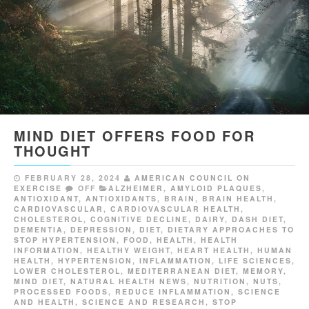
MIND DIET OFFERS FOOD FOR
THOUGHT
FEBRUARY 28, 2024
AMERICAN COUNCIL ON
EXERCISE
OFF
ALZHEIMER
,
AMYLOID PLAQUES
,
ANTIOXIDANT
,
ANTIOXIDANTS
,
BRAIN
,
BRAIN HEALTH
,
CARDIOVASCULAR
,
CARDIOVASCULAR HEALTH
,
CHOLESTEROL
,
COGNITIVE DECLINE
,
DAIRY
,
DASH DIET
,
DEMENTIA
,
DEPRESSION
,
DIET
,
DIETARY APPROACHES TO
STOP HYPERTENSION
,
FOOD
,
HEALTH
,
HEALTH
INFORMATION
,
HEALTHY WEIGHT
,
HEART HEALTH
,
HUMAN
HEALTH
,
HYPERTENSION
,
INFLAMMATION
,
LIFE SCIENCES
,
LOWER CHOLESTEROL
,
MEDITERRANEAN DIET
,
MEMORY
,
MIND DIET
,
NATURAL HEALTH NEWS
,
NUTRITION
,
NUTS
,
PROCESSED FOODS
,
REDUCE INFLAMMATION
,
SCIENCE
AND HEALTH
,
SCIENCE AND RESEARCH
,
STOP