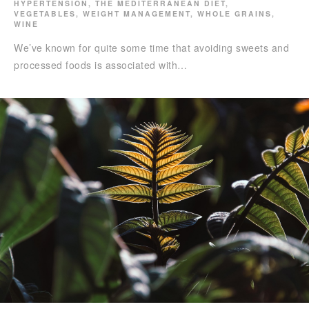
HYPERTENSION
,
THE MEDITERRANEAN DIET
,
VEGETABLES
,
WEIGHT MANAGEMENT
,
WHOLE GRAINS
,
WINE
We’ve known for quite some time that avoiding sweets and
processed foods is associated with…