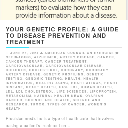
YOUR GENETIC PROFILE: A GUIDE
TO DISEASE PREVENTION AND
TREATMENT
JUNE 27, 2024
AMERICAN COUNCIL ON EXERCISE
OFF
AGING
,
ALZHEIMER
,
ARTERY DISEASE
,
CANCER
,
CANCER THERAPY
,
CANCER TREATMENT
,
CARDIOVASCULAR
,
CARDIOVASCULAR DISEASE
,
CHILDREN
,
CHOLESTEROL
,
CORONARY
,
CORONARY
ARTERY DISEASE
,
GENETIC PROFILING
,
GENETIC
TESTING
,
GENOMIC TESTING
,
HEALTH
,
HEALTH
INFORMATION
,
HEALTHY AGING
,
HEART ATTACK
,
HEART
DISEASE
,
HEART HEALTH
,
HIGH LDL
,
HUMAN HEALTH
,
LDL
,
LDL CHOLESTEROL
,
LIFE SCIENCES
,
LIPOPROTEIN
,
METABOLISM
,
NATURAL HEALTH NEWS
,
OVARIAN
CANCER
,
SCIENCE AND HEALTH
,
SCIENCE AND
RESEARCH
,
TUMOR
,
TYPES OF CANCER
,
WOMEN'S
HEALTH
Precision medicine is a type of health care that involves
basing a patient’s treatment on…