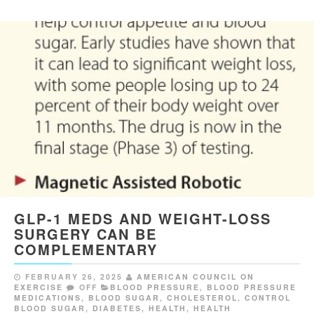
GLP-1 MEDS AND WEIGHT-LOSS
SURGERY CAN BE
COMPLEMENTARY
FEBRUARY 26, 2025
AMERICAN COUNCIL ON
EXERCISE
OFF
BLOOD PRESSURE
,
BLOOD PRESSURE
MEDICATIONS
,
BLOOD SUGAR
,
CHOLESTEROL
,
CONTROL
BLOOD SUGAR
,
DIABETES
,
HEALTH
,
HEALTH