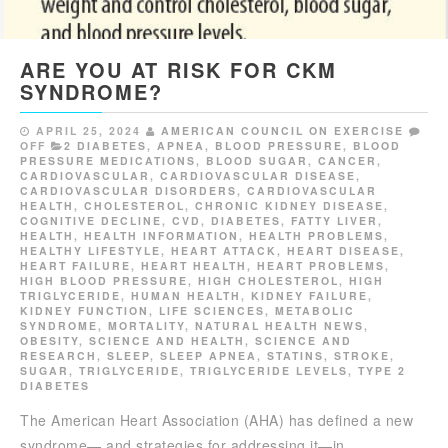
ARE YOU AT RISK FOR CKM
SYNDROME?
APRIL 25, 2024
AMERICAN COUNCIL ON EXERCISE
OFF
2 DIABETES
,
APNEA
,
BLOOD PRESSURE
,
BLOOD
PRESSURE MEDICATIONS
,
BLOOD SUGAR
,
CANCER
,
CARDIOVASCULAR
,
CARDIOVASCULAR DISEASE
,
CARDIOVASCULAR DISORDERS
,
CARDIOVASCULAR
HEALTH
,
CHOLESTEROL
,
CHRONIC KIDNEY DISEASE
,
COGNITIVE DECLINE
,
CVD
,
DIABETES
,
FATTY LIVER
,
HEALTH
,
HEALTH INFORMATION
,
HEALTH PROBLEMS
,
HEALTHY LIFESTYLE
,
HEART ATTACK
,
HEART DISEASE
,
HEART FAILURE
,
HEART HEALTH
,
HEART PROBLEMS
,
HIGH BLOOD PRESSURE
,
HIGH CHOLESTEROL
,
HIGH
TRIGLYCERIDE
,
HUMAN HEALTH
,
KIDNEY FAILURE
,
KIDNEY FUNCTION
,
LIFE SCIENCES
,
METABOLIC
SYNDROME
,
MORTALITY
,
NATURAL HEALTH NEWS
,
OBESITY
,
SCIENCE AND HEALTH
,
SCIENCE AND
RESEARCH
,
SLEEP
,
SLEEP APNEA
,
STATINS
,
STROKE
,
SUGAR
,
TRIGLYCERIDE
,
TRIGLYCERIDE LEVELS
,
TYPE 2
DIABETES
The American Heart Association (AHA) has defined a new
syndrome— and strategies for addressing it—in…