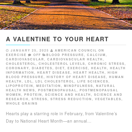
A VALENTINE TO YOUR HEART
JANUARY 25, 2025
AMERICAN COUNCIL ON
EXERCISE
OFF
BLOOD PRESSURE
,
CALCIUM
,
CARDIOVASCULAR
,
CARDIOVASCULAR HEALTH
,
CHOLESTEROL
,
CHOLESTEROL LEVELS
,
CHRONIC STRESS
,
CORONARY
,
DIABETES
,
DIET
,
EXERCISE
,
HEALTH
,
HEALTH
INFORMATION
,
HEART DISEASE
,
HEART HEALTH
,
HIGH
BLOOD PRESSURE
,
HISTORY OF HEART DISEASE
,
HUMAN
HEALTH
,
LDL
,
LDL CHOLESTEROL
,
LIFE SCIENCES
,
LIPOPROTEIN
,
MEDITATION
,
MINDFULNESS
,
NATURAL
HEALTH NEWS
,
POSTMENOPAUSAL
,
POSTMENOPAUSAL
WOMEN
,
PROTEIN
,
SCIENCE AND HEALTH
,
SCIENCE AND
RESEARCH
,
STRESS
,
STRESS REDUCTION
,
VEGETABLES
,
WHOLE GRAINS
Hearts play a starring role in February, from Valentine’s
Day to National Heart Month—an annual…