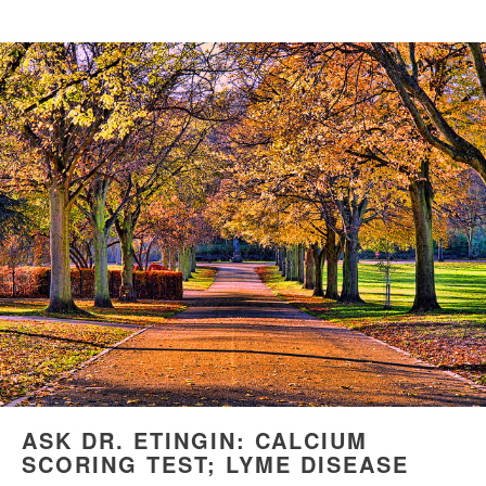
ASK DR. ETINGIN: CALCIUM
SCORING TEST; LYME DISEASE