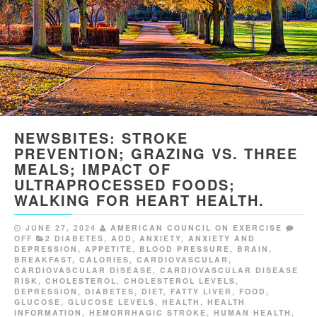
NEWSBITES: STROKE
PREVENTION; GRAZING VS. THREE
MEALS; IMPACT OF
ULTRAPROCESSED FOODS;
WALKING FOR HEART HEALTH.
JUNE 27, 2024
AMERICAN COUNCIL ON EXERCISE
OFF
2 DIABETES
,
ADD
,
ANXIETY
,
ANXIETY AND
DEPRESSION
,
APPETITE
,
BLOOD PRESSURE
,
BRAIN
,
BREAKFAST
,
CALORIES
,
CARDIOVASCULAR
,
CARDIOVASCULAR DISEASE
,
CARDIOVASCULAR DISEASE
RISK
,
CHOLESTEROL
,
CHOLESTEROL LEVELS
,
DEPRESSION
,
DIABETES
,
DIET
,
FATTY LIVER
,
FOOD
,
GLUCOSE
,
GLUCOSE LEVELS
,
HEALTH
,
HEALTH
INFORMATION
,
HEMORRHAGIC STROKE
,
HUMAN HEALTH
,