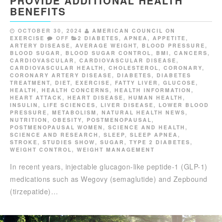
PROVIDE ADDITIONAL HEALTH
BENEFITS
OCTOBER 30, 2024
AMERICAN COUNCIL ON
EXERCISE
OFF
2 DIABETES
,
APNEA
,
APPETITE
,
ARTERY DISEASE
,
AVERAGE WEIGHT
,
BLOOD PRESSURE
,
BLOOD SUGAR
,
BLOOD SUGAR CONTROL
,
BMI
,
CANCERS
,
CARDIOVASCULAR
,
CARDIOVASCULAR DISEASE
,
CARDIOVASCULAR HEALTH
,
CHOLESTEROL
,
CORONARY
,
CORONARY ARTERY DISEASE
,
DIABETES
,
DIABETES
TREATMENT
,
DIET
,
EXERCISE
,
FATTY LIVER
,
GLUCOSE
,
HEALTH
,
HEALTH CONCERNS
,
HEALTH INFORMATION
,
HEART ATTACK
,
HEART DISEASE
,
HUMAN HEALTH
,
INSULIN
,
LIFE SCIENCES
,
LIVER DISEASE
,
LOWER BLOOD
PRESSURE
,
METABOLISM
,
NATURAL HEALTH NEWS
,
NUTRITION
,
OBESITY
,
POSTMENOPAUSAL
,
POSTMENOPAUSAL WOMEN
,
SCIENCE AND HEALTH
,
SCIENCE AND RESEARCH
,
SLEEP
,
SLEEP APNEA
,
STROKE
,
STUDIES SHOW
,
SUGAR
,
TYPE 2 DIABETES
,
WEIGHT CONTROL
,
WEIGHT MANAGEMENT
In recent years, injectable glucagon-like peptide-1 (GLP-1)
medications such as Wegovy (semaglutide) and Zepbound
(tirzepatide)…