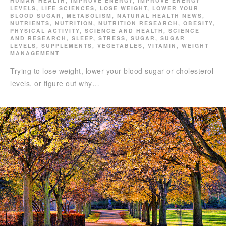
HUMAN HEALTH
,
IMPROVE ENERGY
,
IMPROVE ENERGY
LEVELS
,
LIFE SCIENCES
,
LOSE WEIGHT
,
LOWER YOUR
BLOOD SUGAR
,
METABOLISM
,
NATURAL HEALTH NEWS
,
NUTRIENTS
,
NUTRITION
,
NUTRITION RESEARCH
,
OBESITY
,
PHYSICAL ACTIVITY
,
SCIENCE AND HEALTH
,
SCIENCE
AND RESEARCH
,
SLEEP
,
STRESS
,
SUGAR
,
SUGAR
LEVELS
,
SUPPLEMENTS
,
VEGETABLES
,
VITAMIN
,
WEIGHT
MANAGEMENT
Trying to lose weight, lower your blood sugar or cholesterol
levels, or figure out why…