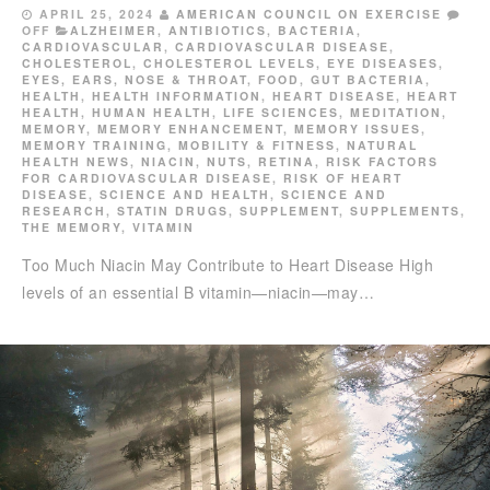
APRIL 25, 2024
AMERICAN COUNCIL ON EXERCISE
OFF
ALZHEIMER
,
ANTIBIOTICS
,
BACTERIA
,
CARDIOVASCULAR
,
CARDIOVASCULAR DISEASE
,
CHOLESTEROL
,
CHOLESTEROL LEVELS
,
EYE DISEASES
,
EYES, EARS, NOSE & THROAT
,
FOOD
,
GUT BACTERIA
,
HEALTH
,
HEALTH INFORMATION
,
HEART DISEASE
,
HEART
HEALTH
,
HUMAN HEALTH
,
LIFE SCIENCES
,
MEDITATION
,
MEMORY
,
MEMORY ENHANCEMENT
,
MEMORY ISSUES
,
MEMORY TRAINING
,
MOBILITY & FITNESS
,
NATURAL
HEALTH NEWS
,
NIACIN
,
NUTS
,
RETINA
,
RISK FACTORS
FOR CARDIOVASCULAR DISEASE
,
RISK OF HEART
DISEASE
,
SCIENCE AND HEALTH
,
SCIENCE AND
RESEARCH
,
STATIN DRUGS
,
SUPPLEMENT
,
SUPPLEMENTS
,
THE MEMORY
,
VITAMIN
Too Much Niacin May Contribute to Heart Disease High
levels of an essential B vitamin—niacin—may…