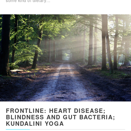
some kind of dietary…
FRONTLINE: HEART DISEASE;
BLINDNESS AND GUT BACTERIA;
KUNDALINI YOGA