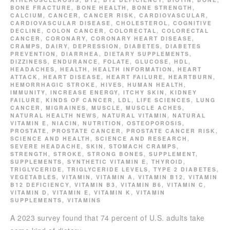
BONE FRACTURE
,
BONE HEALTH
,
BONE STRENGTH
,
CALCIUM
,
CANCER
,
CANCER RISK
,
CARDIOVASCULAR
,
CARDIOVASCULAR DISEASE
,
CHOLESTEROL
,
COGNITIVE
DECLINE
,
COLON CANCER
,
COLORECTAL
,
COLORECTAL
CANCER
,
CORONARY
,
CORONARY HEART DISEASE
,
CRAMPS
,
DAIRY
,
DEPRESSION
,
DIABETES
,
DIABETES
PREVENTION
,
DIARRHEA
,
DIETARY SUPPLEMENTS
,
DIZZINESS
,
ENDURANCE
,
FOLATE
,
GLUCOSE
,
HDL
,
HEADACHES
,
HEALTH
,
HEALTH INFORMATION
,
HEART
ATTACK
,
HEART DISEASE
,
HEART FAILURE
,
HEARTBURN
,
HEMORRHAGIC STROKE
,
HIVES
,
HUMAN HEALTH
,
IMMUNITY
,
INCREASE ENERGY
,
ITCHY SKIN
,
KIDNEY
FAILURE
,
KINDS OF CANCER
,
LDL
,
LIFE SCIENCES
,
LUNG
CANCER
,
MIGRAINES
,
MUSCLE
,
MUSCLE ACHES
,
NATURAL HEALTH NEWS
,
NATURAL VITAMIN
,
NATURAL
VITAMIN E
,
NIACIN
,
NUTRITION
,
OSTEOPOROSIS
,
PROSTATE
,
PROSTATE CANCER
,
PROSTATE CANCER RISK
,
SCIENCE AND HEALTH
,
SCIENCE AND RESEARCH
,
SEVERE HEADACHE
,
SKIN
,
STOMACH CRAMPS
,
STRENGTH
,
STROKE
,
STRONG BONES
,
SUPPLEMENT
,
SUPPLEMENTS
,
SYNTHETIC VITAMIN E
,
THYROID
,
TRIGLYCERIDE
,
TRIGLYCERIDE LEVELS
,
TYPE 2 DIABETES
,
VEGETABLES
,
VITAMIN
,
VITAMIN A
,
VITAMIN B12
,
VITAMIN
B12 DEFICIENCY
,
VITAMIN B3
,
VITAMIN B6
,
VITAMIN C
,
VITAMIN D
,
VITAMIN E
,
VITAMIN K
,
VITAMIN
SUPPLEMENTS
,
VITAMINS
A 2023 survey found that 74 percent of U.S. adults take