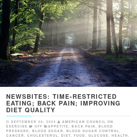
NEWSBITES: TIME-RESTRICTED
EATING; BACK PAIN; IMPROVING
DIET QUALITY
SEPTEMBER 26, 2024
AMERICAN COUNCIL ON
EXERCISE
OFF
APPETITE
,
BACK PAIN
,
BLOOD
PRESSURE
,
BLOOD SUGAR
,
BLOOD SUGAR CONTROL
,
CANCER
,
CHOLESTEROL
,
DIET
,
FOOD
,
GLUCOSE
,
HEALTH
,