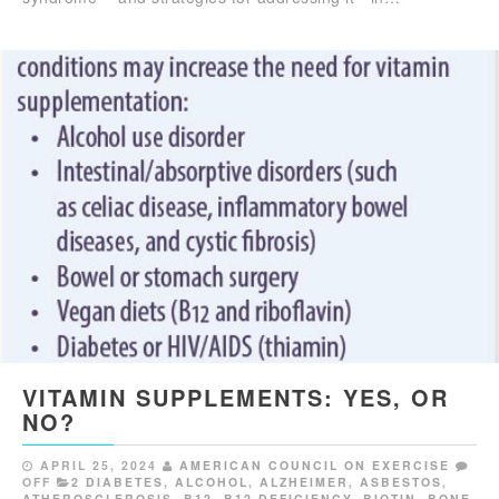
VITAMIN SUPPLEMENTS: YES, OR
NO?
APRIL 25, 2024
AMERICAN COUNCIL ON EXERCISE
OFF
2 DIABETES
,
ALCOHOL
,
ALZHEIMER
,
ASBESTOS
,
ATHEROSCLEROSIS
,
B12
,
B12 DEFICIENCY
,
BIOTIN
,
BONE
,