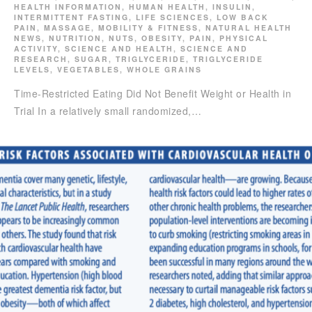
HEALTH INFORMATION
,
HUMAN HEALTH
,
INSULIN
,
INTERMITTENT FASTING
,
LIFE SCIENCES
,
LOW BACK
PAIN
,
MASSAGE
,
MOBILITY & FITNESS
,
NATURAL HEALTH
NEWS
,
NUTRITION
,
NUTS
,
OBESITY
,
PAIN
,
PHYSICAL
ACTIVITY
,
SCIENCE AND HEALTH
,
SCIENCE AND
RESEARCH
,
SUGAR
,
TRIGLYCERIDE
,
TRIGLYCERIDE
LEVELS
,
VEGETABLES
,
WHOLE GRAINS
Time-Restricted Eating Did Not Benefit Weight or Health in
Trial In a relatively small randomized,…