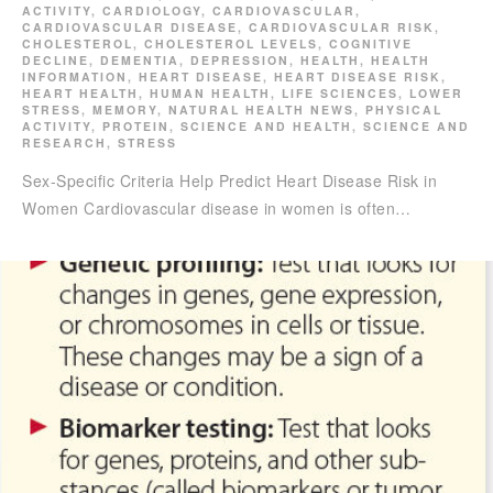
ACTIVITY
,
CARDIOLOGY
,
CARDIOVASCULAR
,
CARDIOVASCULAR DISEASE
,
CARDIOVASCULAR RISK
,
CHOLESTEROL
,
CHOLESTEROL LEVELS
,
COGNITIVE
DECLINE
,
DEMENTIA
,
DEPRESSION
,
HEALTH
,
HEALTH
INFORMATION
,
HEART DISEASE
,
HEART DISEASE RISK
,
HEART HEALTH
,
HUMAN HEALTH
,
LIFE SCIENCES
,
LOWER
STRESS
,
MEMORY
,
NATURAL HEALTH NEWS
,
PHYSICAL
ACTIVITY
,
PROTEIN
,
SCIENCE AND HEALTH
,
SCIENCE AND
RESEARCH
,
STRESS
Sex-Specific Criteria Help Predict Heart Disease Risk in
Women Cardiovascular disease in women is often…