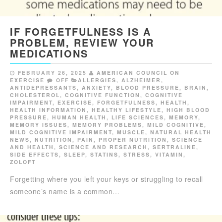
IF FORGETFULNESS IS A
PROBLEM, REVIEW YOUR
MEDICATIONS
FEBRUARY 26, 2025
AMERICAN COUNCIL ON
EXERCISE
OFF
ALLERGIES
,
ALZHEIMER
,
ANTIDEPRESSANTS
,
ANXIETY
,
BLOOD PRESSURE
,
BRAIN
,
CHOLESTEROL
,
COGNITIVE FUNCTION
,
COGNITIVE
IMPAIRMENT
,
EXERCISE
,
FORGETFULNESS
,
HEALTH
,
HEALTH INFORMATION
,
HEALTHY LIFESTYLE
,
HIGH BLOOD
PRESSURE
,
HUMAN HEALTH
,
LIFE SCIENCES
,
MEMORY
,
MEMORY ISSUES
,
MEMORY PROBLEMS
,
MILD COGNITIVE
,
MILD COGNITIVE IMPAIRMENT
,
MUSCLE
,
NATURAL HEALTH
NEWS
,
NUTRITION
,
PAIN
,
PROPER NUTRITION
,
SCIENCE
AND HEALTH
,
SCIENCE AND RESEARCH
,
SERTRALINE
,
SIDE EFFECTS
,
SLEEP
,
STATINS
,
STRESS
,
VITAMIN
,
ZOLOFT
Forgetting where you left your keys or struggling to recall
someone’s name is a common…