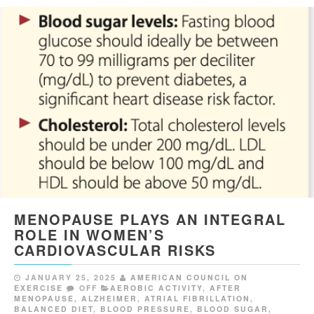
MENOPAUSE PLAYS AN INTEGRAL
ROLE IN WOMEN’S
CARDIOVASCULAR RISKS
JANUARY 25, 2025
AMERICAN COUNCIL ON
EXERCISE
OFF
AEROBIC ACTIVITY
,
AFTER
MENOPAUSE
,
ALZHEIMER
,
ATRIAL FIBRILLATION
,
BALANCED DIET
,
BLOOD PRESSURE
,
BLOOD SUGAR
,