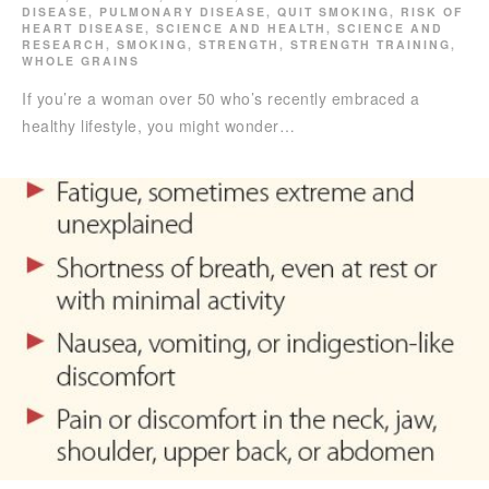
DISEASE
,
PULMONARY DISEASE
,
QUIT SMOKING
,
RISK OF
HEART DISEASE
,
SCIENCE AND HEALTH
,
SCIENCE AND
RESEARCH
,
SMOKING
,
STRENGTH
,
STRENGTH TRAINING
,
WHOLE GRAINS
If you’re a woman over 50 who’s recently embraced a
healthy lifestyle, you might wonder…