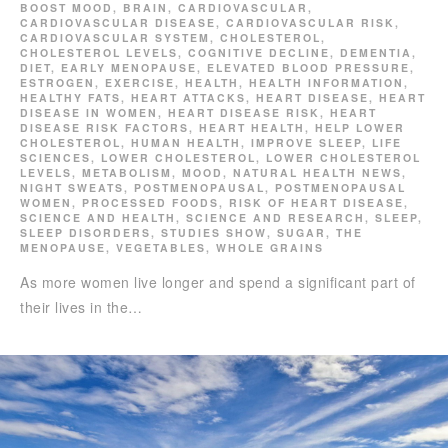
BOOST MOOD
,
BRAIN
,
CARDIOVASCULAR
,
CARDIOVASCULAR DISEASE
,
CARDIOVASCULAR RISK
,
CARDIOVASCULAR SYSTEM
,
CHOLESTEROL
,
CHOLESTEROL LEVELS
,
COGNITIVE DECLINE
,
DEMENTIA
,
DIET
,
EARLY MENOPAUSE
,
ELEVATED BLOOD PRESSURE
,
ESTROGEN
,
EXERCISE
,
HEALTH
,
HEALTH INFORMATION
,
HEALTHY FATS
,
HEART ATTACKS
,
HEART DISEASE
,
HEART
DISEASE IN WOMEN
,
HEART DISEASE RISK
,
HEART
DISEASE RISK FACTORS
,
HEART HEALTH
,
HELP LOWER
CHOLESTEROL
,
HUMAN HEALTH
,
IMPROVE SLEEP
,
LIFE
SCIENCES
,
LOWER CHOLESTEROL
,
LOWER CHOLESTEROL
LEVELS
,
METABOLISM
,
MOOD
,
NATURAL HEALTH NEWS
,
NIGHT SWEATS
,
POSTMENOPAUSAL
,
POSTMENOPAUSAL
WOMEN
,
PROCESSED FOODS
,
RISK OF HEART DISEASE
,
SCIENCE AND HEALTH
,
SCIENCE AND RESEARCH
,
SLEEP
,
SLEEP DISORDERS
,
STUDIES SHOW
,
SUGAR
,
THE
MENOPAUSE
,
VEGETABLES
,
WHOLE GRAINS
As more women live longer and spend a significant part of
their lives in the…