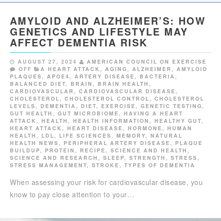
AMYLOID AND ALZHEIMER’S: HOW
GENETICS AND LIFESTYLE MAY
AFFECT DEMENTIA RISK
AUGUST 27, 2024
AMERICAN COUNCIL ON EXERCISE
OFF
A HEART ATTACK
,
AGING
,
ALZHEIMER
,
AMYLOID
PLAQUES
,
APOE4
,
ARTERY DISEASE
,
BACTERIA
,
BALANCED DIET
,
BRAIN
,
BRAIN HEALTH
,
CARDIOVASCULAR
,
CARDIOVASCULAR DISEASE
,
CHOLESTEROL
,
CHOLESTEROL CONTROL
,
CHOLESTEROL
LEVELS
,
DEMENTIA
,
DIET
,
EXERCISE
,
GENETIC TESTING
,
GUT HEALTH
,
GUT MICROBIOME
,
HAVING A HEART
ATTACK
,
HEALTH
,
HEALTH INFORMATION
,
HEALTHY GUT
,
HEART ATTACK
,
HEART DISEASE
,
HORMONE
,
HUMAN
HEALTH
,
LDL
,
LIFE SCIENCES
,
MEMORY
,
NATURAL
HEALTH NEWS
,
PERIPHERAL ARTERY DISEASE
,
PLAQUE
BUILDUP
,
PROTEIN
,
RECIPE
,
SCIENCE AND HEALTH
,
SCIENCE AND RESEARCH
,
SLEEP
,
STRENGTH
,
STRESS
,
STRESS MANAGEMENT
,
STROKE
,
TYPES OF DEMENTIA
When assessing your risk for cardiovascular disease, you
know to pay close attention to your…