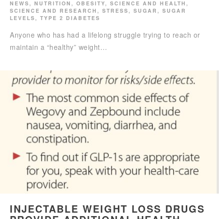
NEWS
,
NUTRITION
,
OBESITY
,
SCIENCE AND HEALTH
,
SCIENCE AND RESEARCH
,
STRESS
,
SUGAR
,
SUGAR
LEVELS
,
TYPE 2 DIABETES
Anyone who has had a lifelong struggle trying to reach or
maintain a “healthy” weight…
INJECTABLE WEIGHT LOSS DRUGS