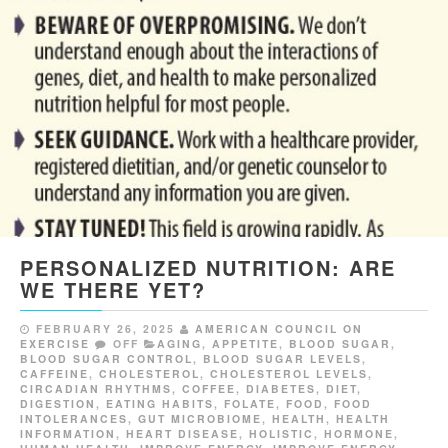
PERSONALIZED NUTRITION: ARE
WE THERE YET?
FEBRUARY 26, 2025
AMERICAN COUNCIL ON
EXERCISE
OFF
AGING
,
APPETITE
,
BLOOD SUGAR
,
BLOOD SUGAR CONTROL
,
BLOOD SUGAR LEVELS
,
CAFFEINE
,
CHOLESTEROL
,
CHOLESTEROL LEVELS
,
CIRCADIAN RHYTHMS
,
COFFEE
,
DIABETES
,
DIET
,
DIGESTION
,
EATING HABITS
,
FOLATE
,
FOOD
,
FOOD
INTOLERANCES
,
GUT MICROBIOME
,
HEALTH
,
HEALTH
INFORMATION
,
HEART DISEASE
,
HOLISTIC
,
HORMONE
,