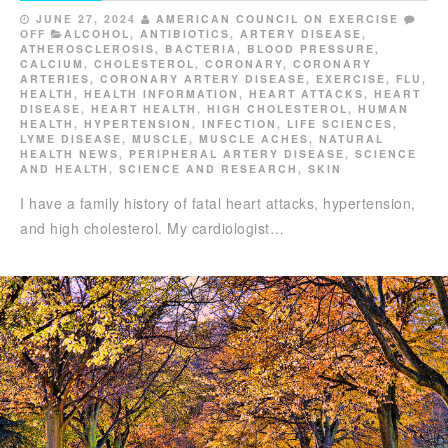
JUNE 27, 2024
AMERICAN COUNCIL ON EXERCISE
OFF
ALCOHOL
,
ANTIBIOTICS
,
ARTERY DISEASE
,
ATHEROSCLEROSIS
,
BACTERIA
,
BLOOD PRESSURE
,
CALCIUM
,
CHOLESTEROL
,
CORONARY
,
CORONARY
ARTERIES
,
CORONARY ARTERY DISEASE
,
EXERCISE
,
FLU
,
HEALTH
,
HEALTH INFORMATION
,
HEART ATTACKS
,
HEART
DISEASE
,
HEART HEALTH
,
HIGH CHOLESTEROL
,
HUMAN
HEALTH
,
HYPERTENSION
,
INFECTION
,
LIFE SCIENCES
,
LYME DISEASE
,
MUSCLE
,
MUSCLE ACHES
,
NATURAL
HEALTH NEWS
,
PERIPHERAL ARTERY DISEASE
,
SCIENCE
AND HEALTH
,
SCIENCE AND RESEARCH
,
SKIN
I have a family history of fatal heart attacks, hypertension,
and high cholesterol. My cardiologist…