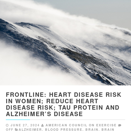
FRONTLINE: HEART DISEASE RISK
IN WOMEN; REDUCE HEART
DISEASE RISK; TAU PROTEIN AND
ALZHEIMER’S DISEASE
JUNE 27, 2024
AMERICAN COUNCIL ON EXERCISE
OFF
ALZHEIMER
,
BLOOD PRESSURE
,
BRAIN
,
BRAIN