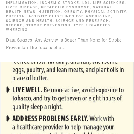
INFLAMMATION
,
ISCHEMIC STROKE
,
LDL
,
LIFE SCIENCES
,
LIVER DISEASE
,
METABOLIC SYNDROME
,
NATURAL
HEALTH NEWS
,
NUTRITION
,
OBESITY
,
PHYSICAL ACTIVITY
,
PHYSICAL ACTIVITY GUIDELINES FOR AMERICANS
,
SCIENCE AND HEALTH
,
SCIENCE AND RESEARCH
,
STROKE
,
STROKE PREVENTION
,
TYPE 2 DIABETES
,
WHEEZING
Data Suggest Any Activity is Better Than None for Stroke
Prevention The results of a…