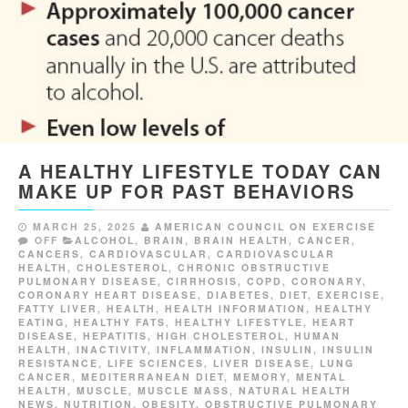
A HEALTHY LIFESTYLE TODAY CAN
MAKE UP FOR PAST BEHAVIORS
MARCH 25, 2025
AMERICAN COUNCIL ON EXERCISE
OFF
ALCOHOL
,
BRAIN
,
BRAIN HEALTH
,
CANCER
,
CANCERS
,
CARDIOVASCULAR
,
CARDIOVASCULAR
HEALTH
,
CHOLESTEROL
,
CHRONIC OBSTRUCTIVE
PULMONARY DISEASE
,
CIRRHOSIS
,
COPD
,
CORONARY
,
CORONARY HEART DISEASE
,
DIABETES
,
DIET
,
EXERCISE
,
FATTY LIVER
,
HEALTH
,
HEALTH INFORMATION
,
HEALTHY
EATING
,
HEALTHY FATS
,
HEALTHY LIFESTYLE
,
HEART
DISEASE
,
HEPATITIS
,
HIGH CHOLESTEROL
,
HUMAN
HEALTH
,
INACTIVITY
,
INFLAMMATION
,
INSULIN
,
INSULIN
RESISTANCE
,
LIFE SCIENCES
,
LIVER DISEASE
,
LUNG
CANCER
,
MEDITERRANEAN DIET
,
MEMORY
,
MENTAL
HEALTH
,
MUSCLE
,
MUSCLE MASS
,
NATURAL HEALTH
NEWS
,
NUTRITION
,
OBESITY
,
OBSTRUCTIVE PULMONARY