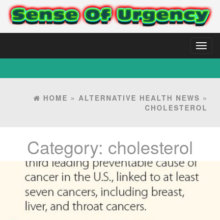
Toggl
naviga
HOME
»
ALTERNATIVE HEALTH NEWS
»
CHOLESTEROL
Category:
cholesterol