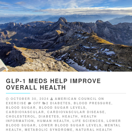
GLP-1 MEDS HELP IMPROVE
OVERALL HEALTH
OCTOBER 30, 2024
AMERICAN COUNCIL ON
EXERCISE
OFF
2 DIABETES
,
BLOOD PRESSURE
,
BLOOD SUGAR
,
BLOOD SUGAR LEVELS
,
CARDIOVASCULAR
,
CARDIOVASCULAR DISEASE
,
CHOLESTEROL
,
DIABETES
,
HEALTH
,
HEALTH
INFORMATION
,
HUMAN HEALTH
,
LIFE SCIENCES
,
LOWER
BLOOD SUGAR
,
LOWER BLOOD SUGAR LEVELS
,
MENTAL
HEALTH
,
METABOLIC SYNDROME
,
NATURAL HEALTH