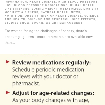
INFORMATION
,
HEART DISEASE
,
HIGH BLOOD PRESSURE
,
HIGH BLOOD PRESSURE MEDICATIONS
,
HUMAN HEALTH
,
LIFE SCIENCES
,
LOSING WEIGHT
,
METABOLISM
,
MOBILITY
,
MOBILITY & FITNESS
,
NATURAL HEALTH NEWS
,
NUTRITION
,
OBESITY
,
RISK OF HEART DISEASE
,
SCIENCE
AND HEALTH
,
SCIENCE AND RESEARCH
,
SIDE EFFECTS
,
STUDIES SHOW
,
SUGAR
,
WEIGHT MANAGEMENT
For women facing the challenges of obesity, there’s
encouraging news—more treatments are available now
than…