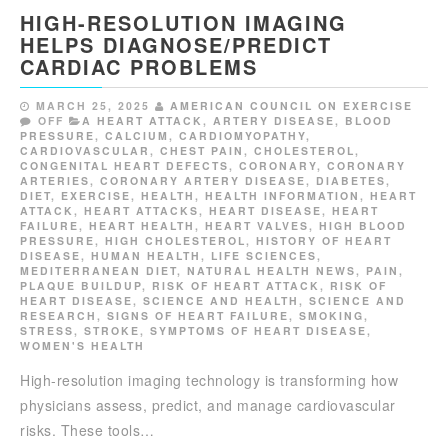
HIGH-RESOLUTION IMAGING
HELPS DIAGNOSE/PREDICT
CARDIAC PROBLEMS
MARCH 25, 2025
AMERICAN COUNCIL ON EXERCISE
OFF
A HEART ATTACK
,
ARTERY DISEASE
,
BLOOD
PRESSURE
,
CALCIUM
,
CARDIOMYOPATHY
,
CARDIOVASCULAR
,
CHEST PAIN
,
CHOLESTEROL
,
CONGENITAL HEART DEFECTS
,
CORONARY
,
CORONARY
ARTERIES
,
CORONARY ARTERY DISEASE
,
DIABETES
,
DIET
,
EXERCISE
,
HEALTH
,
HEALTH INFORMATION
,
HEART
ATTACK
,
HEART ATTACKS
,
HEART DISEASE
,
HEART
FAILURE
,
HEART HEALTH
,
HEART VALVES
,
HIGH BLOOD
PRESSURE
,
HIGH CHOLESTEROL
,
HISTORY OF HEART
DISEASE
,
HUMAN HEALTH
,
LIFE SCIENCES
,
MEDITERRANEAN DIET
,
NATURAL HEALTH NEWS
,
PAIN
,
PLAQUE BUILDUP
,
RISK OF HEART ATTACK
,
RISK OF
HEART DISEASE
,
SCIENCE AND HEALTH
,
SCIENCE AND
RESEARCH
,
SIGNS OF HEART FAILURE
,
SMOKING
,
STRESS
,
STROKE
,
SYMPTOMS OF HEART DISEASE
,
WOMEN'S HEALTH
High-resolution imaging technology is transforming how
physicians assess, predict, and manage cardiovascular
risks. These tools…