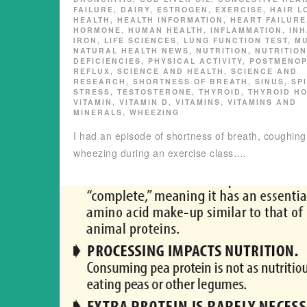
FAILURE
,
DAIRY
,
ESTROGEN
,
EXERCISE
,
HAIR L
HEALTH
,
HEALTH INFORMATION
,
HEART FAILURE
HORMONE
,
HUMAN HEALTH
,
INFLAMMATION
,
IN
IRON
,
LIFE SCIENCES
,
LUNG FUNCTION TEST
,
M
NATURAL HEALTH NEWS
,
NUTRITION
,
NUTRITIO
DEFICIENCIES
,
PHYSICAL ACTIVITY
,
POSTMENO
REFLUX
,
SCIENCE AND HEALTH
,
SCIENCE AND
RESEARCH
,
SHORTNESS OF BREATH
,
SINUS
,
SP
STRESS
,
TESTOSTERONE
,
THYROID
,
THYROID H
VITAMIN
,
VITAMIN D
,
VITAMINS
,
VITAMINS AND
MINERALS
,
WHEEZING
I had an episode of shortness of breath, coughing
wheezing during an exercise class….