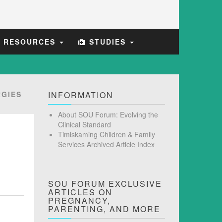
E RESOURCES
STUDIES
GIES
INFORMATION
About SOU Forum: Evolving the
Clinical Standard
Timiskaming Children & Family
Services Archived Article Index
SOU FORUM EXCLUSIVE
ARTICLES ON
PREGNANCY,
PARENTING, AND MORE