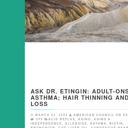
ASK DR. ETINGIN: ADULT-ON
ASTHMA; HAIR THINNING AN
LOSS
MARCH 22, 2024
AMERICAN COUNCIL ON EX
OFF
ACID REFLUX
,
AGING
,
AGING &
INDEPENDENCE
,
ALLERGIES
,
ASTHMA
,
BIOTIN
,
BRONCHITIS
,
COD LIVER OIL
,
CONGESTIVE HEA