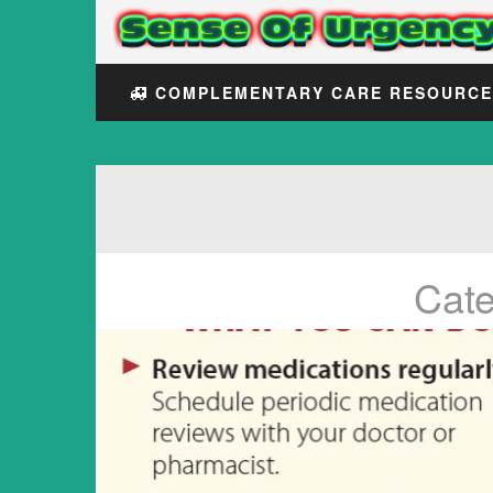
COMPLEMENTARY CARE RESOURC
Cat