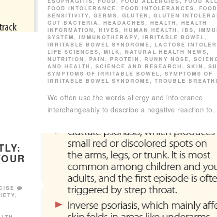
ESOPHAGITIS
,
FOOD
,
FOOD ALLERGIES
,
FOOD AL
FOOD INTOLERANCE
,
FOOD INTOLERANCES
,
FOO
SENSITIVITY
,
GERMS
,
GLUTEN
,
GLUTEN INTOLER
GUT BACTERIA
,
HEADACHES
,
HEALTH
,
HEALTH
INFORMATION
,
HIVES
,
HUMAN HEALTH
,
IBS
,
IMMU
SYSTEM
,
IMMUNOTHERAPY
,
IRRITABLE BOWEL
,
IRRITABLE BOWEL SYNDROME
,
LACTOSE INTOLE
LIFE SCIENCES
,
MILK
,
NATURAL HEALTH NEWS
,
NUTRITION
,
PAIN
,
PROTEIN
,
RUNNY NOSE
,
SCIEN
AND HEALTH
,
SCIENCE AND RESEARCH
,
SKIN
,
S
SYMPTOMS OF IRRITABLE BOWEL
,
SYMPTOMS OF
IRRITABLE BOWEL SYNDROME
,
TROUBLE BREATH
We often use the words allergy and intolerance
interchangeably to describe a negative reaction to
TLY:
YOUR
CISE
IETY
,
,
ALTH