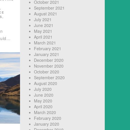
October 2021
September 2021
,
CE
August 2021
S
,
July 2021
June 2021
in
May 2021
April 2021
ould…
March 2021
February 2021
January 2021
December 2020
November 2020
October 2020
September 2020
August 2020
July 2020
June 2020
May 2020
April 2020
March 2020
February 2020
January 2020
December 2019