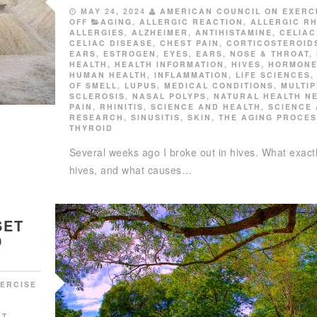
MAY 24, 2024
AMERICAN COUNCIL ON EXERC
OFF
AGING
,
ALLERGIC REACTION
,
ALLERGIC RH
ALLERGIES
,
ALZHEIMER
,
ANTIHISTAMINE
,
CELIAC
CELIAC DISEASE
,
CHEST PAIN
,
CORTICOSTEROID
EARS
,
ESTROGEN
,
EYES, EARS, NOSE & THROAT
,
HEALTH
,
HEALTH INFORMATION
,
HIVES
,
HORMON
HUMAN HEALTH
,
INFLAMMATION
,
LIFE SCIENCES
OF SMELL
,
LUPUS
,
MEDICAL CONDITIONS
,
MULTIP
SCLEROSIS
,
NASAL POLYPS
,
NATURAL HEALTH N
PAIN
,
RHINITIS
,
SCIENCE AND HEALTH
,
SCIENCE
RESEARCH
,
SINUSITIS
,
SKIN
,
THE AGING PROCE
THYROID
Several weeks ago I broke out in hives. What exact
hives, and what causes…
SET
D
ERCISE
RT