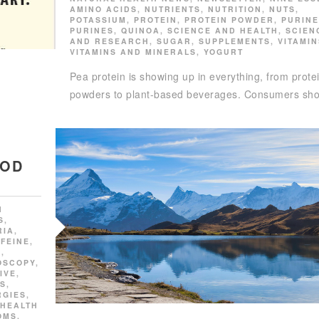
AMINO ACIDS
,
NUTRIENTS
,
NUTRITION
,
NUTS
,
POTASSIUM
,
PROTEIN
,
PROTEIN POWDER
,
PURINE
PURINES
,
QUINOA
,
SCIENCE AND HEALTH
,
SCIEN
AND RESEARCH
,
SUGAR
,
SUPPLEMENTS
,
VITAMIN
VITAMINS AND MINERALS
,
YOGURT
Pea protein is showing up in everything, from prote
powders to plant-based beverages. Consumers sh
OOD
N
S
,
RIA
,
FEINE
,
E
,
OSCOPY
,
IVE
,
SS
,
RGIES
,
HEALTH
OMS
,