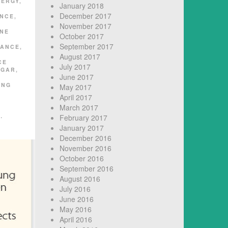
LERGY
,
January 2018
D
December 2017
ANCE
,
November 2017
NE
October 2017
September 2017
RANCE
,
August 2017
CE
July 2017
UGAR
,
June 2017
ING
May 2017
April 2017
March 2017
…
February 2017
January 2017
December 2016
November 2016
October 2016
September 2016
August 2016
July 2016
June 2016
May 2016
April 2016