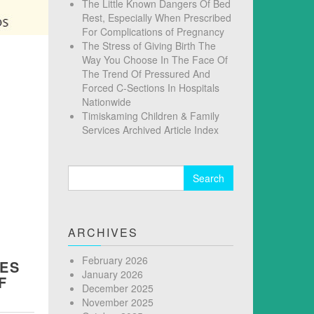
The Little Known Dangers Of Bed
Rest, Especially When Prescribed
For Complications of Pregnancy
The Stress of Giving Birth The
Way You Choose In The Face Of
The Trend Of Pressured And
Forced C-Sections In Hospitals
Nationwide
Timiskaming Children & Family
Services Archived Article Index
Search
for:
ARCHIVES
February 2026
SES
January 2026
F
December 2025
November 2025