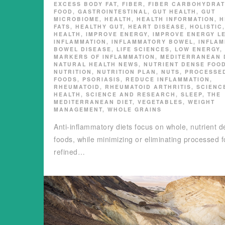
EXCESS BODY FAT
,
FIBER
,
FIBER CARBOHYDRAT
FOOD
,
GASTROINTESTINAL
,
GUT HEALTH
,
GUT
MICROBIOME
,
HEALTH
,
HEALTH INFORMATION
,
H
FATS
,
HEALTHY GUT
,
HEART DISEASE
,
HOLISTIC
HEALTH
,
IMPROVE ENERGY
,
IMPROVE ENERGY L
INFLAMMATION
,
INFLAMMATORY BOWEL
,
INFLA
BOWEL DISEASE
,
LIFE SCIENCES
,
LOW ENERGY
,
MARKERS OF INFLAMMATION
,
MEDITERRANEAN 
NATURAL HEALTH NEWS
,
NUTRIENT DENSE FOO
NUTRITION
,
NUTRITION PLAN
,
NUTS
,
PROCESSE
FOODS
,
PSORIASIS
,
REDUCE INFLAMMATION
,
RHEUMATOID
,
RHEUMATOID ARTHRITIS
,
SCIENC
HEALTH
,
SCIENCE AND RESEARCH
,
SLEEP
,
THE
MEDITERRANEAN DIET
,
VEGETABLES
,
WEIGHT
MANAGEMENT
,
WHOLE GRAINS
Anti-inflammatory diets focus on whole, nutrient 
foods, while minimizing or eliminating processed 
refined…