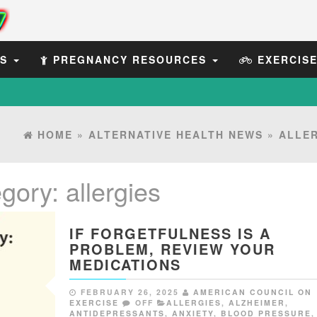
ES
PREGNANCY RESOURCES
EXERCIS
HOME
»
ALTERNATIVE HEALTH NEWS
»
ALLER
egory:
allergies
IF FORGETFULNESS IS A
PROBLEM, REVIEW YOUR
MEDICATIONS
FEBRUARY 26, 2025
AMERICAN COUNCIL ON
EXERCISE
OFF
ALLERGIES
,
ALZHEIMER
,
ANTIDEPRESSANTS
,
ANXIETY
,
BLOOD PRESSURE
,