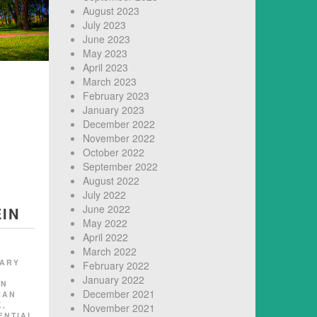
August 2023
July 2023
June 2023
May 2023
April 2023
March 2023
February 2023
January 2023
December 2022
November 2022
October 2022
September 2022
August 2022
July 2022
June 2022
IN
May 2022
April 2022
March 2022
TARY
February 2022
January 2022
EN
December 2021
MAN
K
,
November 2021
ENTIAL