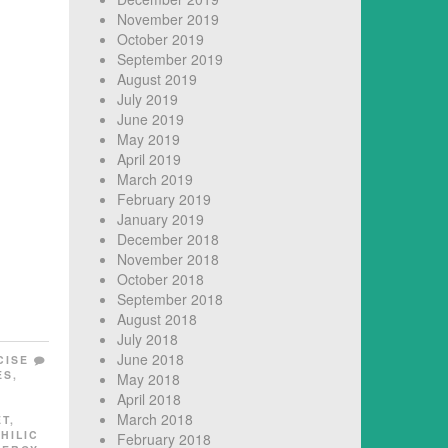
November 2019
October 2019
September 2019
August 2019
July 2019
June 2019
May 2019
April 2019
March 2019
February 2019
January 2019
December 2018
November 2018
October 2018
September 2018
August 2018
July 2018
June 2018
CISE
ES
,
May 2018
L
April 2018
March 2018
ET
,
HILIC
February 2018