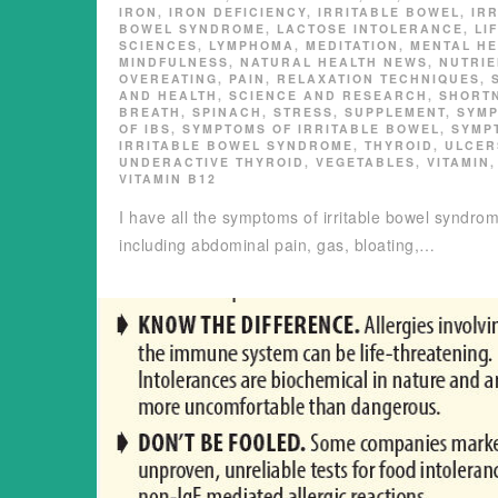
IRON
,
IRON DEFICIENCY
,
IRRITABLE BOWEL
,
IR
BOWEL SYNDROME
,
LACTOSE INTOLERANCE
,
LI
SCIENCES
,
LYMPHOMA
,
MEDITATION
,
MENTAL HE
MINDFULNESS
,
NATURAL HEALTH NEWS
,
NUTRIE
OVEREATING
,
PAIN
,
RELAXATION TECHNIQUES
,
AND HEALTH
,
SCIENCE AND RESEARCH
,
SHORT
BREATH
,
SPINACH
,
STRESS
,
SUPPLEMENT
,
SYM
OF IBS
,
SYMPTOMS OF IRRITABLE BOWEL
,
SYMP
IRRITABLE BOWEL SYNDROME
,
THYROID
,
ULCER
UNDERACTIVE THYROID
,
VEGETABLES
,
VITAMIN
,
VITAMIN B12
I have all the symptoms of irritable bowel syndrom
including abdominal pain, gas, bloating,…