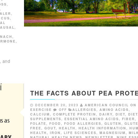
OSS
,
,
HALER
,
UCUS
,
NAL
PAUSAL
,
INACH
,
ORMONE
,
, and
THE FACTS ABOUT PEA PROTE
DECEMBER 20, 2023
AMERICAN COUNCIL ON
EXERCISE
OFF
ALLERGIES
,
AMINO ACIDS
,
CALCIUM
,
COMPLETE PROTEIN
,
DAIRY
,
DIET
,
DIE
SUPPLEMENTS
,
ESSENTIAL AMINO ACIDS
,
FIBER
,
FOLATE
,
FOOD
,
FOOD ALLERGIES
,
GLUTEN
,
GLUT
FREE
,
GOUT
,
HEALTH
,
HEALTH INFORMATION
,
HU
HEALTH
,
IRON
,
LIFE SCIENCES
,
MAGNESIUM
,
MIL
NATURAL HEALTH NEWS
,
NEWSLETTER
,
NINE ESS