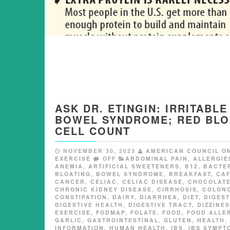
ASK DR. ETINGIN: IRRITABLE
BOWEL SYNDROME; RED BL
CELL COUNT
NOVEMBER 30, 2023
AMERICAN COUNCIL O
EXERCISE
OFF
ABDOMINAL PAIN
,
ALLERGIE
ANEMIA
,
ARTIFICIAL SWEETENERS
,
B12
,
BACTE
BLOATING
,
BOWEL SYNDROME
,
BREAKFAST
,
CAF
CANCER
,
CELIAC
,
CELIAC DISEASE
,
CHOCOLAT
CHRONIC KIDNEY DISEASE
,
CIRRHOSIS
,
COLON
CONSTIPATION
,
DAIRY
,
DIARRHEA
,
DIET
,
DIGEST
DIGESTIVE HEALTH
,
DIGESTIVE TRACT
,
DIZZINE
EXERCISE
,
FODMAP
,
FOLATE
,
FOOD
,
FOOD ALLE
GARLIC
,
GASTROINTESTINAL
,
GLUTEN
,
HEALTH
,
INFORMATION
,
HUMAN HEALTH
,
IBS
,
IBS SYMPT