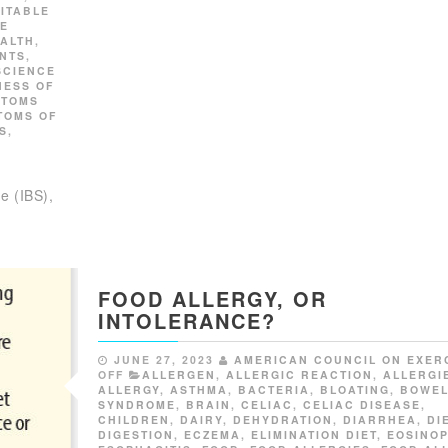
RITABLE
FE
ALTH
,
NTS
,
SCIENCE
NESS OF
PTOMS
TOMS OF
S
,
e (IBS),
FOOD ALLERGY, OR
INTOLERANCE?
JUNE 27, 2023
AMERICAN COUNCIL ON EXER
OFF
ALLERGEN
,
ALLERGIC REACTION
,
ALLERGI
ALLERGY
,
ASTHMA
,
BACTERIA
,
BLOATING
,
BOWE
SYNDROME
,
BRAIN
,
CELIAC
,
CELIAC DISEASE
,
CHILDREN
,
DAIRY
,
DEHYDRATION
,
DIARRHEA
,
DI
DIGESTION
,
ECZEMA
,
ELIMINATION DIET
,
EOSINOP