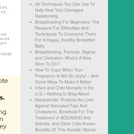
48 Techniques You Can Use To
ESS
,
Help Heal Your Damaged
YLE
,
Relationship
Breastfeeding For Beginners: The
Reasons For Difficulties And
Techniques To Overcome Them
AND
,
SIDE
For A Happy, Healthy Breastfed
OFT
Baby
Breastfeeding, Formula, Stigma
recall
and Confusion: What’s A New
Mom To Do?
How To Cope When Your
Pregnancy Is Not So Joyful – And
Some Ways To Make It Better
Infant and Child Mortality in the
U.S.—Nothing to Brag About
Niacinamide: Protects the Liver
Against Saturated Fats And
Cholesterol, Beneficial For The
Treatment of ADD/ADHD And
Arthritis, And Other Little Known
Benefits Of This Humble Vitamin