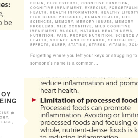
BRAIN
,
CHOLESTEROL
,
COGNITIVE FUNCTION
,
COGNITIVE IMPAIRMENT
,
EXERCISE
,
FORGETFULN
HEALTH
,
HEALTH INFORMATION
,
HEALTHY LIFEST
HIGH BLOOD PRESSURE
,
HUMAN HEALTH
,
LIFE
SCIENCES
,
MEMORY
,
MEMORY ISSUES
,
MEMORY
PROBLEMS
,
MILD COGNITIVE
,
MILD COGNITIVE
IMPAIRMENT
,
MUSCLE
,
NATURAL HEALTH NEWS
,
NUTRITION
,
PAIN
,
PROPER NUTRITION
,
SCIENCE 
HEALTH
,
SCIENCE AND RESEARCH
,
SERTRALINE
EFFECTS
,
SLEEP
,
STATINS
,
STRESS
,
VITAMIN
,
ZOL
Forgetting where you left your keys or struggling to 
someone’s name is a common…
JOY
EING
CISE
TORY
,
SEASE
,
N
,