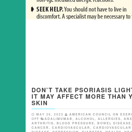
DON’T TAKE PSORIASIS LIGH
IT MAY AFFECT MORE THAN 
SKIN
MAY 26, 2023
AMERICAN COUNCIL ON EXER
OFF
ADALIMUMAB
,
ALCOHOL
,
ALLERGIES
,
ANX
ARTHRITIS
,
BLOOD PRESSURE
,
BOWEL DISEASE
CANCER
,
CARDIOVASCULAR
,
CARDIOVASCULAR
DISEASE
,
DEPRESSION
,
DIABETES
,
HEALTH
,
HE