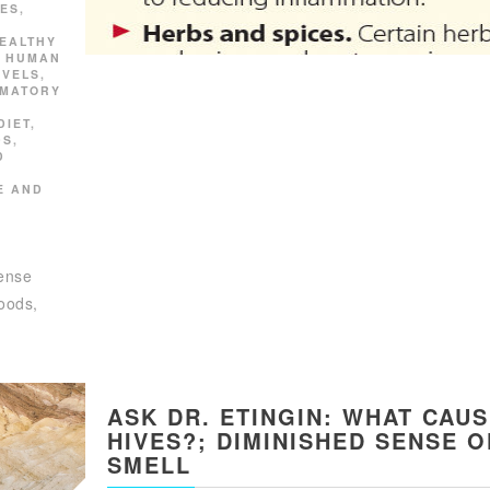
ES
,
EALTHY
,
HUMAN
EVELS
,
MMATORY
DIET
,
DS
,
D
E AND
dense
foods,
ASK DR. ETINGIN: WHAT CAU
HIVES?; DIMINISHED SENSE O
SMELL