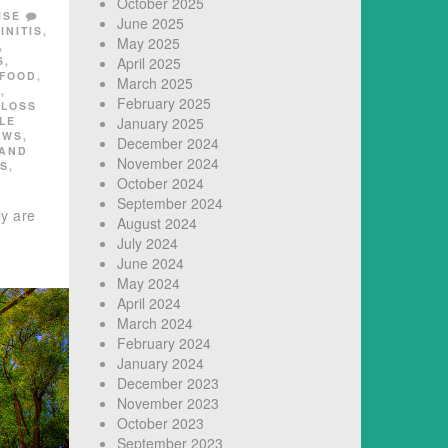
October 2025
ISE
June 2025
INITIS
,
May 2025
,
S
,
April 2025
FOOD
,
March 2025
E
,
February 2025
,
LOSS
LE
January 2025
EWS
,
December 2024
 AND
November 2024
SS
,
October 2024
September 2024
ly are
August 2024
July 2024
June 2024
May 2024
April 2024
March 2024
February 2024
January 2024
December 2023
November 2023
October 2023
September 2023