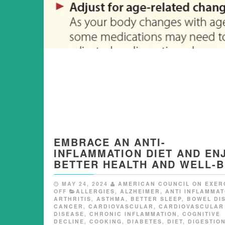
EMBRACE AN ANTI-
INFLAMMATION DIET AND EN
BETTER HEALTH AND WELL-B
MAY 24, 2024
AMERICAN COUNCIL ON EXER
OFF
ALLERGIES
,
ALZHEIMER
,
ANTI INFLAMMA
ARTHRITIS
,
ASTHMA
,
BETTER SLEEP
,
BOWEL DI
CANCER
,
CARDIOVASCULAR
,
CARDIOVASCULAR
DISEASE
,
CHRONIC INFLAMMATION
,
COGNITIVE
DECLINE
,
COOKING
,
DIABETES
,
DIET
,
DIGESTIO