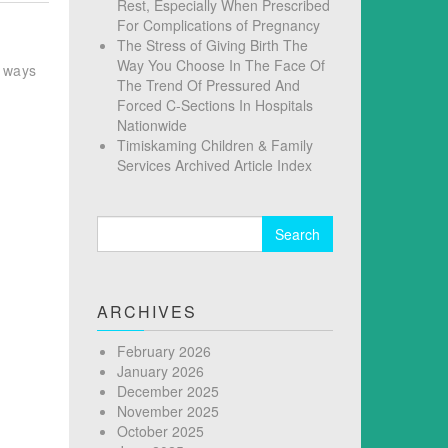
Rest, Especially When Prescribed
For Complications of Pregnancy
The Stress of Giving Birth The
Way You Choose In The Face Of
r ways
The Trend Of Pressured And
Forced C-Sections In Hospitals
Nationwide
Timiskaming Children & Family
Services Archived Article Index
Search
for:
ARCHIVES
February 2026
January 2026
December 2025
November 2025
October 2025