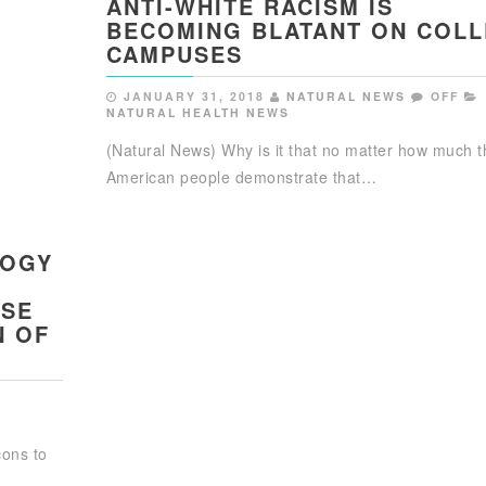
ANTI-WHITE RACISM IS
BECOMING BLATANT ON COL
CAMPUSES
JANUARY 31, 2018
NATURAL NEWS
OFF
NATURAL HEALTH NEWS
(Natural News) Why is it that no matter how much t
American people demonstrate that…
LOGY
USE
N OF
cons to