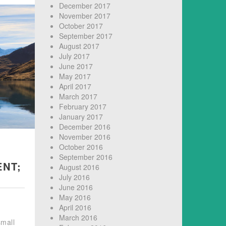
December 2017
November 2017
October 2017
September 2017
August 2017
July 2017
June 2017
May 2017
April 2017
March 2017
February 2017
January 2017
December 2016
November 2016
October 2016
September 2016
ENT;
August 2016
July 2016
June 2016
May 2016
April 2016
March 2016
small