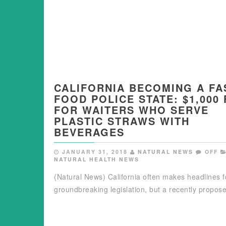
CALIFORNIA BECOMING A FA
FOOD POLICE STATE: $1,000 
FOR WAITERS WHO SERVE
PLASTIC STRAWS WITH
BEVERAGES
JANUARY 31, 2018
NATURAL NEWS
OFF
NATURAL HEALTH NEWS
(Natural News) California often makes headlines fo
groundbreaking legislation, but a recently propo