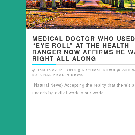
MEDICAL DOCTOR WHO USED
“EYE ROLL” AT THE HEALTH
RANGER NOW AFFIRMS HE W
RIGHT ALL ALONG
JANUARY 31, 2018
NATURAL NEWS
OFF
NATURAL HEALTH NEWS
(Natural News) Accepting the reality that there’s 
underlying evil at work in our world…