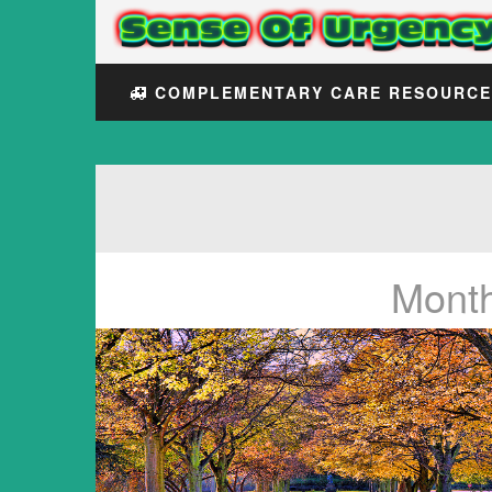
COMPLEMENTARY CARE RESOURC
Mont