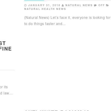
JANUARY 31, 2018
NATURAL NEWS
OFF
NATURAL HEALTH NEWS
(Natural News) Let’s face it, everyone is looking fo
to do things faster and…
ST
FINE
r its
sed law…