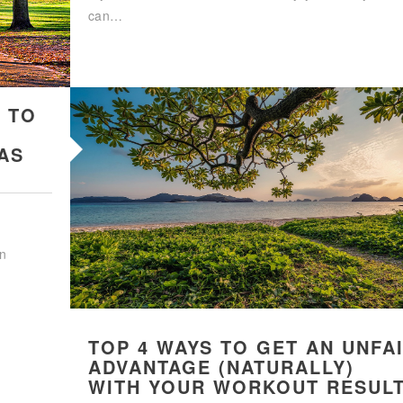
can…
 TO
AS
an
TOP 4 WAYS TO GET AN UNFA
ADVANTAGE (NATURALLY)
WITH YOUR WORKOUT RESUL