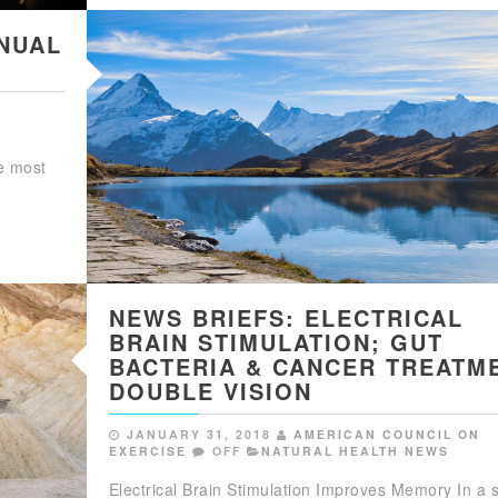
NUAL
ke most
NEWS BRIEFS: ELECTRICAL
BRAIN STIMULATION; GUT
BACTERIA & CANCER TREATM
DOUBLE VISION
JANUARY 31, 2018
AMERICAN COUNCIL ON
EXERCISE
OFF
NATURAL HEALTH NEWS
Electrical Brain Stimulation Improves Memory In a 