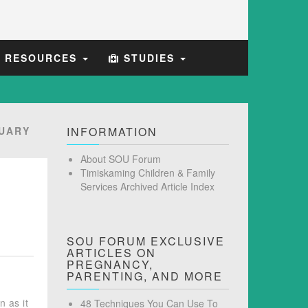
E RESOURCES
STUDIES
UARY
INFORMATION
About SOU Forum
Timiskaming Children & Family
Services Archived Article Index
SOU FORUM EXCLUSIVE
ARTICLES ON
PREGNANCY,
PARENTING, AND MORE
n as it
48 Techniques You Can Use To