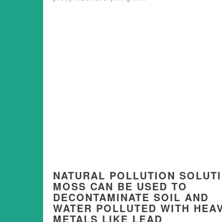
NATURAL POLLUTION SOLUT
MOSS CAN BE USED TO
DECONTAMINATE SOIL AND
WATER POLLUTED WITH HEA
METALS LIKE LEAD