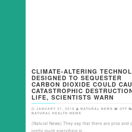
CLIMATE-ALTERING TECHNO
DESIGNED TO SEQUESTER
CARBON DIOXIDE COULD CA
CATASTROPHIC DESTRUCTIO
LIFE, SCIENTISTS WARN
JANUARY 31, 2018
NATURAL NEWS
OFF
NATURAL HEALTH NEWS
(Natural News) They say that there are pros and 
pretty much everything in…