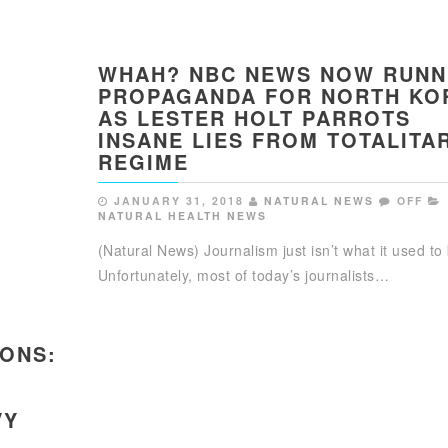
WHAH? NBC NEWS NOW RUNN
PROPAGANDA FOR NORTH KO
AS LESTER HOLT PARROTS
INSANE LIES FROM TOTALITA
REGIME
JANUARY 31, 2018
NATURAL NEWS
OFF
NATURAL HEALTH NEWS
(Natural News) Journalism just isn’t what it used to
Unfortunately, most of today’s journalists…
IONS:
VY