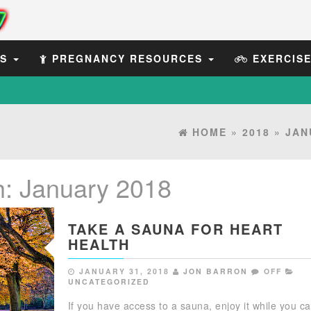
ES
PREGNANCY RESOURCES
EXERCIS
HOME
»
2018
»
JAN
h:
January 2018
TAKE A SAUNA FOR HEART
HEALTH
JANUARY 31, 2018
JON BARRON
OFF
UNCATEGORIZED
If you have access to a sauna, enjoy it while you ca