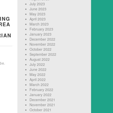
July 2023
June 2023
May 2023
ING
April 2023
REA
March 2023
February 2023
RIAN
January 2023
December 2022
November 2022
October 2022
September 2022
August 2022
 be.
July 2022
June 2022
May 2022
April 2022
March 2022
February 2022
January 2022
December 2021
November 2021
October 2021