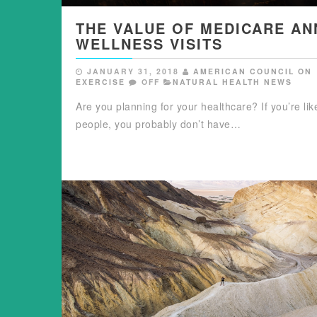
THE VALUE OF MEDICARE AN
WELLNESS VISITS
JANUARY 31, 2018
AMERICAN COUNCIL ON
EXERCISE
OFF
NATURAL HEALTH NEWS
Are you planning for your healthcare? If you’re li
people, you probably don’t have…