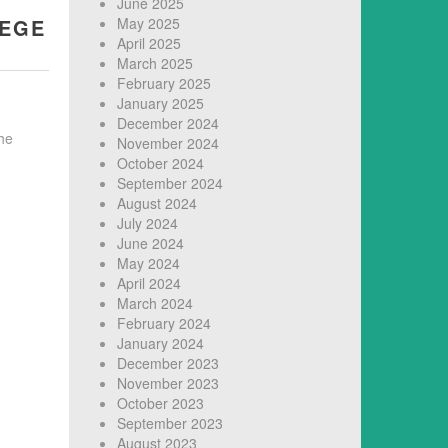
June 2025
LEGE
May 2025
April 2025
March 2025
February 2025
January 2025
December 2024
he
November 2024
October 2024
September 2024
August 2024
July 2024
June 2024
May 2024
April 2024
March 2024
February 2024
January 2024
December 2023
November 2023
October 2023
September 2023
August 2023