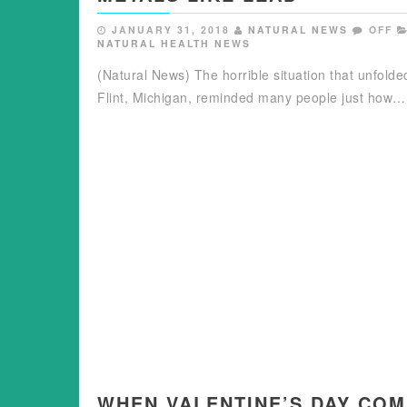
JANUARY 31, 2018
NATURAL NEWS
OFF
NATURAL HEALTH NEWS
(Natural News) The horrible situation that unfolde
Flint, Michigan, reminded many people just how…
WHEN VALENTINE’S DAY CO