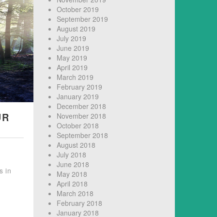
October 2019
September 2019
August 2019
July 2019
June 2019
May 2019
April 2019
March 2019
February 2019
January 2019
December 2018
UR
November 2018
October 2018
September 2018
August 2018
July 2018
June 2018
s in
May 2018
April 2018
March 2018
February 2018
January 2018