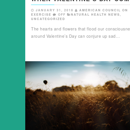
JANUARY 31, 2018
AMERICAN COUNCIL ON
EXERCISE
OFF
NATURAL HEALTH NEWS
,
UNCATEGORIZED
The hearts and flowers that flood our consciousn
around Valentine’s Day can conjure up sad…