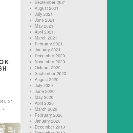
September 2021
August 2021
July 2021
June 2021
May 2021
April 2021
March 2021
February 2021
January 2021
R
December 2020
OOK
November 2020
SH
October 2020
September 2020
August 2020
July 2020
June 2020
May 2020
der, or
April 2020
it’s…
March 2020
February 2020
January 2020
December 2019
November 2019