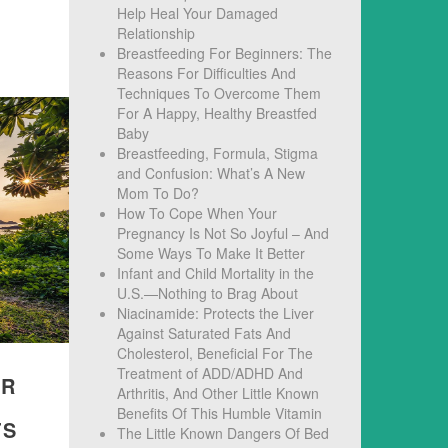
Help Heal Your Damaged
Relationship
Breastfeeding For Beginners: The
Reasons For Difficulties And
Techniques To Overcome Them
For A Happy, Healthy Breastfed
Baby
Breastfeeding, Formula, Stigma
and Confusion: What’s A New
Mom To Do?
How To Cope When Your
Pregnancy Is Not So Joyful – And
Some Ways To Make It Better
Infant and Child Mortality in the
U.S.—Nothing to Brag About
Niacinamide: Protects the Liver
Against Saturated Fats And
Cholesterol, Beneficial For The
Treatment of ADD/ADHD And
IR
Arthritis, And Other Little Known
Benefits Of This Humble Vitamin
TS
The Little Known Dangers Of Bed