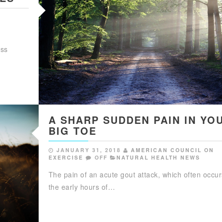
ess
A SHARP SUDDEN PAIN IN YO
BIG TOE
JANUARY 31, 2018
AMERICAN COUNCIL ON
EXERCISE
OFF
NATURAL HEALTH NEWS
The pain of an acute gout attack, which often occur
the early hours of…