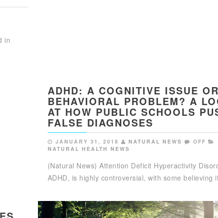
d in
ADHD: A COGNITIVE ISSUE O
BEHAVIORAL PROBLEM? A L
AT HOW PUBLIC SCHOOLS PU
FALSE DIAGNOSES
JANUARY 31, 2018
NATURAL NEWS
OFF
NATURAL HEALTH NEWS
(Natural News) Attention Deficit Hyperactivity Disor
ADHD, is highly controversial, with some believing 
MES