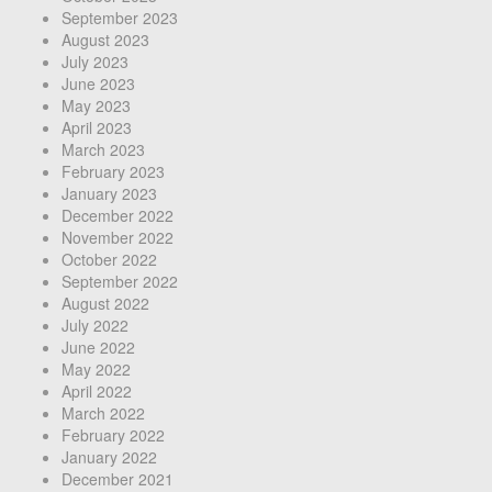
September 2023
August 2023
July 2023
June 2023
May 2023
April 2023
March 2023
February 2023
January 2023
December 2022
November 2022
October 2022
September 2022
August 2022
July 2022
June 2022
May 2022
April 2022
March 2022
February 2022
January 2022
December 2021