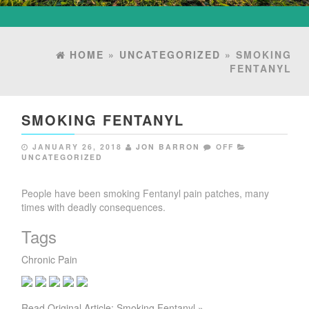
HOME
»
UNCATEGORIZED
» SMOKING
FENTANYL
SMOKING FENTANYL
JANUARY 26, 2018
JON BARRON
OFF
UNCATEGORIZED
People have been smoking Fentanyl pain patches, many
times with deadly consequences.
Tags
Chronic Pain
Read Original Article: Smoking Fentanyl »