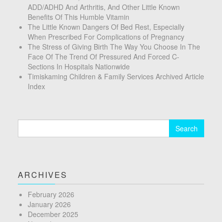
ADD/ADHD And Arthritis, And Other Little Known
Benefits Of This Humble Vitamin
The Little Known Dangers Of Bed Rest, Especially
When Prescribed For Complications of Pregnancy
The Stress of Giving Birth The Way You Choose In The
Face Of The Trend Of Pressured And Forced C-
Sections In Hospitals Nationwide
Timiskaming Children & Family Services Archived Article
Index
Search
for:
ARCHIVES
February 2026
January 2026
December 2025