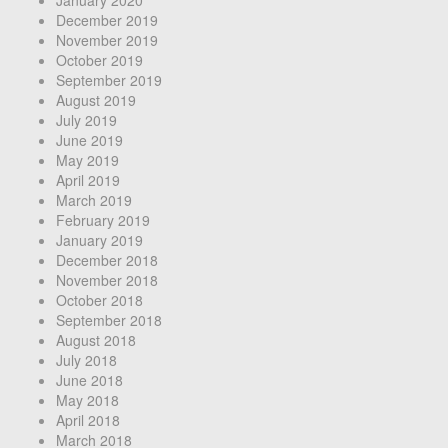
December 2019
November 2019
October 2019
September 2019
August 2019
July 2019
June 2019
May 2019
April 2019
March 2019
February 2019
January 2019
December 2018
November 2018
October 2018
September 2018
August 2018
July 2018
June 2018
May 2018
April 2018
March 2018