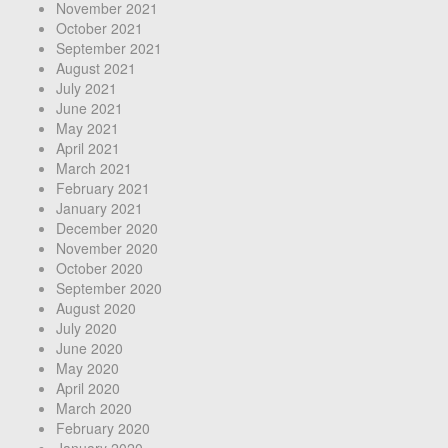
November 2021
October 2021
September 2021
August 2021
July 2021
June 2021
May 2021
April 2021
March 2021
February 2021
January 2021
December 2020
November 2020
October 2020
September 2020
August 2020
July 2020
June 2020
May 2020
April 2020
March 2020
February 2020
January 2020