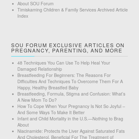
About SOU Forum
Timiskaming Children & Family Services Archived Article
Index
SOU FORUM EXCLUSIVE ARTICLES ON
PREGNANCY, PARENTING, AND MORE
48 Techniques You Can Use To Help Heal Your
Damaged Relationship
Breastfeeding For Beginners: The Reasons For
Difficulties And Techniques To Overcome Them For A
Happy, Healthy Breastfed Baby
Breastfeeding, Formula, Stigma and Confusion: What’s
A New Mom To Do?
How To Cope When Your Pregnancy Is Not So Joyful –
And Some Ways To Make It Better
Infant and Child Mortality in the U.S.—Nothing to Brag
About
Niacinamide: Protects the Liver Against Saturated Fats
And Cholesterol, Beneficial For The Treatment of