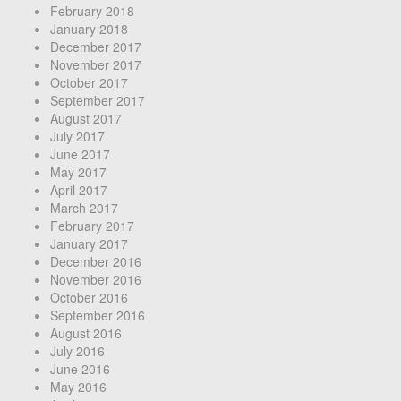
February 2018
January 2018
December 2017
November 2017
October 2017
September 2017
August 2017
July 2017
June 2017
May 2017
April 2017
March 2017
February 2017
January 2017
December 2016
November 2016
October 2016
September 2016
August 2016
July 2016
June 2016
May 2016