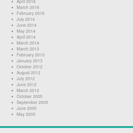
April 2016
March 2016
February 2016
July 2014
June 2014
May 2014
April 2014
March 2014
March 2013
February 2013
January 2013
October 2012
August 2012
July 2012
June 2012
March 2012
October 2005
September 2005
June 2005
May 2005