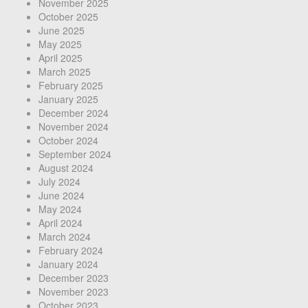
November 2025
October 2025
June 2025
May 2025
April 2025
March 2025
February 2025
January 2025
December 2024
November 2024
October 2024
September 2024
August 2024
July 2024
June 2024
May 2024
April 2024
March 2024
February 2024
January 2024
December 2023
November 2023
October 2023