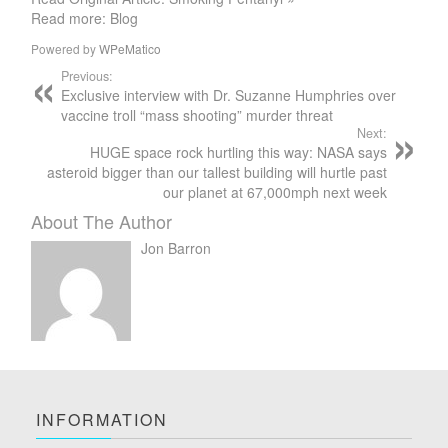
Read more: Blog
Powered by
WPeMatico
Previous:
Exclusive interview with Dr. Suzanne Humphries over
vaccine troll “mass shooting” murder threat
Next:
HUGE space rock hurtling this way: NASA says
asteroid bigger than our tallest building will hurtle past
our planet at 67,000mph next week
About The Author
Jon Barron
INFORMATION