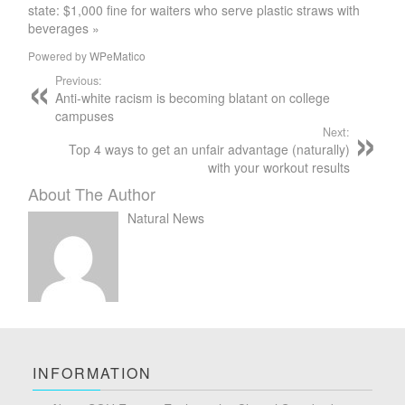
state: $1,000 fine for waiters who serve plastic straws with
beverages »
Powered by
WPeMatico
Previous:
Anti-white racism is becoming blatant on college
campuses
Next:
Top 4 ways to get an unfair advantage (naturally)
with your workout results
About The Author
Natural News
INFORMATION