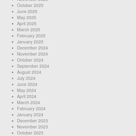
October 2025
June 2025
May 2025
April 2025
March 2025
February 2025
January 2025
December 2024
November 2024
October 2024
September 2024
August 2024
July 2024
June 2024
May 2024
April 2024
March 2024
February 2024
January 2024
December 2023
November 2023
October 2023