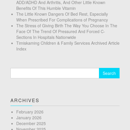
ADD/ADHD And Arthritis, And Other Little Known
Benefits Of This Humble Vitamin
The Little Known Dangers Of Bed Rest, Especially
When Prescribed For Complications of Pregnancy
The Stress of Giving Birth The Way You Choose In The
Face Of The Trend Of Pressured And Forced C-
Sections In Hospitals Nationwide
Timiskaming Children & Family Services Archived Article
Index
Search
for:
ARCHIVES
February 2026
January 2026
December 2025
November 2025