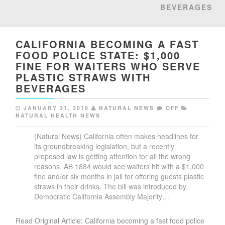
BEVERAGES
CALIFORNIA BECOMING A FAST
FOOD POLICE STATE: $1,000
FINE FOR WAITERS WHO SERVE
PLASTIC STRAWS WITH
BEVERAGES
JANUARY 31, 2018
NATURAL NEWS
OFF
NATURAL HEALTH NEWS
(Natural News) California often makes headlines for
its groundbreaking legislation, but a recently
proposed law is getting attention for all the wrong
reasons. AB 1884 would see waiters hit with a $1,000
fine and/or six months in jail for offering guests plastic
straws in their drinks. The bill was introduced by
Democratic California Assembly Majority…
Read Original Article: California becoming a fast food police