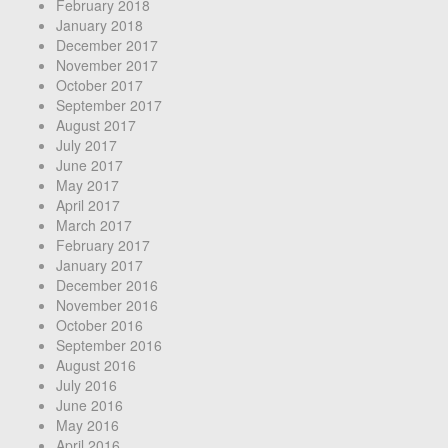
February 2018
January 2018
December 2017
November 2017
October 2017
September 2017
August 2017
July 2017
June 2017
May 2017
April 2017
March 2017
February 2017
January 2017
December 2016
November 2016
October 2016
September 2016
August 2016
July 2016
June 2016
May 2016
April 2016