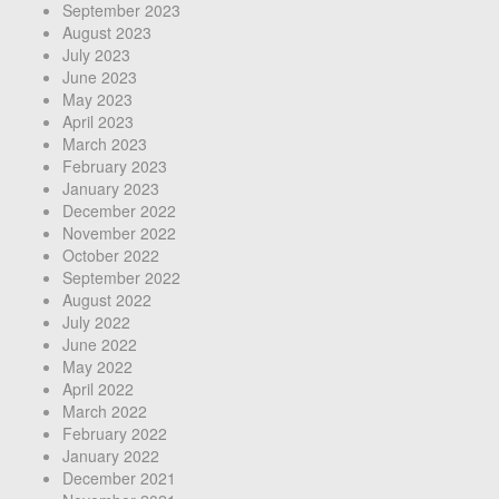
September 2023
August 2023
July 2023
June 2023
May 2023
April 2023
March 2023
February 2023
January 2023
December 2022
November 2022
October 2022
September 2022
August 2022
July 2022
June 2022
May 2022
April 2022
March 2022
February 2022
January 2022
December 2021