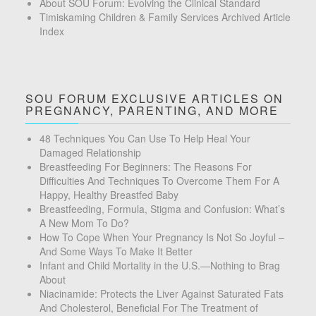
About SOU Forum: Evolving the Clinical Standard
Timiskaming Children & Family Services Archived Article
Index
SOU FORUM EXCLUSIVE ARTICLES ON
PREGNANCY, PARENTING, AND MORE
48 Techniques You Can Use To Help Heal Your
Damaged Relationship
Breastfeeding For Beginners: The Reasons For
Difficulties And Techniques To Overcome Them For A
Happy, Healthy Breastfed Baby
Breastfeeding, Formula, Stigma and Confusion: What’s
A New Mom To Do?
How To Cope When Your Pregnancy Is Not So Joyful –
And Some Ways To Make It Better
Infant and Child Mortality in the U.S.—Nothing to Brag
About
Niacinamide: Protects the Liver Against Saturated Fats
And Cholesterol, Beneficial For The Treatment of