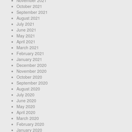
November 2021
October 2021
September 2021
August 2021
July 2021
June 2021
May 2021
April 2021
March 2021
February 2021
January 2021
December 2020
November 2020
October 2020
September 2020
August 2020
July 2020
June 2020
May 2020
April 2020
March 2020
February 2020
January 2020