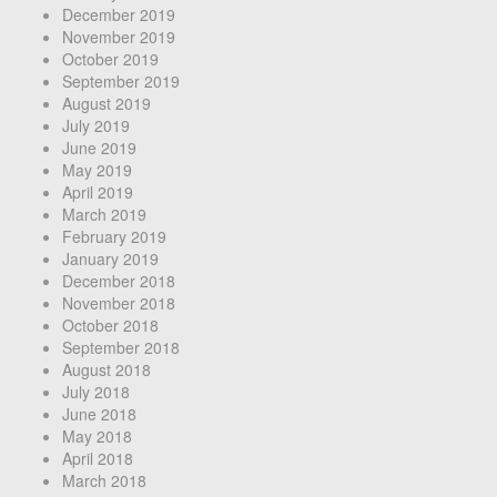
December 2019
November 2019
October 2019
September 2019
August 2019
July 2019
June 2019
May 2019
April 2019
March 2019
February 2019
January 2019
December 2018
November 2018
October 2018
September 2018
August 2018
July 2018
June 2018
May 2018
April 2018
March 2018