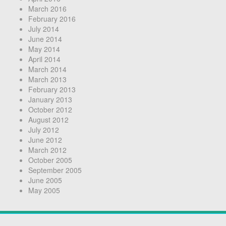
March 2016
February 2016
July 2014
June 2014
May 2014
April 2014
March 2014
March 2013
February 2013
January 2013
October 2012
August 2012
July 2012
June 2012
March 2012
October 2005
September 2005
June 2005
May 2005