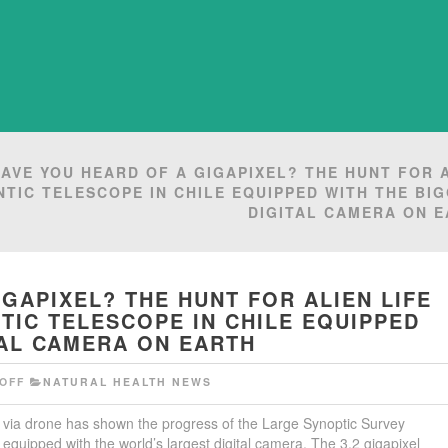
AVE YOU HEARD OF A GIGAPIXEL? THE HUNT FOR 
NTIC TELESCOPE IN CHILE EQUIPPED WITH THE BI
DIGITAL CAMERA ON 
GAPIXEL? THE HUNT FOR ALIEN LIFE
TIC TELESCOPE IN CHILE EQUIPPED
TAL CAMERA ON EARTH
OFF
NATURAL HEALTH NEWS
d via drone has shown the progress of the Large Synoptic Survey
 equipped with the world’s largest digital camera. The 3.2 gigapixel