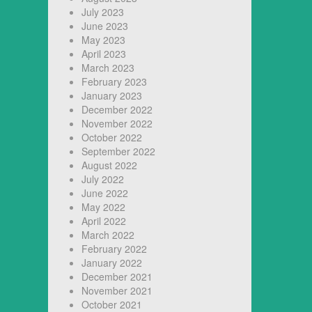
July 2023
June 2023
May 2023
April 2023
March 2023
February 2023
January 2023
December 2022
November 2022
October 2022
September 2022
August 2022
July 2022
June 2022
May 2022
April 2022
March 2022
February 2022
January 2022
December 2021
November 2021
October 2021