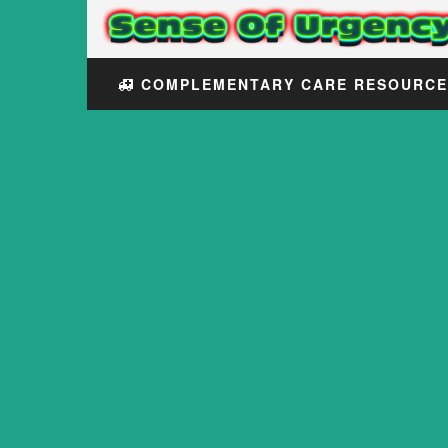
COMPLEMENTARY CARE RESOURC