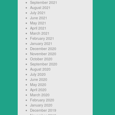
September 2021
August 2021
July 2021
June 2021
May 2021
April 2021
March 2021
February 2021
January 2021
December 2020
November 2020
October 2020
September 2020
August 2020
July 2020
June 2020
May 2020
April 2020
March 2020
February 2020
January 2020
December 2019