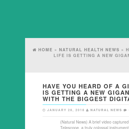
HOME
»
NATURAL HEALTH NEWS
» H
LIFE IS GETTING A NEW GIGA
HAVE YOU HEARD OF A GI
IS GETTING A NEW GIGAN
WITH THE BIGGEST DIGI
JANUARY 28, 2018
NATURAL NEWS
(Natural News) A brief video capture
Telescope, a truly colossal instrument