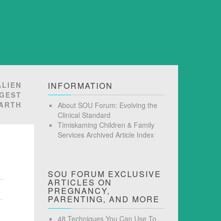
ALIEN
INFORMATION
GGEST
EARTH
About SOU Forum: Evolving the
Clinical Standard
Timiskaming Children & Family
Services Archived Article Index
SOU FORUM EXCLUSIVE
ARTICLES ON
PREGNANCY,
PARENTING, AND MORE
48 Techniques You Can Use To