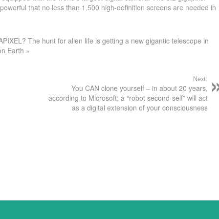
owerful that no less than 1,500 high-definition screens are needed in
PIXEL? The hunt for alien life is getting a new gigantic telescope in
on Earth »
Next:
You CAN clone yourself – in about 20 years,
according to Microsoft; a “robot second-self” will act
as a digital extension of your consciousness