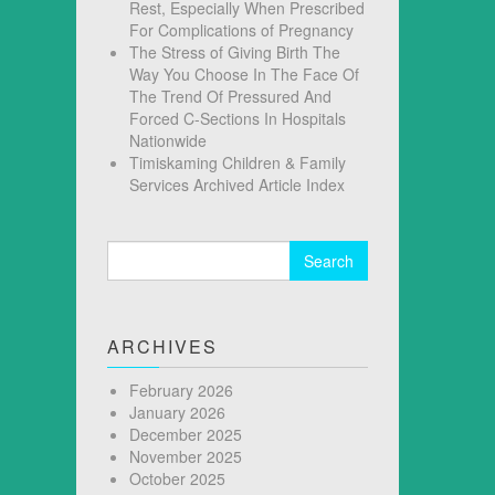
Rest, Especially When Prescribed
For Complications of Pregnancy
The Stress of Giving Birth The
Way You Choose In The Face Of
The Trend Of Pressured And
Forced C-Sections In Hospitals
Nationwide
Timiskaming Children & Family
Services Archived Article Index
Search
for:
ARCHIVES
February 2026
January 2026
December 2025
November 2025
October 2025