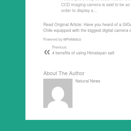
CCD imaging camera is said to be so p
order to display a…
Read Original Article: Have you heard of a GIGA
Chile equipped with the biggest digital camera 
Powered by
WPeMatico
Previous:
4 benefits of using Himalayan salt
About The Author
Natural News