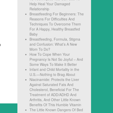
Help Heal Your Damaged
Relationship
Breastfeeding For Beginners: The
Reasons For Difficulties And
Techniques To Overcome Them
For A Happy, Healthy Breastfed
Baby
Breastfeeding, Formula, Stigma
and Confusion: What’s A New
Mom To Do?
How To Cope When Your
Pregnancy Is Not So Joyful – And
Some Ways To Make It Better
Infant and Child Mortality in the
U.S.—Nothing to Brag About
Niacinamide: Protects the Liver
Against Saturated Fats And
Cholesterol, Beneficial For The
Treatment of ADD/ADHD And
Arthritis, And Other Little Known
Benefits Of This Humble Vitamin
The Little Known Dangers Of Bed