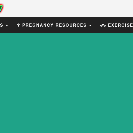
ES
PREGNANCY RESOURCES
EXERCIS