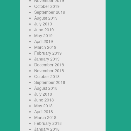
November 2019
October 2019
September 2019
August 2019
July 2019
June 2019
May 2019
April 2019
March 2019
February 2019
January 2019
December 2018
November 2018
October 2018
September 2018
August 2018
July 2018
June 2018
May 2018
April 2018
March 2018
February 2018
January 2018