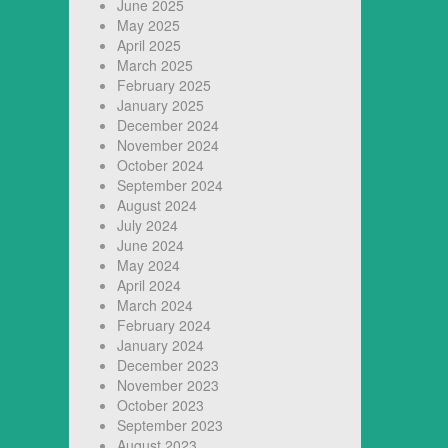
June 2025
May 2025
April 2025
March 2025
February 2025
January 2025
December 2024
November 2024
October 2024
September 2024
August 2024
July 2024
June 2024
May 2024
April 2024
March 2024
February 2024
January 2024
December 2023
November 2023
October 2023
September 2023
August 2023