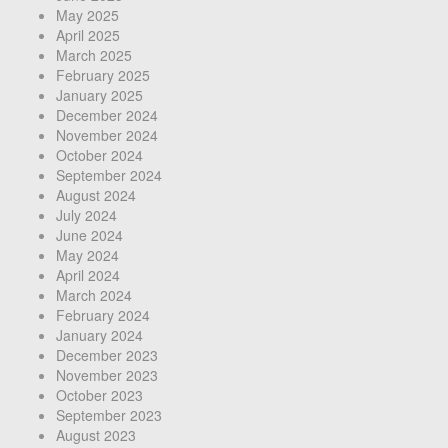
May 2025
April 2025
March 2025
February 2025
January 2025
December 2024
November 2024
October 2024
September 2024
August 2024
July 2024
June 2024
May 2024
April 2024
March 2024
February 2024
January 2024
December 2023
November 2023
October 2023
September 2023
August 2023