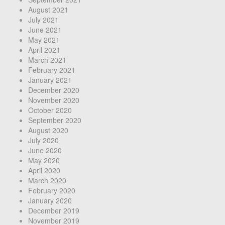
August 2021
July 2021
June 2021
May 2021
April 2021
March 2021
February 2021
January 2021
December 2020
November 2020
October 2020
September 2020
August 2020
July 2020
June 2020
May 2020
April 2020
March 2020
February 2020
January 2020
December 2019
November 2019