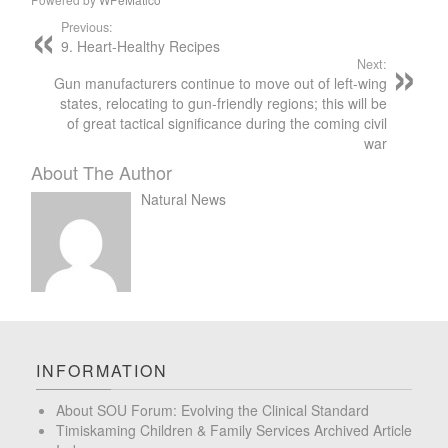
Previous:
9. Heart-Healthy Recipes
Next:
Gun manufacturers continue to move out of left-wing
states, relocating to gun-friendly regions; this will be
of great tactical significance during the coming civil
war
About The Author
Natural News
INFORMATION
About SOU Forum: Evolving the Clinical Standard
Timiskaming Children & Family Services Archived Article