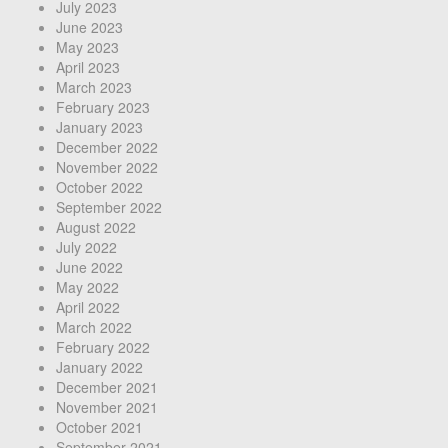
July 2023
June 2023
May 2023
April 2023
March 2023
February 2023
January 2023
December 2022
November 2022
October 2022
September 2022
August 2022
July 2022
June 2022
May 2022
April 2022
March 2022
February 2022
January 2022
December 2021
November 2021
October 2021
September 2021