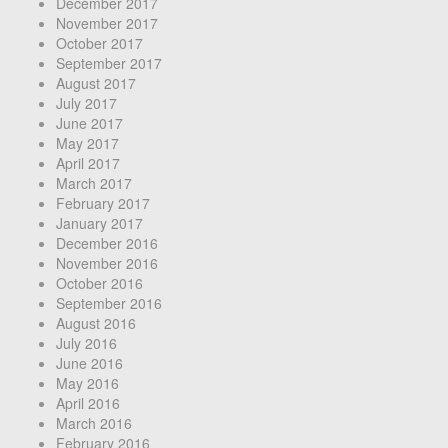
December 2017
November 2017
October 2017
September 2017
August 2017
July 2017
June 2017
May 2017
April 2017
March 2017
February 2017
January 2017
December 2016
November 2016
October 2016
September 2016
August 2016
July 2016
June 2016
May 2016
April 2016
March 2016
February 2016