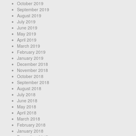
October 2019
September 2019
August 2019
July 2019
June 2019
May 2019
April 2019
March 2019
February 2019
January 2019
December 2018
November 2018
October 2018
September 2018
August 2018
July 2018
June 2018
May 2018
April 2018
March 2018
February 2018
January 2018