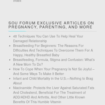
Index
SOU FORUM EXCLUSIVE ARTICLES ON
PREGNANCY, PARENTING, AND MORE
48 Techniques You Can Use To Help Heal Your
Damaged Relationship
Breastfeeding For Beginners: The Reasons For
Difficulties And Techniques To Overcome Them For A
Happy, Healthy Breastfed Baby
Breastfeeding, Formula, Stigma and Confusion: What’s
A New Mom To Do?
How To Cope When Your Pregnancy Is Not So Joyful –
And Some Ways To Make It Better
Infant and Child Mortality in the U.S.—Nothing to Brag
About
Niacinamide: Protects the Liver Against Saturated Fats
And Cholesterol, Beneficial For The Treatment of
ADD/ADHD And Arthritis, And Other Little Known
Benefits Of This Humble Vitamin