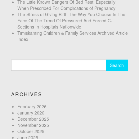
The Little Known Dangers Of Bed Rest, Especially
When Prescribed For Complications of Pregnancy
The Stress of Giving Birth The Way You Choose In The
Face Of The Trend Of Pressured And Forced C-
Sections In Hospitals Nationwide
Timiskaming Children & Family Services Archived Article
Index
Search
for:
ARCHIVES
February 2026
January 2026
December 2025
November 2025
October 2025
June 2025