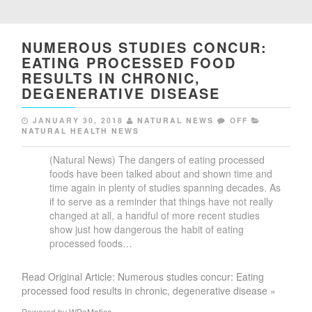
NUMEROUS STUDIES CONCUR:
EATING PROCESSED FOOD
RESULTS IN CHRONIC,
DEGENERATIVE DISEASE
JANUARY 30, 2018
NATURAL NEWS
OFF
NATURAL HEALTH NEWS
(Natural News) The dangers of eating processed
foods have been talked about and shown time and
time again in plenty of studies spanning decades. As
if to serve as a reminder that things have not really
changed at all, a handful of more recent studies
show just how dangerous the habit of eating
processed foods…
Read Original Article: Numerous studies concur: Eating
processed food results in chronic, degenerative disease »
Powered by
WPeMatico