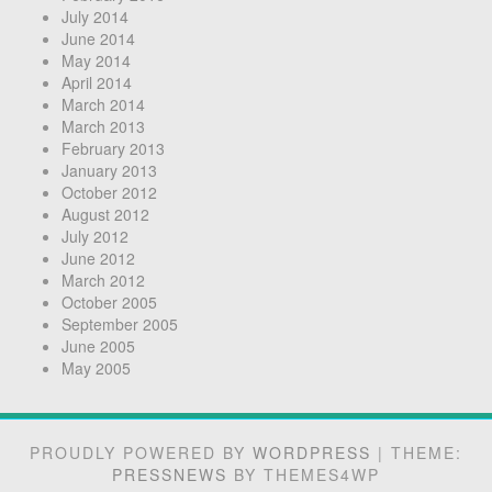
July 2014
June 2014
May 2014
April 2014
March 2014
March 2013
February 2013
January 2013
October 2012
August 2012
July 2012
June 2012
March 2012
October 2005
September 2005
June 2005
May 2005
PROUDLY POWERED BY
WORDPRESS
|
THEME:
PRESSNEWS
BY THEMES4WP