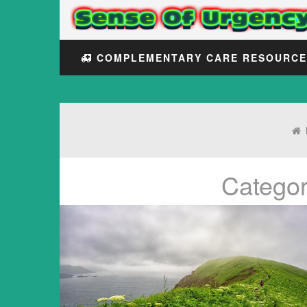
COMPLEMENTARY CARE RESOURC
Catego