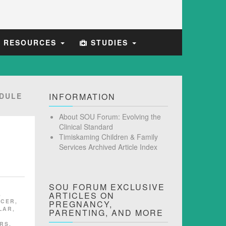
E RESOURCES
STUDIES
DULE
INFORMATION
About SOU Forum: Evolving the
Clinical Standard
Timiskaming Children & Family
Services Archived Article Index
SOU FORUM EXCLUSIVE
,
ARTICLES ON
NCER
,
PREGNANCY,
LAR
,
PARENTING, AND MORE
RS
,