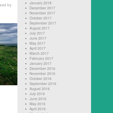
January 2018
used by
December 2017
November 2017
October 2017
September 2017
August 2017
July 2017
June 2017
May 2017
April 2017
March 2017
February 2017
January 2017
December 2016
November 2016
October 2016
September 2016
August 2016
July 2016
June 2016
May 2016
April 2016