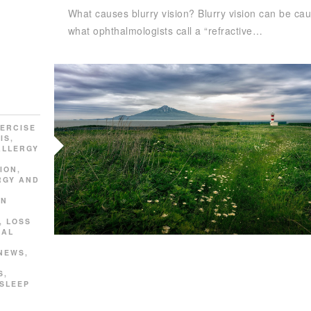
What causes blurry vision? Blurry vision can be ca
what ophthalmologists call a “refractive…
ERCISE
IS
,
ALLERGY
ION
,
RGY AND
AN
,
LOSS
SAL
 NEWS
,
S
,
SLEEP