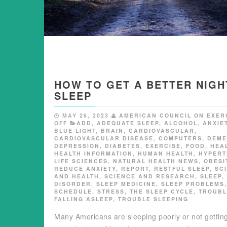
HOW TO GET A BETTER NIGH
SLEEP
MAY 26, 2023
AMERICAN COUNCIL ON EXER
OFF
ADD
,
ADEQUATE SLEEP
,
ALCOHOL
,
ANXIE
BLUE LIGHT
,
BRAIN
,
CARDIOVASCULAR
,
CARDIOVASCULAR DISEASE
,
COMPUTERS
,
DEME
DEPRESSION
,
DIABETES
,
EXERCISE
,
FOOD
,
HEA
HEALTH INFORMATION
,
HUMAN HEALTH
,
HYPERT
LIFE SCIENCES
,
NATURAL HEALTH NEWS
,
OBESI
REDUCE ANXIETY
,
REPORT
,
RESTFUL SLEEP
,
SC
AND HEALTH
,
SCIENCE AND RESEARCH
,
SLEEP
,
DISORDER
,
SLEEP MEDICINE
,
SLEEP PROBLEMS
SCHEDULE
,
STRESS
,
THE SLEEP CYCLE
,
TROUBL
FALLING ASLEEP
,
TROUBLE SLEEPING
Many Americans are sleeping poorly or not gettin