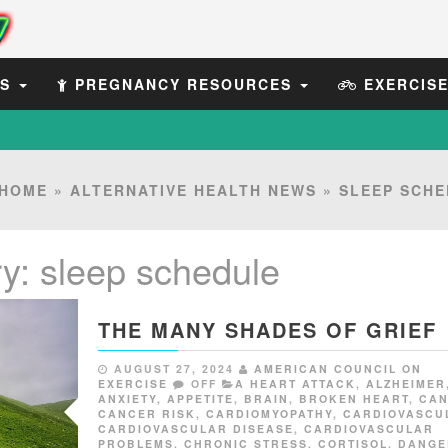
ES
PREGNANCY RESOURCES
EXERCIS
HOME
»
ALTERNATIVE HEALTH NEWS
»
SLEEP SCHE
ry:
sleep schedule
THE MANY SHADES OF GRIEF
AUGUST 27, 2024
AMERICAN COUNCIL ON
EXERCISE
OFF
A HEART ATTACK
,
ALZHEIMER
ANXIETY
,
APPETITE
,
BRAIN
,
BROKEN HEART
,
CA
CANCER RISK
,
CARDIOMYOPATHY
,
CARDIOVASCU
CARDIOVASCULAR DISEASE
,
CARDIOVASCULAR
PROBLEMS
,
CHRONIC STRESS
,
CORTISOL
,
DANGE