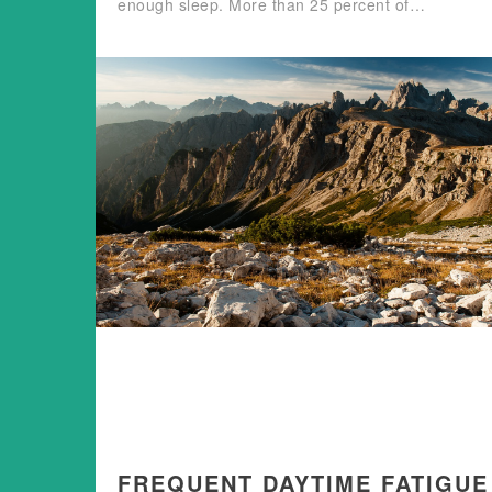
enough sleep. More than 25 percent of…
FREQUENT DAYTIME FATIGUE