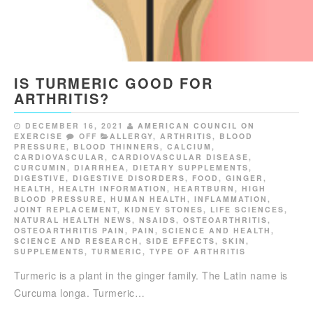
IS TURMERIC GOOD FOR
ARTHRITIS?
DECEMBER 16, 2021
AMERICAN COUNCIL ON
EXERCISE
OFF
ALLERGY
,
ARTHRITIS
,
BLOOD
PRESSURE
,
BLOOD THINNERS
,
CALCIUM
,
CARDIOVASCULAR
,
CARDIOVASCULAR DISEASE
,
CURCUMIN
,
DIARRHEA
,
DIETARY SUPPLEMENTS
,
DIGESTIVE
,
DIGESTIVE DISORDERS
,
FOOD
,
GINGER
,
HEALTH
,
HEALTH INFORMATION
,
HEARTBURN
,
HIGH
BLOOD PRESSURE
,
HUMAN HEALTH
,
INFLAMMATION
,
JOINT REPLACEMENT
,
KIDNEY STONES
,
LIFE SCIENCES
,
NATURAL HEALTH NEWS
,
NSAIDS
,
OSTEOARTHRITIS
,
OSTEOARTHRITIS PAIN
,
PAIN
,
SCIENCE AND HEALTH
,
SCIENCE AND RESEARCH
,
SIDE EFFECTS
,
SKIN
,
SUPPLEMENTS
,
TURMERIC
,
TYPE OF ARTHRITIS
Turmeric is a plant in the ginger family. The Latin name is
Curcuma longa. Turmeric…