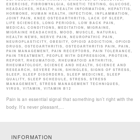
EXERCISE
,
FIBROMYALGIA
,
GENETIC TESTING
,
GLUCOSE
,
HEADACHES
,
HEALTH
,
HEALTH INFORMATION
,
HEPATITIS
,
HORMONE
,
HUMAN HEALTH
,
INFECTION
,
INFLAMMATION
,
JOINT PAIN
,
KNEE OSTEOARTHRITIS
,
LACK OF SLEEP
,
LIFE SCIENCES
,
LONG PERIODS
,
LOW BACK PAIN
,
MEDICAL CONDITIONS
,
MEDITATION
,
MIGRAINE
,
MIGRAINE HEADACHES
,
MOOD
,
MUSCLE
,
NATURAL
HEALTH NEWS
,
NERVE PAIN
,
NEUROPATHIC PAIN
,
NEUROPLASTICITY
,
OBESITY
,
OPIOID ADDICTION
,
OPIOID
DRUGS
,
OSTEOARTHRITIS
,
OSTEOARTHRITIS PAIN
,
PAIN
,
PAIN MANAGEMENT
,
PAIN RECEPTORS
,
PAIN TOLERANCE
,
PAIN TREATMENT
,
PEOPLE WITH DEPRESSION
,
PROTEIN
,
REPORT
,
RHEUMATOID
,
RHEUMATOID ARTHRITIS
,
RHEUMATOLOGY
,
SCIENCE AND HEALTH
,
SCIENCE AND
RESEARCH
,
SEVERE PAIN
,
SHINGLES
,
SIGNS OF STRESS
,
SLEEP
,
SLEEP DISORDERS
,
SLEEP MEDICINE
,
SLEEP
QUALITY
,
SLEEP SCHEDULE
,
STRESS
,
STRESS
MANAGEMENT
,
STRESS MANAGEMENT TECHNIQUES
,
VIRUS
,
VITAMIN
,
VITAMIN B12
Pain is an essential signal that something isn’t right with the
body. It’s never pleasant,…
INFORMATION