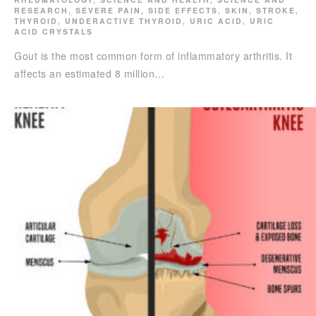
RESEARCH
,
SEVERE PAIN
,
SIDE EFFECTS
,
SKIN
,
STROKE
,
THYROID
,
UNDERACTIVE THYROID
,
URIC ACID
,
URIC
ACID CRYSTALS
Gout is the most common form of inflammatory arthritis. It
affects an estimated 8 million…