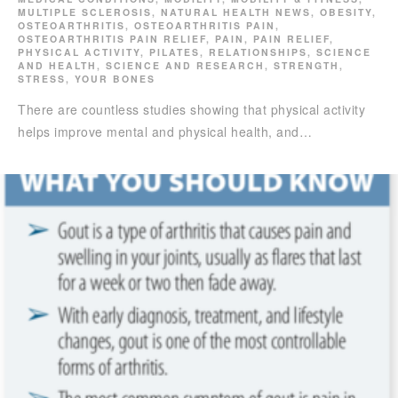
MULTIPLE SCLEROSIS
,
NATURAL HEALTH NEWS
,
OBESITY
,
OSTEOARTHRITIS
,
OSTEOARTHRITIS PAIN
,
OSTEOARTHRITIS PAIN RELIEF
,
PAIN
,
PAIN RELIEF
,
PHYSICAL ACTIVITY
,
PILATES
,
RELATIONSHIPS
,
SCIENCE
AND HEALTH
,
SCIENCE AND RESEARCH
,
STRENGTH
,
STRESS
,
YOUR BONES
There are countless studies showing that physical activity
helps improve mental and physical health, and…