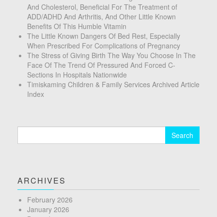
And Cholesterol, Beneficial For The Treatment of
ADD/ADHD And Arthritis, And Other Little Known
Benefits Of This Humble Vitamin
The Little Known Dangers Of Bed Rest, Especially
When Prescribed For Complications of Pregnancy
The Stress of Giving Birth The Way You Choose In The
Face Of The Trend Of Pressured And Forced C-
Sections In Hospitals Nationwide
Timiskaming Children & Family Services Archived Article
Index
Search
for:
ARCHIVES
February 2026
January 2026