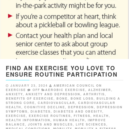
FIND AN EXERCISE YOU LOVE TO
ENSURE ROUTINE PARTICIPATION
JANUARY 23, 2024
AMERICAN COUNCIL ON
EXERCISE
OFF
AEROBIC EXERCISE
,
ALZHEIMER
,
ANXIETY
,
ANXIETY AND DEPRESSION
,
ARTHRITIS
,
BENEFITS OF EXERCISE
,
BONE
,
BONE LOSS
,
BUILDING A
STRONG CORE
,
CARDIOVASCULAR
,
CARDIOVASCULAR
HEALTH
,
COGNITIVE DECLINE
,
DEPRESSION
,
DEPRESSION
SYMPTOMS
,
DIABETES
,
DIABETES AND OBESITY
,
EXERCISE
,
EXERCISE ROUTINES
,
FITNESS
,
HEALTH
,
HEALTH INFORMATION
,
HUMAN HEALTH
,
IMPROVE
BALANCE
,
JOINTS AND MUSCLES
,
LIFE SCIENCES
,
MEDICAL CONDITIONS
,
MOBILITY
,
MOBILITY & FITNESS
,