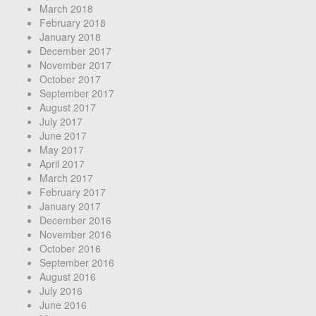
March 2018
February 2018
January 2018
December 2017
November 2017
October 2017
September 2017
August 2017
July 2017
June 2017
May 2017
April 2017
March 2017
February 2017
January 2017
December 2016
November 2016
October 2016
September 2016
August 2016
July 2016
June 2016