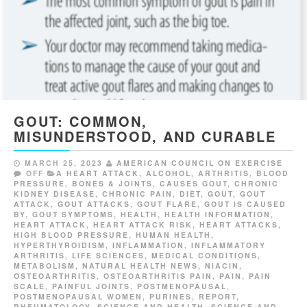
GOUT: COMMON,
MISUNDERSTOOD, AND CURABLE
MARCH 25, 2023
AMERICAN COUNCIL ON EXERCISE
OFF
A HEART ATTACK
,
ALCOHOL
,
ARTHRITIS
,
BLOOD
PRESSURE
,
BONES & JOINTS
,
CAUSES GOUT
,
CHRONIC
KIDNEY DISEASE
,
CHRONIC PAIN
,
DIET
,
GOUT
,
GOUT
ATTACK
,
GOUT ATTACKS
,
GOUT FLARE
,
GOUT IS CAUSED
BY
,
GOUT SYMPTOMS
,
HEALTH
,
HEALTH INFORMATION
,
HEART ATTACK
,
HEART ATTACK RISK
,
HEART ATTACKS
,
HIGH BLOOD PRESSURE
,
HUMAN HEALTH
,
HYPERTHYROIDISM
,
INFLAMMATION
,
INFLAMMATORY
ARTHRITIS
,
LIFE SCIENCES
,
MEDICAL CONDITIONS
,
METABOLISM
,
NATURAL HEALTH NEWS
,
NIACIN
,
OSTEOARTHRITIS
,
OSTEOARTHRITIS PAIN
,
PAIN
,
PAIN
SCALE
,
PAINFUL JOINTS
,
POSTMENOPAUSAL
,
POSTMENOPAUSAL WOMEN
,
PURINES
,
REPORT
,
RHEUMATOLOGY
,
SCIENCE AND HEALTH
,
SCIENCE AND