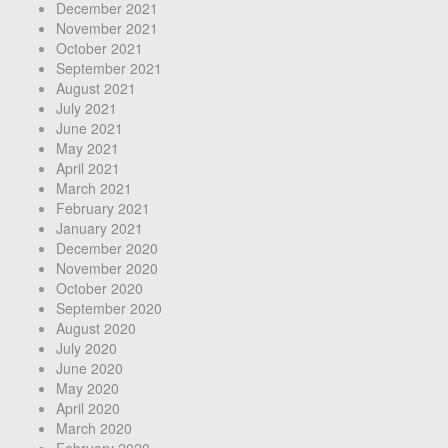
December 2021
November 2021
October 2021
September 2021
August 2021
July 2021
June 2021
May 2021
April 2021
March 2021
February 2021
January 2021
December 2020
November 2020
October 2020
September 2020
August 2020
July 2020
June 2020
May 2020
April 2020
March 2020
February 2020