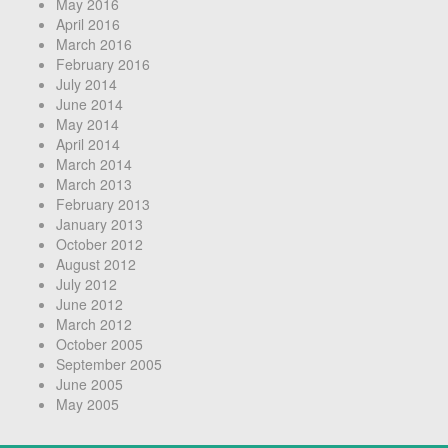
May 2016
April 2016
March 2016
February 2016
July 2014
June 2014
May 2014
April 2014
March 2014
March 2013
February 2013
January 2013
October 2012
August 2012
July 2012
June 2012
March 2012
October 2005
September 2005
June 2005
May 2005