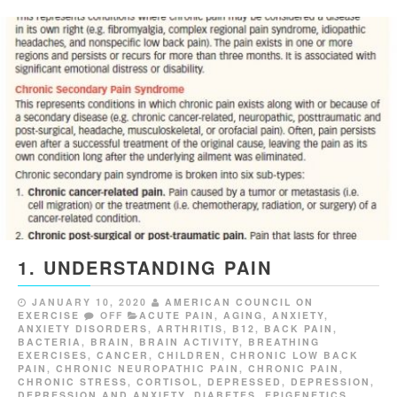
1. UNDERSTANDING PAIN
JANUARY 10, 2020
AMERICAN COUNCIL ON
EXERCISE
OFF
ACUTE PAIN
,
AGING
,
ANXIETY
,
ANXIETY DISORDERS
,
ARTHRITIS
,
B12
,
BACK PAIN
,
BACTERIA
,
BRAIN
,
BRAIN ACTIVITY
,
BREATHING
EXERCISES
,
CANCER
,
CHILDREN
,
CHRONIC LOW BACK
PAIN
,
CHRONIC NEUROPATHIC PAIN
,
CHRONIC PAIN
,
CHRONIC STRESS
,
CORTISOL
,
DEPRESSED
,
DEPRESSION
,
DEPRESSION AND ANXIETY
,
DIABETES
,
EPIGENETICS
,