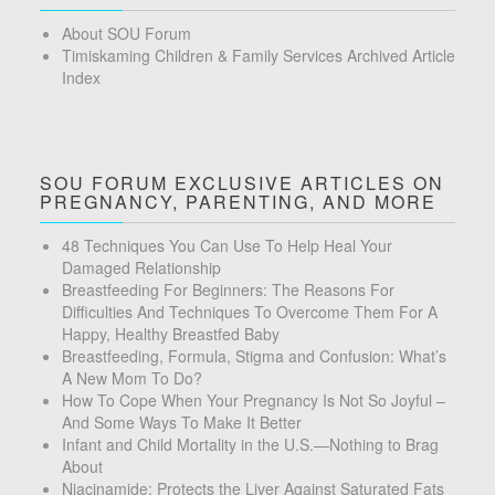
About SOU Forum
Timiskaming Children & Family Services Archived Article
Index
SOU FORUM EXCLUSIVE ARTICLES ON
PREGNANCY, PARENTING, AND MORE
48 Techniques You Can Use To Help Heal Your
Damaged Relationship
Breastfeeding For Beginners: The Reasons For
Difficulties And Techniques To Overcome Them For A
Happy, Healthy Breastfed Baby
Breastfeeding, Formula, Stigma and Confusion: What’s
A New Mom To Do?
How To Cope When Your Pregnancy Is Not So Joyful –
And Some Ways To Make It Better
Infant and Child Mortality in the U.S.—Nothing to Brag
About
Niacinamide: Protects the Liver Against Saturated Fats