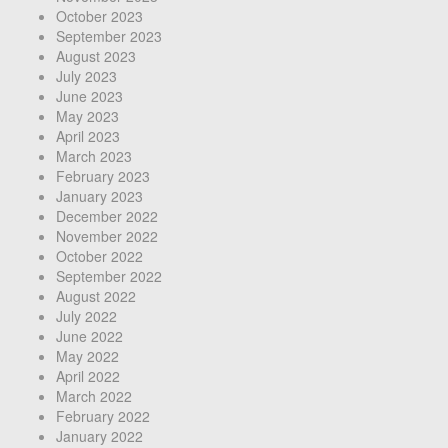
October 2023
September 2023
August 2023
July 2023
June 2023
May 2023
April 2023
March 2023
February 2023
January 2023
December 2022
November 2022
October 2022
September 2022
August 2022
July 2022
June 2022
May 2022
April 2022
March 2022
February 2022
January 2022