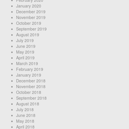
January 2020
December 2019
November 2019
October 2019
September 2019
August 2019
July 2019
June 2019
May 2019
April 2019
March 2019
February 2019
January 2019
December 2018
November 2018
October 2018
September 2018
August 2018
July 2018
June 2018
May 2018
April 2018