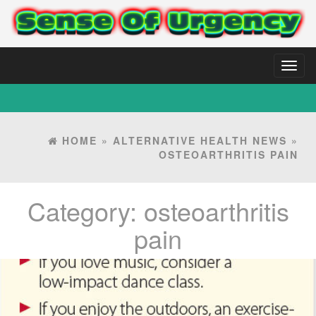
Toggl
naviga
HOME
»
ALTERNATIVE HEALTH NEWS
»
OSTEOARTHRITIS PAIN
Category:
osteoarthritis
pain