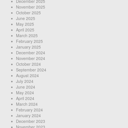
December 2025
November 2025
October 2025
June 2025
May 2025
April 2025
March 2025
February 2025
January 2025
December 2024
November 2024
October 2024
September 2024
August 2024
July 2024
June 2024
May 2024
April 2024
March 2024
February 2024
January 2024
December 2023
November 2023