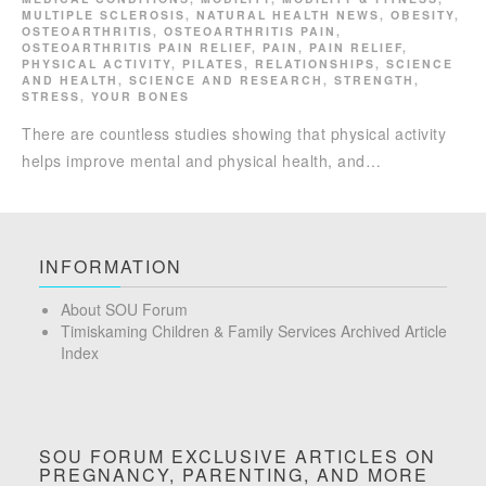
MULTIPLE SCLEROSIS
,
NATURAL HEALTH NEWS
,
OBESITY
,
OSTEOARTHRITIS
,
OSTEOARTHRITIS PAIN
,
OSTEOARTHRITIS PAIN RELIEF
,
PAIN
,
PAIN RELIEF
,
PHYSICAL ACTIVITY
,
PILATES
,
RELATIONSHIPS
,
SCIENCE
AND HEALTH
,
SCIENCE AND RESEARCH
,
STRENGTH
,
STRESS
,
YOUR BONES
There are countless studies showing that physical activity
helps improve mental and physical health, and…
INFORMATION
About SOU Forum
Timiskaming Children & Family Services Archived Article
Index
SOU FORUM EXCLUSIVE ARTICLES ON
PREGNANCY, PARENTING, AND MORE