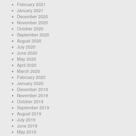
February 2021
January 2021
December 2020
November 2020
October 2020
September 2020
August 2020
July 2020
June 2020
May 2020
April 2020
March 2020
February 2020
January 2020
December 2019
November 2019
October 2019
September 2019
August 2019
July 2019
June 2019
May 2019