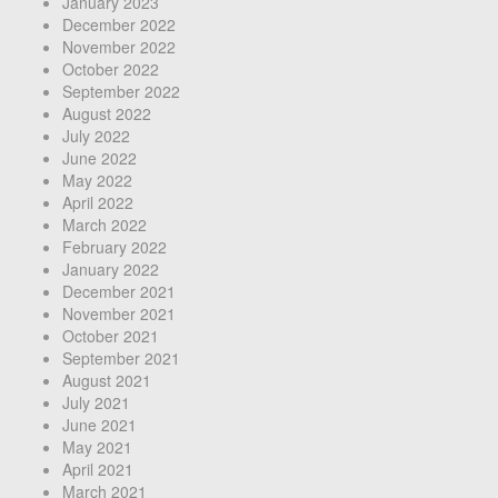
January 2023
December 2022
November 2022
October 2022
September 2022
August 2022
July 2022
June 2022
May 2022
April 2022
March 2022
February 2022
January 2022
December 2021
November 2021
October 2021
September 2021
August 2021
July 2021
June 2021
May 2021
April 2021
March 2021