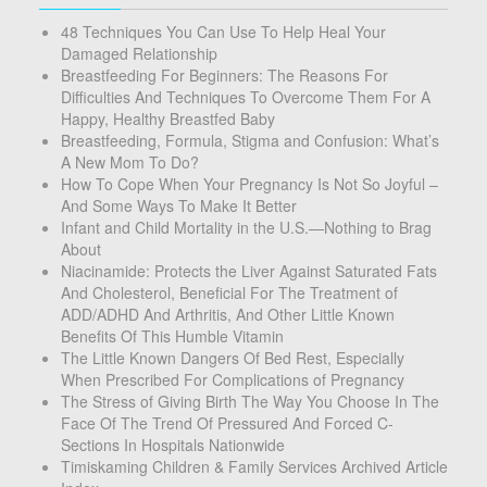
48 Techniques You Can Use To Help Heal Your
Damaged Relationship
Breastfeeding For Beginners: The Reasons For
Difficulties And Techniques To Overcome Them For A
Happy, Healthy Breastfed Baby
Breastfeeding, Formula, Stigma and Confusion: What’s
A New Mom To Do?
How To Cope When Your Pregnancy Is Not So Joyful –
And Some Ways To Make It Better
Infant and Child Mortality in the U.S.—Nothing to Brag
About
Niacinamide: Protects the Liver Against Saturated Fats
And Cholesterol, Beneficial For The Treatment of
ADD/ADHD And Arthritis, And Other Little Known
Benefits Of This Humble Vitamin
The Little Known Dangers Of Bed Rest, Especially
When Prescribed For Complications of Pregnancy
The Stress of Giving Birth The Way You Choose In The
Face Of The Trend Of Pressured And Forced C-
Sections In Hospitals Nationwide
Timiskaming Children & Family Services Archived Article