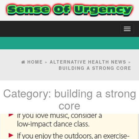
Toggl
naviga
HOME
»
ALTERNATIVE HEALTH NEWS
»
BUILDING A STRONG CORE
Category:
building a strong
core