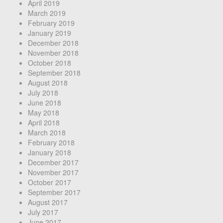
April 2019
March 2019
February 2019
January 2019
December 2018
November 2018
October 2018
September 2018
August 2018
July 2018
June 2018
May 2018
April 2018
March 2018
February 2018
January 2018
December 2017
November 2017
October 2017
September 2017
August 2017
July 2017
June 2017