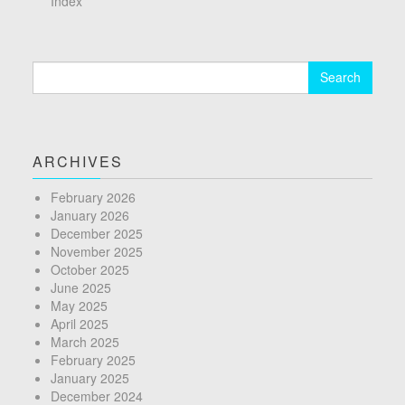
Index
Search
for:
ARCHIVES
February 2026
January 2026
December 2025
November 2025
October 2025
June 2025
May 2025
April 2025
March 2025
February 2025
January 2025
December 2024