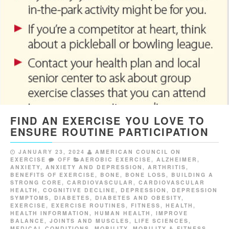
FIND AN EXERCISE YOU LOVE TO
ENSURE ROUTINE PARTICIPATION
JANUARY 23, 2024
AMERICAN COUNCIL ON
EXERCISE
OFF
AEROBIC EXERCISE
,
ALZHEIMER
,
ANXIETY
,
ANXIETY AND DEPRESSION
,
ARTHRITIS
,
BENEFITS OF EXERCISE
,
BONE
,
BONE LOSS
,
BUILDING A
STRONG CORE
,
CARDIOVASCULAR
,
CARDIOVASCULAR
HEALTH
,
COGNITIVE DECLINE
,
DEPRESSION
,
DEPRESSION
SYMPTOMS
,
DIABETES
,
DIABETES AND OBESITY
,
EXERCISE
,
EXERCISE ROUTINES
,
FITNESS
,
HEALTH
,
HEALTH INFORMATION
,
HUMAN HEALTH
,
IMPROVE
BALANCE
,
JOINTS AND MUSCLES
,
LIFE SCIENCES
,
MEDICAL CONDITIONS
,
MOBILITY
,
MOBILITY & FITNESS
,