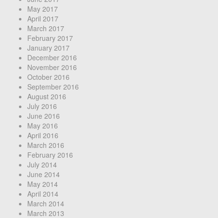
May 2017
April 2017
March 2017
February 2017
January 2017
December 2016
November 2016
October 2016
September 2016
August 2016
July 2016
June 2016
May 2016
April 2016
March 2016
February 2016
July 2014
June 2014
May 2014
April 2014
March 2014
March 2013