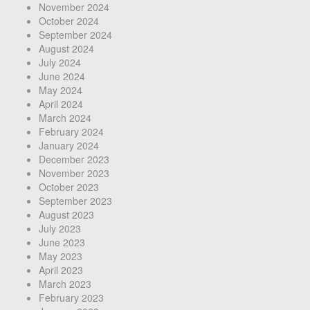
November 2024
October 2024
September 2024
August 2024
July 2024
June 2024
May 2024
April 2024
March 2024
February 2024
January 2024
December 2023
November 2023
October 2023
September 2023
August 2023
July 2023
June 2023
May 2023
April 2023
March 2023
February 2023