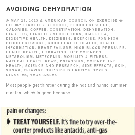
AVOIDING DEHYDRATION
MAY 24, 2023
AMERICAN COUNCIL ON EXERCISE
OFF
2 DIABETES
,
ALCOHOL
,
BLOOD PRESSURE
,
CALORIES
,
COFFEE
,
CONSTIPATION
,
DEHYDRATION
,
DIABETES
,
DIABETES MEDICATIONS
,
DIARRHEA
,
DIGESTIVE HEALTH
,
DIZZINESS
,
EXERCISE
,
FOR HIGH
BLOOD PRESSURE
,
GOOD HEALTH
,
HEALTH
,
HEALTH
INFORMATION
,
HEART FAILURE
,
HIGH BLOOD PRESSURE
,
HUMAN HEALTH
,
HYDRATION
,
LIFE SCIENCES
,
METABOLISM
,
METFORMIN
,
MOBILITY & FITNESS
,
NATURAL HEALTH NEWS
,
POTASSIUM
,
SCIENCE AND
HEALTH
,
SCIENCE AND RESEARCH
,
SIDE EFFECTS
,
SKIN
,
SUGAR
,
THIAZIDE
,
THIAZIDE DIURETICS
,
TYPE 2
DIABETES
,
VEGETABLES
Most people get thirstier during the hot and humid summer
months, which is good because…