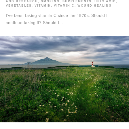
AND RESEARCH
,
SMOKING
,
SUPPLEMENTS
,
URIC ACID
,
VEGETABLES
,
VITAMIN
,
VITAMIN C
,
WOUND HEALING
I’ve been taking vitamin C since the 1970s. Should I
continue taking it? Should I…