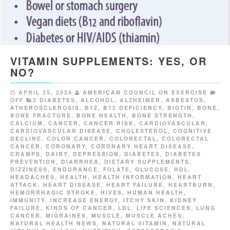
VITAMIN SUPPLEMENTS: YES, OR
NO?
APRIL 25, 2024
AMERICAN COUNCIL ON EXERCISE
OFF
2 DIABETES
,
ALCOHOL
,
ALZHEIMER
,
ASBESTOS
,
ATHEROSCLEROSIS
,
B12
,
B12 DEFICIENCY
,
BIOTIN
,
BONE
,
BONE FRACTURE
,
BONE HEALTH
,
BONE STRENGTH
,
CALCIUM
,
CANCER
,
CANCER RISK
,
CARDIOVASCULAR
,
CARDIOVASCULAR DISEASE
,
CHOLESTEROL
,
COGNITIVE
DECLINE
,
COLON CANCER
,
COLORECTAL
,
COLORECTAL
CANCER
,
CORONARY
,
CORONARY HEART DISEASE
,
CRAMPS
,
DAIRY
,
DEPRESSION
,
DIABETES
,
DIABETES
PREVENTION
,
DIARRHEA
,
DIETARY SUPPLEMENTS
,
DIZZINESS
,
ENDURANCE
,
FOLATE
,
GLUCOSE
,
HDL
,
HEADACHES
,
HEALTH
,
HEALTH INFORMATION
,
HEART
ATTACK
,
HEART DISEASE
,
HEART FAILURE
,
HEARTBURN
,
HEMORRHAGIC STROKE
,
HIVES
,
HUMAN HEALTH
,
IMMUNITY
,
INCREASE ENERGY
,
ITCHY SKIN
,
KIDNEY
FAILURE
,
KINDS OF CANCER
,
LDL
,
LIFE SCIENCES
,
LUNG
CANCER
,
MIGRAINES
,
MUSCLE
,
MUSCLE ACHES
,
NATURAL HEALTH NEWS
,
NATURAL VITAMIN
,
NATURAL