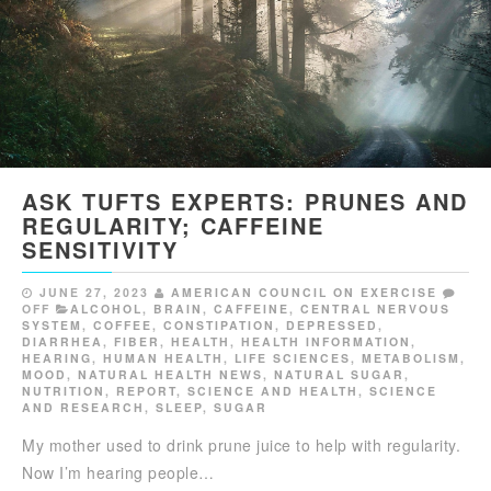
ASK TUFTS EXPERTS: PRUNES AND
REGULARITY; CAFFEINE
SENSITIVITY
JUNE 27, 2023
AMERICAN COUNCIL ON EXERCISE
OFF
ALCOHOL
,
BRAIN
,
CAFFEINE
,
CENTRAL NERVOUS
SYSTEM
,
COFFEE
,
CONSTIPATION
,
DEPRESSED
,
DIARRHEA
,
FIBER
,
HEALTH
,
HEALTH INFORMATION
,
HEARING
,
HUMAN HEALTH
,
LIFE SCIENCES
,
METABOLISM
,
MOOD
,
NATURAL HEALTH NEWS
,
NATURAL SUGAR
,
NUTRITION
,
REPORT
,
SCIENCE AND HEALTH
,
SCIENCE
AND RESEARCH
,
SLEEP
,
SUGAR
My mother used to drink prune juice to help with regularity.
Now I’m hearing people…