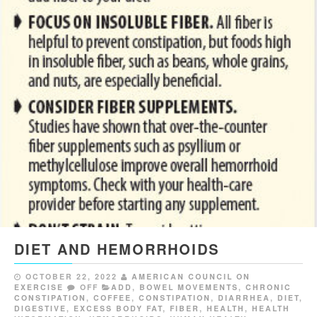
DIET AND HEMORRHOIDS
OCTOBER 22, 2022
AMERICAN COUNCIL ON
EXERCISE
OFF
ADD
,
BOWEL MOVEMENTS
,
CHRONIC
CONSTIPATION
,
COFFEE
,
CONSTIPATION
,
DIARRHEA
,
DIET
,
DIGESTIVE
,
EXCESS BODY FAT
,
FIBER
,
HEALTH
,
HEALTH