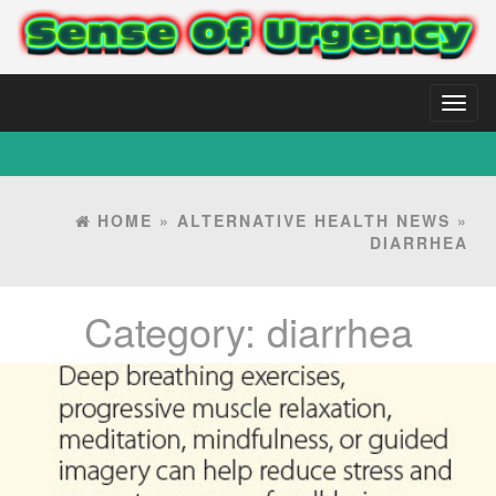
Toggl
naviga
HOME
»
ALTERNATIVE HEALTH NEWS
»
DIARRHEA
Category:
diarrhea