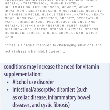
HEALTH
,
HYPERTENSION
,
IMMUNE SYSTEM
,
INFLAMMATION
,
LIFE SCIENCES
,
MEMORY
,
MEMORY
IMPAIRMENT
,
MENTAL HEALTH
,
MINDFULNESS
,
MOBILITY
& FITNESS
,
MUSCLE
,
MUSCLE TENSION
,
NATURAL HEALTH
NEWS
,
NECK PAIN
,
NUTRITION
,
OBESITY
,
OVEREATING
,
PAIN
,
PERIMENOPAUSE
,
PSYCHOLOGY
,
SCIENCE AND
HEALTH
,
SCIENCE AND RESEARCH
,
SLEEP
,
SLEEP
DISTURBANCES
,
STRESS
,
STRESS & ANXIETY
,
STRESS
HORMONES
,
STROKE
,
STUDIES SHOW
,
SUGAR
,
WEIGHT
GAIN
Stress is a natural response to challenging situations, and
not all stress is harmful. However,…