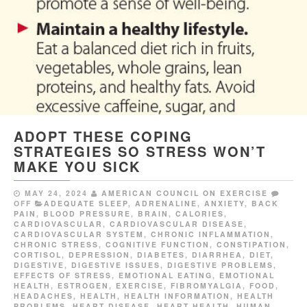
ADOPT THESE COPING
STRATEGIES SO STRESS WON’T
MAKE YOU SICK
MAY 24, 2024
AMERICAN COUNCIL ON EXERCISE
OFF
ADEQUATE SLEEP
,
ADRENALINE
,
ANXIETY
,
BACK
PAIN
,
BLOOD PRESSURE
,
BRAIN
,
CALORIES
,
CARDIOVASCULAR
,
CARDIOVASCULAR DISEASE
,
CARDIOVASCULAR SYSTEM
,
CHRONIC INFLAMMATION
,
CHRONIC STRESS
,
COGNITIVE FUNCTION
,
CONSTIPATION
,
CORTISOL
,
DEPRESSION
,
DIABETES
,
DIARRHEA
,
DIET
,
DIGESTIVE
,
DIGESTIVE ISSUES
,
DIGESTIVE PROBLEMS
,
EFFECTS OF STRESS
,
EMOTIONAL EATING
,
EMOTIONAL
HEALTH
,
ESTROGEN
,
EXERCISE
,
FIBROMYALGIA
,
FOOD
,
HEADACHES
,
HEALTH
,
HEALTH INFORMATION
,
HEALTH
PROBLEMS
,
HEART DISEASE
,
HEART HEALTH
,
HUMAN