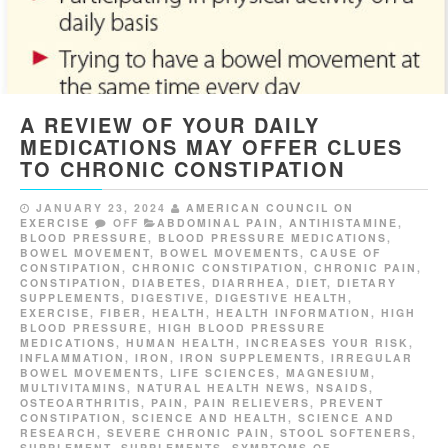
A REVIEW OF YOUR DAILY
MEDICATIONS MAY OFFER CLUES
TO CHRONIC CONSTIPATION
JANUARY 23, 2024
AMERICAN COUNCIL ON
EXERCISE
OFF
ABDOMINAL PAIN
,
ANTIHISTAMINE
,
BLOOD PRESSURE
,
BLOOD PRESSURE MEDICATIONS
,
BOWEL MOVEMENT
,
BOWEL MOVEMENTS
,
CAUSE OF
CONSTIPATION
,
CHRONIC CONSTIPATION
,
CHRONIC PAIN
,
CONSTIPATION
,
DIABETES
,
DIARRHEA
,
DIET
,
DIETARY
SUPPLEMENTS
,
DIGESTIVE
,
DIGESTIVE HEALTH
,
EXERCISE
,
FIBER
,
HEALTH
,
HEALTH INFORMATION
,
HIGH
BLOOD PRESSURE
,
HIGH BLOOD PRESSURE
MEDICATIONS
,
HUMAN HEALTH
,
INCREASES YOUR RISK
,
INFLAMMATION
,
IRON
,
IRON SUPPLEMENTS
,
IRREGULAR
BOWEL MOVEMENTS
,
LIFE SCIENCES
,
MAGNESIUM
,
MULTIVITAMINS
,
NATURAL HEALTH NEWS
,
NSAIDS
,
OSTEOARTHRITIS
,
PAIN
,
PAIN RELIEVERS
,
PREVENT
CONSTIPATION
,
SCIENCE AND HEALTH
,
SCIENCE AND
RESEARCH
,
SEVERE CHRONIC PAIN
,
STOOL SOFTENERS
,
SUPPLEMENT
,
SUPPLEMENTS
,
SYMPTOMS OF