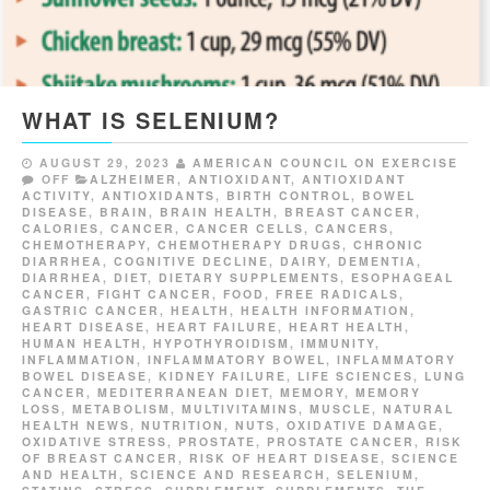
WHAT IS SELENIUM?
AUGUST 29, 2023
AMERICAN COUNCIL ON EXERCISE
OFF
ALZHEIMER
,
ANTIOXIDANT
,
ANTIOXIDANT
ACTIVITY
,
ANTIOXIDANTS
,
BIRTH CONTROL
,
BOWEL
DISEASE
,
BRAIN
,
BRAIN HEALTH
,
BREAST CANCER
,
CALORIES
,
CANCER
,
CANCER CELLS
,
CANCERS
,
CHEMOTHERAPY
,
CHEMOTHERAPY DRUGS
,
CHRONIC
DIARRHEA
,
COGNITIVE DECLINE
,
DAIRY
,
DEMENTIA
,
DIARRHEA
,
DIET
,
DIETARY SUPPLEMENTS
,
ESOPHAGEAL
CANCER
,
FIGHT CANCER
,
FOOD
,
FREE RADICALS
,
GASTRIC CANCER
,
HEALTH
,
HEALTH INFORMATION
,
HEART DISEASE
,
HEART FAILURE
,
HEART HEALTH
,
HUMAN HEALTH
,
HYPOTHYROIDISM
,
IMMUNITY
,
INFLAMMATION
,
INFLAMMATORY BOWEL
,
INFLAMMATORY
BOWEL DISEASE
,
KIDNEY FAILURE
,
LIFE SCIENCES
,
LUNG
CANCER
,
MEDITERRANEAN DIET
,
MEMORY
,
MEMORY
LOSS
,
METABOLISM
,
MULTIVITAMINS
,
MUSCLE
,
NATURAL
HEALTH NEWS
,
NUTRITION
,
NUTS
,
OXIDATIVE DAMAGE
,
OXIDATIVE STRESS
,
PROSTATE
,
PROSTATE CANCER
,
RISK
OF BREAST CANCER
,
RISK OF HEART DISEASE
,
SCIENCE
AND HEALTH
,
SCIENCE AND RESEARCH
,
SELENIUM
,