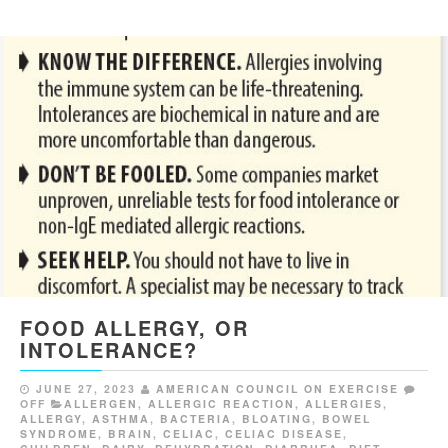
FOOD ALLERGY, OR
INTOLERANCE?
JUNE 27, 2023
AMERICAN COUNCIL ON EXERCISE
OFF
ALLERGEN
,
ALLERGIC REACTION
,
ALLERGIES
,
ALLERGY
,
ASTHMA
,
BACTERIA
,
BLOATING
,
BOWEL
SYNDROME
,
BRAIN
,
CELIAC
,
CELIAC DISEASE
,