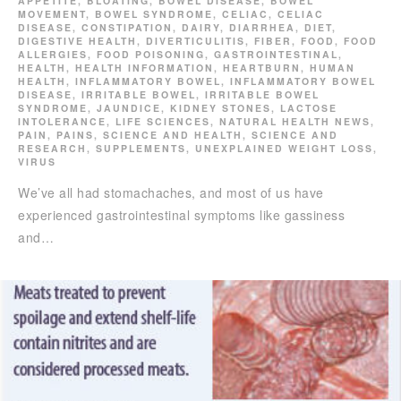
APPETITE
,
BLOATING
,
BOWEL DISEASE
,
BOWEL
MOVEMENT
,
BOWEL SYNDROME
,
CELIAC
,
CELIAC
DISEASE
,
CONSTIPATION
,
DAIRY
,
DIARRHEA
,
DIET
,
DIGESTIVE HEALTH
,
DIVERTICULITIS
,
FIBER
,
FOOD
,
FOOD
ALLERGIES
,
FOOD POISONING
,
GASTROINTESTINAL
,
HEALTH
,
HEALTH INFORMATION
,
HEARTBURN
,
HUMAN
HEALTH
,
INFLAMMATORY BOWEL
,
INFLAMMATORY BOWEL
DISEASE
,
IRRITABLE BOWEL
,
IRRITABLE BOWEL
SYNDROME
,
JAUNDICE
,
KIDNEY STONES
,
LACTOSE
INTOLERANCE
,
LIFE SCIENCES
,
NATURAL HEALTH NEWS
,
PAIN
,
PAINS
,
SCIENCE AND HEALTH
,
SCIENCE AND
RESEARCH
,
SUPPLEMENTS
,
UNEXPLAINED WEIGHT LOSS
,
VIRUS
We’ve all had stomachaches, and most of us have
experienced gastrointestinal symptoms like gassiness
and…