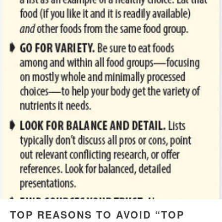
TOP REASONS TO AVOID “TOP