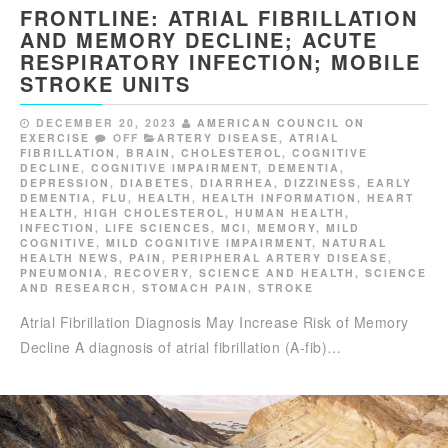
FRONTLINE: ATRIAL FIBRILLATION
AND MEMORY DECLINE; ACUTE
RESPIRATORY INFECTION; MOBILE
STROKE UNITS
DECEMBER 20, 2023
AMERICAN COUNCIL ON
EXERCISE
OFF
ARTERY DISEASE
,
ATRIAL
FIBRILLATION
,
BRAIN
,
CHOLESTEROL
,
COGNITIVE
DECLINE
,
COGNITIVE IMPAIRMENT
,
DEMENTIA
,
DEPRESSION
,
DIABETES
,
DIARRHEA
,
DIZZINESS
,
EARLY
DEMENTIA
,
FLU
,
HEALTH
,
HEALTH INFORMATION
,
HEART
HEALTH
,
HIGH CHOLESTEROL
,
HUMAN HEALTH
,
INFECTION
,
LIFE SCIENCES
,
MCI
,
MEMORY
,
MILD
COGNITIVE
,
MILD COGNITIVE IMPAIRMENT
,
NATURAL
HEALTH NEWS
,
PAIN
,
PERIPHERAL ARTERY DISEASE
,
PNEUMONIA
,
RECOVERY
,
SCIENCE AND HEALTH
,
SCIENCE
AND RESEARCH
,
STOMACH PAIN
,
STROKE
Atrial Fibrillation Diagnosis May Increase Risk of Memory
Decline A diagnosis of atrial fibrillation (A-fib)…