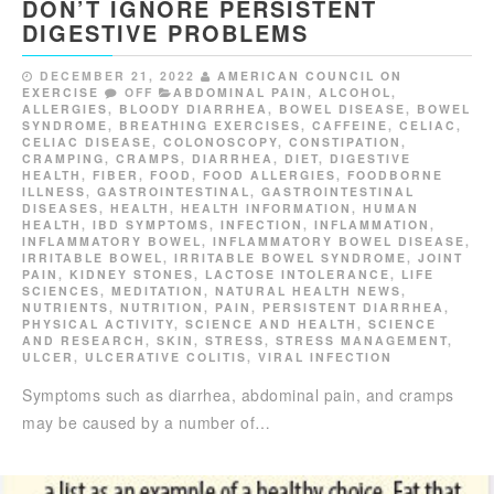
DON’T IGNORE PERSISTENT
DIGESTIVE PROBLEMS
DECEMBER 21, 2022
AMERICAN COUNCIL ON
EXERCISE
OFF
ABDOMINAL PAIN
,
ALCOHOL
,
ALLERGIES
,
BLOODY DIARRHEA
,
BOWEL DISEASE
,
BOWEL
SYNDROME
,
BREATHING EXERCISES
,
CAFFEINE
,
CELIAC
,
CELIAC DISEASE
,
COLONOSCOPY
,
CONSTIPATION
,
CRAMPING
,
CRAMPS
,
DIARRHEA
,
DIET
,
DIGESTIVE
HEALTH
,
FIBER
,
FOOD
,
FOOD ALLERGIES
,
FOODBORNE
ILLNESS
,
GASTROINTESTINAL
,
GASTROINTESTINAL
DISEASES
,
HEALTH
,
HEALTH INFORMATION
,
HUMAN
HEALTH
,
IBD SYMPTOMS
,
INFECTION
,
INFLAMMATION
,
INFLAMMATORY BOWEL
,
INFLAMMATORY BOWEL DISEASE
,
IRRITABLE BOWEL
,
IRRITABLE BOWEL SYNDROME
,
JOINT
PAIN
,
KIDNEY STONES
,
LACTOSE INTOLERANCE
,
LIFE
SCIENCES
,
MEDITATION
,
NATURAL HEALTH NEWS
,
NUTRIENTS
,
NUTRITION
,
PAIN
,
PERSISTENT DIARRHEA
,
PHYSICAL ACTIVITY
,
SCIENCE AND HEALTH
,
SCIENCE
AND RESEARCH
,
SKIN
,
STRESS
,
STRESS MANAGEMENT
,
ULCER
,
ULCERATIVE COLITIS
,
VIRAL INFECTION
Symptoms such as diarrhea, abdominal pain, and cramps
may be caused by a number of…