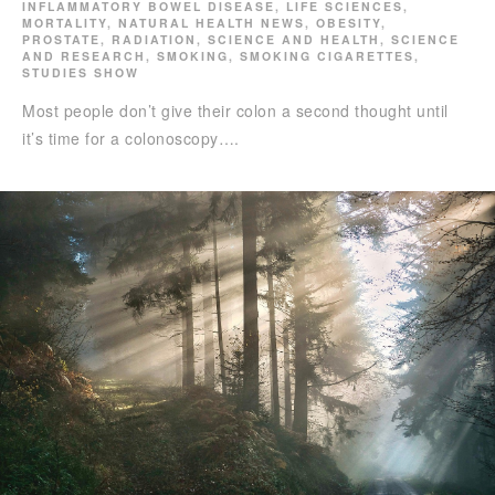
INFLAMMATORY BOWEL DISEASE
,
LIFE SCIENCES
,
MORTALITY
,
NATURAL HEALTH NEWS
,
OBESITY
,
PROSTATE
,
RADIATION
,
SCIENCE AND HEALTH
,
SCIENCE
AND RESEARCH
,
SMOKING
,
SMOKING CIGARETTES
,
STUDIES SHOW
Most people don’t give their colon a second thought until
it’s time for a colonoscopy….