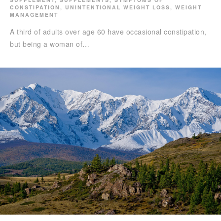
CONSTIPATION
,
UNINTENTIONAL WEIGHT LOSS
,
WEIGHT
MANAGEMENT
A third of adults over age 60 have occasional constipation,
but being a woman of…