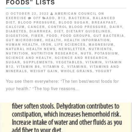
FOODS” LISTS
OCTOBER 22, 2022
AMERICAN COUNCIL ON
EXERCISE
OFF
ADD
,
B12
,
BACTERIA
,
BALANCED
DIET
,
BLOOD PRESSURE
,
BLOOD SUGAR
,
BREAKFAST
,
CALCIUM
,
CANCER
,
CONTROL BLOOD PRESSURE
,
DAIRY
,
DIABETES
,
DIARRHEA
,
DIET
,
DIETARY GUIDELINES
,
DIGESTION
,
FIBER
,
FOOD
,
FOOD GROUPS
,
GUT BACTERIA
,
GUT MICROBIOME
,
HEALTH
,
HEALTH INFORMATION
,
HUMAN HEALTH
,
IRON
,
LIFE SCIENCES
,
MAGNESIUM
,
NATURAL HEALTH NEWS
,
NEWSLETTER
,
NUTRIENTS
,
NUTRITION
,
NUTRITION RESEARCH
,
NUTS
,
POTASSIUM
,
SCIENCE AND HEALTH
,
SCIENCE AND RESEARCH
,
SUGAR
,
SUPPLEMENTS
,
VEGETABLES
,
VITAMIN
,
VITAMIN
B12
,
VITAMIN B6
,
VITAMIN C
,
VITAMINS
,
VITAMINS AND
MINERALS
,
WEIGHT GAIN
,
WHOLE GRAINS
,
YOGURT
You see them everywhere: “The ten best/worst foods for
your health.” “The top five reasons…