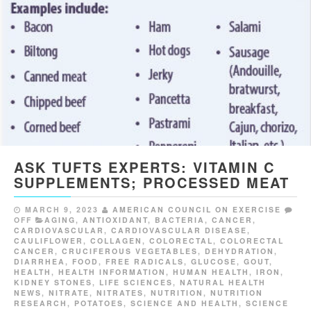
ASK TUFTS EXPERTS: VITAMIN C
SUPPLEMENTS; PROCESSED MEAT
MARCH 9, 2023
AMERICAN COUNCIL ON EXERCISE
OFF
AGING
,
ANTIOXIDANT
,
BACTERIA
,
CANCER
,
CARDIOVASCULAR
,
CARDIOVASCULAR DISEASE
,
CAULIFLOWER
,
COLLAGEN
,
COLORECTAL
,
COLORECTAL
CANCER
,
CRUCIFEROUS VEGETABLES
,
DEHYDRATION
,
DIARRHEA
,
FOOD
,
FREE RADICALS
,
GLUCOSE
,
GOUT
,
HEALTH
,
HEALTH INFORMATION
,
HUMAN HEALTH
,
IRON
,
KIDNEY STONES
,
LIFE SCIENCES
,
NATURAL HEALTH
NEWS
,
NITRATE
,
NITRATES
,
NUTRITION
,
NUTRITION
RESEARCH
,
POTATOES
,
SCIENCE AND HEALTH
,
SCIENCE