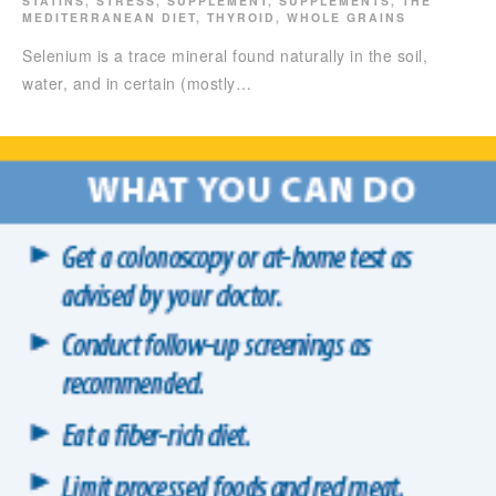
STATINS
,
STRESS
,
SUPPLEMENT
,
SUPPLEMENTS
,
THE
MEDITERRANEAN DIET
,
THYROID
,
WHOLE GRAINS
Selenium is a trace mineral found naturally in the soil,
water, and in certain (mostly…