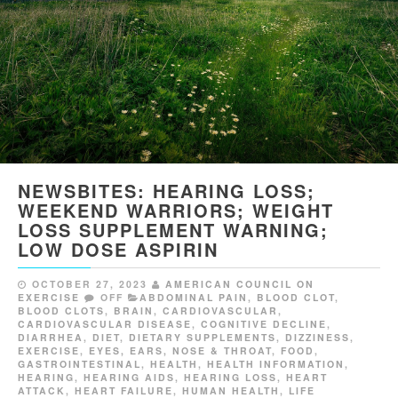
NEWSBITES: HEARING LOSS;
WEEKEND WARRIORS; WEIGHT
LOSS SUPPLEMENT WARNING;
LOW DOSE ASPIRIN
OCTOBER 27, 2023
AMERICAN COUNCIL ON
EXERCISE
OFF
ABDOMINAL PAIN
,
BLOOD CLOT
,
BLOOD CLOTS
,
BRAIN
,
CARDIOVASCULAR
,
CARDIOVASCULAR DISEASE
,
COGNITIVE DECLINE
,
DIARRHEA
,
DIET
,
DIETARY SUPPLEMENTS
,
DIZZINESS
,
EXERCISE
,
EYES, EARS, NOSE & THROAT
,
FOOD
,
GASTROINTESTINAL
,
HEALTH
,
HEALTH INFORMATION
,
HEARING
,
HEARING AIDS
,
HEARING LOSS
,
HEART
ATTACK
,
HEART FAILURE
,
HUMAN HEALTH
,
LIFE