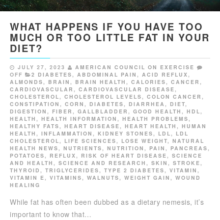
WHAT HAPPENS IF YOU HAVE TOO
MUCH OR TOO LITTLE FAT IN YOUR
DIET?
JULY 27, 2023
AMERICAN COUNCIL ON EXERCISE
OFF
2 DIABETES
,
ABDOMINAL PAIN
,
ACID REFLUX
,
ALMONDS
,
BRAIN
,
BRAIN HEALTH
,
CALORIES
,
CANCER
,
CARDIOVASCULAR
,
CARDIOVASCULAR DISEASE
,
CHOLESTEROL
,
CHOLESTEROL LEVELS
,
COLON CANCER
,
CONSTIPATION
,
CORN
,
DIABETES
,
DIARRHEA
,
DIET
,
DIGESTION
,
FIBER
,
GALLBLADDER
,
GOOD HEALTH
,
HDL
,
HEALTH
,
HEALTH INFORMATION
,
HEALTH PROBLEMS
,
HEALTHY FATS
,
HEART DISEASE
,
HEART HEALTH
,
HUMAN
HEALTH
,
INFLAMMATION
,
KIDNEY STONES
,
LDL
,
LDL
CHOLESTEROL
,
LIFE SCIENCES
,
LOSE WEIGHT
,
NATURAL
HEALTH NEWS
,
NUTRIENTS
,
NUTRITION
,
PAIN
,
PANCREAS
,
POTATOES
,
REFLUX
,
RISK OF HEART DISEASE
,
SCIENCE
AND HEALTH
,
SCIENCE AND RESEARCH
,
SKIN
,
STROKE
,
THYROID
,
TRIGLYCERIDES
,
TYPE 2 DIABETES
,
VITAMIN
,
VITAMIN E
,
VITAMINS
,
WALNUTS
,
WEIGHT GAIN
,
WOUND
HEALING
While fat has often been dubbed as a dietary nemesis, it’s
important to know that…