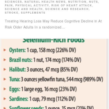
SCIENCES
,
NATURAL HEALTH NEWS
,
NUTRITION
,
NUTS
,
PAIN
,
PHYSICAL ACTIVITY
,
RISK OF HEART ATTACK
,
SCIENCE AND HEALTH
,
SCIENCE AND RESEARCH
,
STROKE
,
SUPPLEMENTS
Treating Hearing Loss May Reduce Cognitive Decline in At
Risk Older Adults In a randomized…