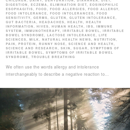
CHILDREN
,
DAIRY
,
DEHYDRATION
,
DIARRHEA
,
DIET
,
DIGESTION
,
ECZEMA
,
ELIMINATION DIET
,
EOSINOPHILIC
ESOPHAGITIS
,
FOOD
,
FOOD ALLERGIES
,
FOOD ALLERGY
,
FOOD INTOLERANCE
,
FOOD INTOLERANCES
,
FOOD
SENSITIVITY
,
GERMS
,
GLUTEN
,
GLUTEN INTOLERANCE
,
GUT BACTERIA
,
HEADACHES
,
HEALTH
,
HEALTH
INFORMATION
,
HIVES
,
HUMAN HEALTH
,
IBS
,
IMMUNE
SYSTEM
,
IMMUNOTHERAPY
,
IRRITABLE BOWEL
,
IRRITABLE
BOWEL SYNDROME
,
LACTOSE INTOLERANCE
,
LIFE
SCIENCES
,
MILK
,
NATURAL HEALTH NEWS
,
NUTRITION
,
PAIN
,
PROTEIN
,
RUNNY NOSE
,
SCIENCE AND HEALTH
,
SCIENCE AND RESEARCH
,
SKIN
,
SUGAR
,
SYMPTOMS OF
IRRITABLE BOWEL
,
SYMPTOMS OF IRRITABLE BOWEL
SYNDROME
,
TROUBLE BREATHING
We often use the words allergy and intolerance
interchangeably to describe a negative reaction to…