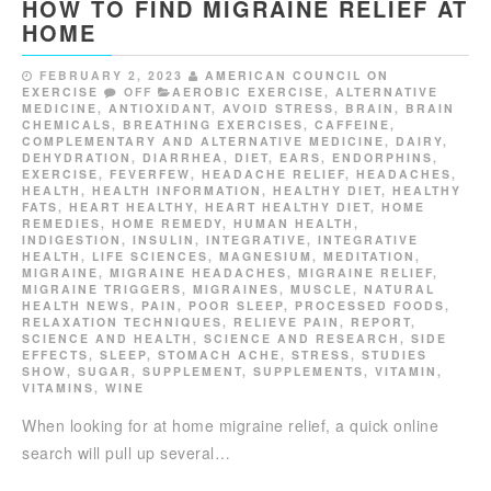
HOW TO FIND MIGRAINE RELIEF AT
HOME
FEBRUARY 2, 2023
AMERICAN COUNCIL ON
EXERCISE
OFF
AEROBIC EXERCISE
,
ALTERNATIVE
MEDICINE
,
ANTIOXIDANT
,
AVOID STRESS
,
BRAIN
,
BRAIN
CHEMICALS
,
BREATHING EXERCISES
,
CAFFEINE
,
COMPLEMENTARY AND ALTERNATIVE MEDICINE
,
DAIRY
,
DEHYDRATION
,
DIARRHEA
,
DIET
,
EARS
,
ENDORPHINS
,
EXERCISE
,
FEVERFEW
,
HEADACHE RELIEF
,
HEADACHES
,
HEALTH
,
HEALTH INFORMATION
,
HEALTHY DIET
,
HEALTHY
FATS
,
HEART HEALTHY
,
HEART HEALTHY DIET
,
HOME
REMEDIES
,
HOME REMEDY
,
HUMAN HEALTH
,
INDIGESTION
,
INSULIN
,
INTEGRATIVE
,
INTEGRATIVE
HEALTH
,
LIFE SCIENCES
,
MAGNESIUM
,
MEDITATION
,
MIGRAINE
,
MIGRAINE HEADACHES
,
MIGRAINE RELIEF
,
MIGRAINE TRIGGERS
,
MIGRAINES
,
MUSCLE
,
NATURAL
HEALTH NEWS
,
PAIN
,
POOR SLEEP
,
PROCESSED FOODS
,
RELAXATION TECHNIQUES
,
RELIEVE PAIN
,
REPORT
,
SCIENCE AND HEALTH
,
SCIENCE AND RESEARCH
,
SIDE
EFFECTS
,
SLEEP
,
STOMACH ACHE
,
STRESS
,
STUDIES
SHOW
,
SUGAR
,
SUPPLEMENT
,
SUPPLEMENTS
,
VITAMIN
,
VITAMINS
,
WINE
When looking for at home migraine relief, a quick online
search will pull up several…