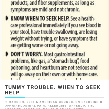
TUMMY TROUBLE: WHEN TO SEEK
HELP
MARCH 9, 2023
AMERICAN COUNCIL ON EXERCISE
OFF
ABDOMINAL PAIN
,
ALLERGIES
,
APPENDICITIS
,