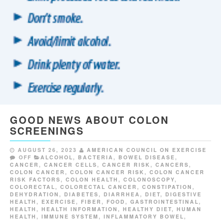
GOOD NEWS ABOUT COLON
SCREENINGS
AUGUST 26, 2023
AMERICAN COUNCIL ON EXERCISE
OFF
ALCOHOL
,
BACTERIA
,
BOWEL DISEASE
,
CANCER
,
CANCER CELLS
,
CANCER RISK
,
CANCERS
,
COLON CANCER
,
COLON CANCER RISK
,
COLON CANCER
RISK FACTORS
,
COLON HEALTH
,
COLONOSCOPY
,
COLORECTAL
,
COLORECTAL CANCER
,
CONSTIPATION
,
DEHYDRATION
,
DIABETES
,
DIARRHEA
,
DIET
,
DIGESTIVE
HEALTH
,
EXERCISE
,
FIBER
,
FOOD
,
GASTROINTESTINAL
,
HEALTH
,
HEALTH INFORMATION
,
HEALTHY DIET
,
HUMAN
HEALTH
,
IMMUNE SYSTEM
,
INFLAMMATORY BOWEL
,