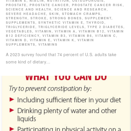
VITAMIN E
,
NIACIN
,
NUTRITION
,
OSTEOPOROSIS
,
PROSTATE
,
PROSTATE CANCER
,
PROSTATE CANCER RISK
,
SCIENCE AND HEALTH
,
SCIENCE AND RESEARCH
,
SEVERE HEADACHE
,
SKIN
,
STOMACH CRAMPS
,
STRENGTH
,
STROKE
,
STRONG BONES
,
SUPPLEMENT
,
SUPPLEMENTS
,
SYNTHETIC VITAMIN E
,
THYROID
,
TRIGLYCERIDE
,
TRIGLYCERIDE LEVELS
,
TYPE 2 DIABETES
,
VEGETABLES
,
VITAMIN
,
VITAMIN A
,
VITAMIN B12
,
VITAMIN
B12 DEFICIENCY
,
VITAMIN B3
,
VITAMIN B6
,
VITAMIN C
,
VITAMIN D
,
VITAMIN E
,
VITAMIN K
,
VITAMIN
SUPPLEMENTS
,
VITAMINS
A 2023 survey found that 74 percent of U.S. adults take
some kind of dietary…