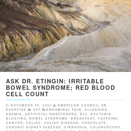
ASK DR. ETINGIN: IRRITABLE
BOWEL SYNDROME; RED BLOOD
CELL COUNT
NOVEMBER 30, 2023
AMERICAN COUNCIL ON
EXERCISE
OFF
ABDOMINAL PAIN
,
ALLERGIES
,
ANEMIA
,
ARTIFICIAL SWEETENERS
,
B12
,
BACTERIA
,
BLOATING
,
BOWEL SYNDROME
,
BREAKFAST
,
CAFFEINE
,
CANCER
,
CELIAC
,
CELIAC DISEASE
,
CHOCOLATE
,
CHRONIC KIDNEY DISEASE
,
CIRRHOSIS
,
COLONOSCOPY
,