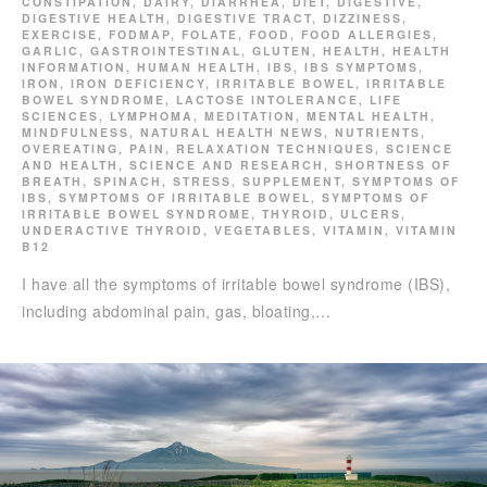
CONSTIPATION
,
DAIRY
,
DIARRHEA
,
DIET
,
DIGESTIVE
,
DIGESTIVE HEALTH
,
DIGESTIVE TRACT
,
DIZZINESS
,
EXERCISE
,
FODMAP
,
FOLATE
,
FOOD
,
FOOD ALLERGIES
,
GARLIC
,
GASTROINTESTINAL
,
GLUTEN
,
HEALTH
,
HEALTH
INFORMATION
,
HUMAN HEALTH
,
IBS
,
IBS SYMPTOMS
,
IRON
,
IRON DEFICIENCY
,
IRRITABLE BOWEL
,
IRRITABLE
BOWEL SYNDROME
,
LACTOSE INTOLERANCE
,
LIFE
SCIENCES
,
LYMPHOMA
,
MEDITATION
,
MENTAL HEALTH
,
MINDFULNESS
,
NATURAL HEALTH NEWS
,
NUTRIENTS
,
OVEREATING
,
PAIN
,
RELAXATION TECHNIQUES
,
SCIENCE
AND HEALTH
,
SCIENCE AND RESEARCH
,
SHORTNESS OF
BREATH
,
SPINACH
,
STRESS
,
SUPPLEMENT
,
SYMPTOMS OF
IBS
,
SYMPTOMS OF IRRITABLE BOWEL
,
SYMPTOMS OF
IRRITABLE BOWEL SYNDROME
,
THYROID
,
ULCERS
,
UNDERACTIVE THYROID
,
VEGETABLES
,
VITAMIN
,
VITAMIN
B12
I have all the symptoms of irritable bowel syndrome (IBS),
including abdominal pain, gas, bloating,…