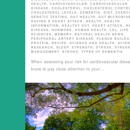
HEALTH
,
CARDIOVASCULAR
,
CARDIOVASCULAR
DISEASE
,
CHOLESTEROL
,
CHOLESTEROL CONTR
CHOLESTEROL LEVELS
,
DEMENTIA
,
DIET
,
EXERC
GENETIC TESTING
,
GUT HEALTH
,
GUT MICROBIO
HAVING A HEART ATTACK
,
HEALTH
,
HEALTH
INFORMATION
,
HEALTHY GUT
,
HEART ATTACK
,
H
DISEASE
,
HORMONE
,
HUMAN HEALTH
,
LDL
,
LIFE
SCIENCES
,
MEMORY
,
NATURAL HEALTH NEWS
,
PERIPHERAL ARTERY DISEASE
,
PLAQUE BUILDU
PROTEIN
,
RECIPE
,
SCIENCE AND HEALTH
,
SCIE
RESEARCH
,
SLEEP
,
STRENGTH
,
STRESS
,
STRES
MANAGEMENT
,
STROKE
,
TYPES OF DEMENTIA
When assessing your risk for cardiovascular dise
know to pay close attention to your…