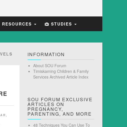
E RESOURCES
STUDIES
VELS
INFORMATION
About SOU Forum
Timiskaming Children & Family
Services Archived Article Index
RE
SOU FORUM EXCLUSIVE
ARTICLES ON
PREGNANCY,
PARENTING, AND MORE
GAR
,
,
48 Techniques You Can Use To