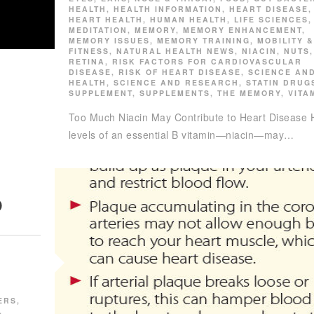
HEALTH
,
HEALTH INFORMATION
,
HEART DISEASE
,
HEART HEALTH
,
HUMAN HEALTH
,
LIFE SCIENCES
,
MEDITATION
,
MEMORY
,
MEMORY ENHANCEMENT
,
MEMORY ISSUES
,
MEMORY TRAINING
,
MOBILITY &
FITNESS
,
NATURAL HEALTH NEWS
,
NIACIN
,
NUTS
,
RETINA
,
RISK FACTORS FOR CARDIOVASCULAR
DISEASE
,
RISK OF HEART DISEASE
,
SCIENCE AN
HEALTH
,
SCIENCE AND RESEARCH
,
STATIN DRUG
SUPPLEMENT
,
SUPPLEMENTS
,
THE MEMORY
,
VITA
Too Much Niacin May Contribute to Heart Disease 
levels of an essential B vitamin—niacin—may…
D
N
ERS
,
,