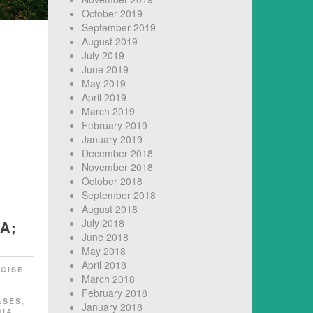
October 2019
September 2019
August 2019
July 2019
June 2019
May 2019
April 2019
March 2019
February 2019
January 2019
December 2018
November 2018
October 2018
September 2018
August 2018
July 2018
A;
June 2018
May 2018
April 2018
CISE
March 2018
February 2018
ASES
,
January 2018
RIA
,