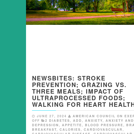
NEWSBITES: STROKE
PREVENTION; GRAZING VS.
THREE MEALS; IMPACT OF
ULTRAPROCESSED FOODS;
WALKING FOR HEART HEALTH
JUNE 27, 2024
AMERICAN COUNCIL ON EXE
OFF
2 DIABETES
,
ADD
,
ANXIETY
,
ANXIETY AND
DEPRESSION
,
APPETITE
,
BLOOD PRESSURE
,
BR
BREAKFAST
,
CALORIES
,
CARDIOVASCULAR
,
CARDIOVASCULAR DISEASE
,
CARDIOVASCULAR