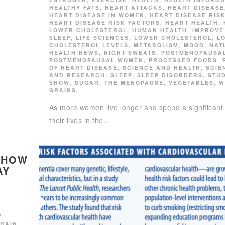
HEALTHY FATS
,
HEART ATTACKS
,
HEART DISEASE
HEART DISEASE IN WOMEN
,
HEART DISEASE RIS
HEART DISEASE RISK FACTORS
,
HEART HEALTH
,
LOWER CHOLESTEROL
,
HUMAN HEALTH
,
IMPROVE
SLEEP
,
LIFE SCIENCES
,
LOWER CHOLESTEROL
,
L
CHOLESTEROL LEVELS
,
METABOLISM
,
MOOD
,
NAT
HEALTH NEWS
,
NIGHT SWEATS
,
POSTMENOPAUSA
POSTMENOPAUSAL WOMEN
,
PROCESSED FOODS
,
OF HEART DISEASE
,
SCIENCE AND HEALTH
,
SCIE
AND RESEARCH
,
SLEEP
,
SLEEP DISORDERS
,
STU
SHOW
,
SUGAR
,
THE MENOPAUSE
,
VEGETABLES
,
W
GRAINS
As more women live longer and spend a significant 
their lives in the…
 HOW
AY
Y
RAIN