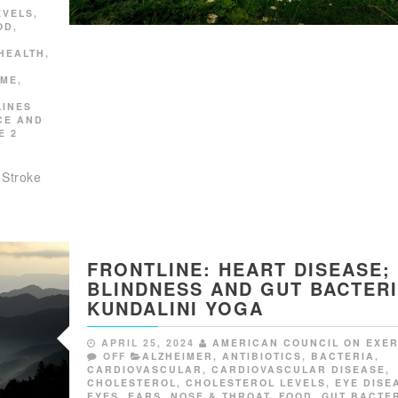
EVELS
,
OD
,
HEALTH
,
OME
,
LINES
CE AND
E 2
 Stroke
FRONTLINE: HEART DISEASE;
BLINDNESS AND GUT BACTERI
KUNDALINI YOGA
APRIL 25, 2024
AMERICAN COUNCIL ON EXER
OFF
ALZHEIMER
,
ANTIBIOTICS
,
BACTERIA
,
CARDIOVASCULAR
,
CARDIOVASCULAR DISEASE
,
CHOLESTEROL
,
CHOLESTEROL LEVELS
,
EYE DISE
EYES, EARS, NOSE & THROAT
,
FOOD
,
GUT BACTE