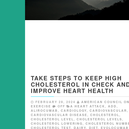
TAKE STEPS TO KEEP HIGH
CHOLESTEROL IN CHECK AN
IMPROVE HEART HEALTH
FEBRUARY 28, 2024
AMERICAN COUNCIL O
EXERCISE
OFF
A HEART ATTACK
,
ADD
,
ALIROCUMAB
,
CARDIOLOGY
,
CARDIOVASCULAR
,
CARDIOVASCULAR DISEASE
,
CHOLESTEROL
,
CHOLESTEROL LEVEL
,
CHOLESTEROL LEVELS
,
CHOLESTEROL LOWERING
,
CHOLESTEROL NUMB
CHOLESTEROL TEST
,
DAIRY
,
DIET
,
EVOLOCUMAB