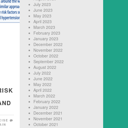
July 2023
June 2023
May 2023
April 2023
March 2023
February 2023
January 2023
December 2022
November 2022
October 2022
September 2022
August 2022
July 2022
June 2022
May 2022
RISK
April 2022
March 2022
AND
February 2022
January 2022
December 2021
November 2021
CISE
October 2021
AIN