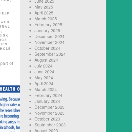
June 2025
,
May 2025
K
,
April 2025
HELP
March 2025
OWER
February 2025
URAL
January 2025
L
,
RISK
December 2024
NCE
November 2024
DIES
October 2024
HOLE
September 2024
August 2024
part of
July 2024
June 2024
May 2024
April 2024
March 2024
February 2024
January 2024
December 2023
November 2023
October 2023
September 2023
August 2023