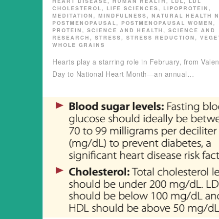
HEART DISEASE
,
HUMAN HEALTH
,
LDL
,
LDL
CHOLESTEROL
,
LIFE SCIENCES
,
LIPOPROTEIN
,
MEDITATION
,
MINDFULNESS
,
NATURAL HEALTH 
POSTMENOPAUSAL
,
POSTMENOPAUSAL WOMEN
,
PROTEIN
,
SCIENCE AND HEALTH
,
SCIENCE AND
RESEARCH
,
STRESS
,
STRESS REDUCTION
,
VEGE
WHOLE GRAINS
Hearts play a starring role in February, from Valen
Day to National Heart Month—an annual…