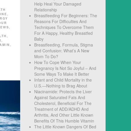
Help Heal Your Damaged
D
Relationship
LTH
ONE
,
Breastfeeding For Beginners: The
ERGY
Reasons For Difficulties And
OUR
Techniques To Overcome Them
NEWS
,
For A Happy, Healthy Breastfed
LTH
,
Baby
R
,
Breastfeeding, Formula, Stigma
TAMIN
,
and Confusion: What’s A New
Mom To Do?
How To Cope When Your
Pregnancy Is Not So Joyful – And
Some Ways To Make It Better
Infant and Child Mortality in the
U.S.—Nothing to Brag About
Niacinamide: Protects the Liver
Against Saturated Fats And
Cholesterol, Beneficial For The
Treatment of ADD/ADHD And
Arthritis, And Other Little Known
Benefits Of This Humble Vitamin
The Little Known Dangers Of Bed