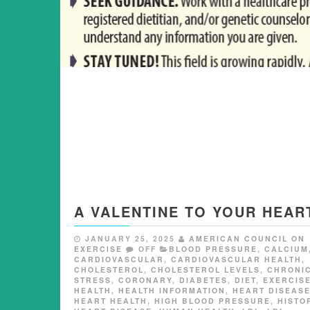
A VALENTINE TO YOUR HEAR
JANUARY 25, 2025
AMERICAN COUNCIL ON
EXERCISE
OFF
BLOOD PRESSURE
,
CALCIUM
CARDIOVASCULAR
,
CARDIOVASCULAR HEALTH
,
CHOLESTEROL
,
CHOLESTEROL LEVELS
,
CHRONI
STRESS
,
CORONARY
,
DIABETES
,
DIET
,
EXERCIS
HEALTH
,
HEALTH INFORMATION
,
HEART DISEAS
HEART HEALTH
,
HIGH BLOOD PRESSURE
,
HISTO