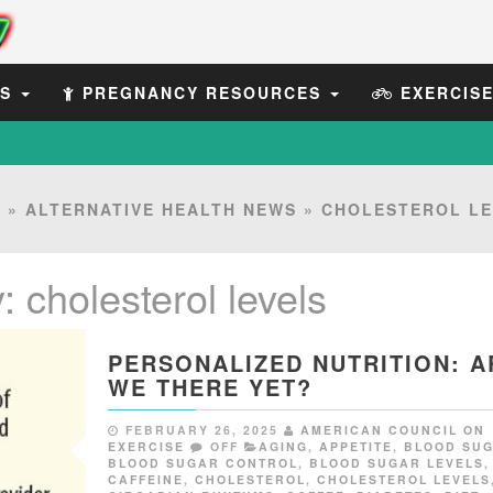
ES
PREGNANCY RESOURCES
EXERCIS
E
»
ALTERNATIVE HEALTH NEWS
»
CHOLESTEROL LE
y:
cholesterol levels
PERSONALIZED NUTRITION: A
WE THERE YET?
FEBRUARY 26, 2025
AMERICAN COUNCIL ON
EXERCISE
OFF
AGING
,
APPETITE
,
BLOOD SU
BLOOD SUGAR CONTROL
,
BLOOD SUGAR LEVELS
,
CAFFEINE
,
CHOLESTEROL
,
CHOLESTEROL LEVELS