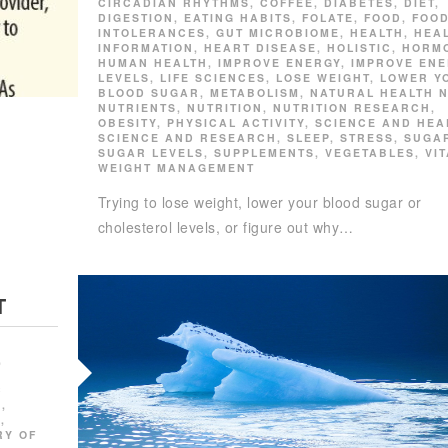
CIRCADIAN RHYTHMS
,
COFFEE
,
DIABETES
,
DIET
,
DIGESTION
,
EATING HABITS
,
FOLATE
,
FOOD
,
FOO
INTOLERANCES
,
GUT MICROBIOME
,
HEALTH
,
HEA
INFORMATION
,
HEART DISEASE
,
HOLISTIC
,
HORM
HUMAN HEALTH
,
IMPROVE ENERGY
,
IMPROVE EN
LEVELS
,
LIFE SCIENCES
,
LOSE WEIGHT
,
LOWER Y
BLOOD SUGAR
,
METABOLISM
,
NATURAL HEALTH 
NUTRIENTS
,
NUTRITION
,
NUTRITION RESEARCH
,
OBESITY
,
PHYSICAL ACTIVITY
,
SCIENCE AND HEA
SCIENCE AND RESEARCH
,
SLEEP
,
STRESS
,
SUGA
SUGAR LEVELS
,
SUPPLEMENTS
,
VEGETABLES
,
VI
WEIGHT MANAGEMENT
Trying to lose weight, lower your blood sugar or
cholesterol levels, or figure out why…
T
,
C
E
,
E
,
RY OF