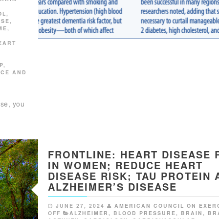
OL
,
ISE
,
ME
,
EART
P
,
NCE AND
S
ase, you
FRONTLINE: HEART DISEASE 
IN WOMEN; REDUCE HEART
DISEASE RISK; TAU PROTEIN 
ALZHEIMER’S DISEASE
JUNE 27, 2024
AMERICAN COUNCIL ON EXER
OFF
ALZHEIMER
,
BLOOD PRESSURE
,
BRAIN
,
BR