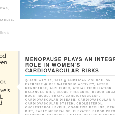
NEWS
,
TABLES
,
tine’s
MENOPAUSE PLAYS AN INTEG
ROLE IN WOMEN’S
CARDIOVASCULAR RISKS
JANUARY 25, 2025
AMERICAN COUNCIL ON
EXERCISE
OFF
AEROBIC ACTIVITY
,
AFTER
MENOPAUSE
,
ALZHEIMER
,
ATRIAL FIBRILLATION
,
BALANCED DIET
,
BLOOD PRESSURE
,
BLOOD SUG
BOOST MOOD
,
BRAIN
,
CARDIOVASCULAR
,
CARDIOVASCULAR DISEASE
,
CARDIOVASCULAR R
CARDIOVASCULAR SYSTEM
,
CHOLESTEROL
,
CHOLESTEROL LEVELS
,
COGNITIVE DECLINE
,
DEM
DIET
,
EARLY MENOPAUSE
,
ELEVATED BLOOD PRE
ESTROGEN
,
EXERCISE
,
HEALTH
,
HEALTH INFORMA