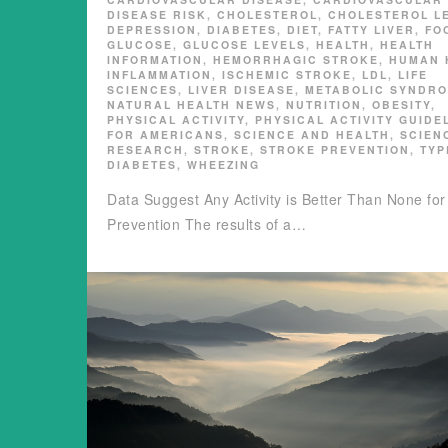
DISEASE RISK
,
CHOLESTEROL
,
CHOLESTEROL L
DEPRESSION
,
DIABETES
,
DIET
,
FATTY LIVER
,
FO
GLUCOSE
,
GLUCOSE LEVELS
,
HEALTH
,
HEALTH
INFORMATION
,
HEMORRHAGIC STROKE
,
HUMAN 
INFLAMMATION
,
ISCHEMIC STROKE
,
LDL
,
LIFE
SCIENCES
,
LIVER DISEASE
,
METABOLIC SYNDR
NATURAL HEALTH NEWS
,
NUTRITION
,
OBESITY
,
PHYSICAL ACTIVITY
,
PHYSICAL ACTIVITY GUIDE
FOR AMERICANS
,
SCIENCE AND HEALTH
,
SCIEN
RESEARCH
,
STROKE
,
STROKE PREVENTION
,
TYP
DIABETES
,
WHEEZING
Data Suggest Any Activity is Better Than None for
Prevention The results of a…