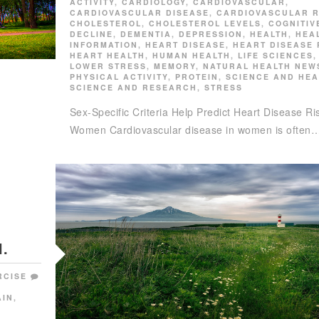
ACTIVITY
,
CARDIOLOGY
,
CARDIOVASCULAR
,
CARDIOVASCULAR DISEASE
,
CARDIOVASCULAR R
CHOLESTEROL
,
CHOLESTEROL LEVELS
,
COGNITIV
DECLINE
,
DEMENTIA
,
DEPRESSION
,
HEALTH
,
HEA
INFORMATION
,
HEART DISEASE
,
HEART DISEASE 
HEART HEALTH
,
HUMAN HEALTH
,
LIFE SCIENCES
,
LOWER STRESS
,
MEMORY
,
NATURAL HEALTH NEW
PHYSICAL ACTIVITY
,
PROTEIN
,
SCIENCE AND HEA
SCIENCE AND RESEARCH
,
STRESS
Sex-Specific Criteria Help Predict Heart Disease Ris
Women Cardiovascular disease in women is often
.
RCISE
AIN
,