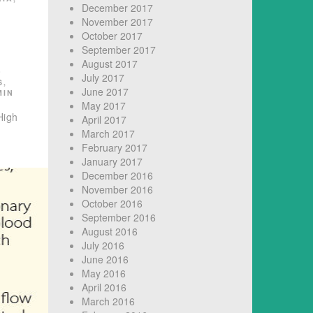
December 2017
November 2017
October 2017
September 2017
August 2017
D
July 2017
S
,
June 2017
MIN
May 2017
High
April 2017
March 2017
February 2017
January 2017
December 2016
November 2016
October 2016
September 2016
August 2016
July 2016
June 2016
May 2016
April 2016
March 2016