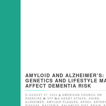
AMYLOID AND ALZHEIMER’S:
GENETICS AND LIFESTYLE M
AFFECT DEMENTIA RISK
AUGUST 27, 2024
AMERICAN COUNCIL ON
EXERCISE
OFF
A HEART ATTACK
,
AGING
,
ALZHEIMER
,
AMYLOID PLAQUES
,
APOE4
,
ARTER
DISEASE
,
BACTERIA
,
BALANCED DIET
,
BRAIN
,
B