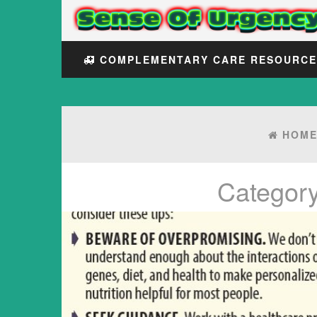
COMPLEMENTARY CARE RESOURC
HOM
Categor