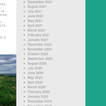
September 2021
ISK
,
August 2021
E
July 2021
LTH
RISK
,
June 2021
May 2021
S
,
April 2021
LTH
,
March 2021
February 2021
k in
January 2021
…
December 2020
November 2020
October 2020
September 2020
August 2020
July 2020
June 2020
May 2020
April 2020
March 2020
February 2020
January 2020
December 2019
November 2019