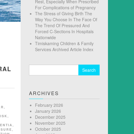
Rest, Especially When Prescribed
For Complications of Pregnancy
The Stress of Giving Birth The
Way You Choose In The Face Of
The Trend Of Pressured And
Forced C-Sections In Hospitals
Nationwide
Timiskaming Children & Family
Services Archived Article Index
RAL
Search
for:
ARCHIVES
February 2026
AR
,
January 2026
ISK
,
December 2025
November 2025
ENTIA
,
October 2025
SSURE
,
TION
,