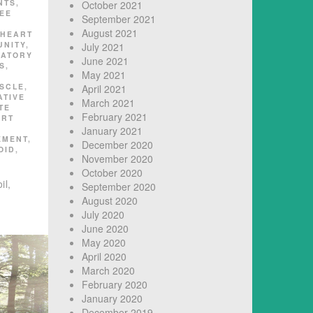
NTS
,
October 2021
EE
September 2021
August 2021
HEART
UNITY
,
July 2021
MATORY
June 2021
S
,
May 2021
SCLE
,
April 2021
ATIVE
March 2021
TE
February 2021
ART
January 2021
EMENT
,
December 2020
OID
,
November 2020
October 2020
il,
September 2020
August 2020
July 2020
June 2020
May 2020
April 2020
March 2020
February 2020
January 2020
December 2019