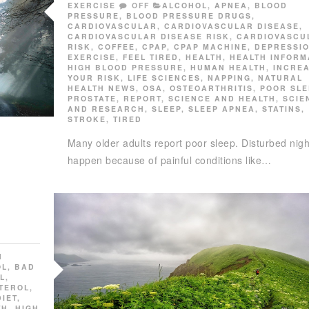
EXERCISE
OFF
ALCOHOL
,
APNEA
,
BLOOD
PRESSURE
,
BLOOD PRESSURE DRUGS
,
CARDIOVASCULAR
,
CARDIOVASCULAR DISEASE
,
CARDIOVASCULAR DISEASE RISK
,
CARDIOVASCU
RISK
,
COFFEE
,
CPAP
,
CPAP MACHINE
,
DEPRESSI
EXERCISE
,
FEEL TIRED
,
HEALTH
,
HEALTH INFORM
HIGH BLOOD PRESSURE
,
HUMAN HEALTH
,
INCRE
YOUR RISK
,
LIFE SCIENCES
,
NAPPING
,
NATURAL
HEALTH NEWS
,
OSA
,
OSTEOARTHRITIS
,
POOR SLE
PROSTATE
,
REPORT
,
SCIENCE AND HEALTH
,
SCIE
AND RESEARCH
,
SLEEP
,
SLEEP APNEA
,
STATINS
,
STROKE
,
TIRED
Many older adults report poor sleep. Disturbed nig
happen because of painful conditions like…
N
OL
,
BAD
L
,
TEROL
,
DIET
,
TH
,
HIGH