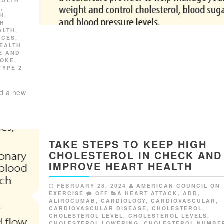
EALTH
K
,
TH
,
GH
ALTH
,
NCES
,
EALTH
E AND
ROKE
,
TYPE 2
ed a new
TAKE STEPS TO KEEP HIGH
CHOLESTEROL IN CHECK AND
IMPROVE HEART HEALTH
FEBRUARY 28, 2024
AMERICAN COUNCIL ON
EXERCISE
OFF
A HEART ATTACK
,
ADD
,
ALIROCUMAB
,
CARDIOLOGY
,
CARDIOVASCULAR
,
CARDIOVASCULAR DISEASE
,
CHOLESTEROL
,
CHOLESTEROL LEVEL
,
CHOLESTEROL LEVELS
,
CHOLESTEROL LOWERING
,
CHOLESTEROL NUMBE