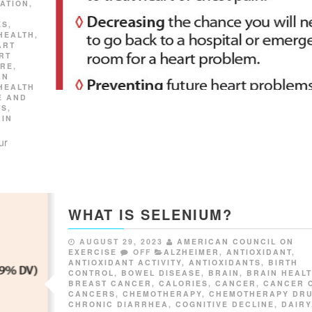
ATION
,
ES
,
HEALTH
,
ART
RT
URE
,
AN
HEALTH
E AND
TS
,
AIN
ur
WHAT IS SELENIUM?
AUGUST 29, 2023
AMERICAN COUNCIL ON
EXERCISE
OFF
ALZHEIMER
,
ANTIOXIDANT
,
ANTIOXIDANT ACTIVITY
,
ANTIOXIDANTS
,
BIRTH
CONTROL
,
BOWEL DISEASE
,
BRAIN
,
BRAIN HEAL
BREAST CANCER
,
CALORIES
,
CANCER
,
CANCER 
CANCERS
,
CHEMOTHERAPY
,
CHEMOTHERAPY DR
CHRONIC DIARRHEA
,
COGNITIVE DECLINE
,
DAIRY