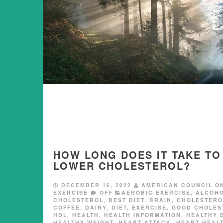
HOW LONG DOES IT TAKE TO
LOWER CHOLESTEROL?
DECEMBER 16, 2022
AMERICAN COUNCIL O
EXERCISE
OFF
AEROBIC EXERCISE
,
ALCOH
CHOLESTEROL
,
BEST DIET
,
BRAIN
,
CHOLESTERO
COFFEE
,
DAIRY
,
DIET
,
EXERCISE
,
GOOD CHOLES
HDL
,
HEALTH
,
HEALTH INFORMATION
,
HEALTHY 
HEALTHY WEIGHT
,
HEART ATTACK
,
HEART HEAL