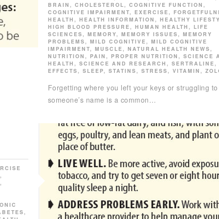
BRAIN
,
CHOLESTEROL
,
COGNITIVE FUNCTION
,
COGNITIVE IMPAIRMENT
,
EXERCISE
,
FORGETFULN
HEALTH
,
HEALTH INFORMATION
,
HEALTHY LIFEST
HIGH BLOOD PRESSURE
,
HUMAN HEALTH
,
LIFE
SCIENCES
,
MEMORY
,
MEMORY ISSUES
,
MEMORY
PROBLEMS
,
MILD COGNITIVE
,
MILD COGNITIVE
IMPAIRMENT
,
MUSCLE
,
NATURAL HEALTH NEWS
,
NUTRITION
,
PAIN
,
PROPER NUTRITION
,
SCIENCE 
HEALTH
,
SCIENCE AND RESEARCH
,
SERTRALINE
EFFECTS
,
SLEEP
,
STATINS
,
STRESS
,
VITAMIN
,
ZOL
Forgetting where you left your keys or struggling to 
someone’s name is a common…
RCISE
,
,
ONIC
ABETES
,