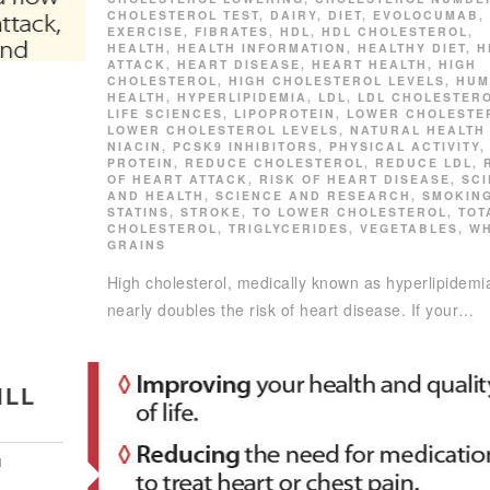
CHOLESTEROL TEST
,
DAIRY
,
DIET
,
EVOLOCUMAB
,
EXERCISE
,
FIBRATES
,
HDL
,
HDL CHOLESTEROL
,
HEALTH
,
HEALTH INFORMATION
,
HEALTHY DIET
,
H
ATTACK
,
HEART DISEASE
,
HEART HEALTH
,
HIGH
CHOLESTEROL
,
HIGH CHOLESTEROL LEVELS
,
HUM
HEALTH
,
HYPERLIPIDEMIA
,
LDL
,
LDL CHOLESTER
LIFE SCIENCES
,
LIPOPROTEIN
,
LOWER CHOLESTE
LOWER CHOLESTEROL LEVELS
,
NATURAL HEALTH
NIACIN
,
PCSK9 INHIBITORS
,
PHYSICAL ACTIVITY
,
PROTEIN
,
REDUCE CHOLESTEROL
,
REDUCE LDL
,
OF HEART ATTACK
,
RISK OF HEART DISEASE
,
SC
AND HEALTH
,
SCIENCE AND RESEARCH
,
SMOKIN
STATINS
,
STROKE
,
TO LOWER CHOLESTEROL
,
TOT
CHOLESTEROL
,
TRIGLYCERIDES
,
VEGETABLES
,
W
GRAINS
High cholesterol, medically known as hyperlipidemi
nearly doubles the risk of heart disease. If your…
ILL
N