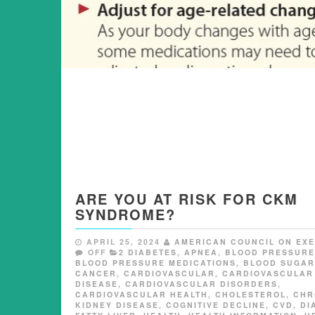
ARE YOU AT RISK FOR CKM
SYNDROME?
APRIL 25, 2024
AMERICAN COUNCIL ON EXE
OFF
2 DIABETES
,
APNEA
,
BLOOD PRESSURE
BLOOD PRESSURE MEDICATIONS
,
BLOOD SUGAR
CANCER
,
CARDIOVASCULAR
,
CARDIOVASCULAR
DISEASE
,
CARDIOVASCULAR DISORDERS
,
CARDIOVASCULAR HEALTH
,
CHOLESTEROL
,
CHR
KIDNEY DISEASE
,
COGNITIVE DECLINE
,
CVD
,
DI