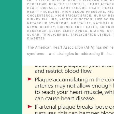
FATTY LIVER
,
HEALTH
,
HEALTH INFORMATION
,
H
PROBLEMS
,
HEALTHY LIFESTYLE
,
HEART ATTAC
HEART DISEASE
,
HEART FAILURE
,
HEART HEAL
HEART PROBLEMS
,
HIGH BLOOD PRESSURE
,
HI
CHOLESTEROL
,
HIGH TRIGLYCERIDE
,
HUMAN HE
KIDNEY FAILURE
,
KIDNEY FUNCTION
,
LIFE SCIE
METABOLIC SYNDROME
,
MORTALITY
,
NATURAL H
NEWS
,
OBESITY
,
SCIENCE AND HEALTH
,
SCIENC
RESEARCH
,
SLEEP
,
SLEEP APNEA
,
STATINS
,
ST
SUGAR
,
TRIGLYCERIDE
,
TRIGLYCERIDE LEVELS
,
DIABETES
The American Heart Association (AHA) has defin
syndrome— and strategies for addressing it—in…