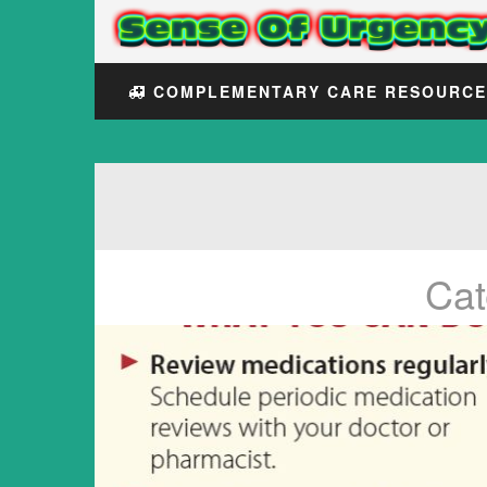
COMPLEMENTARY CARE RESOURC
Cat