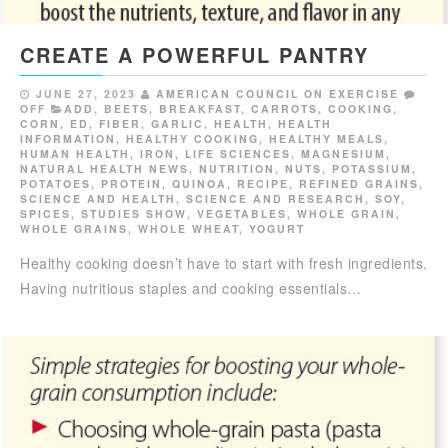
CREATE A POWERFUL PANTRY
JUNE 27, 2023
AMERICAN COUNCIL ON EXERCISE
OFF
ADD
,
BEETS
,
BREAKFAST
,
CARROTS
,
COOKING
,
CORN
,
ED
,
FIBER
,
GARLIC
,
HEALTH
,
HEALTH
INFORMATION
,
HEALTHY COOKING
,
HEALTHY MEALS
,
HUMAN HEALTH
,
IRON
,
LIFE SCIENCES
,
MAGNESIUM
,
NATURAL HEALTH NEWS
,
NUTRITION
,
NUTS
,
POTASSIUM
,
POTATOES
,
PROTEIN
,
QUINOA
,
RECIPE
,
REFINED GRAINS
,
SCIENCE AND HEALTH
,
SCIENCE AND RESEARCH
,
SOY
,
SPICES
,
STUDIES SHOW
,
VEGETABLES
,
WHOLE GRAIN
,
WHOLE GRAINS
,
WHOLE WHEAT
,
YOGURT
Healthy cooking doesn’t have to start with fresh ingredients.
Having nutritious staples and cooking essentials…