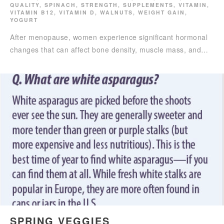
QUALITY
,
SPINACH
,
STRENGTH
,
SUPPLEMENTS
,
VITAMIN
,
VITAMIN B12
,
VITAMIN D
,
WALNUTS
,
WEIGHT GAIN
,
YOGURT
After menopause, women experience significant hormonal
changes that can affect bone density, muscle mass, and…
SPRING VEGGIES