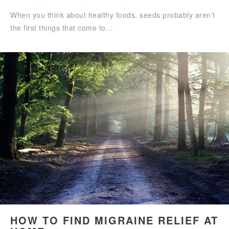
When you think about healthy foods, seeds probably aren’t
the first things that come to…
HOW TO FIND MIGRAINE RELIEF AT