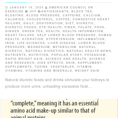
JANUARY 18, 2024
AMERICAN COUNCIL ON
EXERCISE
OFF
ANTIOXIDANTS
,
BLACK TEA
,
BLOATING
,
BLOOD PRESSURE
,
CAFFEINE
,
CALCIUM
,
CALORIES
,
CHOLESTEROL
,
COFFEE
,
CONGESTIVE HEART
FAILURE
,
DAILY
,
DEHYDRATION
,
DIET
,
DIURETIC
,
DIURETIC FOODS
,
EYE HEALTH
,
FIBER
,
FOLATE
,
FOOD
,
GINGER
,
GREEN TEA
,
HEALTH
,
HEALTH INFORMATION
,
HEART FAILURE
,
HELP LOWER BLOOD PRESSURE
,
HUMAN
HEALTH
,
HYDRATION
,
HYPERTENSION
,
INFLAMMATION
,
IRON
,
LIFE SCIENCES
,
LIVER DISEASE
,
LOWER BLOOD
PRESSURE
,
MAGNESIUM
,
METABOLISM
,
NATURAL
DIURETIC
,
NATURAL DIURETICS
,
NATURAL HEALTH NEWS
,
NUTRIENTS
,
NUTRITION
,
POPULAR STORY
,
POTASSIUM
,
RAPID WEIGHT GAIN
,
SCIENCE AND HEALTH
,
SCIENCE
AND RESEARCH
,
SIDE EFFECTS
,
SKIN
,
SUPPLEMENT
,
SUPPLEMENTS
,
TOXINS
,
VEGETABLES
,
VITAMIN
,
VITAMINS
,
VITAMINS AND MINERALS
,
WEIGHT GAIN
Natural diuretic foods and drinks stimulate your kidneys to
produce more urine, unloading excessive fluid…