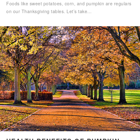
Foods like sweet potatoes, corn, and pumpkin are regulars
on our Thanksgiving tables. Let’s take…