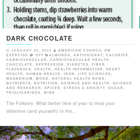
DARK CHOCOLATE
JANUARY 20, 2023
AMERICAN COUNCIL ON
EXERCISE
OFF
ALMONDS
,
ANTIOXIDANT
,
CALORIES
,
CARDIOVASCULAR
,
CARDIOVASCULAR HEALTH
,
CHOCOLATE
,
DEPRESSION
,
DIABETES
,
FIBER
,
FLAVANOLS
,
HEALTH
,
HEALTH INFORMATION
,
HEART
HEALTH
,
HUMAN HEALTH
,
IRON
,
LIFE SCIENCES
,
MAGNESIUM
,
MOOD
,
NATURAL HEALTH NEWS
,
NUTRIENTS
,
NUTRITION
,
SCIENCE AND HEALTH
,
SCIENCE
AND RESEARCH
,
SPICES
,
STRESS & ANXIETY
,
SUGAR
,
TRIGLYCERIDES
,
WINE
The Folklore. What better time of year to treat your
Valentine (and yourself!) to the…