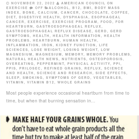
NOVEMBER 22, 2022
AMERICAN COUNCIL ON
EXERCISE
OFF
ALCOHOL
,
B12
,
BMI
,
BODY MASS
INDEX
,
BONE
,
CALCIUM
,
CANCER
,
CHOCOLATE
,
COFFEE
,
DIET
,
DIGESTIVE HEALTH
,
DYSPHAGIA
,
ESOPHAGEAL
CANCER
,
EXERCISE
,
EXERCISE PROGRAM
,
FOOD
,
FOR
HEARTBURN
,
GASTROESOPHAGEAL REFLUX
,
GASTROESOPHAGEAL REFLUX DISEASE
,
GERD
,
GERD
SYMPTOMS
,
HEALTH
,
HEALTH INFORMATION
,
HEALTH
PROBLEMS
,
HEARTBURN
,
HUMAN HEALTH
,
INFLAMMATION
,
IRON
,
KIDNEY FUNCTION
,
LIFE
SCIENCES
,
LOSE WEIGHT
,
LOSING WEIGHT
,
LOW
MAGNESIUM
,
MAGNESIUM
,
MEMORY
,
MEMORY PROBLEMS
,
NATURAL HEALTH NEWS
,
NUTRIENTS
,
OSTEOPOROSIS
,
OVEREATING
,
PEPPERMINT
,
PHYSICAL ACTIVITY
,
PPI
,
PPIS
,
PRILOSEC
,
REFINED GRAINS
,
REFLUX
,
SCIENCE
AND HEALTH
,
SCIENCE AND RESEARCH
,
SIDE EFFECTS
,
SLEEP
,
SMOKING
,
SYMPTOMS OF GERD
,
VEGETABLES
,
VITAMIN
,
VITAMIN B12
,
WHOLE GRAINS
Most people experience occasional heartburn from time to
time, but when that burning sensation in…