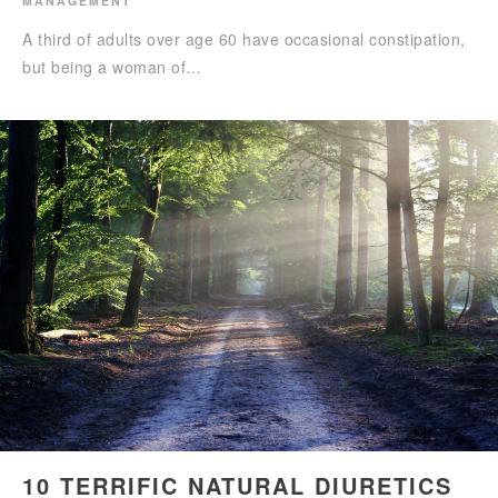
MANAGEMENT
A third of adults over age 60 have occasional constipation,
but being a woman of…
10 TERRIFIC NATURAL DIURETICS