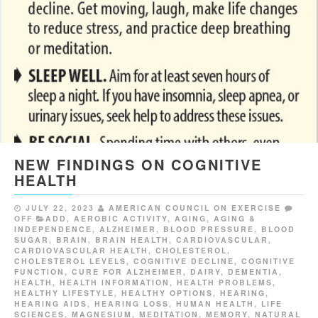
NEW FINDINGS ON COGNITIVE
HEALTH
JULY 22, 2023
AMERICAN COUNCIL ON EXERCISE
OFF
ADD
,
AEROBIC ACTIVITY
,
AGING
,
AGING &
INDEPENDENCE
,
ALZHEIMER
,
BLOOD PRESSURE
,
BLOOD
SUGAR
,
BRAIN
,
BRAIN HEALTH
,
CARDIOVASCULAR
,
CARDIOVASCULAR HEALTH
,
CHOLESTEROL
,
CHOLESTEROL LEVELS
,
COGNITIVE DECLINE
,
COGNITIVE
FUNCTION
,
CURE FOR ALZHEIMER
,
DAIRY
,
DEMENTIA
,
HEALTH
,
HEALTH INFORMATION
,
HEALTH PROBLEMS
,
HEALTHY LIFESTYLE
,
HEALTHY OPTIONS
,
HEARING
,
HEARING AIDS
,
HEARING LOSS
,
HUMAN HEALTH
,
LIFE
SCIENCES
,
MAGNESIUM
,
MEDITATION
,
MEMORY
,
NATURAL