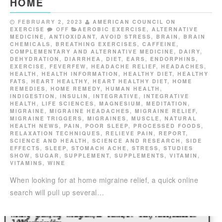
HOME
FEBRUARY 2, 2023
AMERICAN COUNCIL ON
EXERCISE
OFF
AEROBIC EXERCISE
,
ALTERNATIVE
MEDICINE
,
ANTIOXIDANT
,
AVOID STRESS
,
BRAIN
,
BRAIN
CHEMICALS
,
BREATHING EXERCISES
,
CAFFEINE
,
COMPLEMENTARY AND ALTERNATIVE MEDICINE
,
DAIRY
,
DEHYDRATION
,
DIARRHEA
,
DIET
,
EARS
,
ENDORPHINS
,
EXERCISE
,
FEVERFEW
,
HEADACHE RELIEF
,
HEADACHES
,
HEALTH
,
HEALTH INFORMATION
,
HEALTHY DIET
,
HEALTHY
FATS
,
HEART HEALTHY
,
HEART HEALTHY DIET
,
HOME
REMEDIES
,
HOME REMEDY
,
HUMAN HEALTH
,
INDIGESTION
,
INSULIN
,
INTEGRATIVE
,
INTEGRATIVE
HEALTH
,
LIFE SCIENCES
,
MAGNESIUM
,
MEDITATION
,
MIGRAINE
,
MIGRAINE HEADACHES
,
MIGRAINE RELIEF
,
MIGRAINE TRIGGERS
,
MIGRAINES
,
MUSCLE
,
NATURAL
HEALTH NEWS
,
PAIN
,
POOR SLEEP
,
PROCESSED FOODS
,
RELAXATION TECHNIQUES
,
RELIEVE PAIN
,
REPORT
,
SCIENCE AND HEALTH
,
SCIENCE AND RESEARCH
,
SIDE
EFFECTS
,
SLEEP
,
STOMACH ACHE
,
STRESS
,
STUDIES
SHOW
,
SUGAR
,
SUPPLEMENT
,
SUPPLEMENTS
,
VITAMIN
,
VITAMINS
,
WINE
When looking for at home migraine relief, a quick online
search will pull up several…