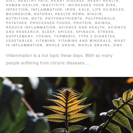
DIET
,
HEALTHY FATS
,
HEART DISEASE
,
HEART HEALTH
,
HUMAN HEALTH
,
INACTIVITY
,
INCREASES YOUR RISK
,
INFECTION
,
INFLAMMATION
,
IRON
,
KALE
,
LIFE SCIENCES
,
MAGNESIUM
,
NATURAL HEALTH NEWS
,
NIACIN
,
NUTRITION
,
NUTS
,
PHYTONUTRIENTS
,
POLYPHENOLS
,
POTATOES
,
PROCESSED FOODS
,
PROTEIN
,
QUINOA
,
REDUCE INFLAMMATION
,
SCIENCE AND HEALTH
,
SCIENCE
AND RESEARCH
,
SLEEP
,
SPICES
,
SPINACH
,
STRESS
,
SUPPLEMENT
,
TOXINS
,
TURMERIC
,
TYPE 2 DIABETES
,
VEGETABLES
,
VITAMINS
,
VITAMINS AND MINERALS
,
WHAT
IS INFLAMMATION
,
WHOLE GRAIN
,
WHOLE GRAINS
,
ZINC
Inflammation is a hot topic these days. With so many
people suffering from chronic diseases,…