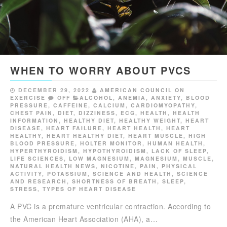
WHEN TO WORRY ABOUT PVCS
DECEMBER 29, 2022
AMERICAN COUNCIL ON
EXERCISE
OFF
ALCOHOL
,
ANEMIA
,
ANXIETY
,
BLOOD
PRESSURE
,
CAFFEINE
,
CALCIUM
,
CARDIOMYOPATHY
,
CHEST PAIN
,
DIET
,
DIZZINESS
,
ECG
,
HEALTH
,
HEALTH
INFORMATION
,
HEALTHY DIET
,
HEALTHY WEIGHT
,
HEART
DISEASE
,
HEART FAILURE
,
HEART HEALTH
,
HEART
HEALTHY
,
HEART HEALTHY DIET
,
HEART MUSCLE
,
HIGH
BLOOD PRESSURE
,
HOLTER MONITOR
,
HUMAN HEALTH
,
HYPERTHYROIDISM
,
HYPOTHYROIDISM
,
LACK OF SLEEP
,
LIFE SCIENCES
,
LOW MAGNESIUM
,
MAGNESIUM
,
MUSCLE
,
NATURAL HEALTH NEWS
,
NICOTINE
,
PAIN
,
PHYSICAL
ACTIVITY
,
POTASSIUM
,
SCIENCE AND HEALTH
,
SCIENCE
AND RESEARCH
,
SHORTNESS OF BREATH
,
SLEEP
,
STRESS
,
TYPES OF HEART DISEASE
A PVC is a premature ventricular contraction. According to
the American Heart Association (AHA), a…