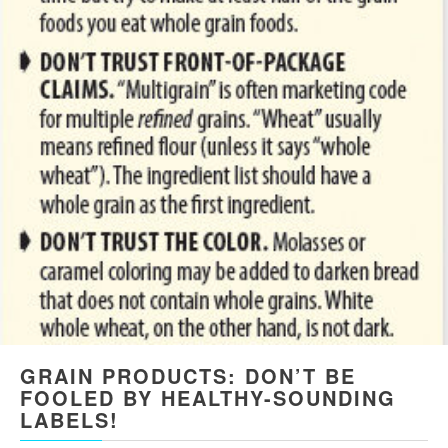
GRAIN PRODUCTS: DON’T BE
FOOLED BY HEALTHY-SOUNDING
LABELS!