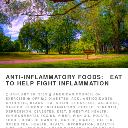
ANTI-INFLAMMATORY FOODS: EAT
TO HELP FIGHT INFLAMMATION
JANUARY 20, 2023
AMERICAN COUNCIL ON
EXERCISE
OFF
2 DIABETES
,
ADD
,
ANTIOXIDANTS
,
ARTHRITIS
,
BLACK TEA
,
BRAIN
,
BREAKFAST
,
CALORIES
,
CANCER
,
CHRONIC INFLAMMATION
,
COFFEE
,
DEMENTIA
,
DEPRESSION
,
DIABETES
,
DIET
,
DIGESTIVE HEALTH
,
ENVIRONMENTAL TOXINS
,
FIBER
,
FISH OIL
,
FOLATE
,
FOOD
,
FORMS OF CANCER
,
GARLIC
,
GINGER
,
GLUTEN
,
GREEN TEA
,
HEALTH
,
HEALTH INFORMATION
,
HEALTHY