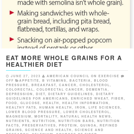
EAT MORE WHOLE GRAINS FOR A
HEALTHIER DIET
JUNE 27, 2023
AMERICAN COUNCIL ON EXERCISE
OFF
APPETITE
,
B VITAMINS
,
BACTERIA
,
BLOOD
PRESSURE
,
BREAKFAST
,
CANCER
,
CHOLESTEROL
,
COLORECTAL
,
COLORECTAL CANCER
,
DEMENTIA
,
DEPRESSION
,
DIET
,
DIETARY GUIDELINES
,
DIETARY
GUIDELINES FOR AMERICANS
,
ENRICHED WHEAT
,
FIBER
,
FOOD
,
GLUCOSE
,
HEALTH
,
HEALTH INFORMATION
,
HEALTHY FATS
,
HUMAN HEALTH
,
IRON
,
LIFE SCIENCES
,
LOWER BLOOD PRESSURE
,
LOWER CHOLESTEROL
,
MAGNESIUM
,
MORTALITY
,
NATURAL HEALTH NEWS
,
NUTRIENTS
,
NUTRITION
,
NUTRITION BARS
,
NUTRITION
FACTS
,
PRESERVATIVES
,
PROTEIN
,
QUINOA
,
REFINED
GRAINS
,
SCIENCE AND HEALTH
,
SCIENCE AND