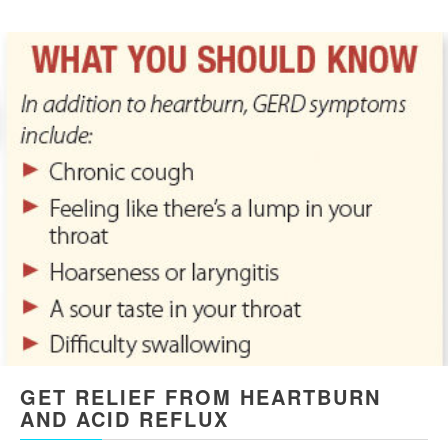
GET RELIEF FROM HEARTBURN
AND ACID REFLUX