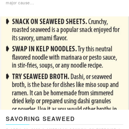
major cause…
SAVORING SEAWEED