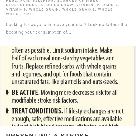
RESEARCH
,
SELENIUM
,
SOURCES OF FIBER
,
STONEGROUND
,
STUDIES SHOW
,
VITAMIN
,
VITAMIN E
,
VITAMINS
,
WHOLE GRAIN
,
WHOLE GRAINS
,
WHOLE
WHEAT
,
ZINC
Looking for ways to improve your diet? Look no further than
boosting your consumption of…
PREVENTING A STROKE