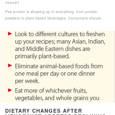
YOGURT
Pea protein is showing up in everything, from protein
powders to plant-based beverages. Consumers should…
DIETARY CHANGES AFTER