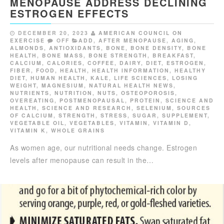
MENOPAUSE ADDRESS DECLINING
ESTROGEN EFFECTS
DECEMBER 20, 2023
AMERICAN COUNCIL ON
EXERCISE
OFF
ADD
,
AFTER MENOPAUSE
,
AGING
,
ALMONDS
,
ANTIOXIDANTS
,
BONE
,
BONE DENSITY
,
BONE
HEALTH
,
BONE MASS
,
BONE STRENGTH
,
BREAKFAST
,
CALCIUM
,
CALORIES
,
COFFEE
,
DAIRY
,
DIET
,
ESTROGEN
,
FIBER
,
FOOD
,
HEALTH
,
HEALTH INFORMATION
,
HEALTHY
DIET
,
HUMAN HEALTH
,
KALE
,
LIFE SCIENCES
,
LOSING
WEIGHT
,
MAGNESIUM
,
NATURAL HEALTH NEWS
,
NUTRIENTS
,
NUTRITION
,
NUTS
,
OSTEOPOROSIS
,
OVEREATING
,
POSTMENOPAUSAL
,
PROTEIN
,
SCIENCE AND
HEALTH
,
SCIENCE AND RESEARCH
,
SELENIUM
,
SOURCES
OF CALCIUM
,
STRENGTH
,
STRESS
,
SUGAR
,
SUPPLEMENT
,
VEGETABLE OIL
,
VEGETABLES
,
VITAMIN
,
VITAMIN D
,
VITAMIN K
,
WHOLE GRAINS
As women age, our nutritional needs change. Estrogen
levels after menopause can result in the…