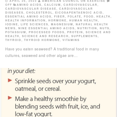
APRIL 26, 2023
AMERICAN COUNCIL ON EXERCISE
OFF
AMINO ACIDS
,
CALCIUM
,
CARDIOVASCULAR
,
CARDIOVASCULAR DISEASE
,
CARDIOVASCULAR
DISEASES
,
CHOLESTEROL
,
EICOSAPENTAENOIC ACID
,
ESSENTIAL AMINO ACIDS
,
FIBER
,
FOLATE
,
FOOD
,
HEALTH
,
HEALTH INFORMATION
,
HORMONE
,
HUMAN HEALTH
,
IODINE
,
LIFE SCIENCES
,
MAGNESIUM
,
NATURAL HEALTH
NEWS
,
NINE ESSENTIAL AMINO ACIDS
,
NUTRITION
,
NUTS
,
POTASSIUM
,
PROCESSED FOODS
,
PROTEIN
,
SCIENCE AND
HEALTH
,
SCIENCE AND RESEARCH
,
SUPPLEMENTS
,
THYROID
,
THYROID HORMONE
,
VITAMINS
Have you eaten seaweed? A traditional food in many
cultures, seaweed and other algae are…