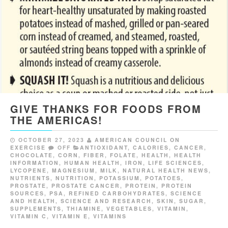
GIVE THANKS FOR FOODS FROM
THE AMERICAS!
OCTOBER 27, 2023
AMERICAN COUNCIL ON
EXERCISE
OFF
ANTIOXIDANT
,
CALORIES
,
CANCER
,
CHOCOLATE
,
CORN
,
FIBER
,
FOLATE
,
HEALTH
,
HEALTH
INFORMATION
,
HUMAN HEALTH
,
IRON
,
LIFE SCIENCES
,
LYCOPENE
,
MAGNESIUM
,
MILK
,
NATURAL HEALTH NEWS
,
NUTRIENTS
,
NUTRITION
,
POTASSIUM
,
POTATOES
,
PROSTATE
,
PROSTATE CANCER
,
PROTEIN
,
PROTEIN
SOURCES
,
PSA
,
REFINED CARBOHYDRATES
,
SCIENCE
AND HEALTH
,
SCIENCE AND RESEARCH
,
SKIN
,
SUGAR
,
SUPPLEMENTS
,
THIAMINE
,
VEGETABLES
,
VITAMIN
,
VITAMIN C
,
VITAMIN E
,
VITAMINS