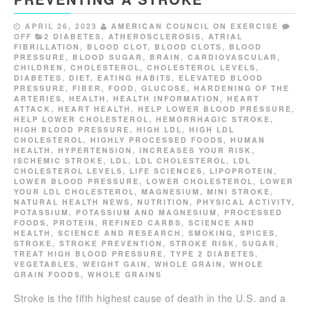
APRIL 26, 2023
AMERICAN COUNCIL ON EXERCISE
OFF
2 DIABETES
,
ATHEROSCLEROSIS
,
ATRIAL
FIBRILLATION
,
BLOOD CLOT
,
BLOOD CLOTS
,
BLOOD
PRESSURE
,
BLOOD SUGAR
,
BRAIN
,
CARDIOVASCULAR
,
CHILDREN
,
CHOLESTEROL
,
CHOLESTEROL LEVELS
,
DIABETES
,
DIET
,
EATING HABITS
,
ELEVATED BLOOD
PRESSURE
,
FIBER
,
FOOD
,
GLUCOSE
,
HARDENING OF THE
ARTERIES
,
HEALTH
,
HEALTH INFORMATION
,
HEART
ATTACK
,
HEART HEALTH
,
HELP LOWER BLOOD PRESSURE
,
HELP LOWER CHOLESTEROL
,
HEMORRHAGIC STROKE
,
HIGH BLOOD PRESSURE
,
HIGH LDL
,
HIGH LDL
CHOLESTEROL
,
HIGHLY PROCESSED FOODS
,
HUMAN
HEALTH
,
HYPERTENSION
,
INCREASES YOUR RISK
,
ISCHEMIC STROKE
,
LDL
,
LDL CHOLESTEROL
,
LDL
CHOLESTEROL LEVELS
,
LIFE SCIENCES
,
LIPOPROTEIN
,
LOWER BLOOD PRESSURE
,
LOWER CHOLESTEROL
,
LOWER
YOUR LDL CHOLESTEROL
,
MAGNESIUM
,
MINI STROKE
,
NATURAL HEALTH NEWS
,
NUTRITION
,
PHYSICAL ACTIVITY
,
POTASSIUM
,
POTASSIUM AND MAGNESIUM
,
PROCESSED
FOODS
,
PROTEIN
,
REFINED CARBS
,
SCIENCE AND
HEALTH
,
SCIENCE AND RESEARCH
,
SMOKING
,
SPICES
,
STROKE
,
STROKE PREVENTION
,
STROKE RISK
,
SUGAR
,
TREAT HIGH BLOOD PRESSURE
,
TYPE 2 DIABETES
,
VEGETABLES
,
WEIGHT GAIN
,
WHOLE GRAIN
,
WHOLE
GRAIN FOODS
,
WHOLE GRAINS
Stroke is the fifth highest cause of death in the U.S. and a