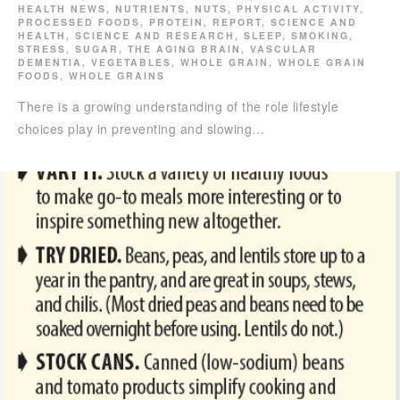
HEALTH NEWS
,
NUTRIENTS
,
NUTS
,
PHYSICAL ACTIVITY
,
PROCESSED FOODS
,
PROTEIN
,
REPORT
,
SCIENCE AND
HEALTH
,
SCIENCE AND RESEARCH
,
SLEEP
,
SMOKING
,
STRESS
,
SUGAR
,
THE AGING BRAIN
,
VASCULAR
DEMENTIA
,
VEGETABLES
,
WHOLE GRAIN
,
WHOLE GRAIN
FOODS
,
WHOLE GRAINS
There is a growing understanding of the role lifestyle
choices play in preventing and slowing…