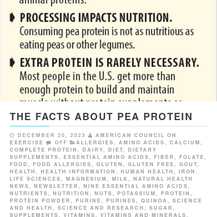
THE FACTS ABOUT PEA PROTEIN
DECEMBER 20, 2023
AMERICAN COUNCIL ON
EXERCISE
OFF
ALLERGIES
,
AMINO ACIDS
,
CALCIUM
,
COMPLETE PROTEIN
,
DAIRY
,
DIET
,
DIETARY
SUPPLEMENTS
,
ESSENTIAL AMINO ACIDS
,
FIBER
,
FOLATE
,
FOOD
,
FOOD ALLERGIES
,
GLUTEN
,
GLUTEN FREE
,
GOUT
,
HEALTH
,
HEALTH INFORMATION
,
HUMAN HEALTH
,
IRON
,
LIFE SCIENCES
,
MAGNESIUM
,
MILK
,
NATURAL HEALTH
NEWS
,
NEWSLETTER
,
NINE ESSENTIAL AMINO ACIDS
,
NUTRIENTS
,
NUTRITION
,
NUTS
,
POTASSIUM
,
PROTEIN
,
PROTEIN POWDER
,
PURINE
,
PURINES
,
QUINOA
,
SCIENCE
AND HEALTH
,
SCIENCE AND RESEARCH
,
SUGAR
,
SUPPLEMENTS
,
VITAMINS
,
VITAMINS AND MINERALS
,