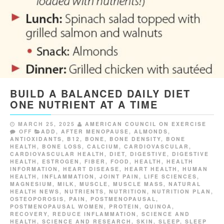
BUILD A BALANCED DAILY DIET
ONE NUTRIENT AT A TIME
MARCH 25, 2025
AMERICAN COUNCIL ON EXERCISE
OFF
ADD
,
AFTER MENOPAUSE
,
ALMONDS
,
ANTIOXIDANTS
,
B12
,
BONE
,
BONE DENSITY
,
BONE
HEALTH
,
BONE LOSS
,
CALCIUM
,
CARDIOVASCULAR
,
CARDIOVASCULAR HEALTH
,
DIET
,
DIGESTIVE
,
DIGESTIVE
HEALTH
,
ESTROGEN
,
FIBER
,
FOOD
,
HEALTH
,
HEALTH
INFORMATION
,
HEART DISEASE
,
HEART HEALTH
,
HUMAN
HEALTH
,
INFLAMMATION
,
JOINT PAIN
,
LIFE SCIENCES
,
MAGNESIUM
,
MILK
,
MUSCLE
,
MUSCLE MASS
,
NATURAL
HEALTH NEWS
,
NUTRIENTS
,
NUTRITION
,
NUTRITION PLAN
,
OSTEOPOROSIS
,
PAIN
,
POSTMENOPAUSAL
,
POSTMENOPAUSAL WOMEN
,
PROTEIN
,
QUINOA
,
RECOVERY
,
REDUCE INFLAMMATION
,
SCIENCE AND
HEALTH
,
SCIENCE AND RESEARCH
,
SKIN
,
SLEEP
,
SLEEP