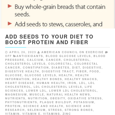
ADD SEEDS TO YOUR DIET TO
BOOST PROTEIN AND FIBER
APRIL 26, 2023
AMERICAN COUNCIL ON EXERCISE
OFF
ANTIOXIDANTS
,
BLOOD GLUCOSE LEVELS
,
BLOOD
PRESSURE
,
CALCIUM
,
CANCER
,
CHOLESTEROL
,
CHOLESTEROL LEVELS
,
COLORECTAL
,
COLORECTAL
CANCER
,
CONSTIPATION
,
DIABETES
,
DIET
,
DIGESTIVE
,
DIGESTIVE HEALTH
,
DIGESTIVE TRACT
,
FIBER
,
FOOD
,
GLUCOSE
,
GLUCOSE LEVELS
,
HEALTH
,
HEALTH
INFORMATION
,
HEALTHY BONES
,
HEALTHY SNACKS
,
HEART DISEASE
,
HUMAN HEALTH
,
IRON
,
LDL
,
LDL
CHOLESTEROL
,
LDL CHOLESTEROL LEVELS
,
LIFE
SCIENCES
,
LOWER LDL
,
LOWER LDL CHOLESTEROL
,
MAGNESIUM
,
MUSCLE
,
NATURAL HEALTH NEWS
,
NUTRIENTS
,
NUTRITION
,
OBESITY
,
OXIDATIVE STRESS
,
PHYTONUTRIENTS
,
PLAQUE BUILDUP
,
POTASSIUM
,
PROTEIN
,
SCIENCE AND HEALTH
,
SCIENCE AND
RESEARCH
,
SELENIUM
,
STRESS
,
STRONG BONES
,
VITAMIN
,
VITAMIN E
,
VITAMINS
,
ZINC