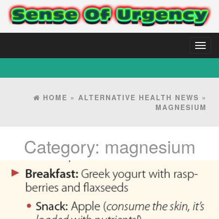
Toggl
naviga
HOME
»
ALTERNATIVE HEALTH NEWS
»
MAGNESIUM
Category:
magnesium