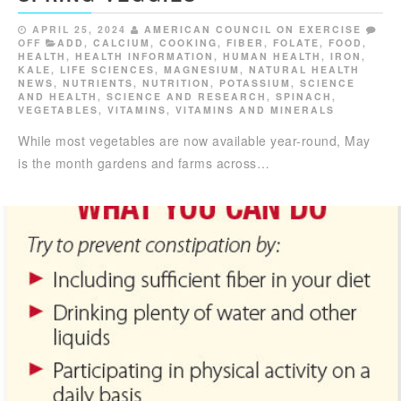
APRIL 25, 2024
AMERICAN COUNCIL ON EXERCISE
OFF
ADD
,
CALCIUM
,
COOKING
,
FIBER
,
FOLATE
,
FOOD
,
HEALTH
,
HEALTH INFORMATION
,
HUMAN HEALTH
,
IRON
,
KALE
,
LIFE SCIENCES
,
MAGNESIUM
,
NATURAL HEALTH
NEWS
,
NUTRIENTS
,
NUTRITION
,
POTASSIUM
,
SCIENCE
AND HEALTH
,
SCIENCE AND RESEARCH
,
SPINACH
,
VEGETABLES
,
VITAMINS
,
VITAMINS AND MINERALS
While most vegetables are now available year-round, May
is the month gardens and farms across…