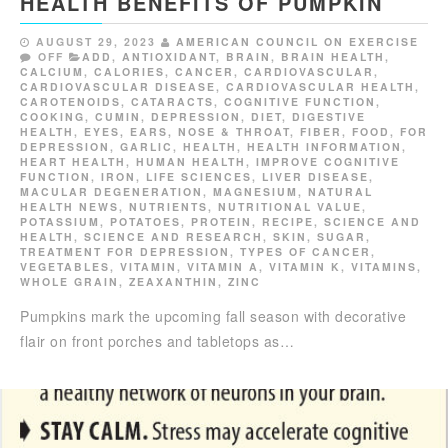
HEALTH BENEFITS OF PUMPKIN
AUGUST 29, 2023
AMERICAN COUNCIL ON EXERCISE
OFF
ADD
,
ANTIOXIDANT
,
BRAIN
,
BRAIN HEALTH
,
CALCIUM
,
CALORIES
,
CANCER
,
CARDIOVASCULAR
,
CARDIOVASCULAR DISEASE
,
CARDIOVASCULAR HEALTH
,
CAROTENOIDS
,
CATARACTS
,
COGNITIVE FUNCTION
,
COOKING
,
CUMIN
,
DEPRESSION
,
DIET
,
DIGESTIVE
HEALTH
,
EYES, EARS, NOSE & THROAT
,
FIBER
,
FOOD
,
FOR
DEPRESSION
,
GARLIC
,
HEALTH
,
HEALTH INFORMATION
,
HEART HEALTH
,
HUMAN HEALTH
,
IMPROVE COGNITIVE
FUNCTION
,
IRON
,
LIFE SCIENCES
,
LIVER DISEASE
,
MACULAR DEGENERATION
,
MAGNESIUM
,
NATURAL
HEALTH NEWS
,
NUTRIENTS
,
NUTRITIONAL VALUE
,
POTASSIUM
,
POTATOES
,
PROTEIN
,
RECIPE
,
SCIENCE AND
HEALTH
,
SCIENCE AND RESEARCH
,
SKIN
,
SUGAR
,
TREATMENT FOR DEPRESSION
,
TYPES OF CANCER
,
VEGETABLES
,
VITAMIN
,
VITAMIN A
,
VITAMIN K
,
VITAMINS
,
WHOLE GRAIN
,
ZEAXANTHIN
,
ZINC
Pumpkins mark the upcoming fall season with decorative
flair on front porches and tabletops as…