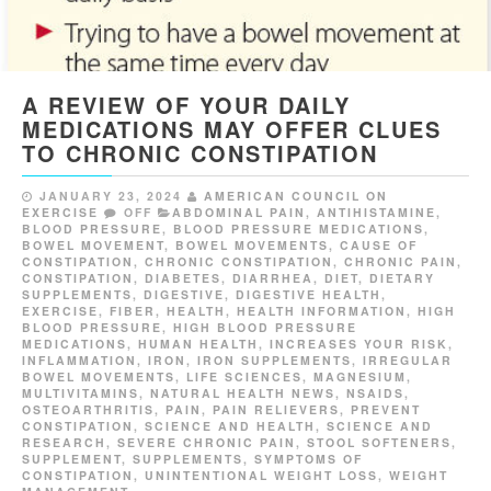
A REVIEW OF YOUR DAILY
MEDICATIONS MAY OFFER CLUES
TO CHRONIC CONSTIPATION
JANUARY 23, 2024
AMERICAN COUNCIL ON
EXERCISE
OFF
ABDOMINAL PAIN
,
ANTIHISTAMINE
,
BLOOD PRESSURE
,
BLOOD PRESSURE MEDICATIONS
,
BOWEL MOVEMENT
,
BOWEL MOVEMENTS
,
CAUSE OF
CONSTIPATION
,
CHRONIC CONSTIPATION
,
CHRONIC PAIN
,
CONSTIPATION
,
DIABETES
,
DIARRHEA
,
DIET
,
DIETARY
SUPPLEMENTS
,
DIGESTIVE
,
DIGESTIVE HEALTH
,
EXERCISE
,
FIBER
,
HEALTH
,
HEALTH INFORMATION
,
HIGH
BLOOD PRESSURE
,
HIGH BLOOD PRESSURE
MEDICATIONS
,
HUMAN HEALTH
,
INCREASES YOUR RISK
,
INFLAMMATION
,
IRON
,
IRON SUPPLEMENTS
,
IRREGULAR
BOWEL MOVEMENTS
,
LIFE SCIENCES
,
MAGNESIUM
,
MULTIVITAMINS
,
NATURAL HEALTH NEWS
,
NSAIDS
,
OSTEOARTHRITIS
,
PAIN
,
PAIN RELIEVERS
,
PREVENT
CONSTIPATION
,
SCIENCE AND HEALTH
,
SCIENCE AND
RESEARCH
,
SEVERE CHRONIC PAIN
,
STOOL SOFTENERS
,
SUPPLEMENT
,
SUPPLEMENTS
,
SYMPTOMS OF
CONSTIPATION
,
UNINTENTIONAL WEIGHT LOSS
,
WEIGHT