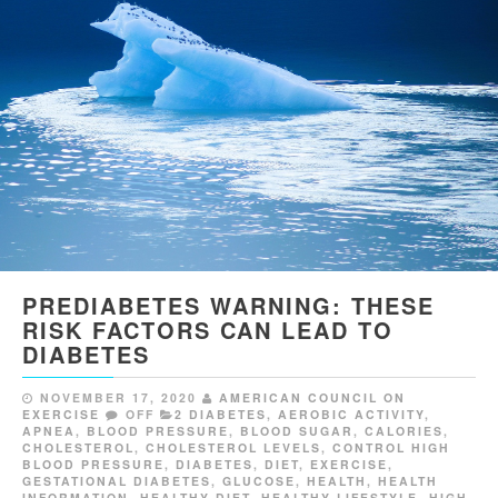
PREDIABETES WARNING: THESE
RISK FACTORS CAN LEAD TO
DIABETES
NOVEMBER 17, 2020
AMERICAN COUNCIL ON
EXERCISE
OFF
2 DIABETES
,
AEROBIC ACTIVITY
,
APNEA
,
BLOOD PRESSURE
,
BLOOD SUGAR
,
CALORIES
,
CHOLESTEROL
,
CHOLESTEROL LEVELS
,
CONTROL HIGH
BLOOD PRESSURE
,
DIABETES
,
DIET
,
EXERCISE
,
GESTATIONAL DIABETES
,
GLUCOSE
,
HEALTH
,
HEALTH
INFORMATION
,
HEALTHY DIET
,
HEALTHY LIFESTYLE
,
HIGH