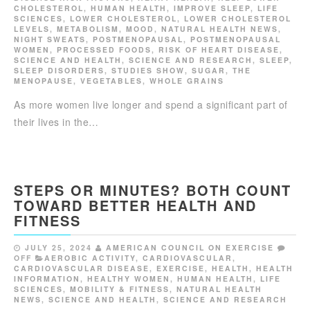
CHOLESTEROL
,
HUMAN HEALTH
,
IMPROVE SLEEP
,
LIFE
SCIENCES
,
LOWER CHOLESTEROL
,
LOWER CHOLESTEROL
LEVELS
,
METABOLISM
,
MOOD
,
NATURAL HEALTH NEWS
,
NIGHT SWEATS
,
POSTMENOPAUSAL
,
POSTMENOPAUSAL
WOMEN
,
PROCESSED FOODS
,
RISK OF HEART DISEASE
,
SCIENCE AND HEALTH
,
SCIENCE AND RESEARCH
,
SLEEP
,
SLEEP DISORDERS
,
STUDIES SHOW
,
SUGAR
,
THE
MENOPAUSE
,
VEGETABLES
,
WHOLE GRAINS
As more women live longer and spend a significant part of
their lives in the…
STEPS OR MINUTES? BOTH COUNT
TOWARD BETTER HEALTH AND
FITNESS
JULY 25, 2024
AMERICAN COUNCIL ON EXERCISE
OFF
AEROBIC ACTIVITY
,
CARDIOVASCULAR
,
CARDIOVASCULAR DISEASE
,
EXERCISE
,
HEALTH
,
HEALTH
INFORMATION
,
HEALTHY WOMEN
,
HUMAN HEALTH
,
LIFE
SCIENCES
,
MOBILITY & FITNESS
,
NATURAL HEALTH
NEWS
,
SCIENCE AND HEALTH
,
SCIENCE AND RESEARCH