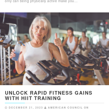
only can being physically active make you…
UNLOCK RAPID FITNESS GAINS
WITH HIIT TRAINING
DECEMBER 21, 2023
AMERICAN COUNCIL ON