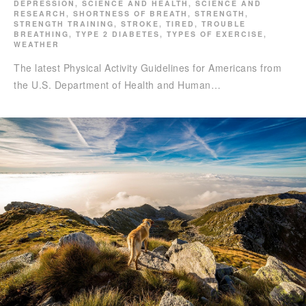
DEPRESSION
,
SCIENCE AND HEALTH
,
SCIENCE AND
RESEARCH
,
SHORTNESS OF BREATH
,
STRENGTH
,
STRENGTH TRAINING
,
STROKE
,
TIRED
,
TROUBLE
BREATHING
,
TYPE 2 DIABETES
,
TYPES OF EXERCISE
,
WEATHER
The latest Physical Activity Guidelines for Americans from
the U.S. Department of Health and Human…