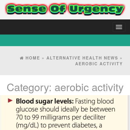
Toggl
naviga
HOME
»
ALTERNATIVE HEALTH NEWS
»
AEROBIC ACTIVITY
Category:
aerobic activity