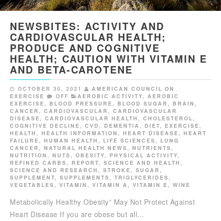
NEWSBITES: ACTIVITY AND
CARDIOVASCULAR HEALTH;
PRODUCE AND COGNITIVE
HEALTH; CAUTION WITH VITAMIN E
AND BETA-CAROTENE
OCTOBER 30, 2021
AMERICAN COUNCIL ON
EXERCISE
OFF
AEROBIC ACTIVITY
,
AEROBIC
EXERCISE
,
BLOOD PRESSURE
,
BLOOD SUGAR
,
BRAIN
,
CANCER
,
CARDIOVASCULAR
,
CARDIOVASCULAR
DISEASE
,
CARDIOVASCULAR HEALTH
,
CHOLESTEROL
,
COGNITIVE DECLINE
,
CVD
,
DEMENTIA
,
DIET
,
EXERCISE
,
HEALTH
,
HEALTH INFORMATION
,
HEART DISEASE
,
HEART
FAILURE
,
HUMAN HEALTH
,
LIFE SCIENCES
,
LUNG
CANCER
,
NATURAL HEALTH NEWS
,
NUTRIENTS
,
NUTRITION
,
NUTS
,
OBESITY
,
PHYSICAL ACTIVITY
,
REFINED CARBS
,
REPORT
,
SCIENCE AND HEALTH
,
SCIENCE AND RESEARCH
,
STROKE
,
SUGAR
,
SUPPLEMENT
,
SUPPLEMENTS
,
TRIGLYCERIDES
,
VEGETABLES
,
VITAMIN
,
VITAMIN A
,
VITAMIN E
,
WINE
Metabolically Healthy Obesity” May Not Protect Against
Heart Disease If you are obese but all…