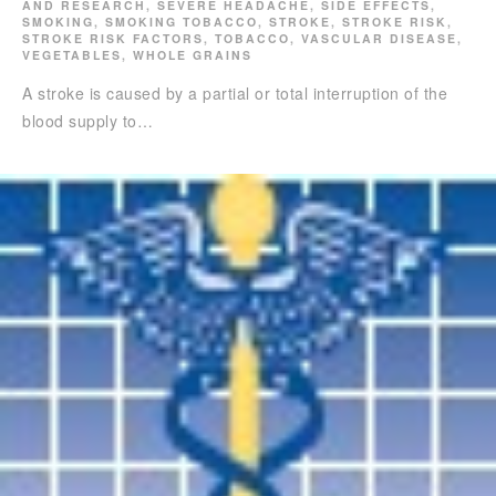
AND RESEARCH
,
SEVERE HEADACHE
,
SIDE EFFECTS
,
SMOKING
,
SMOKING TOBACCO
,
STROKE
,
STROKE RISK
,
STROKE RISK FACTORS
,
TOBACCO
,
VASCULAR DISEASE
,
VEGETABLES
,
WHOLE GRAINS
A stroke is caused by a partial or total interruption of the
blood supply to…