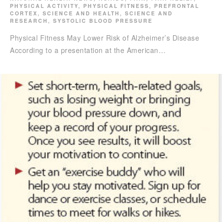
PHYSICAL ACTIVITY
,
PHYSICAL FITNESS
,
PREFRONTAL
CORTEX
,
SCIENCE AND HEALTH
,
SCIENCE AND
RESEARCH
,
SYSTOLIC BLOOD PRESSURE
Physical Fitness May Lower Risk of Alzheimer’s Disease
According to a presentation at the American…