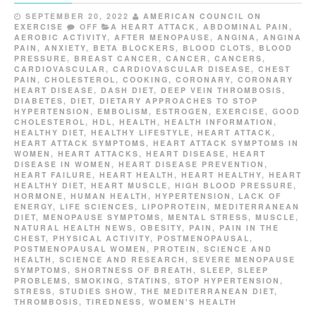
SEPTEMBER 20, 2022
AMERICAN COUNCIL ON
EXERCISE
OFF
A HEART ATTACK
,
ABDOMINAL PAIN
,
AEROBIC ACTIVITY
,
AFTER MENOPAUSE
,
ANGINA
,
ANGINA
PAIN
,
ANXIETY
,
BETA BLOCKERS
,
BLOOD CLOTS
,
BLOOD
PRESSURE
,
BREAST CANCER
,
CANCER
,
CANCERS
,
CARDIOVASCULAR
,
CARDIOVASCULAR DISEASE
,
CHEST
PAIN
,
CHOLESTEROL
,
COOKING
,
CORONARY
,
CORONARY
HEART DISEASE
,
DASH DIET
,
DEEP VEIN THROMBOSIS
,
DIABETES
,
DIET
,
DIETARY APPROACHES TO STOP
HYPERTENSION
,
EMBOLISM
,
ESTROGEN
,
EXERCISE
,
GOOD
CHOLESTEROL
,
HDL
,
HEALTH
,
HEALTH INFORMATION
,
HEALTHY DIET
,
HEALTHY LIFESTYLE
,
HEART ATTACK
,
HEART ATTACK SYMPTOMS
,
HEART ATTACK SYMPTOMS IN
WOMEN
,
HEART ATTACKS
,
HEART DISEASE
,
HEART
DISEASE IN WOMEN
,
HEART DISEASE PREVENTION
,
HEART FAILURE
,
HEART HEALTH
,
HEART HEALTHY
,
HEART
HEALTHY DIET
,
HEART MUSCLE
,
HIGH BLOOD PRESSURE
,
HORMONE
,
HUMAN HEALTH
,
HYPERTENSION
,
LACK OF
ENERGY
,
LIFE SCIENCES
,
LIPOPROTEIN
,
MEDITERRANEAN
DIET
,
MENOPAUSE SYMPTOMS
,
MENTAL STRESS
,
MUSCLE
,
NATURAL HEALTH NEWS
,
OBESITY
,
PAIN
,
PAIN IN THE
CHEST
,
PHYSICAL ACTIVITY
,
POSTMENOPAUSAL
,
POSTMENOPAUSAL WOMEN
,
PROTEIN
,
SCIENCE AND
HEALTH
,
SCIENCE AND RESEARCH
,
SEVERE MENOPAUSE
SYMPTOMS
,
SHORTNESS OF BREATH
,
SLEEP
,
SLEEP
PROBLEMS
,
SMOKING
,
STATINS
,
STOP HYPERTENSION
,
STRESS
,
STUDIES SHOW
,
THE MEDITERRANEAN DIET
,
THROMBOSIS
,
TIREDNESS
,
WOMEN'S HEALTH