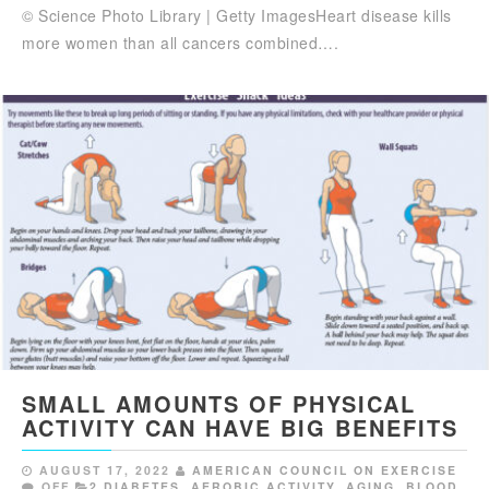
© Science Photo Library | Getty ImagesHeart disease kills
more women than all cancers combined….
SMALL AMOUNTS OF PHYSICAL
ACTIVITY CAN HAVE BIG BENEFITS
AUGUST 17, 2022
AMERICAN COUNCIL ON EXERCISE
OFF
2 DIABETES
,
AEROBIC ACTIVITY
,
AGING
,
BLOOD