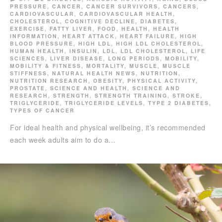
PRESSURE
,
CANCER
,
CANCER SURVIVORS
,
CANCERS
,
CARDIOVASCULAR
,
CARDIOVASCULAR HEALTH
,
CHOLESTEROL
,
COGNITIVE DECLINE
,
DIABETES
,
EXERCISE
,
FATTY LIVER
,
FOOD
,
HEALTH
,
HEALTH
INFORMATION
,
HEART ATTACK
,
HEART FAILURE
,
HIGH
BLOOD PRESSURE
,
HIGH LDL
,
HIGH LDL CHOLESTEROL
,
HUMAN HEALTH
,
INSULIN
,
LDL
,
LDL CHOLESTEROL
,
LIFE
SCIENCES
,
LIVER DISEASE
,
LONG PERIODS
,
MOBILITY
,
MOBILITY & FITNESS
,
MORTALITY
,
MUSCLE
,
MUSCLE
STIFFNESS
,
NATURAL HEALTH NEWS
,
NUTRITION
,
NUTRITION RESEARCH
,
OBESITY
,
PHYSICAL ACTIVITY
,
PROSTATE
,
SCIENCE AND HEALTH
,
SCIENCE AND
RESEARCH
,
STRENGTH
,
STRENGTH TRAINING
,
STROKE
,
TRIGLYCERIDE
,
TRIGLYCERIDE LEVELS
,
TYPE 2 DIABETES
,
TYPES OF CANCER
For ideal health and physical wellbeing, it’s recommended
each week adults aim to do a…