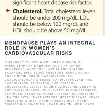
MENOPAUSE PLAYS AN INTEGRAL
ROLE IN WOMEN’S
CARDIOVASCULAR RISKS
JANUARY 25, 2025
AMERICAN COUNCIL ON
EXERCISE
OFF
AEROBIC ACTIVITY
,
AFTER
MENOPAUSE
,
ALZHEIMER
,
ATRIAL FIBRILLATION
,
BALANCED DIET
,
BLOOD PRESSURE
,
BLOOD SUGAR
,
BOOST MOOD
,
BRAIN
,
CARDIOVASCULAR
,
CARDIOVASCULAR DISEASE
,
CARDIOVASCULAR RISK
,
CARDIOVASCULAR SYSTEM
,
CHOLESTEROL
,
CHOLESTEROL LEVELS
,
COGNITIVE DECLINE
,
DEMENTIA
,
DIET
,
EARLY MENOPAUSE
,
ELEVATED BLOOD PRESSURE
,
ESTROGEN
,
EXERCISE
,
HEALTH
,
HEALTH INFORMATION
,
HEALTHY FATS
,
HEART ATTACKS
,
HEART DISEASE
,
HEART
DISEASE IN WOMEN
,
HEART DISEASE RISK
,
HEART
DISEASE RISK FACTORS
,
HEART HEALTH
,
HELP LOWER