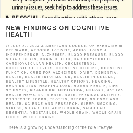
NEW FINDINGS ON COGNITIVE
HEALTH
JULY 22, 2023
AMERICAN COUNCIL ON EXERCISE
OFF
ADD
,
AEROBIC ACTIVITY
,
AGING
,
AGING &
INDEPENDENCE
,
ALZHEIMER
,
BLOOD PRESSURE
,
BLOOD
SUGAR
,
BRAIN
,
BRAIN HEALTH
,
CARDIOVASCULAR
,
CARDIOVASCULAR HEALTH
,
CHOLESTEROL
,
CHOLESTEROL LEVELS
,
COGNITIVE DECLINE
,
COGNITIVE
FUNCTION
,
CURE FOR ALZHEIMER
,
DAIRY
,
DEMENTIA
,
HEALTH
,
HEALTH INFORMATION
,
HEALTH PROBLEMS
,
HEALTHY LIFESTYLE
,
HEALTHY OPTIONS
,
HEARING
,
HEARING AIDS
,
HEARING LOSS
,
HUMAN HEALTH
,
LIFE
SCIENCES
,
MAGNESIUM
,
MEDITATION
,
MEMORY
,
NATURAL
HEALTH NEWS
,
NUTRIENTS
,
NUTS
,
PHYSICAL ACTIVITY
,
PROCESSED FOODS
,
PROTEIN
,
REPORT
,
SCIENCE AND
HEALTH
,
SCIENCE AND RESEARCH
,
SLEEP
,
SMOKING
,
STRESS
,
SUGAR
,
THE AGING BRAIN
,
VASCULAR
DEMENTIA
,
VEGETABLES
,
WHOLE GRAIN
,
WHOLE GRAIN
FOODS
,
WHOLE GRAINS
There is a growing understanding of the role lifestyle