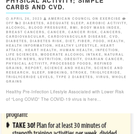
PHYSICAL ACTIVITY; SIMPLE
CARBS AND CVD.
APRIL 26, 2023
AMERICAN COUNCIL ON EXERCISE
OFF
2 DIABETES
,
ADEQUATE SLEEP
,
AEROBIC ACTIVITY
,
ALCOHOL
,
BLOOD PRESSURE
,
BMI
,
BODY MASS INDEX
,
BREAST CANCERS
,
CANCER
,
CANCER RISK
,
CANCERS
,
CARDIOVASCULAR
,
CARDIOVASCULAR DISEASE
,
CVD
,
DIABETES
,
DIABETES RISK
,
DIET
,
FIBER
,
FOOD
,
HEALTH
,
HEALTH INFORMATION
,
HEALTHY LIFESTYLE
,
HEART
ATTACK
,
HEART HEALTH
,
HUMAN HEALTH
,
INFECTION
,
LIFE SCIENCES
,
MODERATE ALCOHOL INTAKE
,
NATURAL
HEALTH NEWS
,
NUTRITION
,
OBESITY
,
OVARIAN CANCER
,
PHYSICAL ACTIVITY
,
PROCESSED FOODS
,
REFINED
GRAINS
,
REPORT
,
SCIENCE AND HEALTH
,
SCIENCE AND
RESEARCH
,
SLEEP
,
SMOKING
,
STROKE
,
TRIGLYCERIDE
,
TRIGLYCERIDE LEVELS
,
TYPE 2 DIABETES
,
VIRUS
,
WHOLE
GRAINS
Healthy Pre-Infection Lifestyle Associated with Lower Risk
of “Long COVID” The COVID-19 virus is here…