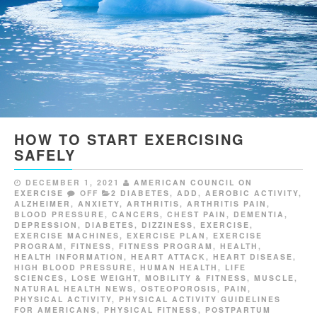
HOW TO START EXERCISING
SAFELY
DECEMBER 1, 2021
AMERICAN COUNCIL ON
EXERCISE
OFF
2 DIABETES
,
ADD
,
AEROBIC ACTIVITY
,
ALZHEIMER
,
ANXIETY
,
ARTHRITIS
,
ARTHRITIS PAIN
,
BLOOD PRESSURE
,
CANCERS
,
CHEST PAIN
,
DEMENTIA
,
DEPRESSION
,
DIABETES
,
DIZZINESS
,
EXERCISE
,
EXERCISE MACHINES
,
EXERCISE PLAN
,
EXERCISE
PROGRAM
,
FITNESS
,
FITNESS PROGRAM
,
HEALTH
,
HEALTH INFORMATION
,
HEART ATTACK
,
HEART DISEASE
,
HIGH BLOOD PRESSURE
,
HUMAN HEALTH
,
LIFE
SCIENCES
,
LOSE WEIGHT
,
MOBILITY & FITNESS
,
MUSCLE
,
NATURAL HEALTH NEWS
,
OSTEOPOROSIS
,
PAIN
,
PHYSICAL ACTIVITY
,
PHYSICAL ACTIVITY GUIDELINES
FOR AMERICANS
,
PHYSICAL FITNESS
,
POSTPARTUM