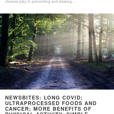
choices play in preventing and slowing…
NEWSBITES: LONG COVID;
ULTRAPROCESSED FOODS AND
CANCER; MORE BENEFITS OF