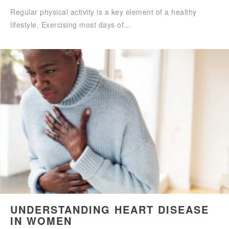
Regular physical activity is a key element of a healthy
lifestyle. Exercising most days of…
UNDERSTANDING HEART DISEASE
IN WOMEN