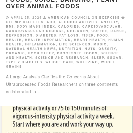
OVER ANIMAL FOODS
APRIL 25, 2024
AMERICAN COUNCIL ON EXERCISE
OFF
2 DIABETES
,
ADD
,
AEROBIC ACTIVITY
,
ANXIETY
,
BMI
,
BODY MASS INDEX
,
CALORIES
,
CARDIOVASCULAR
,
CARDIOVASCULAR DISEASE
,
CHILDREN
,
COFFEE
,
DANCE
,
DEPRESSION
,
DIABETES
,
FAT LOSS
,
FIBER
,
FOOD
,
HEALTH
,
HEALTH INFORMATION
,
HEART HEALTH
,
HUMAN
HEALTH
,
INFLAMMATION
,
LIFE SCIENCES
,
MUSIC
,
NATURAL HEALTH NEWS
,
NUTRITION
,
NUTS
,
OBESITY
,
ORGANIC
,
POOR SLEEP
,
PROCESSED FOODS
,
SCIENCE
AND HEALTH
,
SCIENCE AND RESEARCH
,
SLEEP
,
SUGAR
,
TYPE 2 DIABETES
,
WEIGHT GAIN
,
WHEEZING
,
WHOLE
GRAINS
A Large Analysis Clarifies the Concerns About
Ultraprocessed Foods Researchers on three continents
collaborated to…