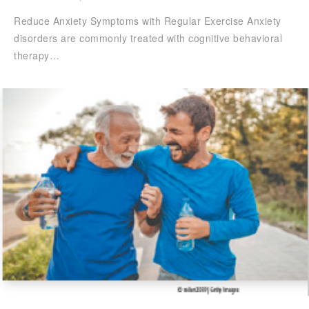
Reduce Anxiety Symptoms with Regular Exercise Anxiety
disorders are commonly treated with cognitive behavioral
therapy…