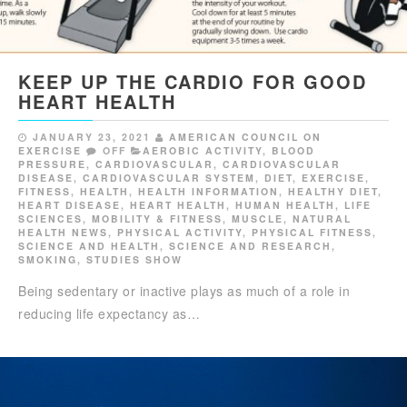
KEEP UP THE CARDIO FOR GOOD
HEART HEALTH
JANUARY 23, 2021
AMERICAN COUNCIL ON
EXERCISE
OFF
AEROBIC ACTIVITY
,
BLOOD
PRESSURE
,
CARDIOVASCULAR
,
CARDIOVASCULAR
DISEASE
,
CARDIOVASCULAR SYSTEM
,
DIET
,
EXERCISE
,
FITNESS
,
HEALTH
,
HEALTH INFORMATION
,
HEALTHY DIET
,
HEART DISEASE
,
HEART HEALTH
,
HUMAN HEALTH
,
LIFE
SCIENCES
,
MOBILITY & FITNESS
,
MUSCLE
,
NATURAL
HEALTH NEWS
,
PHYSICAL ACTIVITY
,
PHYSICAL FITNESS
,
SCIENCE AND HEALTH
,
SCIENCE AND RESEARCH
,
SMOKING
,
STUDIES SHOW
Being sedentary or inactive plays as much of a role in
reducing life expectancy as…