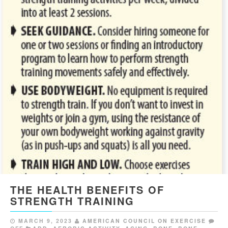
THE HEALTH BENEFITS OF
STRENGTH TRAINING
MARCH 9, 2023
AMERICAN COUNCIL ON EXERCISE