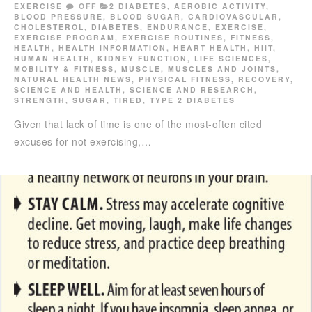
EXERCISE
OFF
2 DIABETES
,
AEROBIC ACTIVITY
,
BLOOD PRESSURE
,
BLOOD SUGAR
,
CARDIOVASCULAR
,
CHOLESTEROL
,
DIABETES
,
ENDURANCE
,
EXERCISE
,
EXERCISE PROGRAM
,
EXERCISE ROUTINES
,
FITNESS
,
HEALTH
,
HEALTH INFORMATION
,
HEART HEALTH
,
HIIT
,
HUMAN HEALTH
,
KIDNEY FUNCTION
,
LIFE SCIENCES
,
MOBILITY & FITNESS
,
MUSCLE
,
MUSCLES AND JOINTS
,
NATURAL HEALTH NEWS
,
PHYSICAL FITNESS
,
RECOVERY
,
SCIENCE AND HEALTH
,
SCIENCE AND RESEARCH
,
STRENGTH
,
SUGAR
,
TIRED
,
TYPE 2 DIABETES
Given that lack of time is one of the most-often cited
excuses for not exercising,…