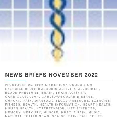
NEWS BRIEFS NOVEMBER 2022
OCTOBER 25, 2022
AMERICAN COUNCIL ON
EXERCISE
OFF
AEROBIC ACTIVITY
,
ALZHEIMER
,
BLOOD PRESSURE
,
BRAIN
,
BRAIN ACTIVITY
,
CARDIOVASCULAR
,
CARDIOVASCULAR DISEASE
,
CHRONIC PAIN
,
DIASTOLIC BLOOD PRESSURE
,
EXERCISE
,
FITNESS
,
HEALTH
,
HEALTH INFORMATION
,
HEART HEALTH
,
HUMAN HEALTH
,
HYPERTENSION
,
LIFE SCIENCES
,
MEMORY
,
MERCURY
,
MUSCLE
,
MUSCLE PAIN
,
MUSIC
,
NATURAL HEALTH NEWS
,
NSAIDS
,
PAIN
,
PAIN RELIEF
,