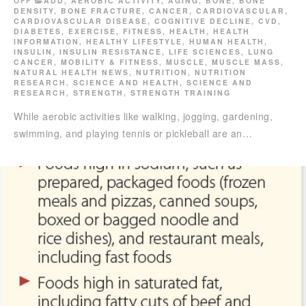
OFF
ADD
,
AEROBIC ACTIVITY
,
AGING
,
BONE
,
BONE
DENSITY
,
BONE FRACTURE
,
CANCER
,
CARDIOVASCULAR
,
CARDIOVASCULAR DISEASE
,
COGNITIVE DECLINE
,
CVD
,
DIABETES
,
EXERCISE
,
FITNESS
,
HEALTH
,
HEALTH
INFORMATION
,
HEALTHY LIFESTYLE
,
HUMAN HEALTH
,
INSULIN
,
INSULIN RESISTANCE
,
LIFE SCIENCES
,
LUNG
CANCER
,
MOBILITY & FITNESS
,
MUSCLE
,
MUSCLE MASS
,
NATURAL HEALTH NEWS
,
NUTRITION
,
NUTRITION
RESEARCH
,
SCIENCE AND HEALTH
,
SCIENCE AND
RESEARCH
,
STRENGTH
,
STRENGTH TRAINING
While aerobic activities like walking, jogging, gardening,
swimming, and playing tennis or pickleball are an…