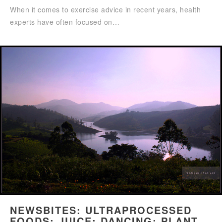
When it comes to exercise advice in recent years, health
experts have often focused on…
NEWSBITES: ULTRAPROCESSED
FOODS; JUICE; DANCING; PLANT