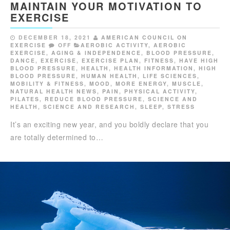
MAINTAIN YOUR MOTIVATION TO
EXERCISE
DECEMBER 18, 2021
AMERICAN COUNCIL ON
EXERCISE
OFF
AEROBIC ACTIVITY
,
AEROBIC
EXERCISE
,
AGING & INDEPENDENCE
,
BLOOD PRESSURE
,
DANCE
,
EXERCISE
,
EXERCISE PLAN
,
FITNESS
,
HAVE HIGH
BLOOD PRESSURE
,
HEALTH
,
HEALTH INFORMATION
,
HIGH
BLOOD PRESSURE
,
HUMAN HEALTH
,
LIFE SCIENCES
,
MOBILITY & FITNESS
,
MOOD
,
MORE ENERGY
,
MUSCLE
,
NATURAL HEALTH NEWS
,
PAIN
,
PHYSICAL ACTIVITY
,
PILATES
,
REDUCE BLOOD PRESSURE
,
SCIENCE AND
HEALTH
,
SCIENCE AND RESEARCH
,
SLEEP
,
STRESS
It’s an exciting new year, and you boldly declare that you
are totally determined to…