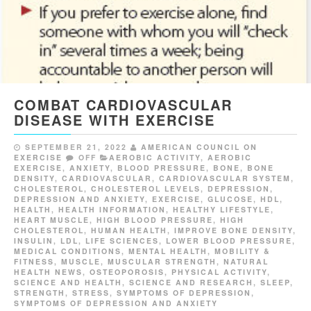
COMBAT CARDIOVASCULAR
DISEASE WITH EXERCISE
SEPTEMBER 21, 2022
AMERICAN COUNCIL ON
EXERCISE
OFF
AEROBIC ACTIVITY
,
AEROBIC
EXERCISE
,
ANXIETY
,
BLOOD PRESSURE
,
BONE
,
BONE
DENSITY
,
CARDIOVASCULAR
,
CARDIOVASCULAR SYSTEM
,
CHOLESTEROL
,
CHOLESTEROL LEVELS
,
DEPRESSION
,
DEPRESSION AND ANXIETY
,
EXERCISE
,
GLUCOSE
,
HDL
,
HEALTH
,
HEALTH INFORMATION
,
HEALTHY LIFESTYLE
,
HEART MUSCLE
,
HIGH BLOOD PRESSURE
,
HIGH
CHOLESTEROL
,
HUMAN HEALTH
,
IMPROVE BONE DENSITY
,
INSULIN
,
LDL
,
LIFE SCIENCES
,
LOWER BLOOD PRESSURE
,
MEDICAL CONDITIONS
,
MENTAL HEALTH
,
MOBILITY &
FITNESS
,
MUSCLE
,
MUSCULAR STRENGTH
,
NATURAL
HEALTH NEWS
,
OSTEOPOROSIS
,
PHYSICAL ACTIVITY
,
SCIENCE AND HEALTH
,
SCIENCE AND RESEARCH
,
SLEEP
,
STRENGTH
,
STRESS
,
SYMPTOMS OF DEPRESSION
,
SYMPTOMS OF DEPRESSION AND ANXIETY