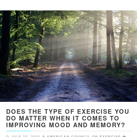
DOES THE TYPE OF EXERCISE YOU
DO MATTER WHEN IT COMES TO
IMPROVING MOOD AND MEMORY?
JULY 23, 2021
AMERICAN COUNCIL ON EXERCISE