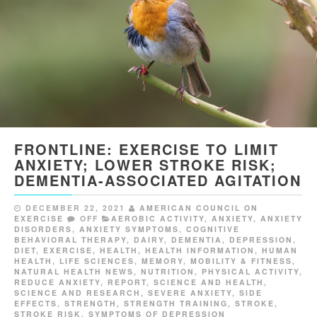
FRONTLINE: EXERCISE TO LIMIT
ANXIETY; LOWER STROKE RISK;
DEMENTIA-ASSOCIATED AGITATION
DECEMBER 22, 2021
AMERICAN COUNCIL ON
EXERCISE
OFF
AEROBIC ACTIVITY
,
ANXIETY
,
ANXIETY
DISORDERS
,
ANXIETY SYMPTOMS
,
COGNITIVE
BEHAVIORAL THERAPY
,
DAIRY
,
DEMENTIA
,
DEPRESSION
,
DIET
,
EXERCISE
,
HEALTH
,
HEALTH INFORMATION
,
HUMAN
HEALTH
,
LIFE SCIENCES
,
MEMORY
,
MOBILITY & FITNESS
,
NATURAL HEALTH NEWS
,
NUTRITION
,
PHYSICAL ACTIVITY
,
REDUCE ANXIETY
,
REPORT
,
SCIENCE AND HEALTH
,
SCIENCE AND RESEARCH
,
SEVERE ANXIETY
,
SIDE
EFFECTS
,
STRENGTH
,
STRENGTH TRAINING
,
STROKE
,
STROKE RISK
,
SYMPTOMS OF DEPRESSION