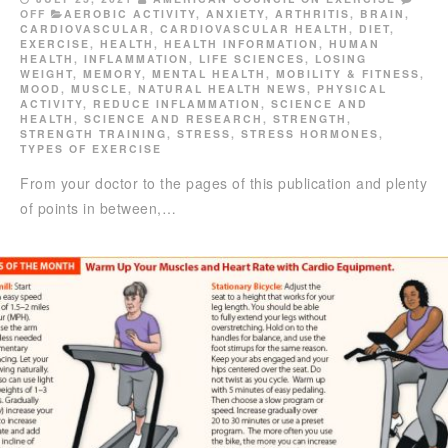
OFF
AEROBIC ACTIVITY
,
ANXIETY
,
ARTHRITIS
,
BRAIN
,
CARDIOVASCULAR
,
CARDIOVASCULAR HEALTH
,
DIET
,
EXERCISE
,
HEALTH
,
HEALTH INFORMATION
,
HUMAN
HEALTH
,
INFLAMMATION
,
LIFE SCIENCES
,
LOSING
WEIGHT
,
MEMORY
,
MENTAL HEALTH
,
MOBILITY & FITNESS
,
MOOD
,
MUSCLE
,
NATURAL HEALTH NEWS
,
PHYSICAL
ACTIVITY
,
REDUCE INFLAMMATION
,
SCIENCE AND
HEALTH
,
SCIENCE AND RESEARCH
,
STRENGTH
,
STRENGTH TRAINING
,
STRESS
,
STRESS HORMONES
,
TYPES OF EXERCISE
From your doctor to the pages of this publication and plenty
of points in between,…