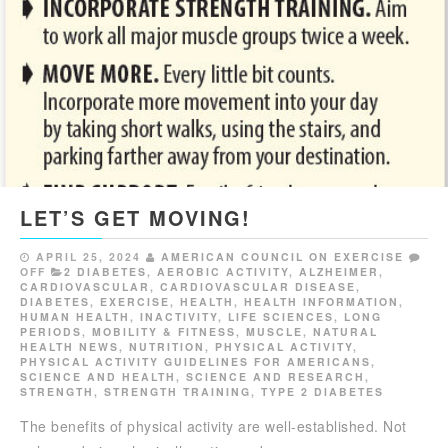
LET’S GET MOVING!
APRIL 25, 2024
AMERICAN COUNCIL ON EXERCISE
OFF
2 DIABETES
,
AEROBIC ACTIVITY
,
ALZHEIMER
,
CARDIOVASCULAR
,
CARDIOVASCULAR DISEASE
,
DIABETES
,
EXERCISE
,
HEALTH
,
HEALTH INFORMATION
,
HUMAN HEALTH
,
INACTIVITY
,
LIFE SCIENCES
,
LONG
PERIODS
,
MOBILITY & FITNESS
,
MUSCLE
,
NATURAL
HEALTH NEWS
,
NUTRITION
,
PHYSICAL ACTIVITY
,
PHYSICAL ACTIVITY GUIDELINES FOR AMERICANS
,
SCIENCE AND HEALTH
,
SCIENCE AND RESEARCH
,
STRENGTH
,
STRENGTH TRAINING
,
TYPE 2 DIABETES
The benefits of physical activity are well-established. Not