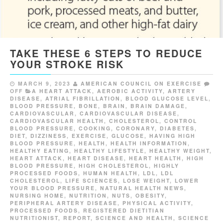
TAKE THESE 6 STEPS TO REDUCE
YOUR STROKE RISK
MARCH 9, 2023
AMERICAN COUNCIL ON EXERCISE
OFF
A HEART ATTACK
,
AEROBIC ACTIVITY
,
ARTERY
DISEASE
,
ATRIAL FIBRILLATION
,
BLOOD GLUCOSE LEVEL
,
BLOOD PRESSURE
,
BONE
,
BRAIN
,
BRAIN DAMAGE
,
CARDIOVASCULAR
,
CARDIOVASCULAR DISEASE
,
CARDIOVASCULAR HEALTH
,
CHOLESTEROL
,
CONTROL
BLOOD PRESSURE
,
COOKING
,
CORONARY
,
DIABETES
,
DIET
,
DIZZINESS
,
EXERCISE
,
GLUCOSE
,
HAVING HIGH
BLOOD PRESSURE
,
HEALTH
,
HEALTH INFORMATION
,
HEALTHY EATING
,
HEALTHY LIFESTYLE
,
HEALTHY WEIGHT
,
HEART ATTACK
,
HEART DISEASE
,
HEART HEALTH
,
HIGH
BLOOD PRESSURE
,
HIGH CHOLESTEROL
,
HIGHLY
PROCESSED FOODS
,
HUMAN HEALTH
,
LDL
,
LDL
CHOLESTEROL
,
LIFE SCIENCES
,
LOSE WEIGHT
,
LOWER
YOUR BLOOD PRESSURE
,
NATURAL HEALTH NEWS
,
NURSING HOME
,
NUTRITION
,
NUTS
,
OBESITY
,
PERIPHERAL ARTERY DISEASE
,
PHYSICAL ACTIVITY
,
PROCESSED FOODS
,
REGISTERED DIETITIAN
NUTRITIONIST
,
REPORT
,
SCIENCE AND HEALTH
,
SCIENCE