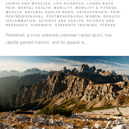
JOINTS AND MUSCLES
,
LIFE SCIENCES
,
LOWER BACK
PAIN
,
MENTAL HEALTH
,
MOBILITY
,
MOBILITY & FITNESS
,
MUSCLE
,
NATURAL HEALTH NEWS
,
OSTEOPOROSIS
,
PAIN
,
POSTMENOPAUSAL
,
POSTMENOPAUSAL WOMEN
,
REDUCE
INFLAMMATION
,
SCIENCE AND HEALTH
,
SCIENCE AND
RESEARCH
,
STRENGTH
,
STRENGTH TRAINING
,
STRESS
Pickleball, a once relatively unknown racket sport, has
rapidly gained traction, and its appeal is…