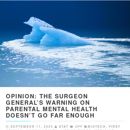
OPINION: THE SURGEON
GENERAL’S WARNING ON
PARENTAL MENTAL HEALTH
DOESN’T GO FAR ENOUGH
SEPTEMBER 11, 2024
STAT
OFF
BIOTECH
,
FIRST