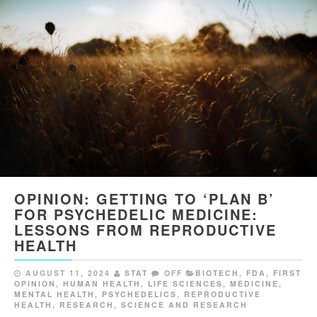
OPINION: GETTING TO ‘PLAN B’
FOR PSYCHEDELIC MEDICINE:
LESSONS FROM REPRODUCTIVE
HEALTH
AUGUST 11, 2024
STAT
OFF
BIOTECH
,
FDA
,
FIRST
OPINION
,
HUMAN HEALTH
,
LIFE SCIENCES
,
MEDICINE
,
MENTAL HEALTH
,
PSYCHEDELICS
,
REPRODUCTIVE
HEALTH
,
RESEARCH
,
SCIENCE AND RESEARCH