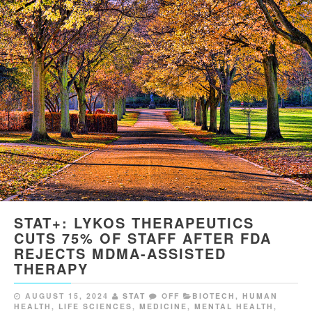
STAT+: LYKOS THERAPEUTICS
CUTS 75% OF STAFF AFTER FDA
REJECTS MDMA-ASSISTED
THERAPY
AUGUST 15, 2024
STAT
OFF
BIOTECH
,
HUMAN
HEALTH
,
LIFE SCIENCES
,
MEDICINE
,
MENTAL HEALTH
,