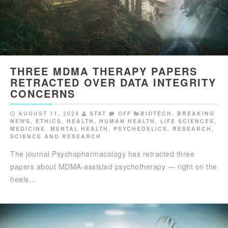
THREE MDMA THERAPY PAPERS
RETRACTED OVER DATA INTEGRITY
CONCERNS
AUGUST 11, 2024
STAT
OFF
BIOTECH
,
BREAKING
NEWS
,
ETHICS
,
HEALTH
,
HUMAN HEALTH
,
LIFE SCIENCES
,
MEDICINE
,
MENTAL HEALTH
,
PSYCHEDELICS
,
RESEARCH
,
SCIENCE AND RESEARCH
The journal Psychopharmacology has retracted three
papers about MDMA-assisted psychotherapy — right on the
heels…