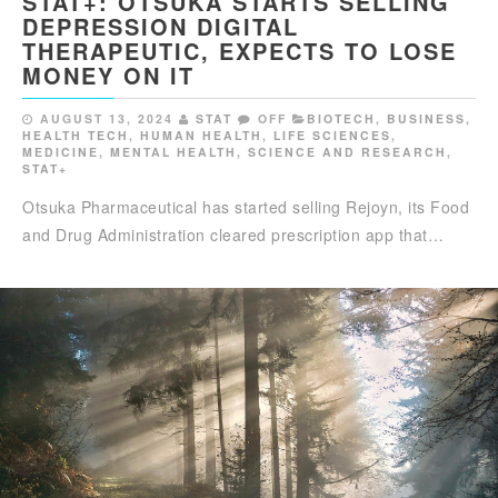
STAT+: OTSUKA STARTS SELLING
DEPRESSION DIGITAL
THERAPEUTIC, EXPECTS TO LOSE
MONEY ON IT
AUGUST 13, 2024
STAT
OFF
BIOTECH
,
BUSINESS
,
HEALTH TECH
,
HUMAN HEALTH
,
LIFE SCIENCES
,
MEDICINE
,
MENTAL HEALTH
,
SCIENCE AND RESEARCH
,
STAT+
Otsuka Pharmaceutical has started selling Rejoyn, its Food
and Drug Administration cleared prescription app that…