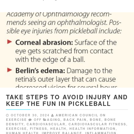
TAKE STEPS TO AVOID INJURY AND
KEEP THE FUN IN PICKLEBALL
OCTOBER 30, 2024
AMERICAN COUNCIL ON
EXERCISE
OFF
AGING
,
BACK PAIN
,
BONE
,
BONE
DENSITY
,
CARDIOVASCULAR
,
CARDIOVASCULAR FITNESS
,
EXERCISE
,
FITNESS
,
HEALTH
,
HEALTH INFORMATION
,
HUMAN HEALTH
,
IMPROVE BALANCE
,
INFLAMMATION
,