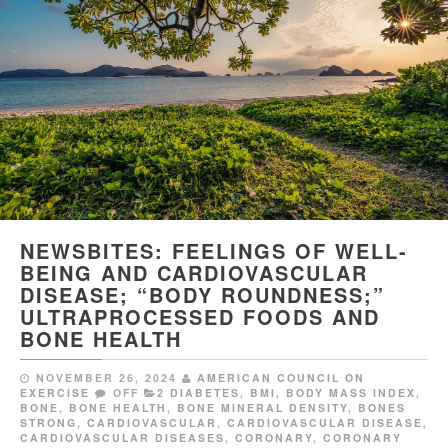
NEWSBITES: FEELINGS OF WELL-
BEING AND CARDIOVASCULAR
DISEASE; “BODY ROUNDNESS;”
ULTRAPROCESSED FOODS AND
BONE HEALTH
NOVEMBER 26, 2024
AMERICAN COUNCIL ON
EXERCISE
OFF
2 DIABETES
,
BMI
,
BODY MASS INDEX
,
BONE
,
BONE HEALTH
,
BONE MINERAL DENSITY
,
BONES
STRONG
,
CARDIOVASCULAR
,
CARDIOVASCULAR DISEASE
,
CARDIOVASCULAR DISEASES
,
CORONARY
,
CORONARY