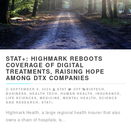
STAT+: HIGHMARK REBOOTS
COVERAGE OF DIGITAL
TREATMENTS, RAISING HOPE
AMONG DTX COMPANIES
SEPTEMBER 9, 2024
STAT
OFF
BIOTECH
,
BUSINESS
,
HEALTH TECH
,
HUMAN HEALTH
,
INSURANCE
,
LIFE SCIENCES
,
MEDICINE
,
MENTAL HEALTH
,
SCIENCE
AND RESEARCH
,
STAT+
Highmark Health, a large regional health insurer that also
owns a chain of hospitals, is…