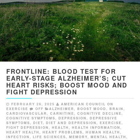
FRONTLINE: BLOOD TEST FOR
EARLY-STAGE ALZHEIMER’S; CUT
HEART RISKS; BOOST MOOD AND
FIGHT DEPRESSION
FEBRUARY 26, 2025
AMERICAN COUNCIL ON
EXERCISE
OFF
ALZHEIMER
,
BOOST MOOD
,
BRAIN
,
CARDIOVASCULAR
,
CARNITINE
,
COGNITIVE DECLINE
,
COGNITIVE SYMPTOMS
,
DEPRESSION
,
DEPRESSIVE
SYMPTOMS
,
DIET
,
DIET AND DEPRESSION
,
EXERCISE
,
FIGHT DEPRESSION
,
HEALTH
,
HEALTH INFORMATION
,
HEART HEALTH
,
HEART PROBLEMS
,
HUMAN HEALTH
,
INFECTION
,
LIFE SCIENCES
,
MEMORY
,
MENTAL HEALTH
,