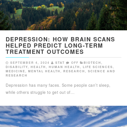
DEPRESSION: HOW BRAIN SCANS
HELPED PREDICT LONG-TERM
TREATMENT OUTCOMES
SEPTEMBER 4, 2024
STAT
OFF
BIOTECH
,
DISABILITY
,
HEALTH
,
HUMAN HEALTH
,
LIFE SCIENCES
,
MEDICINE
,
MENTAL HEALTH
,
RESEARCH
,
SCIENCE AND
RESEARCH
Depression has many faces. Some people can’t sleep,
while others struggle to get out of…