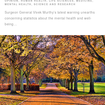
OPINION
,
HUMAN HEALTH
,
LIFE SCIENCES
,
MEDICINE
,
MENTAL HEALTH
,
SCIENCE AND RESEARCH
Surgeon General Vivek Murthy’s latest warning unearths
concerning statistics about the mental health and well-
being…