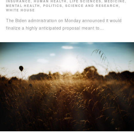
INSURANCE
,
HUMAN HEALTH
,
LIFE SCIENCES
,
MEDICINE
,
MENTAL HEALTH
,
POLITICS
,
SCIENCE AND RESEARCH
,
WHITE HOUSE
The Biden administration on Monday announced it would
finalize a highly anticipated proposal meant to…