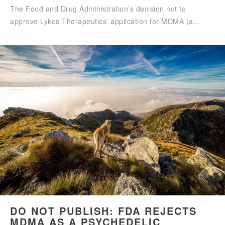
The Food and Drug Administration’s decision not to
approve Lykos Therapeutics’ application for MDMA (a…
DO NOT PUBLISH: FDA REJECTS
MDMA AS A PSYCHEDELIC