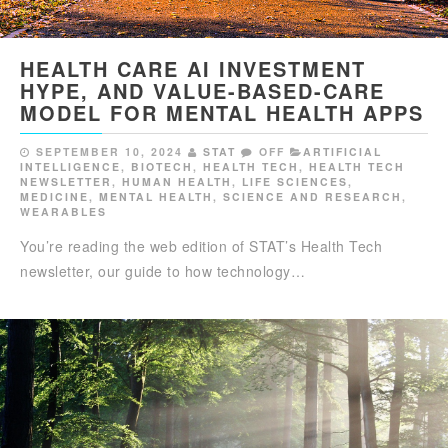
HEALTH CARE AI INVESTMENT
HYPE, AND VALUE-BASED-CARE
MODEL FOR MENTAL HEALTH APPS
SEPTEMBER 10, 2024
STAT
OFF
ARTIFICIAL
INTELLIGENCE
,
BIOTECH
,
HEALTH TECH
,
HEALTH TECH
NEWSLETTER
,
HUMAN HEALTH
,
LIFE SCIENCES
,
MEDICINE
,
MENTAL HEALTH
,
SCIENCE AND RESEARCH
,
WEARABLES
You’re reading the web edition of STAT’s Health Tech
newsletter, our guide to how technology…