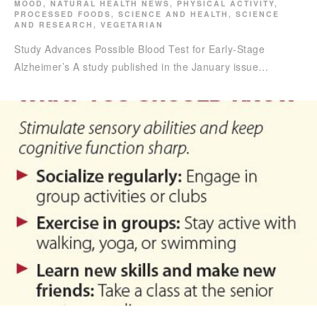
MOOD
,
NATURAL HEALTH NEWS
,
PHYSICAL ACTIVITY
,
PROCESSED FOODS
,
SCIENCE AND HEALTH
,
SCIENCE
AND RESEARCH
,
VEGETARIAN
Study Advances Possible Blood Test for Early-Stage
Alzheimer’s A study published in the January issue…