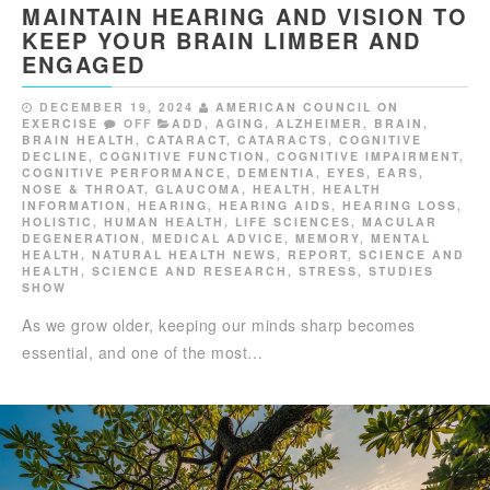
MAINTAIN HEARING AND VISION TO
KEEP YOUR BRAIN LIMBER AND
ENGAGED
DECEMBER 19, 2024
AMERICAN COUNCIL ON
EXERCISE
OFF
ADD
,
AGING
,
ALZHEIMER
,
BRAIN
,
BRAIN HEALTH
,
CATARACT
,
CATARACTS
,
COGNITIVE
DECLINE
,
COGNITIVE FUNCTION
,
COGNITIVE IMPAIRMENT
,
COGNITIVE PERFORMANCE
,
DEMENTIA
,
EYES, EARS,
NOSE & THROAT
,
GLAUCOMA
,
HEALTH
,
HEALTH
INFORMATION
,
HEARING
,
HEARING AIDS
,
HEARING LOSS
,
HOLISTIC
,
HUMAN HEALTH
,
LIFE SCIENCES
,
MACULAR
DEGENERATION
,
MEDICAL ADVICE
,
MEMORY
,
MENTAL
HEALTH
,
NATURAL HEALTH NEWS
,
REPORT
,
SCIENCE AND
HEALTH
,
SCIENCE AND RESEARCH
,
STRESS
,
STUDIES
SHOW
As we grow older, keeping our minds sharp becomes
essential, and one of the most…