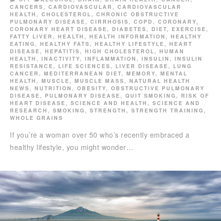
CANCERS
,
CARDIOVASCULAR
,
CARDIOVASCULAR
HEALTH
,
CHOLESTEROL
,
CHRONIC OBSTRUCTIVE
PULMONARY DISEASE
,
CIRRHOSIS
,
COPD
,
CORONARY
,
CORONARY HEART DISEASE
,
DIABETES
,
DIET
,
EXERCISE
,
FATTY LIVER
,
HEALTH
,
HEALTH INFORMATION
,
HEALTHY
EATING
,
HEALTHY FATS
,
HEALTHY LIFESTYLE
,
HEART
DISEASE
,
HEPATITIS
,
HIGH CHOLESTEROL
,
HUMAN
HEALTH
,
INACTIVITY
,
INFLAMMATION
,
INSULIN
,
INSULIN
RESISTANCE
,
LIFE SCIENCES
,
LIVER DISEASE
,
LUNG
CANCER
,
MEDITERRANEAN DIET
,
MEMORY
,
MENTAL
HEALTH
,
MUSCLE
,
MUSCLE MASS
,
NATURAL HEALTH
NEWS
,
NUTRITION
,
OBESITY
,
OBSTRUCTIVE PULMONARY
DISEASE
,
PULMONARY DISEASE
,
QUIT SMOKING
,
RISK OF
HEART DISEASE
,
SCIENCE AND HEALTH
,
SCIENCE AND
RESEARCH
,
SMOKING
,
STRENGTH
,
STRENGTH TRAINING
,
WHOLE GRAINS
If you’re a woman over 50 who’s recently embraced a
healthy lifestyle, you might wonder…