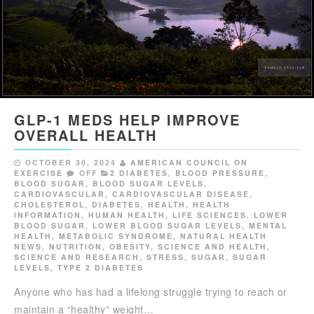
GLP-1 MEDS HELP IMPROVE
OVERALL HEALTH
OCTOBER 30, 2024
AMERICAN COUNCIL ON
EXERCISE
OFF
2 DIABETES
,
BLOOD PRESSURE
,
BLOOD SUGAR
,
BLOOD SUGAR LEVELS
,
CARDIOVASCULAR
,
CARDIOVASCULAR DISEASE
,
CHOLESTEROL
,
DIABETES
,
HEALTH
,
HEALTH
INFORMATION
,
HUMAN HEALTH
,
LIFE SCIENCES
,
LOWER
BLOOD SUGAR
,
LOWER BLOOD SUGAR LEVELS
,
MENTAL
HEALTH
,
METABOLIC SYNDROME
,
NATURAL HEALTH
NEWS
,
NUTRITION
,
OBESITY
,
SCIENCE AND HEALTH
,
SCIENCE AND RESEARCH
,
STRESS
,
SUGAR
,
SUGAR
LEVELS
,
TYPE 2 DIABETES
Anyone who has had a lifelong struggle trying to reach or
maintain a “healthy” weight…