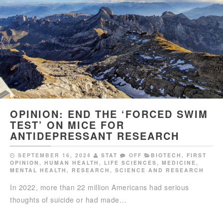
OPINION: END THE ‘FORCED SWIM
TEST’ ON MICE FOR
ANTIDEPRESSANT RESEARCH
SEPTEMBER 16, 2024
STAT
OFF
BIOTECH
,
FIRST
OPINION
,
HUMAN HEALTH
,
LIFE SCIENCES
,
MEDICINE
,
MENTAL HEALTH
,
RESEARCH
,
SCIENCE AND RESEARCH
In 2022, more than 22 million Americans had serious
thoughts of suicide or had made…