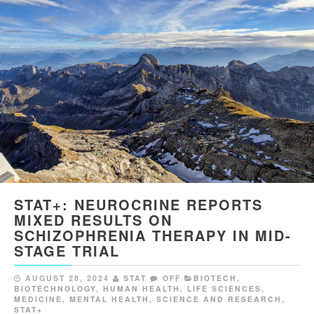
STAT+: NEUROCRINE REPORTS
MIXED RESULTS ON
SCHIZOPHRENIA THERAPY IN MID-
STAGE TRIAL
AUGUST 28, 2024
STAT
OFF
BIOTECH
,
BIOTECHNOLOGY
,
HUMAN HEALTH
,
LIFE SCIENCES
,
MEDICINE
,
MENTAL HEALTH
,
SCIENCE AND RESEARCH
,
STAT+