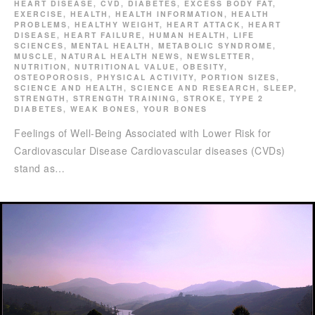
HEART DISEASE
,
CVD
,
DIABETES
,
EXCESS BODY FAT
,
EXERCISE
,
HEALTH
,
HEALTH INFORMATION
,
HEALTH
PROBLEMS
,
HEALTHY WEIGHT
,
HEART ATTACK
,
HEART
DISEASE
,
HEART FAILURE
,
HUMAN HEALTH
,
LIFE
SCIENCES
,
MENTAL HEALTH
,
METABOLIC SYNDROME
,
MUSCLE
,
NATURAL HEALTH NEWS
,
NEWSLETTER
,
NUTRITION
,
NUTRITIONAL VALUE
,
OBESITY
,
OSTEOPOROSIS
,
PHYSICAL ACTIVITY
,
PORTION SIZES
,
SCIENCE AND HEALTH
,
SCIENCE AND RESEARCH
,
SLEEP
,
STRENGTH
,
STRENGTH TRAINING
,
STROKE
,
TYPE 2
DIABETES
,
WEAK BONES
,
YOUR BONES
Feelings of Well-Being Associated with Lower Risk for
Cardiovascular Disease Cardiovascular diseases (CVDs)
stand as…