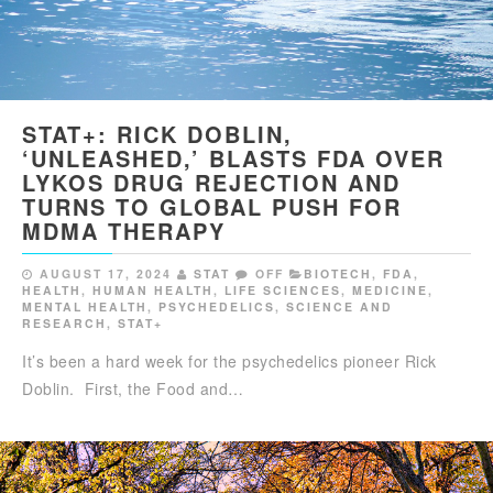
STAT+: RICK DOBLIN,
‘UNLEASHED,’ BLASTS FDA OVER
LYKOS DRUG REJECTION AND
TURNS TO GLOBAL PUSH FOR
MDMA THERAPY
AUGUST 17, 2024
STAT
OFF
BIOTECH
,
FDA
,
HEALTH
,
HUMAN HEALTH
,
LIFE SCIENCES
,
MEDICINE
,
MENTAL HEALTH
,
PSYCHEDELICS
,
SCIENCE AND
RESEARCH
,
STAT+
It’s been a hard week for the psychedelics pioneer Rick
Doblin. First, the Food and…