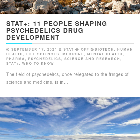
STAT+: 11 PEOPLE SHAPING
PSYCHEDELICS DRUG
DEVELOPMENT
SEPTEMBER 17, 2024
STAT
OFF
BIOTECH
,
HUMAN
HEALTH
,
LIFE SCIENCES
,
MEDICINE
,
MENTAL HEALTH
,
PHARMA
,
PSYCHEDELICS
,
SCIENCE AND RESEARCH
,
STAT+
,
WHO TO KNOW
The field of psychedelics, once relegated to the fringes of
science and medicine, is in…