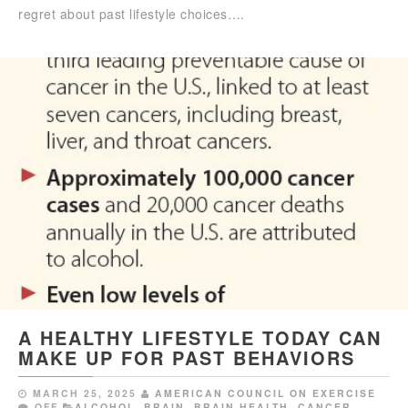
regret about past lifestyle choices….
A HEALTHY LIFESTYLE TODAY CAN
MAKE UP FOR PAST BEHAVIORS
MARCH 25, 2025
AMERICAN COUNCIL ON EXERCISE
OFF
ALCOHOL
,
BRAIN
,
BRAIN HEALTH
,
CANCER
,