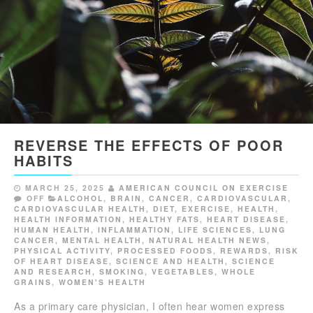
REVERSE THE EFFECTS OF POOR
HABITS
MARCH 25, 2025
AMERICAN COUNCIL ON EXERCISE
OFF
ALCOHOL
,
BRAIN
,
CANCER
,
CARDIOVASCULAR
,
CARDIOVASCULAR HEALTH
,
DIET
,
EXERCISE
,
HEALTH
,
HEALTH INFORMATION
,
HEALTHY FATS
,
HEART DISEASE
,
HUMAN HEALTH
,
INFLAMMATION
,
LIFE SCIENCES
,
LUNG
CANCER
,
MENTAL HEALTH
,
NATURAL HEALTH NEWS
,
PHYSICAL ACTIVITY
,
PROCESSED FOODS
,
REWARDS
,
RISK
OF HEART DISEASE
,
SCIENCE AND HEALTH
,
SCIENCE
AND RESEARCH
,
SMOKING
,
VEGETABLES
,
WHOLE
GRAINS
,
WOMEN'S HEALTH
As a primary care physician, I often hear women express