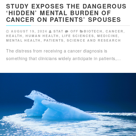
STUDY EXPOSES THE DANGEROUS
‘HIDDEN’ MENTAL BURDEN OF
CANCER ON PATIENTS’ SPOUSES
AUGUST 19, 2024
STAT
OFF
BIOTECH
,
CANCER
,
HEALTH
,
HUMAN HEALTH
,
LIFE SCIENCES
,
MEDICINE
,
MENTAL HEALTH
,
PATIENTS
,
SCIENCE AND RESEARCH
The distress from receiving a cancer diagnosis is
something that clinicians widely anticipate in patients,…