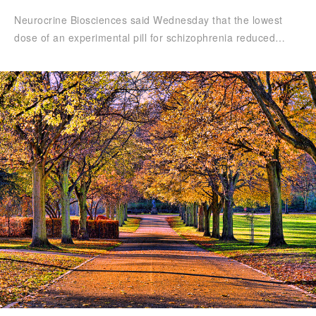
Neurocrine Biosciences said Wednesday that the lowest
dose of an experimental pill for schizophrenia reduced…