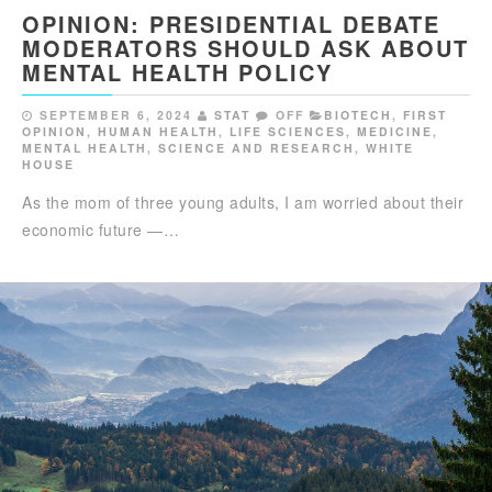
OPINION: PRESIDENTIAL DEBATE
MODERATORS SHOULD ASK ABOUT
MENTAL HEALTH POLICY
SEPTEMBER 6, 2024
STAT
OFF
BIOTECH
,
FIRST
OPINION
,
HUMAN HEALTH
,
LIFE SCIENCES
,
MEDICINE
,
MENTAL HEALTH
,
SCIENCE AND RESEARCH
,
WHITE
HOUSE
As the mom of three young adults, I am worried about their
economic future —…