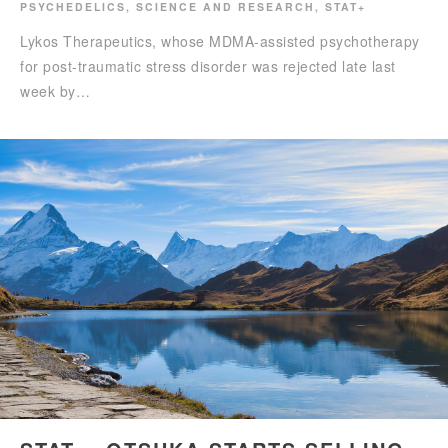
PSYCHEDELICS
,
SCIENCE AND RESEARCH
,
STAT+
Lykos Therapeutics, whose MDMA-assisted psychotherapy
for post-traumatic stress disorder was rejected late last
week by…