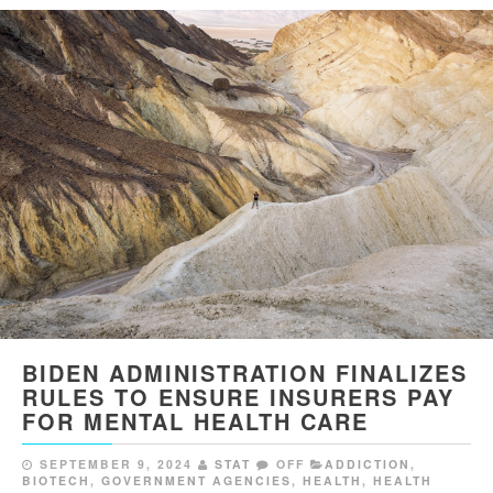
BIDEN ADMINISTRATION FINALIZES
RULES TO ENSURE INSURERS PAY
FOR MENTAL HEALTH CARE
SEPTEMBER 9, 2024
STAT
OFF
ADDICTION
,
BIOTECH
,
GOVERNMENT AGENCIES
,
HEALTH
,
HEALTH