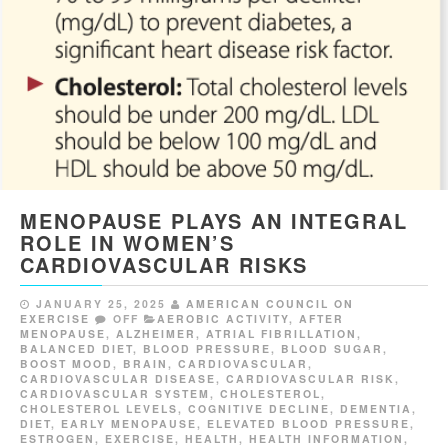
MENOPAUSE PLAYS AN INTEGRAL
ROLE IN WOMEN’S
CARDIOVASCULAR RISKS
JANUARY 25, 2025
AMERICAN COUNCIL ON
EXERCISE
OFF
AEROBIC ACTIVITY
,
AFTER
MENOPAUSE
,
ALZHEIMER
,
ATRIAL FIBRILLATION
,
BALANCED DIET
,
BLOOD PRESSURE
,
BLOOD SUGAR
,
BOOST MOOD
,
BRAIN
,
CARDIOVASCULAR
,
CARDIOVASCULAR DISEASE
,
CARDIOVASCULAR RISK
,
CARDIOVASCULAR SYSTEM
,
CHOLESTEROL
,
CHOLESTEROL LEVELS
,
COGNITIVE DECLINE
,
DEMENTIA
,
DIET
,
EARLY MENOPAUSE
,
ELEVATED BLOOD PRESSURE
,
ESTROGEN
,
EXERCISE
,
HEALTH
,
HEALTH INFORMATION
,