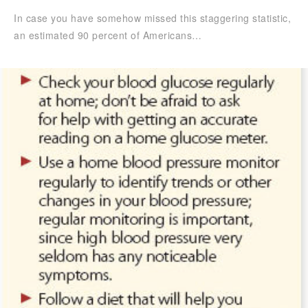
In case you have somehow missed this staggering statistic,
an estimated 90 percent of Americans…