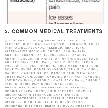
3. COMMON MEDICAL TREATMENTS
JANUARY 14, 2020
AMERICAN COUNCIL ON
EXERCISE
OFF
A HEART ATTACK
,
ABLATION
,
ACUTE
PAIN
,
AGING
,
ALCOHOL
,
ALLERGIC REACTIONS
,
ALTERNATIVE MEDICINE
,
ANGINA
,
ANGINA PAIN
,
ANTIDEPRESSANT
,
ANTIDEPRESSANTS
,
ANXIETY
,
ANXIETY DRUGS
,
ARTHRITIS
,
ARTHRITIS DRUGS
,
BACK
AND LEG PAIN
,
BACK PAIN
,
BACK SURGERY
,
BLOOD
PRESSURE
,
BLOOD THINNERS
,
BODY MASS INDEX
,
BONE
,
BONE THINNING
,
BOWEL SYNDROME
,
BRAIN
,
CALCIUM
,
CANCER
,
CANCER DRUGS
,
CANCER PAIN
,
CATARACTS
,
CHEST PAIN
,
CHILDREN
,
CHRONIC BACK PAIN
,
CHRONIC
LOW BACK PAIN
,
CHRONIC LOWER BACK PAIN
,
CHRONIC
PAIN
,
CHRONIC PAIN CONDITIONS
,
CLUSTER
HEADACHES
,
COGNITIVE BEHAVIORAL THERAPY
,
COGNITIVE IMPAIRMENT
,
COLD THERAPY
,
COMPLEX
REGIONAL PAIN SYNDROME
,
CONSTIPATION
,
CORTICOSTEROIDS
,
DAILY ASPIRIN
,
DEPRESSION
,
DIABETES
,
DIABETIC
,
DIABETIC NEUROPATHY
,
DIARRHEA
,
DIZZINESS
,
ELEVATED BLOOD PRESSURE
,