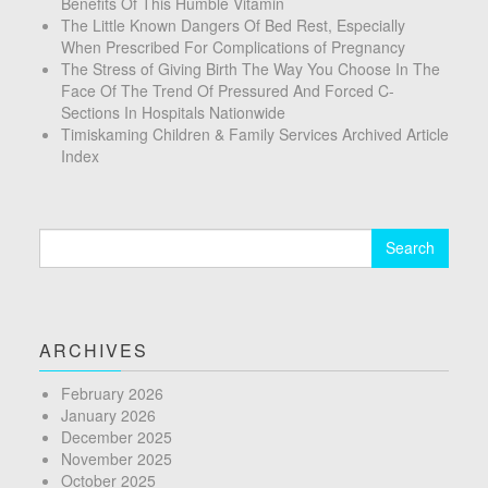
Benefits Of This Humble Vitamin
The Little Known Dangers Of Bed Rest, Especially
When Prescribed For Complications of Pregnancy
The Stress of Giving Birth The Way You Choose In The
Face Of The Trend Of Pressured And Forced C-
Sections In Hospitals Nationwide
Timiskaming Children & Family Services Archived Article
Index
Search
for:
ARCHIVES
February 2026
January 2026
December 2025
November 2025
October 2025