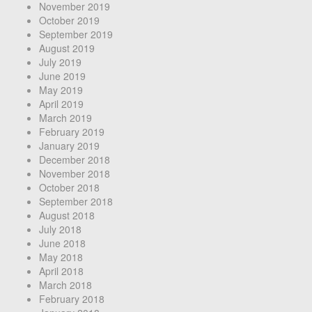
November 2019
October 2019
September 2019
August 2019
July 2019
June 2019
May 2019
April 2019
March 2019
February 2019
January 2019
December 2018
November 2018
October 2018
September 2018
August 2018
July 2018
June 2018
May 2018
April 2018
March 2018
February 2018