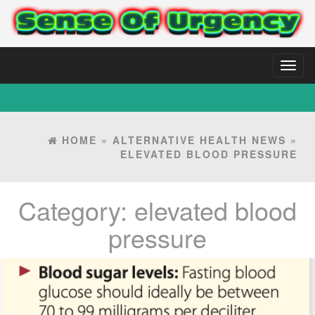
Toggl
naviga
HOME
»
ALTERNATIVE HEALTH NEWS
»
ELEVATED BLOOD PRESSURE
Category:
elevated blood
pressure