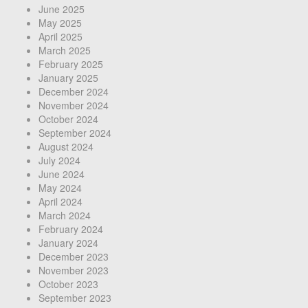
June 2025
May 2025
April 2025
March 2025
February 2025
January 2025
December 2024
November 2024
October 2024
September 2024
August 2024
July 2024
June 2024
May 2024
April 2024
March 2024
February 2024
January 2024
December 2023
November 2023
October 2023
September 2023