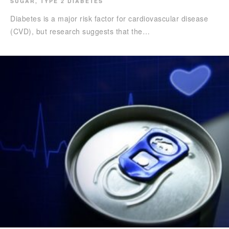
SUGAR
,
TYPE 2 DIABETES
Diabetes is a major risk factor for cardiovascular disease
(CVD), but research suggests that the…