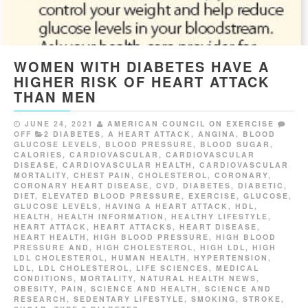
WOMEN WITH DIABETES HAVE A
HIGHER RISK OF HEART ATTACK
THAN MEN
JUNE 24, 2021
AMERICAN COUNCIL ON EXERCISE
OFF
2 DIABETES
,
A HEART ATTACK
,
ANGINA
,
BLOOD
GLUCOSE LEVELS
,
BLOOD PRESSURE
,
BLOOD SUGAR
,
CALORIES
,
CARDIOVASCULAR
,
CARDIOVASCULAR
DISEASE
,
CARDIOVASCULAR HEALTH
,
CARDIOVASCULAR
MORTALITY
,
CHEST PAIN
,
CHOLESTEROL
,
CORONARY
,
CORONARY HEART DISEASE
,
CVD
,
DIABETES
,
DIABETIC
,
DIET
,
ELEVATED BLOOD PRESSURE
,
EXERCISE
,
GLUCOSE
,
GLUCOSE LEVELS
,
HAVING A HEART ATTACK
,
HDL
,
HEALTH
,
HEALTH INFORMATION
,
HEALTHY LIFESTYLE
,
HEART ATTACK
,
HEART ATTACKS
,
HEART DISEASE
,
HEART HEALTH
,
HIGH BLOOD PRESSURE
,
HIGH BLOOD
PRESSURE AND
,
HIGH CHOLESTEROL
,
HIGH LDL
,
HIGH
LDL CHOLESTEROL
,
HUMAN HEALTH
,
HYPERTENSION
,
LDL
,
LDL CHOLESTEROL
,
LIFE SCIENCES
,
MEDICAL
CONDITIONS
,
MORTALITY
,
NATURAL HEALTH NEWS
,
OBESITY
,
PAIN
,
SCIENCE AND HEALTH
,
SCIENCE AND
RESEARCH
,
SEDENTARY LIFESTYLE
,
SMOKING
,
STROKE
,