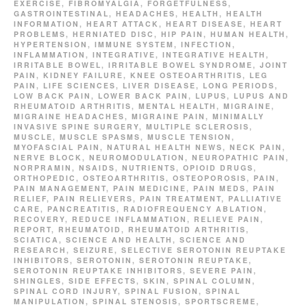
EXERCISE
,
FIBROMYALGIA
,
FORGETFULNESS
,
GASTROINTESTINAL
,
HEADACHES
,
HEALTH
,
HEALTH
INFORMATION
,
HEART ATTACK
,
HEART DISEASE
,
HEART
PROBLEMS
,
HERNIATED DISC
,
HIP PAIN
,
HUMAN HEALTH
,
HYPERTENSION
,
IMMUNE SYSTEM
,
INFECTION
,
INFLAMMATION
,
INTEGRATIVE
,
INTEGRATIVE HEALTH
,
IRRITABLE BOWEL
,
IRRITABLE BOWEL SYNDROME
,
JOINT
PAIN
,
KIDNEY FAILURE
,
KNEE OSTEOARTHRITIS
,
LEG
PAIN
,
LIFE SCIENCES
,
LIVER DISEASE
,
LONG PERIODS
,
LOW BACK PAIN
,
LOWER BACK PAIN
,
LUPUS
,
LUPUS AND
RHEUMATOID ARTHRITIS
,
MENTAL HEALTH
,
MIGRAINE
,
MIGRAINE HEADACHES
,
MIGRAINE PAIN
,
MINIMALLY
INVASIVE SPINE SURGERY
,
MULTIPLE SCLEROSIS
,
MUSCLE
,
MUSCLE SPASMS
,
MUSCLE TENSION
,
MYOFASCIAL PAIN
,
NATURAL HEALTH NEWS
,
NECK PAIN
,
NERVE BLOCK
,
NEUROMODULATION
,
NEUROPATHIC PAIN
,
NORPRAMIN
,
NSAIDS
,
NUTRIENTS
,
OPIOID DRUGS
,
ORTHOPEDIC
,
OSTEOARTHRITIS
,
OSTEOPOROSIS
,
PAIN
,
PAIN MANAGEMENT
,
PAIN MEDICINE
,
PAIN MEDS
,
PAIN
RELIEF
,
PAIN RELIEVERS
,
PAIN TREATMENT
,
PALLIATIVE
CARE
,
PANCREATITIS
,
RADIOFREQUENCY ABLATION
,
RECOVERY
,
REDUCE INFLAMMATION
,
RELIEVE PAIN
,
REPORT
,
RHEUMATOID
,
RHEUMATOID ARTHRITIS
,
SCIATICA
,
SCIENCE AND HEALTH
,
SCIENCE AND
RESEARCH
,
SEIZURE
,
SELECTIVE SEROTONIN REUPTAKE
INHIBITORS
,
SEROTONIN
,
SEROTONIN REUPTAKE
,
SEROTONIN REUPTAKE INHIBITORS
,
SEVERE PAIN
,
SHINGLES
,
SIDE EFFECTS
,
SKIN
,
SPINAL COLUMN
,
SPINAL CORD INJURY
,
SPINAL FUSION
,
SPINAL
MANIPULATION
,
SPINAL STENOSIS
,
SPORTSCREME
,