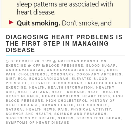
DIAGNOSING HEART PROBLEMS IS
THE FIRST STEP IN MANAGING
DISEASE
DECEMBER 20, 2023
AMERICAN COUNCIL ON
EXERCISE
OFF
BLOOD PRESSURE
,
BLOOD SUGAR
,
CARDIOVASCULAR
,
CARDIOVASCULAR DISEASE
,
CHEST
PAIN
,
CHOLESTEROL
,
CORONARY
,
CORONARY ARTERIES
,
DIET
,
ECG
,
ECHOCARDIOGRAM
,
ELEVATED BLOOD
PRESSURE
,
ELEVATED BLOOD SUGAR
,
ENLARGED HEART
,
EXERCISE
,
HEALTH
,
HEALTH INFORMATION
,
HEALTHY
DIET
,
HEART ATTACK
,
HEART DISEASE
,
HEART HEALTH
,
HEART MURMUR
,
HEART PROBLEMS
,
HEART TESTS
,
HIGH
BLOOD PRESSURE
,
HIGH CHOLESTEROL
,
HISTORY OF
HEART DISEASE
,
HUMAN HEALTH
,
LIFE SCIENCES
,
NATURAL HEALTH NEWS
,
PAIN
,
PHYSICAL ACTIVITY
,
SCIENCE AND HEALTH
,
SCIENCE AND RESEARCH
,
SHORTNESS OF BREATH
,
STRESS
,
STRESS TEST
,
SUGAR
,
SYMPTOMS OF HEART DISEASE