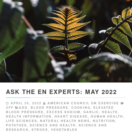
ASK THE EN EXPERTS: MAY 2022
APRIL 20, 2022
AMERICAN COUNCIL ON EXERCISE
OFF
ADD
,
BLOOD PRESSURE
,
COOKING
,
ELEVATED
BLOOD PRESSURE
,
EXCESS SODIUM
,
GARLIC
,
HEALTH
,
HEALTH INFORMATION
,
HEART DISEASE
,
HUMAN HEALTH
,
LIFE SCIENCES
,
NATURAL HEALTH NEWS
,
NUTRITION
,
POTATOES
,
SCIENCE AND HEALTH
,
SCIENCE AND
RESEARCH
,
STROKE
,
VEGETABLES