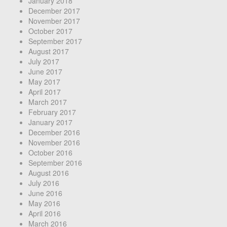
January 2018
December 2017
November 2017
October 2017
September 2017
August 2017
July 2017
June 2017
May 2017
April 2017
March 2017
February 2017
January 2017
December 2016
November 2016
October 2016
September 2016
August 2016
July 2016
June 2016
May 2016
April 2016
March 2016