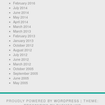
February 2016
July 2014
June 2014
May 2014
April 2014
March 2014
March 2013
February 2013
January 2013
October 2012
August 2012
July 2012
June 2012
March 2012
October 2005
September 2005
June 2005
May 2005
PROUDLY POWERED BY
WORDPRESS
|
THEME: