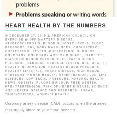
HEART HEALTH BY THE NUMBERS
DECEMBER 27, 2019
AMERICAN COUNCIL ON
EXERCISE
OFF
ARTERY DISEASE
,
ATHEROSCLEROSIS
,
BLOOD GLUCOSE LEVELS
,
BLOOD
PRESSURE
,
BMI
,
BODY MASS INDEX
,
CHOLESTEROL
,
CHOLESTEROL LEVELS
,
CHOLESTEROL NUMBERS
,
CORONARY
,
CORONARY ARTERY DISEASE
,
DIABETES
,
DIASTOLIC BLOOD PRESSURE
,
ELEVATED BLOOD
PRESSURE
,
GLUCOSE
,
GLUCOSE LEVELS
,
HDL
,
HEALTH
,
HEALTH INFORMATION
,
HEALTHY BLOOD PRESSURE
,
HEALTHY LIFESTYLE
,
HEART DISEASE
,
HIGH BLOOD
PRESSURE
,
HUMAN HEALTH
,
HYPERTENSION
,
LDL
,
LIFE
SCIENCES
,
LOW BLOOD PRESSURE
,
NATURAL HEALTH
NEWS
,
OBESITY
,
PLAQUE BUILDUP
,
PREDIABETES
,
PREHYPERTENSION
,
RISK OF HEART DISEASE
,
SCIENCE
AND HEALTH
,
SCIENCE AND RESEARCH
,
SUGAR
,
TRIGLYCERIDES
,
WOMEN'S HEALTH
Coronary artery disease (CAD), occurs when the arteries
that supply blood to your heart become…