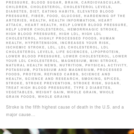
PRESSURE
,
BLOOD SUGAR
,
BRAIN
,
CARDIOVASCULAR
,
CHILDREN
,
CHOLESTEROL
,
CHOLESTEROL LEVELS
,
DIABETES
,
DIET
,
EATING HABITS
,
ELEVATED BLOOD
PRESSURE
,
FIBER
,
FOOD
,
GLUCOSE
,
HARDENING OF THE
ARTERIES
,
HEALTH
,
HEALTH INFORMATION
,
HEART
ATTACK
,
HEART HEALTH
,
HELP LOWER BLOOD PRESSURE
,
HELP LOWER CHOLESTEROL
,
HEMORRHAGIC STROKE
,
HIGH BLOOD PRESSURE
,
HIGH LDL
,
HIGH LDL
CHOLESTEROL
,
HIGHLY PROCESSED FOODS
,
HUMAN
HEALTH
,
HYPERTENSION
,
INCREASES YOUR RISK
,
ISCHEMIC STROKE
,
LDL
,
LDL CHOLESTEROL
,
LDL
CHOLESTEROL LEVELS
,
LIFE SCIENCES
,
LIPOPROTEIN
,
LOWER BLOOD PRESSURE
,
LOWER CHOLESTEROL
,
LOWER
YOUR LDL CHOLESTEROL
,
MAGNESIUM
,
MINI STROKE
,
NATURAL HEALTH NEWS
,
NUTRITION
,
PHYSICAL ACTIVITY
,
POTASSIUM
,
POTASSIUM AND MAGNESIUM
,
PROCESSED
FOODS
,
PROTEIN
,
REFINED CARBS
,
SCIENCE AND
HEALTH
,
SCIENCE AND RESEARCH
,
SMOKING
,
SPICES
,
STROKE
,
STROKE PREVENTION
,
STROKE RISK
,
SUGAR
,
TREAT HIGH BLOOD PRESSURE
,
TYPE 2 DIABETES
,
VEGETABLES
,
WEIGHT GAIN
,
WHOLE GRAIN
,
WHOLE
GRAIN FOODS
,
WHOLE GRAINS
Stroke is the fifth highest cause of death in the U.S. and a
major cause…