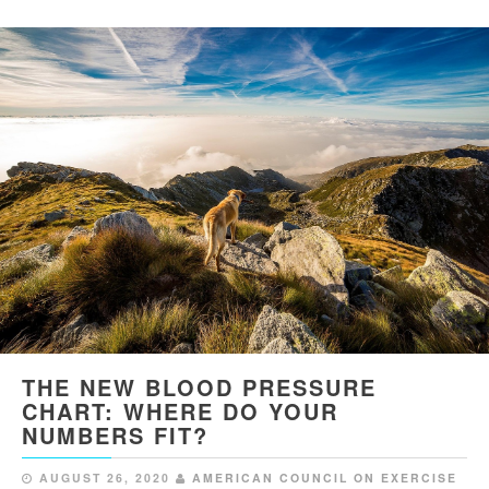
THE NEW BLOOD PRESSURE
CHART: WHERE DO YOUR
NUMBERS FIT?
AUGUST 26, 2020
AMERICAN COUNCIL ON EXERCISE