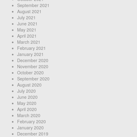
September 2021
August 2021
July 2021
June 2021
May 2021
April 2021
March 2021
February 2021
January 2021
December 2020
November 2020
October 2020
September 2020
August 2020
July 2020
June 2020
May 2020
April 2020
March 2020
February 2020
January 2020
December 2019