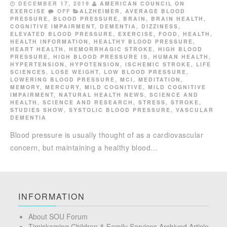
DECEMBER 17, 2019
AMERICAN COUNCIL ON
EXERCISE
OFF
ALZHEIMER
,
AVERAGE BLOOD
PRESSURE
,
BLOOD PRESSURE
,
BRAIN
,
BRAIN HEALTH
,
COGNITIVE IMPAIRMENT
,
DEMENTIA
,
DIZZINESS
,
ELEVATED BLOOD PRESSURE
,
EXERCISE
,
FOOD
,
HEALTH
,
HEALTH INFORMATION
,
HEALTHY BLOOD PRESSURE
,
HEART HEALTH
,
HEMORRHAGIC STROKE
,
HIGH BLOOD
PRESSURE
,
HIGH BLOOD PRESSURE IS
,
HUMAN HEALTH
,
HYPERTENSION
,
HYPOTENSION
,
ISCHEMIC STROKE
,
LIFE
SCIENCES
,
LOSE WEIGHT
,
LOW BLOOD PRESSURE
,
LOWERING BLOOD PRESSURE
,
MCI
,
MEDITATION
,
MEMORY
,
MERCURY
,
MILD COGNITIVE
,
MILD COGNITIVE
IMPAIRMENT
,
NATURAL HEALTH NEWS
,
SCIENCE AND
HEALTH
,
SCIENCE AND RESEARCH
,
STRESS
,
STROKE
,
STUDIES SHOW
,
SYSTOLIC BLOOD PRESSURE
,
VASCULAR
DEMENTIA
Blood pressure is usually thought of as a cardio­vascular
concern, but maintaining a healthy blood…
INFORMATION
About SOU Forum
Timiskaming Children & Family Services Archived Article