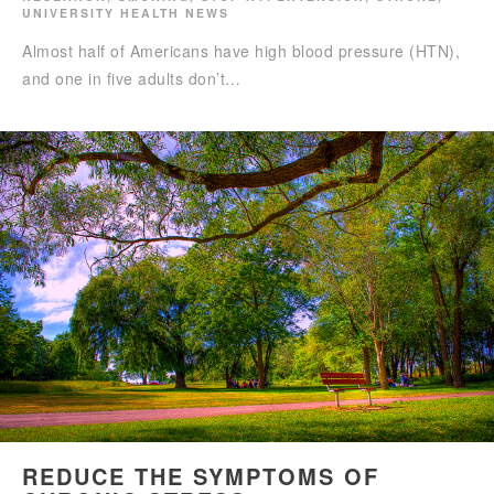
UNIVERSITY HEALTH NEWS
Almost half of Americans have high blood pressure (HTN),
and one in five adults don’t…
REDUCE THE SYMPTOMS OF