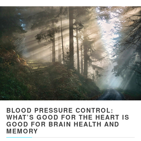
BLOOD PRESSURE CONTROL:
WHAT’S GOOD FOR THE HEART IS
GOOD FOR BRAIN HEALTH AND
MEMORY