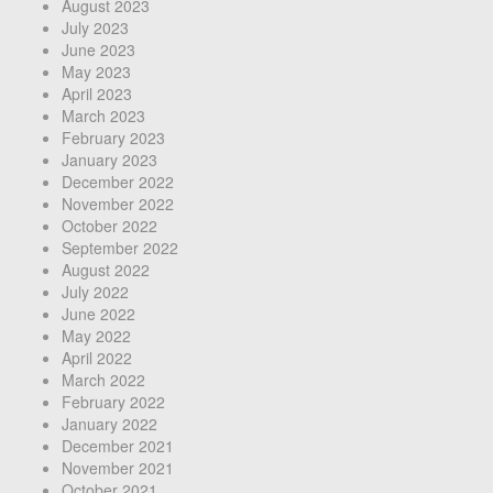
August 2023
July 2023
June 2023
May 2023
April 2023
March 2023
February 2023
January 2023
December 2022
November 2022
October 2022
September 2022
August 2022
July 2022
June 2022
May 2022
April 2022
March 2022
February 2022
January 2022
December 2021
November 2021
October 2021