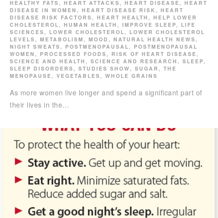
HEALTHY FATS
,
HEART ATTACKS
,
HEART DISEASE
,
HEART
DISEASE IN WOMEN
,
HEART DISEASE RISK
,
HEART
DISEASE RISK FACTORS
,
HEART HEALTH
,
HELP LOWER
CHOLESTEROL
,
HUMAN HEALTH
,
IMPROVE SLEEP
,
LIFE
SCIENCES
,
LOWER CHOLESTEROL
,
LOWER CHOLESTEROL
LEVELS
,
METABOLISM
,
MOOD
,
NATURAL HEALTH NEWS
,
NIGHT SWEATS
,
POSTMENOPAUSAL
,
POSTMENOPAUSAL
WOMEN
,
PROCESSED FOODS
,
RISK OF HEART DISEASE
,
SCIENCE AND HEALTH
,
SCIENCE AND RESEARCH
,
SLEEP
,
SLEEP DISORDERS
,
STUDIES SHOW
,
SUGAR
,
THE
MENOPAUSE
,
VEGETABLES
,
WHOLE GRAINS
As more women live longer and spend a significant part of
their lives in the…