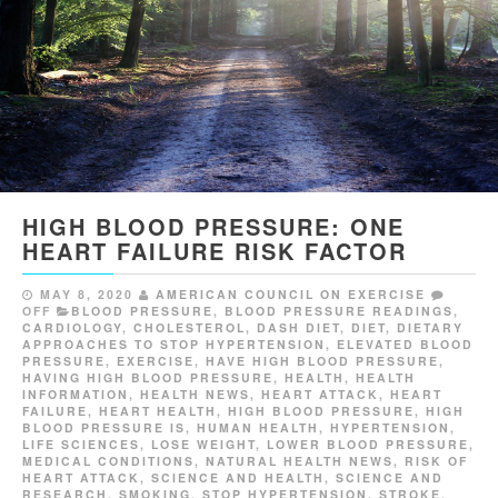
HIGH BLOOD PRESSURE: ONE
HEART FAILURE RISK FACTOR
MAY 8, 2020
AMERICAN COUNCIL ON EXERCISE
OFF
BLOOD PRESSURE
,
BLOOD PRESSURE READINGS
,
CARDIOLOGY
,
CHOLESTEROL
,
DASH DIET
,
DIET
,
DIETARY
APPROACHES TO STOP HYPERTENSION
,
ELEVATED BLOOD
PRESSURE
,
EXERCISE
,
HAVE HIGH BLOOD PRESSURE
,
HAVING HIGH BLOOD PRESSURE
,
HEALTH
,
HEALTH
INFORMATION
,
HEALTH NEWS
,
HEART ATTACK
,
HEART
FAILURE
,
HEART HEALTH
,
HIGH BLOOD PRESSURE
,
HIGH
BLOOD PRESSURE IS
,
HUMAN HEALTH
,
HYPERTENSION
,
LIFE SCIENCES
,
LOSE WEIGHT
,
LOWER BLOOD PRESSURE
,
MEDICAL CONDITIONS
,
NATURAL HEALTH NEWS
,
RISK OF
HEART ATTACK
,
SCIENCE AND HEALTH
,
SCIENCE AND
RESEARCH
,
SMOKING
,
STOP HYPERTENSION
,
STROKE
,