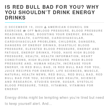
IS RED BULL BAD FOR YOU? WHY
YOU SHOULDN’T DRINK ENERGY
DRINKS
DECEMBER 19, 2020
AMERICAN COUNCIL ON
EXERCISE
OFF
BLOOD PRESSURE
,
BLOOD PRESSURE
READINGS
,
BONE
,
BOOSTING YOUR ENERGY
,
BRAIN
,
BRAIN HEALTH
,
CAFFEINE
,
CARDIOVASCULAR
,
CARDIOVASCULAR PROBLEMS
,
CHILDREN
,
DANGERS
,
DANGERS OF ENERGY DRINKS
,
DIASTOLIC BLOOD
PRESSURE
,
ELEVATED BLOOD PRESSURE
,
ENERGY AND
FATIGUE
,
ENERGY DRINKS
,
FOOD
,
HAVE HIGH BLOOD
PRESSURE
,
HEALTH
,
HEALTH INFORMATION
,
HEART
CONDITIONS
,
HIGH BLOOD PRESSURE
,
HIGH BLOOD
PRESSURE AND
,
HUMAN HEALTH
,
INCREASE YOUR
ENERGY
,
IS RED BULL BAD
,
IS RED BULL BAD FOR YOU
,
JUICE RECIPES FOR ENERGY
,
LIFE SCIENCES
,
MUSCLE
,
NATURAL HEALTH NEWS
,
RED BULL
,
RED BULL BAD
,
RED
BULL BAD FOR YOU
,
SCIENCE AND HEALTH
,
SCIENCE
AND RESEARCH
,
STUDIES SHOW
,
SUGAR
,
SYSTOLIC
BLOOD PRESSURE
,
TIRED
,
VITAMINS
,
VITAMINS FOR
ENERGY
Energy drinks might be tempting when you’re tired but need
to keep yourself alert. And…