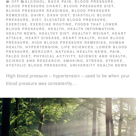
OFF
ALCOHOL
,
BACK PAIN
,
BLOOD PRESSURE
,
BLOOD PRESSURE CHART
,
BLOOD PRESSURE DIET
,
BLOOD PRESSURE READINGS
,
BLOOD PRESSURE
REMEDIES
,
DAIRY
,
DASH DIET
,
DIASTOLIC BLOOD
PRESSURE
,
DIET
,
ELEVATED BLOOD PRESSURE
,
EXERCISE
,
EXERCISE ROUTINE
,
FOODS THAT LOWER
BLOOD PRESSURE
,
HEALTH
,
HEALTH INFORMATION
,
HEALTH NEWS
,
HEALTHY DIET
,
HEALTHY WEIGHT
,
HEART
ATTACK
,
HEART DISEASE
,
HEART HEALTH
,
HIGH BLOOD
PRESSURE
,
HIGH BLOOD PRESSURE REMEDIES
,
HUMAN
HEALTH
,
HYPERTENSION
,
LIFE SCIENCES
,
LOWER BLOOD
PRESSURE
,
MERCURY
,
NATURAL HEALTH NEWS
,
PAIN
,
PALEO DIET
,
PHYSICAL ACTIVITY
,
SCIENCE AND HEALTH
,
SCIENCE AND RESEARCH
,
SMOKING
,
STRESS
,
STROKE
,
SYSTOLIC BLOOD PRESSURE
,
UNIVERSITY HEALTH NEWS
High blood pressure – hypertension – used to be when your
blood pressure was consistently…