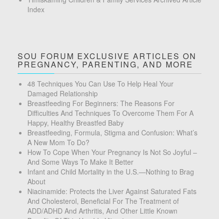
Index
SOU FORUM EXCLUSIVE ARTICLES ON
PREGNANCY, PARENTING, AND MORE
48 Techniques You Can Use To Help Heal Your
Damaged Relationship
Breastfeeding For Beginners: The Reasons For
Difficulties And Techniques To Overcome Them For A
Happy, Healthy Breastfed Baby
Breastfeeding, Formula, Stigma and Confusion: What’s
A New Mom To Do?
How To Cope When Your Pregnancy Is Not So Joyful –
And Some Ways To Make It Better
Infant and Child Mortality in the U.S.—Nothing to Brag
About
Niacinamide: Protects the Liver Against Saturated Fats
And Cholesterol, Beneficial For The Treatment of
ADD/ADHD And Arthritis, And Other Little Known