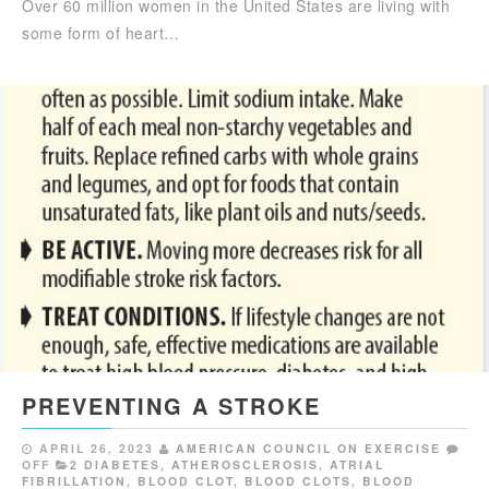
Over 60 million women in the United States are living with
some form of heart…
PREVENTING A STROKE
APRIL 26, 2023
AMERICAN COUNCIL ON EXERCISE
OFF
2 DIABETES
,
ATHEROSCLEROSIS
,
ATRIAL
FIBRILLATION
,
BLOOD CLOT
,
BLOOD CLOTS
,
BLOOD