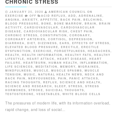
CHRONIC STRESS
JANUARY 25, 2020
AMERICAN COUNCIL ON
EXERCISE
OFF
ACID REFLUX
,
ADD
,
ADRENALINE
,
ANGINA
,
ANXIETY
,
APPETITE
,
BACK PAIN
,
BELCHING
,
BLOOD PRESSURE
,
BONE
,
BONE MARROW
,
BRAIN
,
BRAIN
ACTIVITY
,
CARDIOVASCULAR
,
CARDIOVASCULAR
DISEASE
,
CARDIOVASCULAR RISK
,
CHEST PAIN
,
CHRONIC STRESS
,
CONSTIPATION
,
CORONARY
,
CORONARY ARTERIES
,
CORTISOL
,
DEPRESSION
,
DIARRHEA
,
DIET
,
DIZZINESS
,
EARS
,
EFFECTS OF STRESS
,
ELEVATED BLOOD PRESSURE
,
ERECTILE
,
ERECTILE
DYSFUNCTION
,
EXERCISE
,
FORGETFULNESS
,
HEADACHES
,
HEALTH
,
HEALTH INFORMATION
,
HEALTHY FATS
,
HEALTHY
LIFESTYLE
,
HEART ATTACK
,
HEART DISEASE
,
HEART
FAILURE
,
HEARTBURN
,
HUMAN HEALTH
,
INFLAMMATION
,
LIFE SCIENCES
,
MEDITATION
,
MEMORY
,
MIGRAINES
,
MINDFULNESS
,
MUSCLE
,
MUSCLE SPASMS
,
MUSCLE
TENSION
,
MUSIC
,
NATURAL HEALTH NEWS
,
NECK AND
BACK PAIN
,
NERVOUSNESS
,
PAIN
,
PANIC ATTACKS
,
RACING THOUGHTS
,
REFLUX
,
SCIENCE AND HEALTH
,
SCIENCE AND RESEARCH
,
SLEEP
,
STRESS
,
STRESS
HORMONES
,
STROKE
,
SUICIDAL THOUGHTS
,
TESTOSTERONE
,
VEGETABLES
,
WHITE BLOOD CELLS
The pressures of modern life, with its information overload,
rapid change, and loss of social…