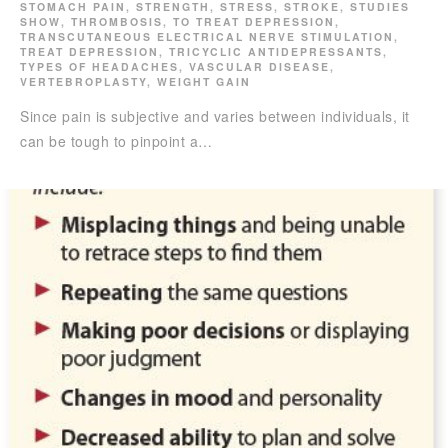
STOMACH PAIN
,
STRENGTH
,
STRESS
,
STROKE
,
STUDIES
SHOW
,
THROMBOSIS
,
TO TREAT DEPRESSION
,
TRANSCUTANEOUS ELECTRICAL NERVE STIMULATION
,
TREAT DEPRESSION
,
TRICYCLIC ANTIDEPRESSANTS
,
TYPES OF HEADACHES
,
VASCULAR DISEASE
,
VERTEBROPLASTY
,
WEIGHT GAIN
Since pain is subjective and varies between individuals, it
can be tough to pinpoint a…