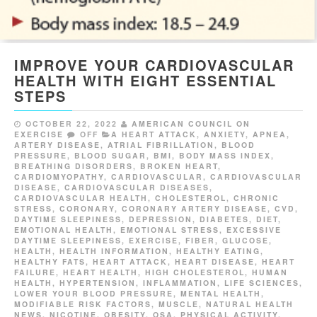
IMPROVE YOUR CARDIOVASCULAR
HEALTH WITH EIGHT ESSENTIAL
STEPS
OCTOBER 22, 2022
AMERICAN COUNCIL ON
EXERCISE
OFF
A HEART ATTACK
,
ANXIETY
,
APNEA
,
ARTERY DISEASE
,
ATRIAL FIBRILLATION
,
BLOOD
PRESSURE
,
BLOOD SUGAR
,
BMI
,
BODY MASS INDEX
,
BREATHING DISORDERS
,
BROKEN HEART
,
CARDIOMYOPATHY
,
CARDIOVASCULAR
,
CARDIOVASCULAR
DISEASE
,
CARDIOVASCULAR DISEASES
,
CARDIOVASCULAR HEALTH
,
CHOLESTEROL
,
CHRONIC
STRESS
,
CORONARY
,
CORONARY ARTERY DISEASE
,
CVD
,
DAYTIME SLEEPINESS
,
DEPRESSION
,
DIABETES
,
DIET
,
EMOTIONAL HEALTH
,
EMOTIONAL STRESS
,
EXCESSIVE
DAYTIME SLEEPINESS
,
EXERCISE
,
FIBER
,
GLUCOSE
,
HEALTH
,
HEALTH INFORMATION
,
HEALTHY EATING
,
HEALTHY FATS
,
HEART ATTACK
,
HEART DISEASE
,
HEART
FAILURE
,
HEART HEALTH
,
HIGH CHOLESTEROL
,
HUMAN
HEALTH
,
HYPERTENSION
,
INFLAMMATION
,
LIFE SCIENCES
,
LOWER YOUR BLOOD PRESSURE
,
MENTAL HEALTH
,
MODIFIABLE RISK FACTORS
,
MUSCLE
,
NATURAL HEALTH
NEWS
,
NICOTINE
,
OBESITY
,
OSA
,
PHYSICAL ACTIVITY
,