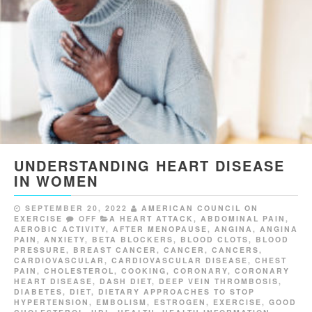
UNDERSTANDING HEART DISEASE
IN WOMEN
SEPTEMBER 20, 2022
AMERICAN COUNCIL ON
EXERCISE
OFF
A HEART ATTACK
,
ABDOMINAL PAIN
,
AEROBIC ACTIVITY
,
AFTER MENOPAUSE
,
ANGINA
,
ANGINA
PAIN
,
ANXIETY
,
BETA BLOCKERS
,
BLOOD CLOTS
,
BLOOD
PRESSURE
,
BREAST CANCER
,
CANCER
,
CANCERS
,
CARDIOVASCULAR
,
CARDIOVASCULAR DISEASE
,
CHEST
PAIN
,
CHOLESTEROL
,
COOKING
,
CORONARY
,
CORONARY
HEART DISEASE
,
DASH DIET
,
DEEP VEIN THROMBOSIS
,
DIABETES
,
DIET
,
DIETARY APPROACHES TO STOP
HYPERTENSION
,
EMBOLISM
,
ESTROGEN
,
EXERCISE
,
GOOD