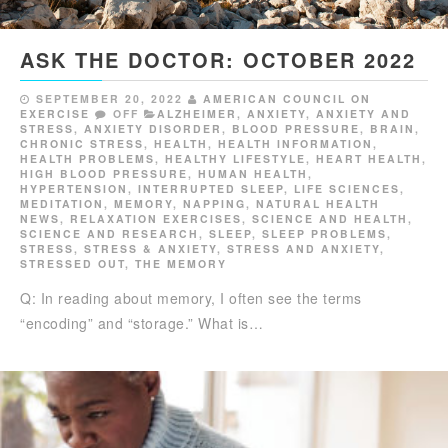
ASK THE DOCTOR: OCTOBER 2022
SEPTEMBER 20, 2022
AMERICAN COUNCIL ON
EXERCISE
OFF
ALZHEIMER
,
ANXIETY
,
ANXIETY AND
STRESS
,
ANXIETY DISORDER
,
BLOOD PRESSURE
,
BRAIN
,
CHRONIC STRESS
,
HEALTH
,
HEALTH INFORMATION
,
HEALTH PROBLEMS
,
HEALTHY LIFESTYLE
,
HEART HEALTH
,
HIGH BLOOD PRESSURE
,
HUMAN HEALTH
,
HYPERTENSION
,
INTERRUPTED SLEEP
,
LIFE SCIENCES
,
MEDITATION
,
MEMORY
,
NAPPING
,
NATURAL HEALTH
NEWS
,
RELAXATION EXERCISES
,
SCIENCE AND HEALTH
,
SCIENCE AND RESEARCH
,
SLEEP
,
SLEEP PROBLEMS
,
STRESS
,
STRESS & ANXIETY
,
STRESS AND ANXIETY
,
STRESSED OUT
,
THE MEMORY
Q: In reading about memory, I often see the terms
“encoding” and “storage.” What is…