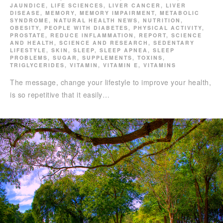
JAUNDICE
,
LIFE SCIENCES
,
LIVER CANCER
,
LIVER
DISEASE
,
MEMORY
,
MEMORY IMPAIRMENT
,
METABOLIC
SYNDROME
,
NATURAL HEALTH NEWS
,
NUTRITION
,
OBESITY
,
PEOPLE WITH DIABETES
,
PHYSICAL ACTIVITY
,
PROSTATE
,
REDUCE INFLAMMATION
,
REPORT
,
SCIENCE
AND HEALTH
,
SCIENCE AND RESEARCH
,
SEDENTARY
LIFESTYLE
,
SKIN
,
SLEEP
,
SLEEP APNEA
,
SLEEP
PROBLEMS
,
SUGAR
,
SUPPLEMENTS
,
TOXINS
,
TRIGLYCERIDES
,
VITAMIN
,
VITAMIN E
,
VITAMINS
The message, change your lifestyle to improve your health,
is so repetitive that it easily…