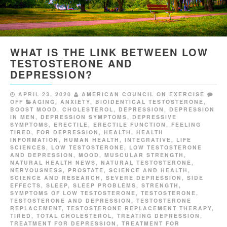
WHAT IS THE LINK BETWEEN LOW
TESTOSTERONE AND
DEPRESSION?
APRIL 23, 2020
AMERICAN COUNCIL ON EXERCISE
OFF
AGING
,
ANXIETY
,
BIOIDENTICAL TESTOSTERONE
,
BOOST MOOD
,
CHOLESTEROL
,
DEPRESSION
,
DEPRESSION
IN MEN
,
DEPRESSION SYMPTOMS
,
DEPRESSIVE
SYMPTOMS
,
ERECTILE
,
ERECTILE FUNCTION
,
FEELING
TIRED
,
FOR DEPRESSION
,
HEALTH
,
HEALTH
INFORMATION
,
HUMAN HEALTH
,
INTEGRATIVE
,
LIFE
SCIENCES
,
LOW TESTOSTERONE
,
LOW TESTOSTERONE
AND DEPRESSION
,
MOOD
,
MUSCULAR STRENGTH
,
NATURAL HEALTH NEWS
,
NATURAL TESTOSTERONE
,
NERVOUSNESS
,
PROSTATE
,
SCIENCE AND HEALTH
,
SCIENCE AND RESEARCH
,
SEVERE DEPRESSION
,
SIDE
EFFECTS
,
SLEEP
,
SLEEP PROBLEMS
,
STRENGTH
,
SYMPTOMS OF LOW TESTOSTERONE
,
TESTOSTERONE
,
TESTOSTERONE AND DEPRESSION
,
TESTOSTERONE
REPLACEMENT
,
TESTOSTERONE REPLACEMENT THERAPY
,
TIRED
,
TOTAL CHOLESTEROL
,
TREATING DEPRESSION
,
TREATMENT FOR DEPRESSION
,
TREATMENT FOR