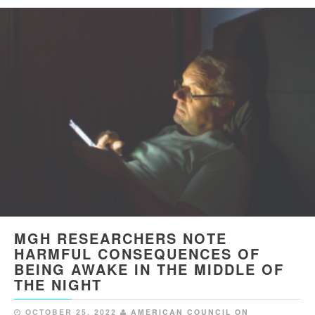
MGH RESEARCHERS NOTE
HARMFUL CONSEQUENCES OF
BEING AWAKE IN THE MIDDLE OF
THE NIGHT
OCTOBER 25, 2022
AMERICAN COUNCIL ON