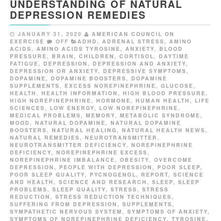
UNDERSTANDING OF NATURAL
DEPRESSION REMEDIES
JANUARY 31, 2020
AMERICAN COUNCIL ON
EXERCISE
OFF
ADHD
,
ADRENAL STRESS
,
AMINO
ACIDS
,
AMINO ACIDS TYROSINE
,
ANXIETY
,
BLOOD
PRESSURE
,
BRAIN
,
CHILDREN
,
CORTISOL
,
DAYTIME
FATIGUE
,
DEPRESSION
,
DEPRESSION AND ANXIETY
,
DEPRESSION OR ANXIETY
,
DEPRESSIVE SYMPTOMS
,
DOPAMINE
,
DOPAMINE BOOSTERS
,
DOPAMINE
SUPPLEMENTS
,
EXCESS NOREPINEPHRINE
,
GLUCOSE
,
HEALTH
,
HEALTH INFORMATION
,
HIGH BLOOD PRESSURE
,
HIGH NOREPINEPHRINE
,
HORMONE
,
HUMAN HEALTH
,
LIFE
SCIENCES
,
LOW ENERGY
,
LOW NOREPINEPHRINE
,
MEDICAL PROBLEMS
,
MEMORY
,
METABOLIC SYNDROME
,
MOOD
,
NATURAL DOPAMINE
,
NATURAL DOPAMINE
BOOSTERS
,
NATURAL HEALING
,
NATURAL HEALTH NEWS
,
NATURAL REMEDIES
,
NEUROTRANSMITTER
,
NEUROTRANSMITTER DEFICIENCY
,
NOREPINEPHRINE
DEFICIENCY
,
NOREPINEPHRINE EXCESS
,
NOREPINEPHRINE IMBALANCE
,
OBESITY
,
OVERCOME
DEPRESSION
,
PEOPLE WITH DEPRESSION
,
POOR SLEEP
,
POOR SLEEP QUALITY
,
PYCNOGENOL
,
REPORT
,
SCIENCE
AND HEALTH
,
SCIENCE AND RESEARCH
,
SLEEP
,
SLEEP
PROBLEMS
,
SLEEP QUALITY
,
STRESS
,
STRESS
REDUCTION
,
STRESS REDUCTION TECHNIQUES
,
SUFFERING FROM DEPRESSION
,
SUPPLEMENTS
,
SYMPATHETIC NERVOUS SYSTEM
,
SYMPTOMS OF ANXIETY
,
SYMPTOMS OF NOREPINEPHRINE DEFICIENCY
,
TYROSINE
,