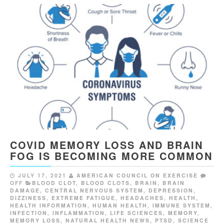
COVID MEMORY LOSS AND BRAIN
FOG IS BECOMING MORE COMMON
JULY 17, 2021
AMERICAN COUNCIL ON EXERCISE
OFF
BLOOD CLOT
,
BLOOD CLOTS
,
BRAIN
,
BRAIN
DAMAGE
,
CENTRAL NERVOUS SYSTEM
,
DEPRESSION
,
DIZZINESS
,
EXTREME FATIGUE
,
HEADACHES
,
HEALTH
,
HEALTH INFORMATION
,
HUMAN HEALTH
,
IMMUNE SYSTEM
,
INFECTION
,
INFLAMMATION
,
LIFE SCIENCES
,
MEMORY
,
MEMORY LOSS
,
NATURAL HEALTH NEWS
,
PTSD
,
SCIENCE