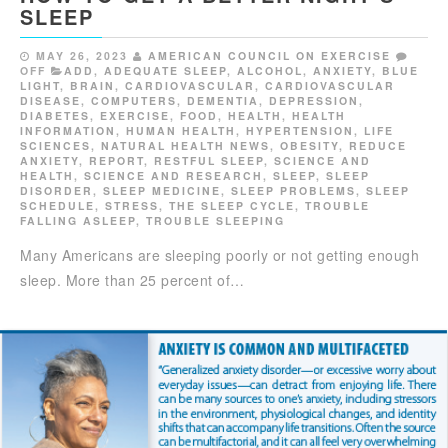
SLEEP
MAY 26, 2023
AMERICAN COUNCIL ON EXERCISE
OFF
ADD
,
ADEQUATE SLEEP
,
ALCOHOL
,
ANXIETY
,
BLUE
LIGHT
,
BRAIN
,
CARDIOVASCULAR
,
CARDIOVASCULAR
DISEASE
,
COMPUTERS
,
DEMENTIA
,
DEPRESSION
,
DIABETES
,
EXERCISE
,
FOOD
,
HEALTH
,
HEALTH
INFORMATION
,
HUMAN HEALTH
,
HYPERTENSION
,
LIFE
SCIENCES
,
NATURAL HEALTH NEWS
,
OBESITY
,
REDUCE
ANXIETY
,
REPORT
,
RESTFUL SLEEP
,
SCIENCE AND
HEALTH
,
SCIENCE AND RESEARCH
,
SLEEP
,
SLEEP
DISORDER
,
SLEEP MEDICINE
,
SLEEP PROBLEMS
,
SLEEP
SCHEDULE
,
STRESS
,
THE SLEEP CYCLE
,
TROUBLE
FALLING ASLEEP
,
TROUBLE SLEEPING
Many Americans are sleeping poorly or not getting enough
sleep. More than 25 percent of…