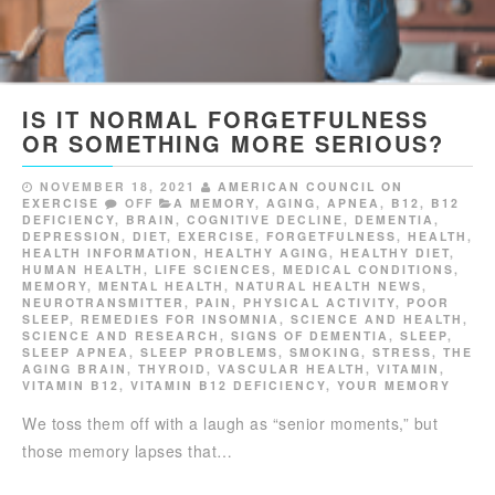
IS IT NORMAL FORGETFULNESS
OR SOMETHING MORE SERIOUS?
NOVEMBER 18, 2021
AMERICAN COUNCIL ON
EXERCISE
OFF
A MEMORY
,
AGING
,
APNEA
,
B12
,
B12
DEFICIENCY
,
BRAIN
,
COGNITIVE DECLINE
,
DEMENTIA
,
DEPRESSION
,
DIET
,
EXERCISE
,
FORGETFULNESS
,
HEALTH
,
HEALTH INFORMATION
,
HEALTHY AGING
,
HEALTHY DIET
,
HUMAN HEALTH
,
LIFE SCIENCES
,
MEDICAL CONDITIONS
,
MEMORY
,
MENTAL HEALTH
,
NATURAL HEALTH NEWS
,
NEUROTRANSMITTER
,
PAIN
,
PHYSICAL ACTIVITY
,
POOR
SLEEP
,
REMEDIES FOR INSOMNIA
,
SCIENCE AND HEALTH
,
SCIENCE AND RESEARCH
,
SIGNS OF DEMENTIA
,
SLEEP
,
SLEEP APNEA
,
SLEEP PROBLEMS
,
SMOKING
,
STRESS
,
THE
AGING BRAIN
,
THYROID
,
VASCULAR HEALTH
,
VITAMIN
,
VITAMIN B12
,
VITAMIN B12 DEFICIENCY
,
YOUR MEMORY
We toss them off with a laugh as “senior moments,” but
those memory lapses that…