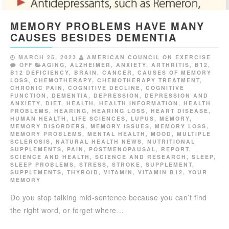
MEMORY PROBLEMS HAVE MANY
CAUSES BESIDES DEMENTIA
MARCH 25, 2023
AMERICAN COUNCIL ON EXERCISE
OFF
AGING
,
ALZHEIMER
,
ANXIETY
,
ARTHRITIS
,
B12
,
B12 DEFICIENCY
,
BRAIN
,
CANCER
,
CAUSES OF MEMORY
LOSS
,
CHEMOTHERAPY
,
CHEMOTHERAPY TREATMENT
,
CHRONIC PAIN
,
COGNITIVE DECLINE
,
COGNITIVE
FUNCTION
,
DEMENTIA
,
DEPRESSION
,
DEPRESSION AND
ANXIETY
,
DIET
,
HEALTH
,
HEALTH INFORMATION
,
HEALTH
PROBLEMS
,
HEARING
,
HEARING LOSS
,
HEART DISEASE
,
HUMAN HEALTH
,
LIFE SCIENCES
,
LUPUS
,
MEMORY
,
MEMORY DISORDERS
,
MEMORY ISSUES
,
MEMORY LOSS
,
MEMORY PROBLEMS
,
MENTAL HEALTH
,
MOOD
,
MULTIPLE
SCLEROSIS
,
NATURAL HEALTH NEWS
,
NUTRITIONAL
SUPPLEMENTS
,
PAIN
,
POSTMENOPAUSAL
,
REPORT
,
SCIENCE AND HEALTH
,
SCIENCE AND RESEARCH
,
SLEEP
,
SLEEP PROBLEMS
,
STRESS
,
STROKE
,
SUPPLEMENT
,
SUPPLEMENTS
,
THYROID
,
VITAMIN
,
VITAMIN B12
,
YOUR
MEMORY
Do you stop talking mid-sentence because you can’t find
the right word, or forget where…