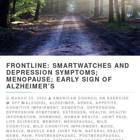
FRONTLINE: SMARTWATCHES AND
DEPRESSION SYMPTOMS;
MENOPAUSE; EARLY SIGN OF
ALZHEIMER’S
MARCH 25, 2025
AMERICAN COUNCIL ON EXERCISE
OFF
ALCOHOL
,
ALZHEIMER
,
APNEA
,
APPETITE
,
COGNITIVE IMPAIRMENT
,
DEMENTIA
,
DEPRESSION
,
DEPRESSION SYMPTOMS
,
ESTROGEN
,
HEALTH
,
HEALTH
INFORMATION
,
HORMONE
,
HUMAN HEALTH
,
JOINT PAIN
,
LIFE SCIENCES
,
MEMORY
,
MENOPAUSAL
,
MILD
COGNITIVE
,
MILD COGNITIVE IMPAIRMENT
,
MOOD
,
MUSCLE
,
MUSCLE AND JOINT PAIN
,
NATURAL HEALTH
NEWS
,
PAIN
,
POSTMENOPAUSAL
,
POSTMENOPAUSAL