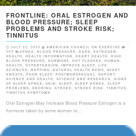
FRONTLINE: ORAL ESTROGEN AND
BLOOD PRESSURE; SLEEP
PROBLEMS AND STROKE RISK;
TINNITUS
JULY 22, 2023
AMERICAN COUNCIL ON EXERCISE
OFF
APNEA
,
BLOOD PRESSURE
,
EARS
,
ESTROGEN
,
HEALTH
,
HEALTH INFORMATION
,
HEART HEALTH
,
HIGH
BLOOD PRESSURE
,
HORMONE
,
HOT FLASHES
,
HUMAN
HEALTH
,
HYPERTENSION
,
IMPROVE SLEEP
,
LIFE
SCIENCES
,
NAPPING
,
NATURAL HEALTH NEWS
,
NIGHT
SWEATS
,
POOR SLEEP
,
POSTMENOPAUSAL
,
REPORT
,
SCIENCE AND HEALTH
,
SCIENCE AND RESEARCH
,
SIGNS
OF SLEEP APNEA
,
SKIN
,
SLEEP
,
SLEEP APNEA
,
SLEEP
PROBLEMS
,
SNORING
,
STROKE
,
STROKE RISK
,
TINNITUS
,
TINNITUS SYMPTOMS
Oral Estrogen May Increase Blood Pressure Estrogen is a
hormone taken by some women to…