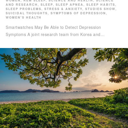
WOMEN
,
REM SLEEP
,
SCIENCE AND HEALTH
,
SCIENCE
AND RESEARCH
,
SLEEP
,
SLEEP APNEA
,
SLEEP HABITS
,
SLEEP PROBLEMS
,
STRESS & ANXIETY
,
STUDIES SHOW
,
SUICIDAL THOUGHTS
,
SYMPTOMS OF DEPRESSION
,
WOMEN'S HEALTH
Smartwatches May Be Able to Detect Depression
Symptoms A joint research team from Korea and…