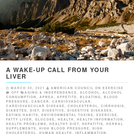
A WAKE-UP CALL FROM YOUR
LIVER
MARCH 30, 2021
AMERICAN COUNCIL ON EXERCISE
OFF
AGING & INDEPENDENCE
,
ALCOHOL
,
ALCOHOL
CONSUMPTION
,
APNEA
,
APPETITE
,
BLOATING
,
BLOOD
PRESSURE
,
CANCER
,
CARDIOVASCULAR
,
CARDIOVASCULAR DISEASE
,
CHOLESTEROL
,
CIRRHOSIS
,
DIABETES
,
DIET
,
DIGESTIVE
,
DIGESTIVE DISEASES
,
EATING HABITS
,
ENVIRONMENTAL TOXINS
,
EXERCISE
,
FATTY LIVER
,
GLUCOSE
,
HEALTH
,
HEALTH INFORMATION
,
HEALTH PROBLEMS
,
HEALTHY DIET
,
HEPATITIS
,
HERBAL
SUPPLEMENTS
,
HIGH BLOOD PRESSURE
,
HIGH
CHOLESTEROL
,
HUMAN HEALTH
,
INFLAMMATION
,