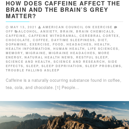
HOW DOES CAFFEINE AFFECT THE
BRAIN AND THE BRAIN’S GREY
MATTER?
MAY 13, 2021
AMERICAN COUNCIL ON EXERCISE
OFF
ALCOHOL
,
ANXIETY
,
BRAIN
,
BRAIN CHEMICALS
,
CAFFEINE
,
CAFFEINE WITHDRAWAL
,
CEREBRAL CORTEX
,
CHOCOLATE
,
COFFEE
,
DAYTIME SLEEPINESS
,
DIET
,
DOPAMINE
,
EXERCISE
,
FOOD
,
HEADACHES
,
HEALTH
,
HEALTH INFORMATION
,
HUMAN HEALTH
,
LIFE SCIENCES
,
MEMORY
,
MIGRAINE
,
MIGRAINE HEADACHES
,
MORE
ENERGY
,
NATURAL HEALTH NEWS
,
RESTFUL SLEEP
,
SCIENCE AND HEALTH
,
SCIENCE AND RESEARCH
,
SIDE
EFFECTS
,
SLEEP
,
SLEEP DEPRIVATION
,
SLEEP PROBLEMS
,
TROUBLE FALLING ASLEEP
Caffeine is a naturally occurring substance found in coffee,
tea, cola, and chocolate. [1] People…