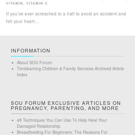
VITAMIN
,
VITAMIN C
If you’ve ever screeched to a halt to avoid an accident and
felt your heart…
INFORMATION
About SOU Forum
Timiskaming Children & Family Services Archived Article
Index
SOU FORUM EXCLUSIVE ARTICLES ON
PREGNANCY, PARENTING, AND MORE
48 Techniques You Can Use To Help Heal Your
Damaged Relationship
Breastfeeding For Beginners: The Reasons For