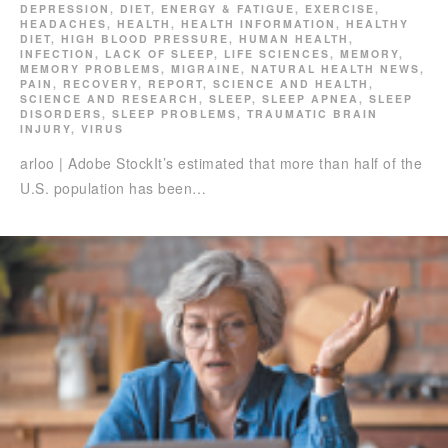
DEPRESSION
,
DIET
,
ENERGY & FATIGUE
,
EXERCISE
,
HEADACHES
,
HEALTH
,
HEALTH INFORMATION
,
HEALTHY
DIET
,
HIGH BLOOD PRESSURE
,
HUMAN HEALTH
,
INFECTION
,
LACK OF SLEEP
,
LIFE SCIENCES
,
MEMORY
,
MEMORY PROBLEMS
,
MIGRAINE
,
NATURAL HEALTH NEWS
,
PAIN
,
RECOVERY
,
REPORT
,
SCIENCE AND HEALTH
,
SCIENCE AND RESEARCH
,
SLEEP
,
SLEEP APNEA
,
SLEEP
DISORDERS
,
SLEEP PROBLEMS
,
TRAUMATIC BRAIN
INJURY
,
VIRUS
arloo | Adobe StockIt’s estimated that more than half of the
U.S. population has been…