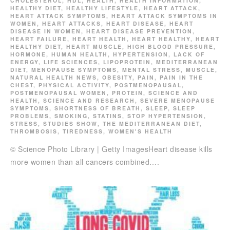
CHOLESTEROL
,
HDL
,
HEALTH
,
HEALTH INFORMATION
,
HEALTHY DIET
,
HEALTHY LIFESTYLE
,
HEART ATTACK
,
HEART ATTACK SYMPTOMS
,
HEART ATTACK SYMPTOMS IN
WOMEN
,
HEART ATTACKS
,
HEART DISEASE
,
HEART
DISEASE IN WOMEN
,
HEART DISEASE PREVENTION
,
HEART FAILURE
,
HEART HEALTH
,
HEART HEALTHY
,
HEART
HEALTHY DIET
,
HEART MUSCLE
,
HIGH BLOOD PRESSURE
,
HORMONE
,
HUMAN HEALTH
,
HYPERTENSION
,
LACK OF
ENERGY
,
LIFE SCIENCES
,
LIPOPROTEIN
,
MEDITERRANEAN
DIET
,
MENOPAUSE SYMPTOMS
,
MENTAL STRESS
,
MUSCLE
,
NATURAL HEALTH NEWS
,
OBESITY
,
PAIN
,
PAIN IN THE
CHEST
,
PHYSICAL ACTIVITY
,
POSTMENOPAUSAL
,
POSTMENOPAUSAL WOMEN
,
PROTEIN
,
SCIENCE AND
HEALTH
,
SCIENCE AND RESEARCH
,
SEVERE MENOPAUSE
SYMPTOMS
,
SHORTNESS OF BREATH
,
SLEEP
,
SLEEP
PROBLEMS
,
SMOKING
,
STATINS
,
STOP HYPERTENSION
,
STRESS
,
STUDIES SHOW
,
THE MEDITERRANEAN DIET
,
THROMBOSIS
,
TIREDNESS
,
WOMEN'S HEALTH
© Science Photo Library | Getty ImagesHeart disease kills
more women than all cancers combined….