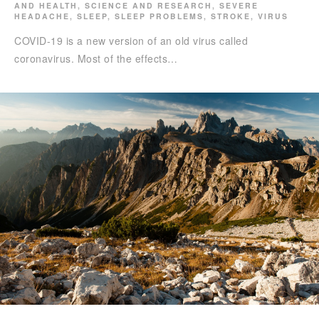
AND HEALTH
,
SCIENCE AND RESEARCH
,
SEVERE
HEADACHE
,
SLEEP
,
SLEEP PROBLEMS
,
STROKE
,
VIRUS
COVID-19 is a new version of an old virus called
coronavirus. Most of the effects…