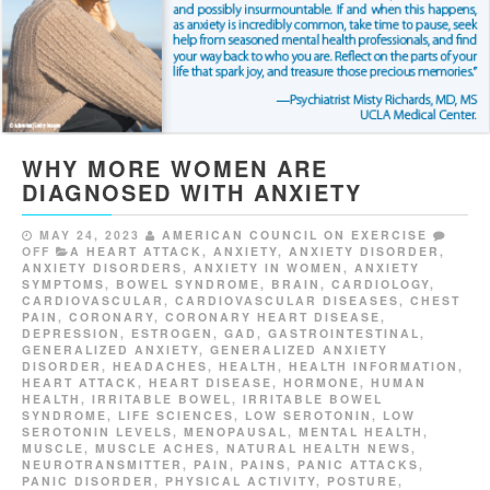
WHY MORE WOMEN ARE
DIAGNOSED WITH ANXIETY
MAY 24, 2023
AMERICAN COUNCIL ON EXERCISE
OFF
A HEART ATTACK
,
ANXIETY
,
ANXIETY DISORDER
,
ANXIETY DISORDERS
,
ANXIETY IN WOMEN
,
ANXIETY
SYMPTOMS
,
BOWEL SYNDROME
,
BRAIN
,
CARDIOLOGY
,
CARDIOVASCULAR
,
CARDIOVASCULAR DISEASES
,
CHEST
PAIN
,
CORONARY
,
CORONARY HEART DISEASE
,
DEPRESSION
,
ESTROGEN
,
GAD
,
GASTROINTESTINAL
,
GENERALIZED ANXIETY
,
GENERALIZED ANXIETY
DISORDER
,
HEADACHES
,
HEALTH
,
HEALTH INFORMATION
,
HEART ATTACK
,
HEART DISEASE
,
HORMONE
,
HUMAN
HEALTH
,
IRRITABLE BOWEL
,
IRRITABLE BOWEL
SYNDROME
,
LIFE SCIENCES
,
LOW SEROTONIN
,
LOW
SEROTONIN LEVELS
,
MENOPAUSAL
,
MENTAL HEALTH
,
MUSCLE
,
MUSCLE ACHES
,
NATURAL HEALTH NEWS
,
NEUROTRANSMITTER
,
PAIN
,
PAINS
,
PANIC ATTACKS
,
PANIC DISORDER
,
PHYSICAL ACTIVITY
,
POSTURE
,