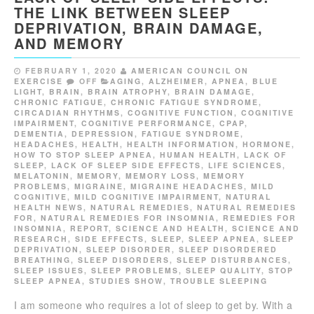
THE LINK BETWEEN SLEEP
DEPRIVATION, BRAIN DAMAGE,
AND MEMORY
FEBRUARY 1, 2020
AMERICAN COUNCIL ON
EXERCISE
OFF
AGING
,
ALZHEIMER
,
APNEA
,
BLUE
LIGHT
,
BRAIN
,
BRAIN ATROPHY
,
BRAIN DAMAGE
,
CHRONIC FATIGUE
,
CHRONIC FATIGUE SYNDROME
,
CIRCADIAN RHYTHMS
,
COGNITIVE FUNCTION
,
COGNITIVE
IMPAIRMENT
,
COGNITIVE PERFORMANCE
,
CPAP
,
DEMENTIA
,
DEPRESSION
,
FATIGUE SYNDROME
,
HEADACHES
,
HEALTH
,
HEALTH INFORMATION
,
HORMONE
,
HOW TO STOP SLEEP APNEA
,
HUMAN HEALTH
,
LACK OF
SLEEP
,
LACK OF SLEEP SIDE EFFECTS
,
LIFE SCIENCES
,
MELATONIN
,
MEMORY
,
MEMORY LOSS
,
MEMORY
PROBLEMS
,
MIGRAINE
,
MIGRAINE HEADACHES
,
MILD
COGNITIVE
,
MILD COGNITIVE IMPAIRMENT
,
NATURAL
HEALTH NEWS
,
NATURAL REMEDIES
,
NATURAL REMEDIES
FOR
,
NATURAL REMEDIES FOR INSOMNIA
,
REMEDIES FOR
INSOMNIA
,
REPORT
,
SCIENCE AND HEALTH
,
SCIENCE AND
RESEARCH
,
SIDE EFFECTS
,
SLEEP
,
SLEEP APNEA
,
SLEEP
DEPRIVATION
,
SLEEP DISORDER
,
SLEEP DISORDERED
BREATHING
,
SLEEP DISORDERS
,
SLEEP DISTURBANCES
,
SLEEP ISSUES
,
SLEEP PROBLEMS
,
SLEEP QUALITY
,
STOP
SLEEP APNEA
,
STUDIES SHOW
,
TROUBLE SLEEPING
I am someone who requires a lot of sleep to get by. With a