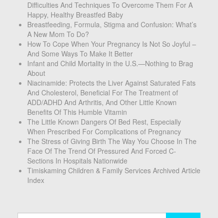
Difficulties And Techniques To Overcome Them For A
Happy, Healthy Breastfed Baby
Breastfeeding, Formula, Stigma and Confusion: What’s
A New Mom To Do?
How To Cope When Your Pregnancy Is Not So Joyful –
And Some Ways To Make It Better
Infant and Child Mortality in the U.S.—Nothing to Brag
About
Niacinamide: Protects the Liver Against Saturated Fats
And Cholesterol, Beneficial For The Treatment of
ADD/ADHD And Arthritis, And Other Little Known
Benefits Of This Humble Vitamin
The Little Known Dangers Of Bed Rest, Especially
When Prescribed For Complications of Pregnancy
The Stress of Giving Birth The Way You Choose In The
Face Of The Trend Of Pressured And Forced C-
Sections In Hospitals Nationwide
Timiskaming Children & Family Services Archived Article
Index
Search