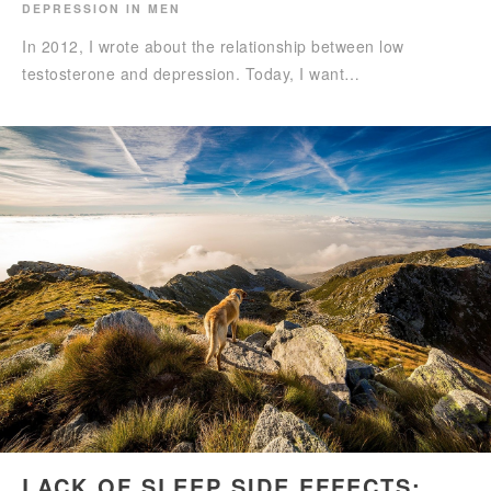
DEPRESSION IN MEN
In 2012, I wrote about the relationship between low
testosterone and depression. Today, I want…
LACK OF SLEEP SIDE EFFECTS: