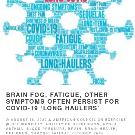
BRAIN FOG, FATIGUE, OTHER
SYMPTOMS OFTEN PERSIST FOR
COVID-19 ‘LONG HAULERS’
AUGUST 18, 2022
AMERICAN COUNCIL ON EXERCISE
OFF
ANXIETY
,
ANXIETY OR DEPRESSION
,
APNEA
,
ASTHMA
,
BLOOD PRESSURE
,
BRAIN
,
BRAIN HEALTH
,
CHILDREN
,
CHRONIC FATIGUE
,
CHRONIC PAIN
,