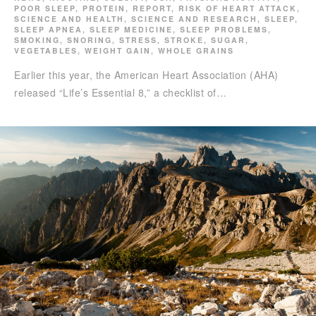
POOR SLEEP
,
PROTEIN
,
REPORT
,
RISK OF HEART ATTACK
,
SCIENCE AND HEALTH
,
SCIENCE AND RESEARCH
,
SLEEP
,
SLEEP APNEA
,
SLEEP MEDICINE
,
SLEEP PROBLEMS
,
SMOKING
,
SNORING
,
STRESS
,
STROKE
,
SUGAR
,
VEGETABLES
,
WEIGHT GAIN
,
WHOLE GRAINS
Earlier this year, the American Heart Association (AHA)
released “Life’s Essential 8,” a checklist of…