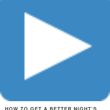
HOW TO GET A BETTER NIGHT’S