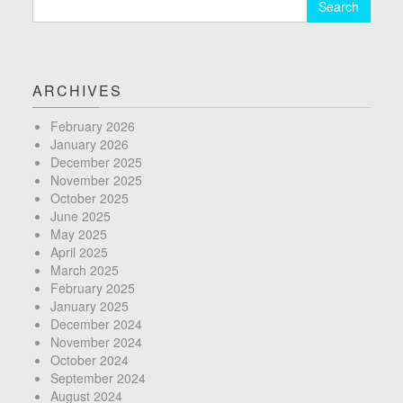
for:
ARCHIVES
February 2026
January 2026
December 2025
November 2025
October 2025
June 2025
May 2025
April 2025
March 2025
February 2025
January 2025
December 2024
November 2024
October 2024
September 2024
August 2024