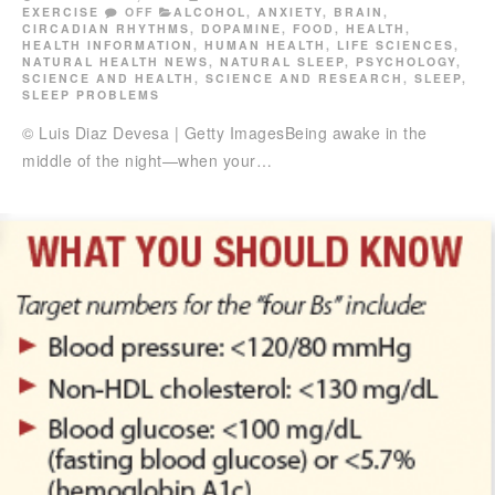
EXERCISE
OFF
ALCOHOL
,
ANXIETY
,
BRAIN
,
CIRCADIAN RHYTHMS
,
DOPAMINE
,
FOOD
,
HEALTH
,
HEALTH INFORMATION
,
HUMAN HEALTH
,
LIFE SCIENCES
,
NATURAL HEALTH NEWS
,
NATURAL SLEEP
,
PSYCHOLOGY
,
SCIENCE AND HEALTH
,
SCIENCE AND RESEARCH
,
SLEEP
,
SLEEP PROBLEMS
© Luis Diaz Devesa | Getty ImagesBeing awake in the
middle of the night—when your…