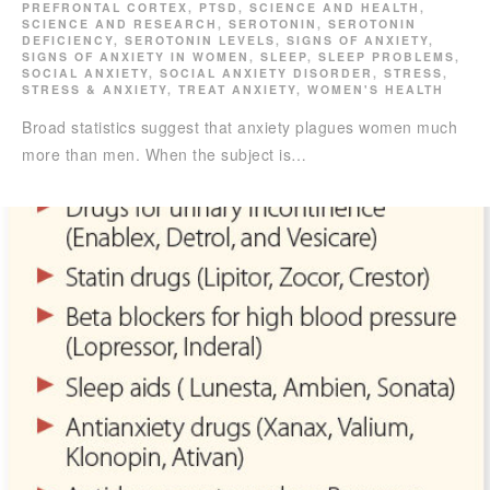
PREFRONTAL CORTEX
,
PTSD
,
SCIENCE AND HEALTH
,
SCIENCE AND RESEARCH
,
SEROTONIN
,
SEROTONIN
DEFICIENCY
,
SEROTONIN LEVELS
,
SIGNS OF ANXIETY
,
SIGNS OF ANXIETY IN WOMEN
,
SLEEP
,
SLEEP PROBLEMS
,
SOCIAL ANXIETY
,
SOCIAL ANXIETY DISORDER
,
STRESS
,
STRESS & ANXIETY
,
TREAT ANXIETY
,
WOMEN'S HEALTH
Broad statistics suggest that anxiety plagues women much
more than men. When the subject is…