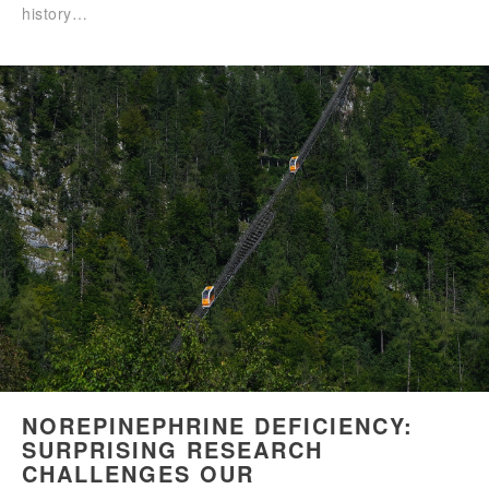
history…
NOREPINEPHRINE DEFICIENCY:
SURPRISING RESEARCH
CHALLENGES OUR