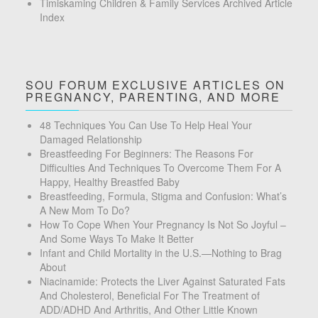
Timiskaming Children & Family Services Archived Article
Index
SOU FORUM EXCLUSIVE ARTICLES ON
PREGNANCY, PARENTING, AND MORE
48 Techniques You Can Use To Help Heal Your
Damaged Relationship
Breastfeeding For Beginners: The Reasons For
Difficulties And Techniques To Overcome Them For A
Happy, Healthy Breastfed Baby
Breastfeeding, Formula, Stigma and Confusion: What’s
A New Mom To Do?
How To Cope When Your Pregnancy Is Not So Joyful –
And Some Ways To Make It Better
Infant and Child Mortality in the U.S.—Nothing to Brag
About
Niacinamide: Protects the Liver Against Saturated Fats
And Cholesterol, Beneficial For The Treatment of
ADD/ADHD And Arthritis, And Other Little Known