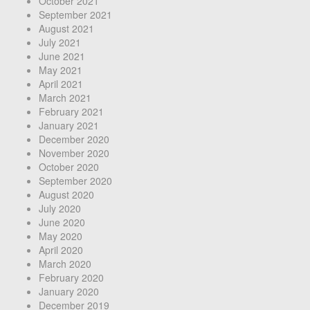
October 2021
September 2021
August 2021
July 2021
June 2021
May 2021
April 2021
March 2021
February 2021
January 2021
December 2020
November 2020
October 2020
September 2020
August 2020
July 2020
June 2020
May 2020
April 2020
March 2020
February 2020
January 2020
December 2019