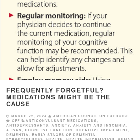
FREQUENTLY FORGETFUL?
MEDICATIONS MIGHT BE THE
CAUSE
MARCH 22, 2024
AMERICAN COUNCIL ON EXERCISE
OFF
ANTICONVULSANT MEDICATIONS
,
ANTIDEPRESSANTS
,
ANXIETY
,
ANXIETY AND INSOMNIA
,
ATIVAN
,
COGNITIVE FUNCTION
,
COGNITIVE IMPAIRMENT
,
DEMENTIA
,
EARLY STAGES OF DEMENTIA
,
FORGETFULNESS
,
HEALTH
,
HEALTH INFORMATION
,
HUMAN