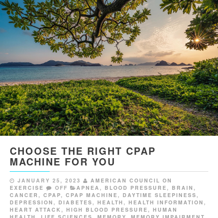
CHOOSE THE RIGHT CPAP
MACHINE FOR YOU
JANUARY 25, 2023
AMERICAN COUNCIL ON
EXERCISE
OFF
APNEA
,
BLOOD PRESSURE
,
BRAIN
,
CANCER
,
CPAP
,
CPAP MACHINE
,
DAYTIME SLEEPINESS
,
DEPRESSION
,
DIABETES
,
HEALTH
,
HEALTH INFORMATION
,
HEART ATTACK
,
HIGH BLOOD PRESSURE
,
HUMAN
HEALTH
,
LIFE SCIENCES
,
MEMORY
,
MEMORY IMPAIRMENT
,