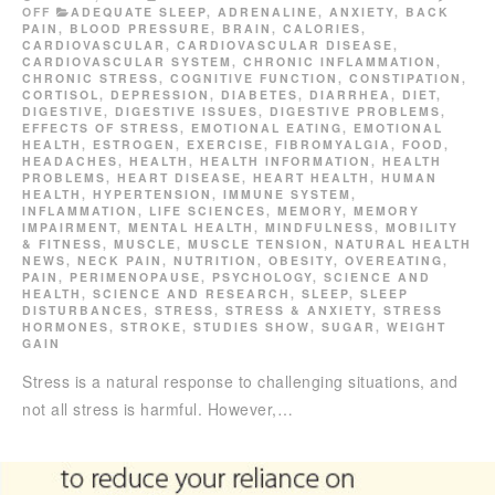
OFF
ADEQUATE SLEEP
,
ADRENALINE
,
ANXIETY
,
BACK
PAIN
,
BLOOD PRESSURE
,
BRAIN
,
CALORIES
,
CARDIOVASCULAR
,
CARDIOVASCULAR DISEASE
,
CARDIOVASCULAR SYSTEM
,
CHRONIC INFLAMMATION
,
CHRONIC STRESS
,
COGNITIVE FUNCTION
,
CONSTIPATION
,
CORTISOL
,
DEPRESSION
,
DIABETES
,
DIARRHEA
,
DIET
,
DIGESTIVE
,
DIGESTIVE ISSUES
,
DIGESTIVE PROBLEMS
,
EFFECTS OF STRESS
,
EMOTIONAL EATING
,
EMOTIONAL
HEALTH
,
ESTROGEN
,
EXERCISE
,
FIBROMYALGIA
,
FOOD
,
HEADACHES
,
HEALTH
,
HEALTH INFORMATION
,
HEALTH
PROBLEMS
,
HEART DISEASE
,
HEART HEALTH
,
HUMAN
HEALTH
,
HYPERTENSION
,
IMMUNE SYSTEM
,
INFLAMMATION
,
LIFE SCIENCES
,
MEMORY
,
MEMORY
IMPAIRMENT
,
MENTAL HEALTH
,
MINDFULNESS
,
MOBILITY
& FITNESS
,
MUSCLE
,
MUSCLE TENSION
,
NATURAL HEALTH
NEWS
,
NECK PAIN
,
NUTRITION
,
OBESITY
,
OVEREATING
,
PAIN
,
PERIMENOPAUSE
,
PSYCHOLOGY
,
SCIENCE AND
HEALTH
,
SCIENCE AND RESEARCH
,
SLEEP
,
SLEEP
DISTURBANCES
,
STRESS
,
STRESS & ANXIETY
,
STRESS
HORMONES
,
STROKE
,
STUDIES SHOW
,
SUGAR
,
WEIGHT
GAIN
Stress is a natural response to challenging situations, and
not all stress is harmful. However,…