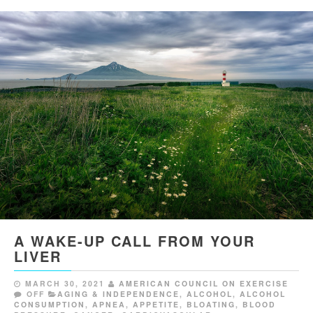
A WAKE-UP CALL FROM YOUR
LIVER
MARCH 30, 2021
AMERICAN COUNCIL ON EXERCISE
OFF
AGING & INDEPENDENCE
,
ALCOHOL
,
ALCOHOL
CONSUMPTION
,
APNEA
,
APPETITE
,
BLOATING
,
BLOOD