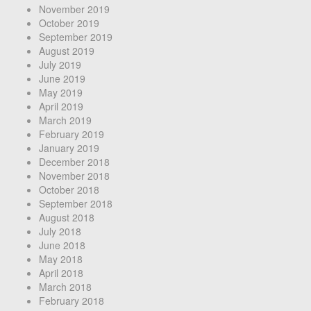
November 2019
October 2019
September 2019
August 2019
July 2019
June 2019
May 2019
April 2019
March 2019
February 2019
January 2019
December 2018
November 2018
October 2018
September 2018
August 2018
July 2018
June 2018
May 2018
April 2018
March 2018
February 2018