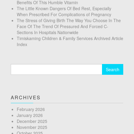
Benefits Of This Humble Vitamin
The Little Known Dangers Of Bed Rest, Especially
When Prescribed For Complications of Pregnancy
The Stress of Giving Birth The Way You Choose In The
Face Of The Trend Of Pressured And Forced C-
Sections In Hospitals Nationwide
Timiskaming Children & Family Services Archived Article
Index
Search
for:
ARCHIVES
February 2026
January 2026
December 2025
November 2025
October 2025