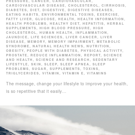
PRESSURE
,
CANCER
,
CARDIOVASCULAR
,
CARDIOVASCULAR DISEASE
,
CHOLESTEROL
,
CIRRHOSIS
,
DIABETES
,
DIET
,
DIGESTIVE
,
DIGESTIVE DISEASES
,
EATING HABITS
,
ENVIRONMENTAL TOXINS
,
EXERCISE
,
FATTY LIVER
,
GLUCOSE
,
HEALTH
,
HEALTH INFORMATION
,
HEALTH PROBLEMS
,
HEALTHY DIET
,
HEPATITIS
,
HERBAL
SUPPLEMENTS
,
HIGH BLOOD PRESSURE
,
HIGH
CHOLESTEROL
,
HUMAN HEALTH
,
INFLAMMATION
,
JAUNDICE
,
LIFE SCIENCES
,
LIVER CANCER
,
LIVER
DISEASE
,
MEMORY
,
MEMORY IMPAIRMENT
,
METABOLIC
SYNDROME
,
NATURAL HEALTH NEWS
,
NUTRITION
,
OBESITY
,
PEOPLE WITH DIABETES
,
PHYSICAL ACTIVITY
,
PROSTATE
,
REDUCE INFLAMMATION
,
REPORT
,
SCIENCE
AND HEALTH
,
SCIENCE AND RESEARCH
,
SEDENTARY
LIFESTYLE
,
SKIN
,
SLEEP
,
SLEEP APNEA
,
SLEEP
PROBLEMS
,
SUGAR
,
SUPPLEMENTS
,
TOXINS
,
TRIGLYCERIDES
,
VITAMIN
,
VITAMIN E
,
VITAMINS
The message, change your lifestyle to improve your health,
is so repetitive that it easily…