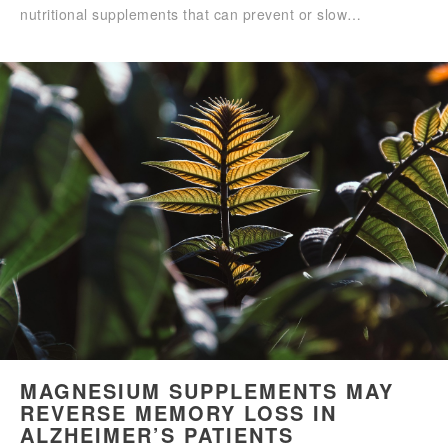
nutritional supplements that can prevent or slow…
MAGNESIUM SUPPLEMENTS MAY
REVERSE MEMORY LOSS IN
ALZHEIMER’S PATIENTS