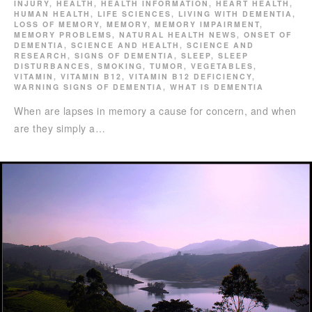
INJURY
,
HEALTH
,
HEALTH INFORMATION
,
HEART HEALTH
,
HUMAN HEALTH
,
LIFE SCIENCES
,
LIVING WITH DEMENTIA
,
LOSS OF MEMORY
,
MEMORY
,
MEMORY IMPAIRMENT
,
MEMORY PROBLEMS
,
NATURAL HEALTH NEWS
,
ONSET OF
DEMENTIA
,
SCIENCE AND HEALTH
,
SCIENCE AND
RESEARCH
,
SIGNS OF DEMENTIA
,
SLEEP
,
SLEEP
DISTURBANCES
,
SMOKING
,
TUMOR
,
VEGETABLES
,
VITAMIN
,
VITAMIN B12
,
VITAMIN B12 DEFICIENCY
,
WARNING SIGNS OF DEMENTIA
,
WHAT IS DEMENTIA
When are lapses in memory a cause for concern, and when
are they simply a…