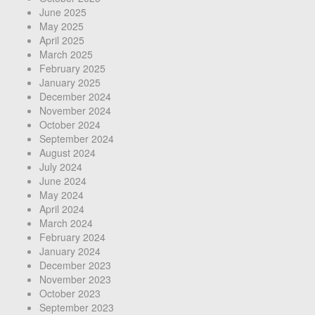
June 2025
May 2025
April 2025
March 2025
February 2025
January 2025
December 2024
November 2024
October 2024
September 2024
August 2024
July 2024
June 2024
May 2024
April 2024
March 2024
February 2024
January 2024
December 2023
November 2023
October 2023
September 2023