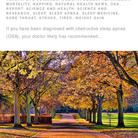
MORTALITY
,
NAPPING
,
NATURAL HEALTH NEWS
,
OSA
,
REPORT
,
SCIENCE AND HEALTH
,
SCIENCE AND
RESEARCH
,
SLEEP
,
SLEEP APNEA
,
SLEEP MEDICINE
,
SORE THROAT
,
STROKE
,
TIRED
,
WEIGHT GAIN
If you have been diagnosed with obstructive sleep apnea
(OSA), your doctor likely has recommended…