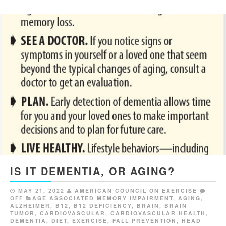
IS IT DEMENTIA, OR AGING?
MAY 21, 2022
AMERICAN COUNCIL ON EXERCISE
OFF
AGE ASSOCIATED MEMORY IMPAIRMENT
,
AGING
,
ALZHEIMER
,
B12
,
B12 DEFICIENCY
,
BRAIN
,
BRAIN
TUMOR
,
CARDIOVASCULAR
,
CARDIOVASCULAR HEALTH
,
DEMENTIA
,
DIET
,
EXERCISE
,
FALL PREVENTION
,
HEAD