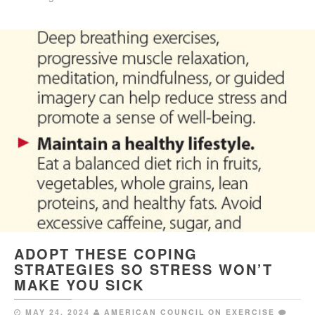
ADOPT THESE COPING
STRATEGIES SO STRESS WON’T
MAKE YOU SICK
MAY 24, 2024
AMERICAN COUNCIL ON EXERCISE