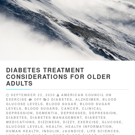
DIABETES TREATMENT
CONSIDERATIONS FOR OLDER
ADULTS
SEPTEMBER 22, 2020
AMERICAN COUNCIL ON
EXERCISE
OFF
2 DIABETES
,
ALZHEIMER
,
BLOOD
GLUCOSE LEVELS
,
BLOOD SUGAR
,
BLOOD SUGAR
LEVELS
,
BLOOD SUGARS
,
CANCER
,
CLINICAL
DEPRESSION
,
DEMENTIA
,
DEPRESSED
,
DEPRESSION
,
DIABETES
,
DIABETES MANAGEMENT
,
DIABETES
MEDICATIONS
,
DIZZINESS
,
DIZZY
,
EXERCISE
,
GLUCOSE
,
GLUCOSE LEVELS
,
HEALTH
,
HEALTH INFORMATION
,
HUMAN HEALTH
,
INSULIN
,
JAUNDICE
,
LIFE SCIENCES
,