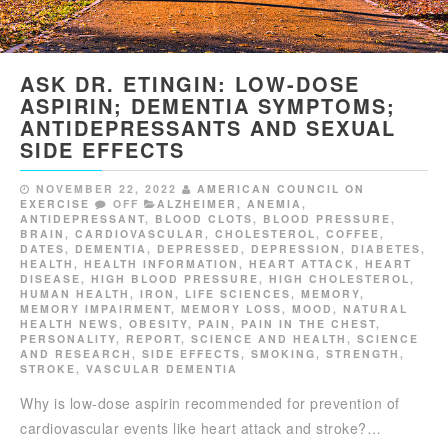
ASK DR. ETINGIN: LOW-DOSE
ASPIRIN; DEMENTIA SYMPTOMS;
ANTIDEPRESSANTS AND SEXUAL
SIDE EFFECTS
NOVEMBER 22, 2022
AMERICAN COUNCIL ON
EXERCISE
OFF
ALZHEIMER
,
ANEMIA
,
ANTIDEPRESSANT
,
BLOOD CLOTS
,
BLOOD PRESSURE
,
BRAIN
,
CARDIOVASCULAR
,
CHOLESTEROL
,
COFFEE
,
DATES
,
DEMENTIA
,
DEPRESSED
,
DEPRESSION
,
DIABETES
,
HEALTH
,
HEALTH INFORMATION
,
HEART ATTACK
,
HEART
DISEASE
,
HIGH BLOOD PRESSURE
,
HIGH CHOLESTEROL
,
HUMAN HEALTH
,
IRON
,
LIFE SCIENCES
,
MEMORY
,
MEMORY IMPAIRMENT
,
MEMORY LOSS
,
MOOD
,
NATURAL
HEALTH NEWS
,
OBESITY
,
PAIN
,
PAIN IN THE CHEST
,
PERSONALITY
,
REPORT
,
SCIENCE AND HEALTH
,
SCIENCE
AND RESEARCH
,
SIDE EFFECTS
,
SMOKING
,
STRENGTH
,
STROKE
,
VASCULAR DEMENTIA
Why is low-dose aspirin recommended for prevention of
cardiovascular events like heart attack and stroke?…