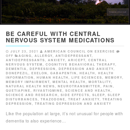
BE CAREFUL WITH CENTRAL
NERVOUS SYSTEM MEDICATIONS
JULY 23, 2021
AMERICAN COUNCIL ON EXERCISE
OFF
AGING
,
ALLERGY
,
ANTIDEPRESSANT
,
ANTIDEPRESSANTS
,
ANXIETY
,
ARICEPT
,
CENTRAL
NERVOUS SYSTEM
,
COGNITIVE BEHAVIORAL THERAPY
,
DEMENTIA
,
DEPRESSION
,
DEPRESSION AND ANXIETY
,
DONEPEZIL
,
EXELON
,
GABAPENTIN
,
HEALTH
,
HEALTH
INFORMATION
,
HUMAN HEALTH
,
LIFE SCIENCES
,
MEMORY
,
MEMORY IMPAIRMENT
,
MENTAL HEALTH
,
MORTALITY
,
NATURAL HEALTH NEWS
,
NEUROTRANSMITTER
,
PAIN
,
QUETIAPINE
,
RIVASTIGMINE
,
SCIENCE AND HEALTH
,
SCIENCE AND RESEARCH
,
SIDE EFFECTS
,
SLEEP
,
SLEEP
DISTURBANCES
,
TRAZODONE
,
TREAT ANXIETY
,
TREATING
DEPRESSION
,
TREATING DEPRESSION AND ANXIETY
Like the population at large, it’s not unusual for people with
dementia to also experience…