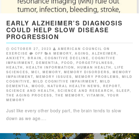
EARLY ALZHEIMER’S DIAGNOSIS
COULD HELP SLOW DISEASE
PROGRESSION
OCTOBER 27, 2023
AMERICAN COUNCIL ON
EXERCISE
OFF
A MEMORY
,
AGING
,
ALZHEIMER
,
ANXIETY
,
BRAIN
,
COGNITIVE DECLINE
,
COGNITIVE
IMPAIRMENT
,
DEMENTIA
,
FOOD
,
FORGETFULNESS
,
HEALTH
,
HEALTH INFORMATION
,
HUMAN HEALTH
,
LIFE
SCIENCES
,
MCI
,
MEMORY
,
MEMORY DISORDERS
,
MEMORY
IMPAIRMENT
,
MEMORY ISSUES
,
MEMORY PROBLEMS
,
MILD
COGNITIVE
,
MILD COGNITIVE IMPAIRMENT
,
MILD
DEMENTIA
,
MOOD
,
NATURAL HEALTH NEWS
,
REPORT
,
SCIENCE AND HEALTH
,
SCIENCE AND RESEARCH
,
SLEEP
,
THE AGING PROCESS
,
THE MEMORY
,
VITAMIN
,
YOUR
MEMORY
Just like every other body part, the brain tends to slow
down as we age….