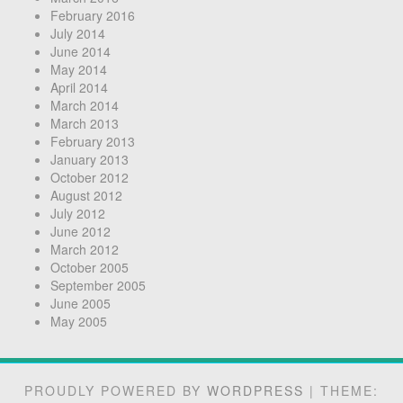
February 2016
July 2014
June 2014
May 2014
April 2014
March 2014
March 2013
February 2013
January 2013
October 2012
August 2012
July 2012
June 2012
March 2012
October 2005
September 2005
June 2005
May 2005
PROUDLY POWERED BY
WORDPRESS
|
THEME: