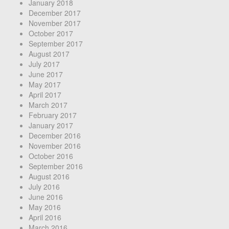
January 2018
December 2017
November 2017
October 2017
September 2017
August 2017
July 2017
June 2017
May 2017
April 2017
March 2017
February 2017
January 2017
December 2016
November 2016
October 2016
September 2016
August 2016
July 2016
June 2016
May 2016
April 2016
March 2016