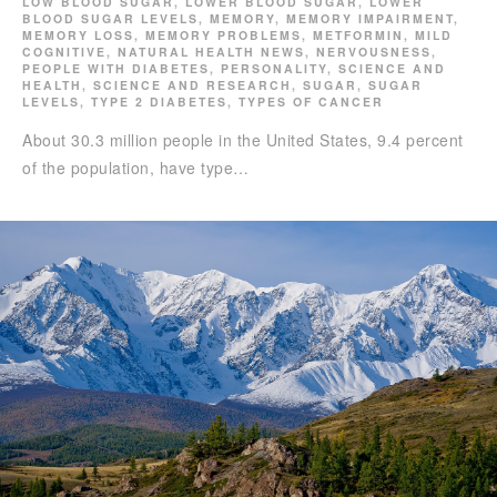
LOW BLOOD SUGAR
,
LOWER BLOOD SUGAR
,
LOWER
BLOOD SUGAR LEVELS
,
MEMORY
,
MEMORY IMPAIRMENT
,
MEMORY LOSS
,
MEMORY PROBLEMS
,
METFORMIN
,
MILD
COGNITIVE
,
NATURAL HEALTH NEWS
,
NERVOUSNESS
,
PEOPLE WITH DIABETES
,
PERSONALITY
,
SCIENCE AND
HEALTH
,
SCIENCE AND RESEARCH
,
SUGAR
,
SUGAR
LEVELS
,
TYPE 2 DIABETES
,
TYPES OF CANCER
About 30.3 million people in the United States, 9.4 percent
of the population, have type…