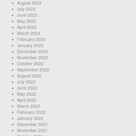
August 2023
July 2023
June 2023
May 2023
April 2023
March 2023
February 2023
January 2023
December 2022
November 2022
October 2022
September 2022
August 2022
July 2022
June 2022
May 2022
April 2022
March 2022
February 2022
January 2022
December 2021
November 2021