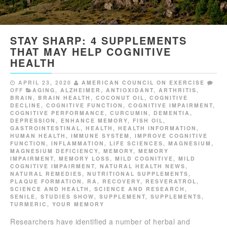
STAY SHARP: 4 SUPPLEMENTS
THAT MAY HELP COGNITIVE
HEALTH
APRIL 23, 2020
AMERICAN COUNCIL ON EXERCISE
OFF
AGING
,
ALZHEIMER
,
ANTIOXIDANT
,
ARTHRITIS
,
BRAIN
,
BRAIN HEALTH
,
COCONUT OIL
,
COGNITIVE
DECLINE
,
COGNITIVE FUNCTION
,
COGNITIVE IMPAIRMENT
,
COGNITIVE PERFORMANCE
,
CURCUMIN
,
DEMENTIA
,
DEPRESSION
,
ENHANCE MEMORY
,
FISH OIL
,
GASTROINTESTINAL
,
HEALTH
,
HEALTH INFORMATION
,
HUMAN HEALTH
,
IMMUNE SYSTEM
,
IMPROVE COGNITIVE
FUNCTION
,
INFLAMMATION
,
LIFE SCIENCES
,
MAGNESIUM
,
MAGNESIUM DEFICIENCY
,
MEMORY
,
MEMORY
IMPAIRMENT
,
MEMORY LOSS
,
MILD COGNITIVE
,
MILD
COGNITIVE IMPAIRMENT
,
NATURAL HEALTH NEWS
,
NATURAL REMEDIES
,
NUTRITIONAL SUPPLEMENTS
,
PLAQUE FORMATION
,
RA
,
RECOVERY
,
RESVERATROL
,
SCIENCE AND HEALTH
,
SCIENCE AND RESEARCH
,
SENILE
,
STUDIES SHOW
,
SUPPLEMENT
,
SUPPLEMENTS
,
TURMERIC
,
YOUR MEMORY
Researchers have identified a number of herbal and