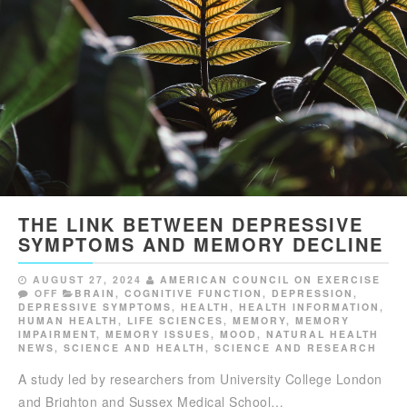
THE LINK BETWEEN DEPRESSIVE
SYMPTOMS AND MEMORY DECLINE
AUGUST 27, 2024
AMERICAN COUNCIL ON EXERCISE
OFF
BRAIN
,
COGNITIVE FUNCTION
,
DEPRESSION
,
DEPRESSIVE SYMPTOMS
,
HEALTH
,
HEALTH INFORMATION
,
HUMAN HEALTH
,
LIFE SCIENCES
,
MEMORY
,
MEMORY
IMPAIRMENT
,
MEMORY ISSUES
,
MOOD
,
NATURAL HEALTH
NEWS
,
SCIENCE AND HEALTH
,
SCIENCE AND RESEARCH
A study led by researchers from University College London
and Brighton and Sussex Medical School…