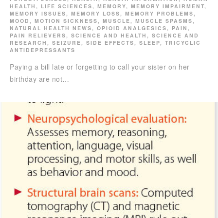
HEALTH
,
LIFE SCIENCES
,
MEMORY
,
MEMORY IMPAIRMENT
,
MEMORY ISSUES
,
MEMORY LOSS
,
MEMORY PROBLEMS
,
MOOD
,
MOTION SICKNESS
,
MUSCLE
,
MUSCLE SPASMS
,
NATURAL HEALTH NEWS
,
OPIOID ANALGESICS
,
PAIN
,
PAIN RELIEVERS
,
SCIENCE AND HEALTH
,
SCIENCE AND
RESEARCH
,
SEIZURE
,
SIDE EFFECTS
,
SLEEP
,
TRICYCLIC
ANTIDEPRESSANTS
Paying a bill late or forgetting to call your sister on her
birthday are not…