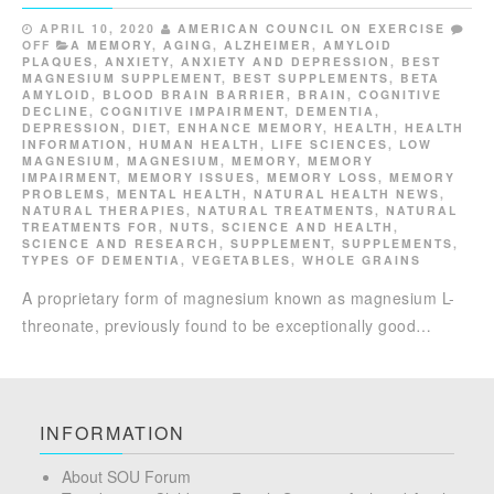
APRIL 10, 2020
AMERICAN COUNCIL ON EXERCISE
OFF
A MEMORY
,
AGING
,
ALZHEIMER
,
AMYLOID
PLAQUES
,
ANXIETY
,
ANXIETY AND DEPRESSION
,
BEST
MAGNESIUM SUPPLEMENT
,
BEST SUPPLEMENTS
,
BETA
AMYLOID
,
BLOOD BRAIN BARRIER
,
BRAIN
,
COGNITIVE
DECLINE
,
COGNITIVE IMPAIRMENT
,
DEMENTIA
,
DEPRESSION
,
DIET
,
ENHANCE MEMORY
,
HEALTH
,
HEALTH
INFORMATION
,
HUMAN HEALTH
,
LIFE SCIENCES
,
LOW
MAGNESIUM
,
MAGNESIUM
,
MEMORY
,
MEMORY
IMPAIRMENT
,
MEMORY ISSUES
,
MEMORY LOSS
,
MEMORY
PROBLEMS
,
MENTAL HEALTH
,
NATURAL HEALTH NEWS
,
NATURAL THERAPIES
,
NATURAL TREATMENTS
,
NATURAL
TREATMENTS FOR
,
NUTS
,
SCIENCE AND HEALTH
,
SCIENCE AND RESEARCH
,
SUPPLEMENT
,
SUPPLEMENTS
,
TYPES OF DEMENTIA
,
VEGETABLES
,
WHOLE GRAINS
A proprietary form of magnesium known as magnesium L-
threonate, previously found to be exceptionally good…
INFORMATION
About SOU Forum