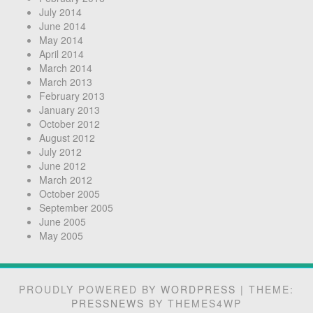
July 2014
June 2014
May 2014
April 2014
March 2014
March 2013
February 2013
January 2013
October 2012
August 2012
July 2012
June 2012
March 2012
October 2005
September 2005
June 2005
May 2005
PROUDLY POWERED BY
WORDPRESS
|
THEME:
PRESSNEWS
BY THEMES4WP