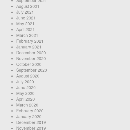
September 2021
August 2021
July 2021
June 2021
May 2021
April 2021
March 2021
February 2021
January 2021
December 2020
November 2020
October 2020
September 2020
August 2020
July 2020
June 2020
May 2020
April 2020
March 2020
February 2020
January 2020
December 2019
November 2019