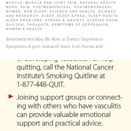
MUSCLE
,
MUSCLE AND JOINT PAIN
,
NATURAL HEALTH
NEWS
,
PAIN
,
POSTMENOPAUSAL
,
POSTMENOPAUSAL
WOMEN
,
REM SLEEP
,
SCIENCE AND HEALTH
,
SCIENCE
AND RESEARCH
,
SLEEP
,
SLEEP APNEA
,
SLEEP HABITS
,
SLEEP PROBLEMS
,
STRESS & ANXIETY
,
STUDIES SHOW
,
SUICIDAL THOUGHTS
,
SYMPTOMS OF DEPRESSION
,
WOMEN'S HEALTH
Smartwatches May Be Able to Detect Depression
Symptoms A joint research team from Korea and…