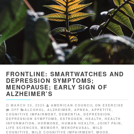
FRONTLINE: SMARTWATCHES AND
DEPRESSION SYMPTOMS;
MENOPAUSE; EARLY SIGN OF
ALZHEIMER’S
MARCH 25, 2025
AMERICAN COUNCIL ON EXERCISE
OFF
ALCOHOL
,
ALZHEIMER
,
APNEA
,
APPETITE
,
COGNITIVE IMPAIRMENT
,
DEMENTIA
,
DEPRESSION
,
DEPRESSION SYMPTOMS
,
ESTROGEN
,
HEALTH
,
HEALTH
INFORMATION
,
HORMONE
,
HUMAN HEALTH
,
JOINT PAIN
,
LIFE SCIENCES
,
MEMORY
,
MENOPAUSAL
,
MILD
COGNITIVE
,
MILD COGNITIVE IMPAIRMENT
,
MOOD
,