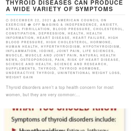
THYROID DISEASES CAN PRODUCE
A WIDE VARIETY OF SYMPTOMS
DECEMBER 22, 2021
AMERICAN COUNCIL ON
EXERCISE
OFF
AGING & INDEPENDENCE
,
ANXIETY
,
ATRIAL FIBRILLATION
,
BLOOD PRESSURE
,
CHOLESTEROL
,
CONSTIPATION
,
DEPRESSION
,
HEALTH
,
HEALTH
INFORMATION
,
HEART DISEASE
,
HEART FAILURE
,
HIGH
BLOOD PRESSURE
,
HIGH CHOLESTEROL
,
HORMONE
,
HUMAN HEALTH
,
HYPERTHYROIDISM
,
HYPOTHYROIDISM
,
INFLAMMATION
,
IODINE
,
JOINT PAIN
,
LIFE SCIENCES
,
MUSCLE
,
MUSCLE AND JOINT PAIN
,
NATURAL HEALTH
NEWS
,
OSTEOPOROSIS
,
PAIN
,
RISK OF HEART DISEASE
,
SCIENCE AND HEALTH
,
SCIENCE AND RESEARCH
,
SUPPLEMENTS
,
THYROID
,
THYROID HORMONE
,
UNDERACTIVE THYROID
,
UNINTENTIONAL WEIGHT LOSS
,
WEIGHT GAIN
Thyroid disorders aren’t a top health concern for most
women, but they are very common:…