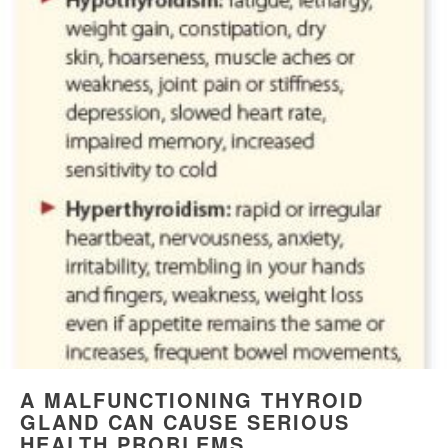
A MALFUNCTIONING THYROID
GLAND CAN CAUSE SERIOUS
HEALTH PROBLEMS