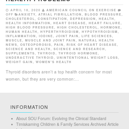
APRIL 18, 2020
AMERICAN COUNCIL ON EXERCISE
OFF
ANXIETY
,
ATRIAL FIBRILLATION
,
BLOOD PRESSURE
,
CHOLESTEROL
,
CONSTIPATION
,
DEPRESSION
,
HEALTH
,
HEALTH INFORMATION
,
HEART DISEASE
,
HEART FAILURE
,
HIGH BLOOD PRESSURE
,
HIGH CHOLESTEROL
,
HORMONE
,
HUMAN HEALTH
,
HYPERTHYROIDISM
,
HYPOTHYROIDISM
,
INFLAMMATION
,
IODINE
,
JOINT PAIN
,
LIFE SCIENCES
,
MUSCLE
,
MUSCLE AND JOINT PAIN
,
NATURAL HEALTH
NEWS
,
OSTEOPOROSIS
,
PAIN
,
RISK OF HEART DISEASE
,
SCIENCE AND HEALTH
,
SCIENCE AND RESEARCH
,
SUPPLEMENTS
,
THYROID
,
THYROID HORMONE
,
UNDERACTIVE THYROID
,
UNINTENTIONAL WEIGHT LOSS
,
WEIGHT GAIN
,
WOMEN'S HEALTH
Thyroid disorders aren’t a top health concern for most
women, but they are very common:…
INFORMATION
About SOU Forum: Evolving the Clinical Standard
Timiskaming Children & Family Services Archived Article