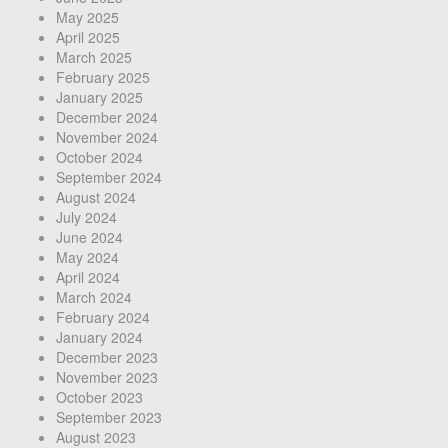
May 2025
April 2025
March 2025
February 2025
January 2025
December 2024
November 2024
October 2024
September 2024
August 2024
July 2024
June 2024
May 2024
April 2024
March 2024
February 2024
January 2024
December 2023
November 2023
October 2023
September 2023
August 2023