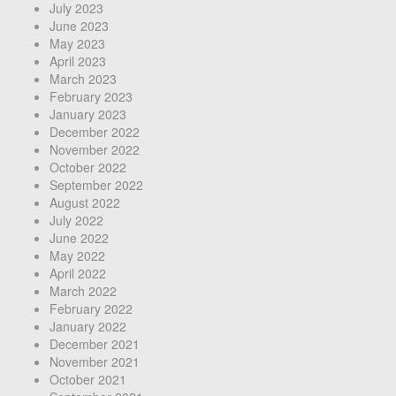
July 2023
June 2023
May 2023
April 2023
March 2023
February 2023
January 2023
December 2022
November 2022
October 2022
September 2022
August 2022
July 2022
June 2022
May 2022
April 2022
March 2022
February 2022
January 2022
December 2021
November 2021
October 2021