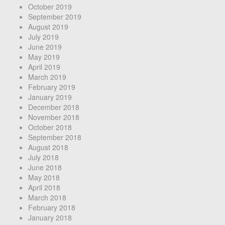
October 2019
September 2019
August 2019
July 2019
June 2019
May 2019
April 2019
March 2019
February 2019
January 2019
December 2018
November 2018
October 2018
September 2018
August 2018
July 2018
June 2018
May 2018
April 2018
March 2018
February 2018
January 2018