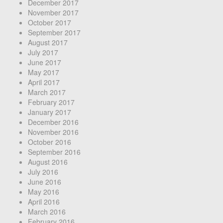
December 2017
November 2017
October 2017
September 2017
August 2017
July 2017
June 2017
May 2017
April 2017
March 2017
February 2017
January 2017
December 2016
November 2016
October 2016
September 2016
August 2016
July 2016
June 2016
May 2016
April 2016
March 2016
February 2016