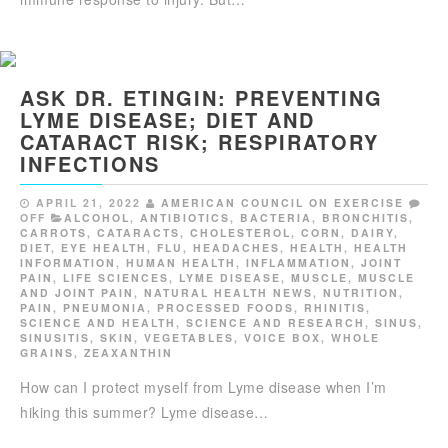
ASK DR. ETINGIN: PREVENTING
LYME DISEASE; DIET AND
CATARACT RISK; RESPIRATORY
INFECTIONS
APRIL 21, 2022
AMERICAN COUNCIL ON EXERCISE
OFF
ALCOHOL
,
ANTIBIOTICS
,
BACTERIA
,
BRONCHITIS
,
CARROTS
,
CATARACTS
,
CHOLESTEROL
,
CORN
,
DAIRY
,
DIET
,
EYE HEALTH
,
FLU
,
HEADACHES
,
HEALTH
,
HEALTH
INFORMATION
,
HUMAN HEALTH
,
INFLAMMATION
,
JOINT
PAIN
,
LIFE SCIENCES
,
LYME DISEASE
,
MUSCLE
,
MUSCLE
AND JOINT PAIN
,
NATURAL HEALTH NEWS
,
NUTRITION
,
PAIN
,
PNEUMONIA
,
PROCESSED FOODS
,
RHINITIS
,
SCIENCE AND HEALTH
,
SCIENCE AND RESEARCH
,
SINUS
,
SINUSITIS
,
SKIN
,
VEGETABLES
,
VOICE BOX
,
WHOLE
GRAINS
,
ZEAXANTHIN
How can I protect myself from Lyme disease when I’m
hiking this summer? Lyme disease…