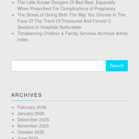
The Little Known Dangers Of Bed Rest, Especially
When Prescribed For Complications of Pregnancy
The Stress of Giving Birth The Way You Choose In The
Face Of The Trend Of Pressured And Forced C-
Sections In Hospitals Nationwide
Timiskaming Children & Family Services Archived Article
Index
Search
for:
ARCHIVES
February 2026
January 2026
December 2025
November 2025
October 2025
June 2025