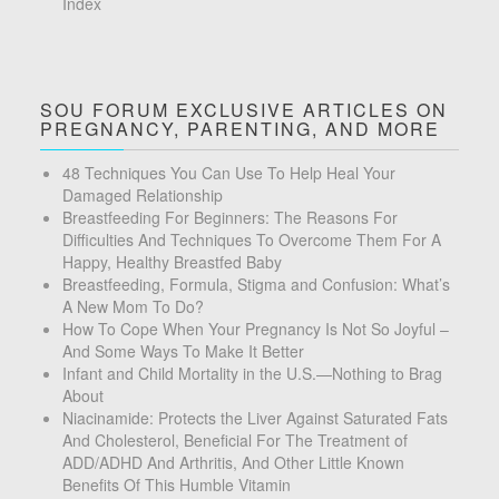
Index
SOU FORUM EXCLUSIVE ARTICLES ON
PREGNANCY, PARENTING, AND MORE
48 Techniques You Can Use To Help Heal Your
Damaged Relationship
Breastfeeding For Beginners: The Reasons For
Difficulties And Techniques To Overcome Them For A
Happy, Healthy Breastfed Baby
Breastfeeding, Formula, Stigma and Confusion: What’s
A New Mom To Do?
How To Cope When Your Pregnancy Is Not So Joyful –
And Some Ways To Make It Better
Infant and Child Mortality in the U.S.—Nothing to Brag
About
Niacinamide: Protects the Liver Against Saturated Fats
And Cholesterol, Beneficial For The Treatment of
ADD/ADHD And Arthritis, And Other Little Known
Benefits Of This Humble Vitamin