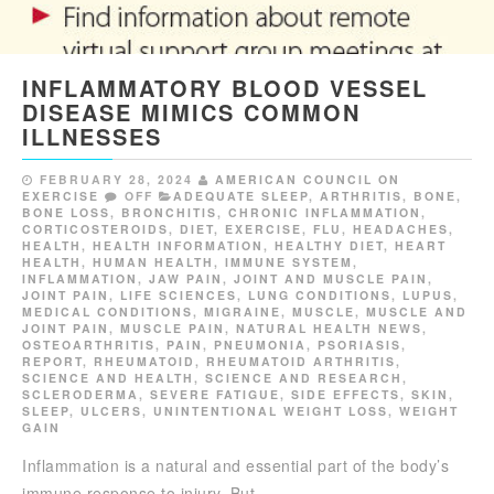
INFLAMMATORY BLOOD VESSEL
DISEASE MIMICS COMMON
ILLNESSES
FEBRUARY 28, 2024
AMERICAN COUNCIL ON
EXERCISE
OFF
ADEQUATE SLEEP
,
ARTHRITIS
,
BONE
,
BONE LOSS
,
BRONCHITIS
,
CHRONIC INFLAMMATION
,
CORTICOSTEROIDS
,
DIET
,
EXERCISE
,
FLU
,
HEADACHES
,
HEALTH
,
HEALTH INFORMATION
,
HEALTHY DIET
,
HEART
HEALTH
,
HUMAN HEALTH
,
IMMUNE SYSTEM
,
INFLAMMATION
,
JAW PAIN
,
JOINT AND MUSCLE PAIN
,
JOINT PAIN
,
LIFE SCIENCES
,
LUNG CONDITIONS
,
LUPUS
,
MEDICAL CONDITIONS
,
MIGRAINE
,
MUSCLE
,
MUSCLE AND
JOINT PAIN
,
MUSCLE PAIN
,
NATURAL HEALTH NEWS
,
OSTEOARTHRITIS
,
PAIN
,
PNEUMONIA
,
PSORIASIS
,
REPORT
,
RHEUMATOID
,
RHEUMATOID ARTHRITIS
,
SCIENCE AND HEALTH
,
SCIENCE AND RESEARCH
,
SCLERODERMA
,
SEVERE FATIGUE
,
SIDE EFFECTS
,
SKIN
,
SLEEP
,
ULCERS
,
UNINTENTIONAL WEIGHT LOSS
,
WEIGHT
GAIN
Inflammation is a natural and essential part of the body’s
immune response to injury. But…