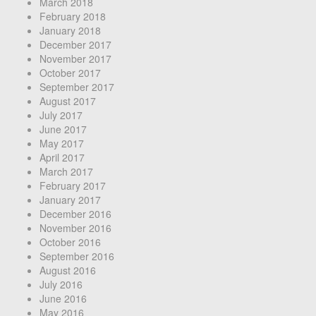
March 2018
February 2018
January 2018
December 2017
November 2017
October 2017
September 2017
August 2017
July 2017
June 2017
May 2017
April 2017
March 2017
February 2017
January 2017
December 2016
November 2016
October 2016
September 2016
August 2016
July 2016
June 2016
May 2016