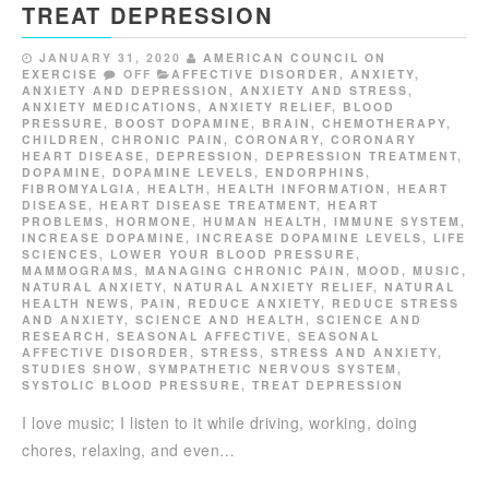
TREAT DEPRESSION
JANUARY 31, 2020
AMERICAN COUNCIL ON
EXERCISE
OFF
AFFECTIVE DISORDER
,
ANXIETY
,
ANXIETY AND DEPRESSION
,
ANXIETY AND STRESS
,
ANXIETY MEDICATIONS
,
ANXIETY RELIEF
,
BLOOD
PRESSURE
,
BOOST DOPAMINE
,
BRAIN
,
CHEMOTHERAPY
,
CHILDREN
,
CHRONIC PAIN
,
CORONARY
,
CORONARY
HEART DISEASE
,
DEPRESSION
,
DEPRESSION TREATMENT
,
DOPAMINE
,
DOPAMINE LEVELS
,
ENDORPHINS
,
FIBROMYALGIA
,
HEALTH
,
HEALTH INFORMATION
,
HEART
DISEASE
,
HEART DISEASE TREATMENT
,
HEART
PROBLEMS
,
HORMONE
,
HUMAN HEALTH
,
IMMUNE SYSTEM
,
INCREASE DOPAMINE
,
INCREASE DOPAMINE LEVELS
,
LIFE
SCIENCES
,
LOWER YOUR BLOOD PRESSURE
,
MAMMOGRAMS
,
MANAGING CHRONIC PAIN
,
MOOD
,
MUSIC
,
NATURAL ANXIETY
,
NATURAL ANXIETY RELIEF
,
NATURAL
HEALTH NEWS
,
PAIN
,
REDUCE ANXIETY
,
REDUCE STRESS
AND ANXIETY
,
SCIENCE AND HEALTH
,
SCIENCE AND
RESEARCH
,
SEASONAL AFFECTIVE
,
SEASONAL
AFFECTIVE DISORDER
,
STRESS
,
STRESS AND ANXIETY
,
STUDIES SHOW
,
SYMPATHETIC NERVOUS SYSTEM
,
SYSTOLIC BLOOD PRESSURE
,
TREAT DEPRESSION
I love music; I listen to it while driving, working, doing
chores, relaxing, and even…