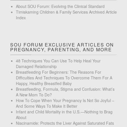
About SOU Forum: Evolving the Clinical Standard
Timiskaming Children & Family Services Archived Article
Index
SOU FORUM EXCLUSIVE ARTICLES ON
PREGNANCY, PARENTING, AND MORE
48 Techniques You Can Use To Help Heal Your
Damaged Relationship
Breastfeeding For Beginners: The Reasons For
Difficulties And Techniques To Overcome Them For A
Happy, Healthy Breastfed Baby
Breastfeeding, Formula, Stigma and Confusion: What’s
A New Mom To Do?
How To Cope When Your Pregnancy Is Not So Joyful –
And Some Ways To Make It Better
Infant and Child Mortality in the U.S.—Nothing to Brag
About
Niacinamide: Protects the Liver Against Saturated Fats