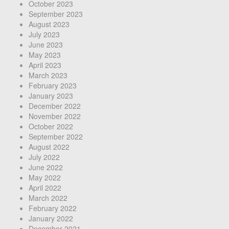
October 2023
September 2023
August 2023
July 2023
June 2023
May 2023
April 2023
March 2023
February 2023
January 2023
December 2022
November 2022
October 2022
September 2022
August 2022
July 2022
June 2022
May 2022
April 2022
March 2022
February 2022
January 2022
December 2021