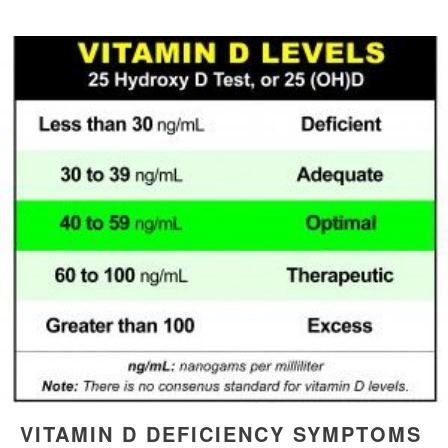
VITAMIN D DEFICIENCY SYMPTOMS