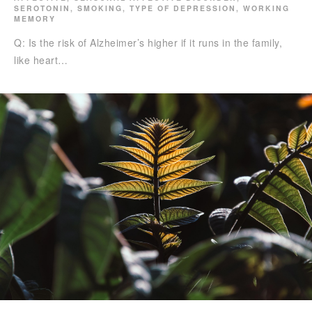
SEROTONIN
,
SMOKING
,
TYPE OF DEPRESSION
,
WORKING
MEMORY
Q: Is the risk of Alzheimer’s higher if it runs in the family,
like heart…