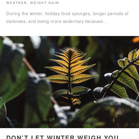
WEATHER
,
WEIGHT GAIN
During the winter, holiday food splurges, longer periods of
darkness, and being more sedentary because…
DON’T LET WINTER WEIGH YOU