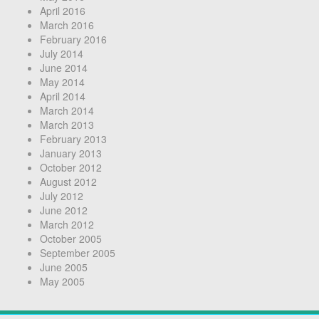
April 2016
March 2016
February 2016
July 2014
June 2014
May 2014
April 2014
March 2014
March 2013
February 2013
January 2013
October 2012
August 2012
July 2012
June 2012
March 2012
October 2005
September 2005
June 2005
May 2005