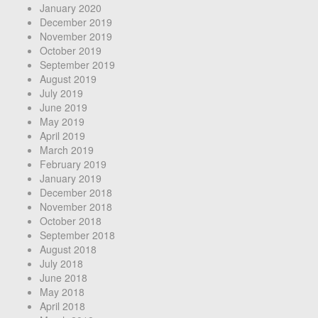
January 2020
December 2019
November 2019
October 2019
September 2019
August 2019
July 2019
June 2019
May 2019
April 2019
March 2019
February 2019
January 2019
December 2018
November 2018
October 2018
September 2018
August 2018
July 2018
June 2018
May 2018
April 2018