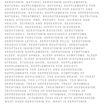
SEROTONIN
,
NATURAL SEROTONIN SUPPLEMENTS
,
NATURAL SUPPLEMENTS
,
NATURAL SUPPLEMENTS FOR
ANXIETY
,
NATURAL SUPPLEMENTS FOR ANXIETY AND
DEPRESSION
,
NATURAL SUPPLEMENTS FOR DEPRESSION
,
NATURAL TREATMENT
,
NEUROTRANSMITTER
,
NUTRITION
,
PANIC ATTACKS
,
PMS
,
REPORT
,
SAD
,
SCIENCE AND
HEALTH
,
SCIENCE AND RESEARCH
,
SEASONAL
AFFECTIVE
,
SEASONAL AFFECTIVE DISORDER
,
SEROTONIN
,
SEROTONIN BOOSTER
,
SEROTONIN
DEFICIENCY
,
SEROTONIN DEFICIENCY SYMPTOMS
,
SEROTONIN FUNCTION
,
SEROTONIN IN THE BRAIN
,
SEROTONIN LEVELS
,
SEROTONIN PILLS
,
SEROTONIN
PRODUCTION
,
SEROTONIN REUPTAKE
,
SEROTONIN
REUPTAKE INHIBITOR
,
SEROTONIN SUPPLEMENT
,
SEROTONIN SUPPLEMENTS
,
SEROTONIN SYMPTOMS
,
SLEEP
,
SLEEP APNEA
,
SLEEP APNEA SYMPTOMS
,
SLEEP
DISORDER
,
SLEEP DISORDERS
,
SLEEP DISTURBANCES
,
STRESS
,
STUDIES SHOW
,
SUGAR
,
SUPPLEMENT
,
SUPPLEMENTS
,
SUPPLEMENTS FOR ANXIETY
,
SUPPLEMENTS FOR ANXIETY AND DEPRESSION
,
SUPPLEMENTS FOR DEPRESSION
,
SYMPTOMS OF
SEROTONIN DEFICIENCY
,
THE AGING BRAIN
,
TO TREAT
DEPRESSION
,
TOO LITTLE SEROTONIN
,
TOO MUCH
SEROTONIN
,
TREAT DEPRESSION
,
TREAT INSOMNIA
,
TREATING DEPRESSION
,
TREATMENT FOR DEPRESSION
,
TRYPTOPHAN
,
TYPES OF DEPRESSION
,
TYPES OF
DEPRESSION MEDICATION
,
VITAMINS
,
VITAMINS FOR
DEPRESSION
,
VITAMINS THAT HELP WITH DEPRESSION
,
WHAT DOES SEROTONIN DO
,
WHAT IS SEROTONIN