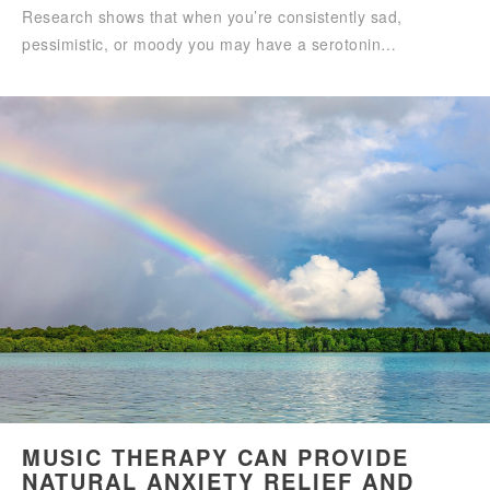
Research shows that when you’re consistently sad,
pessimistic, or moody you may have a serotonin…
MUSIC THERAPY CAN PROVIDE
NATURAL ANXIETY RELIEF AND