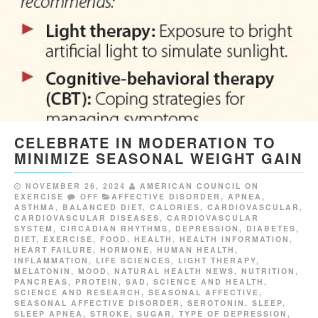
CELEBRATE IN MODERATION TO
MINIMIZE SEASONAL WEIGHT GAIN
NOVEMBER 26, 2024
AMERICAN COUNCIL ON
EXERCISE
OFF
AFFECTIVE DISORDER
,
APNEA
,
ASTHMA
,
BALANCED DIET
,
CALORIES
,
CARDIOVASCULAR
,
CARDIOVASCULAR DISEASES
,
CARDIOVASCULAR
SYSTEM
,
CIRCADIAN RHYTHMS
,
DEPRESSION
,
DIABETES
,
DIET
,
EXERCISE
,
FOOD
,
HEALTH
,
HEALTH INFORMATION
,
HEART FAILURE
,
HORMONE
,
HUMAN HEALTH
,
INFLAMMATION
,
LIFE SCIENCES
,
LIGHT THERAPY
,
MELATONIN
,
MOOD
,
NATURAL HEALTH NEWS
,
NUTRITION
,
PANCREAS
,
PROTEIN
,
SAD
,
SCIENCE AND HEALTH
,
SCIENCE AND RESEARCH
,
SEASONAL AFFECTIVE
,
SEASONAL AFFECTIVE DISORDER
,
SEROTONIN
,
SLEEP
,
SLEEP APNEA
,
STROKE
,
SUGAR
,
TYPE OF DEPRESSION
,