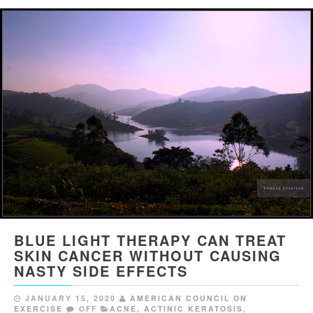
BLUE LIGHT THERAPY CAN TREAT
SKIN CANCER WITHOUT CAUSING
NASTY SIDE EFFECTS
JANUARY 15, 2020
AMERICAN COUNCIL ON
EXERCISE
OFF
ACNE
,
ACTINIC KERATOSIS
,