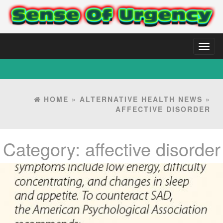
Toggl
naviga
HOME
»
ALTERNATIVE HEALTH NEWS
»
AFFECTIVE DISORDER
Category:
affective disorder