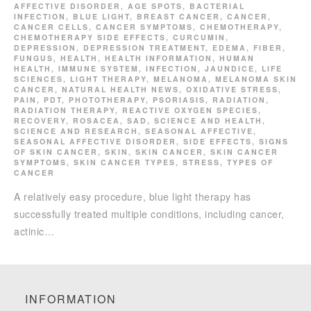
AFFECTIVE DISORDER
,
AGE SPOTS
,
BACTERIAL
INFECTION
,
BLUE LIGHT
,
BREAST CANCER
,
CANCER
,
CANCER CELLS
,
CANCER SYMPTOMS
,
CHEMOTHERAPY
,
CHEMOTHERAPY SIDE EFFECTS
,
CURCUMIN
,
DEPRESSION
,
DEPRESSION TREATMENT
,
EDEMA
,
FIBER
,
FUNGUS
,
HEALTH
,
HEALTH INFORMATION
,
HUMAN
HEALTH
,
IMMUNE SYSTEM
,
INFECTION
,
JAUNDICE
,
LIFE
SCIENCES
,
LIGHT THERAPY
,
MELANOMA
,
MELANOMA SKIN
CANCER
,
NATURAL HEALTH NEWS
,
OXIDATIVE STRESS
,
PAIN
,
PDT
,
PHOTOTHERAPY
,
PSORIASIS
,
RADIATION
,
RADIATION THERAPY
,
REACTIVE OXYGEN SPECIES
,
RECOVERY
,
ROSACEA
,
SAD
,
SCIENCE AND HEALTH
,
SCIENCE AND RESEARCH
,
SEASONAL AFFECTIVE
,
SEASONAL AFFECTIVE DISORDER
,
SIDE EFFECTS
,
SIGNS
OF SKIN CANCER
,
SKIN
,
SKIN CANCER
,
SKIN CANCER
SYMPTOMS
,
SKIN CANCER TYPES
,
STRESS
,
TYPES OF
CANCER
A relatively easy procedure, blue light therapy has
successfully treated multiple conditions, including cancer,
actinic…
INFORMATION