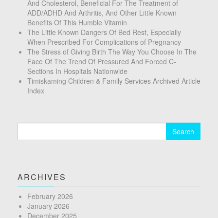
And Cholesterol, Beneficial For The Treatment of
ADD/ADHD And Arthritis, And Other Little Known
Benefits Of This Humble Vitamin
The Little Known Dangers Of Bed Rest, Especially
When Prescribed For Complications of Pregnancy
The Stress of Giving Birth The Way You Choose In The
Face Of The Trend Of Pressured And Forced C-
Sections In Hospitals Nationwide
Timiskaming Children & Family Services Archived Article
Index
Search
for:
ARCHIVES
February 2026
January 2026
December 2025