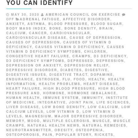
YOU CAN IDENTIFY
MAY 30, 2020
AMERICAN COUNCIL ON EXERCISE
OFF
ADRENAL FATIGUE
,
AFFECTIVE DISORDER
,
ANXIETY
,
ASTHMA
,
BLOOD PRESSURE
,
BLOOD SUGAR
,
BODY MASS INDEX
,
BONE
,
BONE DENSITY
,
BRAIN
,
CALCIUM
,
CANCER
,
CARDIOVASCULAR
,
CARDIOVASCULAR DISEASE
,
CAUSE OF DEPRESSION
,
CAUSES OF DEPRESSION
,
CAUSES OF VITAMIN D
DEFICIENCY
,
CAUSES VITAMIN D DEFICIENCY
,
CAUSES
VITAMIN D DEFICIENCY SYMPTOMS
,
CHILDREN
,
CONGESTIVE HEART FAILURE
,
CRAMPS
,
D3 DEFICIENCY
,
D3 DEFICIENCY SYMPTOMS
,
DEPRESSED
,
DEPRESSION
,
DEPRESSION OR ANXIETY
,
DEPRESSION RELIEF
,
DEPRESSIVE DISORDER
,
DIABETES
,
DIGESTIVE
,
DIGESTIVE ISSUES
,
DIGESTIVE TRACT
,
DOPAMINE
,
ENDURANCE
,
ESTROGEN
,
FLU
,
FOOD
,
HEALTH
,
HEALTH
INFORMATION
,
HEALTH PROBLEMS
,
HEART DISEASE
,
HEART FAILURE
,
HIGH BLOOD PRESSURE
,
HIGH BLOOD
PRESSURE AND
,
HORMONE
,
HORMONE IMBALANCE
,
HUMAN HEALTH
,
IMMUNE SYSTEM
,
IMMUNITY
,
INSTITUTE
OF MEDICINE
,
INTEGRATIVE
,
JOINT PAIN
,
LIFE SCIENCES
,
LIVER DISEASE
,
LOW BONE DENSITY
,
LOW CALCIUM
,
LOW
CALCIUM LEVELS
,
LOW VITAMIN D
,
LOW VITAMIN D
LEVELS
,
MAGNESIUM
,
MAJOR DEPRESSIVE DISORDER
,
MEMORY
,
MOOD
,
MULTIPLE SCLEROSIS
,
MUSCLE
,
MUSCLE
CRAMPS
,
NATURAL HEALTH NEWS
,
NATURAL REMEDIES
,
NEUROTRANSMITTER
,
OBESITY
,
OSTEOPENIA
,
OSTEOPOROSIS
,
PAIN
,
POPULAR STORY
,
RICKETS
,