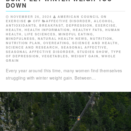
DOWN
NOVEMBER 26, 2024
AMERICAN COUNCIL ON
EXERCISE
OFF
AFFECTIVE DISORDER
,
ALCOHOL
,
ANTIOXIDANTS
,
BREAKFAST
,
DEPRESSION
,
EXERCISE
,
HEALTH
,
HEALTH INFORMATION
,
HEALTHY FATS
,
HUMAN
HEALTH
,
LIFE SCIENCES
,
MINDFUL EATING
,
MINDFULNESS
,
NATURAL HEALTH NEWS
,
NUTRITION
,
NUTRITION PLAN
,
OVEREATING
,
SCIENCE AND HEALTH
,
SCIENCE AND RESEARCH
,
SEASONAL AFFECTIVE
,
SEASONAL AFFECTIVE DISORDER
,
STUDIES SHOW
,
TYPE
OF DEPRESSION
,
VEGETABLES
,
WEIGHT GAIN
,
WHOLE
GRAIN
Every year around this time, many women find themselves
struggling with winter weight gain. Between…