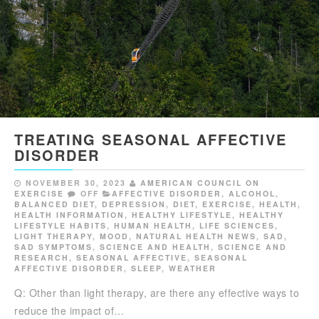
TREATING SEASONAL AFFECTIVE
DISORDER
NOVEMBER 30, 2023
AMERICAN COUNCIL ON
EXERCISE
OFF
AFFECTIVE DISORDER
,
ALCOHOL
,
BALANCED DIET
,
DEPRESSION
,
DIET
,
EXERCISE
,
HEALTH
,
HEALTH INFORMATION
,
HEALTHY LIFESTYLE
,
HEALTHY
LIFESTYLE HABITS
,
HUMAN HEALTH
,
LIFE SCIENCES
,
LIGHT THERAPY
,
MOOD
,
NATURAL HEALTH NEWS
,
SAD
,
SAD SYMPTOMS
,
SCIENCE AND HEALTH
,
SCIENCE AND
RESEARCH
,
SEASONAL AFFECTIVE
,
SEASONAL
AFFECTIVE DISORDER
,
SLEEP
,
WEATHER
Q: Other than light therapy, are there any effective ways to
reduce the impact of…