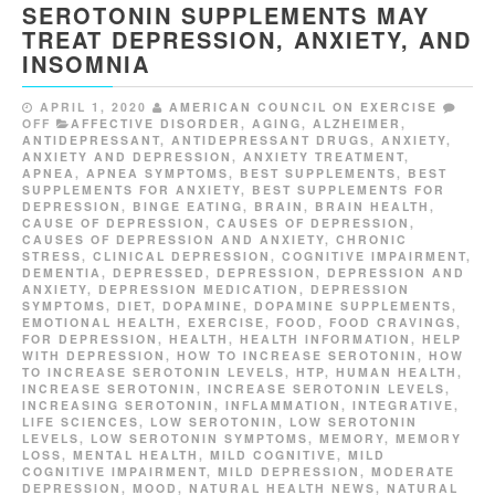
SEROTONIN SUPPLEMENTS MAY
TREAT DEPRESSION, ANXIETY, AND
INSOMNIA
APRIL 1, 2020
AMERICAN COUNCIL ON EXERCISE
OFF
AFFECTIVE DISORDER
,
AGING
,
ALZHEIMER
,
ANTIDEPRESSANT
,
ANTIDEPRESSANT DRUGS
,
ANXIETY
,
ANXIETY AND DEPRESSION
,
ANXIETY TREATMENT
,
APNEA
,
APNEA SYMPTOMS
,
BEST SUPPLEMENTS
,
BEST
SUPPLEMENTS FOR ANXIETY
,
BEST SUPPLEMENTS FOR
DEPRESSION
,
BINGE EATING
,
BRAIN
,
BRAIN HEALTH
,
CAUSE OF DEPRESSION
,
CAUSES OF DEPRESSION
,
CAUSES OF DEPRESSION AND ANXIETY
,
CHRONIC
STRESS
,
CLINICAL DEPRESSION
,
COGNITIVE IMPAIRMENT
,
DEMENTIA
,
DEPRESSED
,
DEPRESSION
,
DEPRESSION AND
ANXIETY
,
DEPRESSION MEDICATION
,
DEPRESSION
SYMPTOMS
,
DIET
,
DOPAMINE
,
DOPAMINE SUPPLEMENTS
,
EMOTIONAL HEALTH
,
EXERCISE
,
FOOD
,
FOOD CRAVINGS
,
FOR DEPRESSION
,
HEALTH
,
HEALTH INFORMATION
,
HELP
WITH DEPRESSION
,
HOW TO INCREASE SEROTONIN
,
HOW
TO INCREASE SEROTONIN LEVELS
,
HTP
,
HUMAN HEALTH
,
INCREASE SEROTONIN
,
INCREASE SEROTONIN LEVELS
,
INCREASING SEROTONIN
,
INFLAMMATION
,
INTEGRATIVE
,
LIFE SCIENCES
,
LOW SEROTONIN
,
LOW SEROTONIN
LEVELS
,
LOW SEROTONIN SYMPTOMS
,
MEMORY
,
MEMORY
LOSS
,
MENTAL HEALTH
,
MILD COGNITIVE
,
MILD
COGNITIVE IMPAIRMENT
,
MILD DEPRESSION
,
MODERATE
DEPRESSION
,
MOOD
,
NATURAL HEALTH NEWS
,
NATURAL