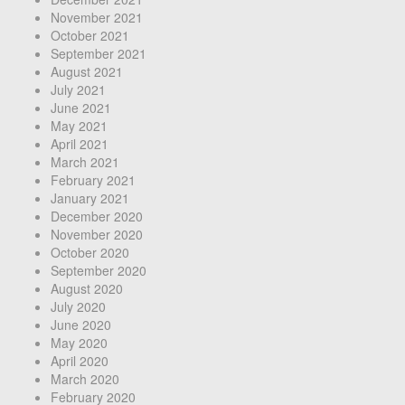
November 2021
October 2021
September 2021
August 2021
July 2021
June 2021
May 2021
April 2021
March 2021
February 2021
January 2021
December 2020
November 2020
October 2020
September 2020
August 2020
July 2020
June 2020
May 2020
April 2020
March 2020
February 2020