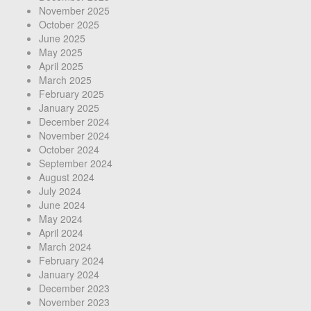
November 2025
October 2025
June 2025
May 2025
April 2025
March 2025
February 2025
January 2025
December 2024
November 2024
October 2024
September 2024
August 2024
July 2024
June 2024
May 2024
April 2024
March 2024
February 2024
January 2024
December 2023
November 2023