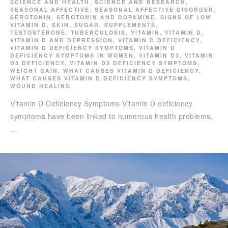
SCIENCE AND HEALTH
,
SCIENCE AND RESEARCH
,
SEASONAL AFFECTIVE
,
SEASONAL AFFECTIVE DISORDER
,
SEROTONIN
,
SEROTONIN AND DOPAMINE
,
SIGNS OF LOW
VITAMIN D
,
SKIN
,
SUGAR
,
SUPPLEMENTS
,
TESTOSTERONE
,
TUBERCULOSIS
,
VITAMIN
,
VITAMIN D
,
VITAMIN D AND DEPRESSION
,
VITAMIN D DEFICIENCY
,
VITAMIN D DEFICIENCY SYMPTOMS
,
VITAMIN D
DEFICIENCY SYMPTOMS IN WOMEN
,
VITAMIN D3
,
VITAMIN
D3 DEFICIENCY
,
VITAMIN D3 DEFICIENCY SYMPTOMS
,
WEIGHT GAIN
,
WHAT CAUSES VITAMIN D DEFICIENCY
,
WHAT CAUSES VITAMIN D DEFICIENCY SYMPTOMS
,
WOUND HEALING
Vitamin D Deficiency Symptoms Vitamin D deficiency
symptoms have been linked to numerous health problems,
…