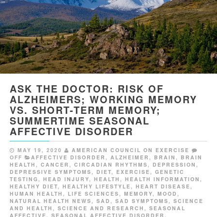
ASK THE DOCTOR: RISK OF
ALZHEIMERS; WORKING MEMORY
VS. SHORT-TERM MEMORY;
SUMMERTIME SEASONAL
AFFECTIVE DISORDER
MAY 19, 2020
AMERICAN COUNCIL ON EXERCISE
OFF
AFFECTIVE DISORDER
,
ALZHEIMER
,
BRAIN
,
BRAIN
HEALTH
,
CANCER
,
CIRCADIAN RHYTHMS
,
DEPRESSION
,
DEPRESSIVE SYMPTOMS
,
DIET
,
EXERCISE
,
GENETIC
TESTING
,
HEAD INJURY
,
HEALTH
,
HEALTH INFORMATION
,
HEALTHY DIET
,
HEALTHY LIFESTYLE
,
HEART DISEASE
,
HUMAN HEALTH
,
LIFE SCIENCES
,
MEMORY
,
MOOD
,
NATURAL HEALTH NEWS
,
SAD
,
SAD SYMPTOMS
,
SCIENCE
AND HEALTH
,
SCIENCE AND RESEARCH
,
SEASONAL
AFFECTIVE
,
SEASONAL AFFECTIVE DISORDER
,