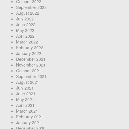
October 2022
September 2022
August 2022
July 2022
June 2022
May 2022
April 2022
March 2022
February 2022
January 2022
December 2021
November 2021
October 2021
September 2021
August 2021
July 2021
June 2021
May 2021
April 2021
March 2021
February 2021
January 2021
December 2020