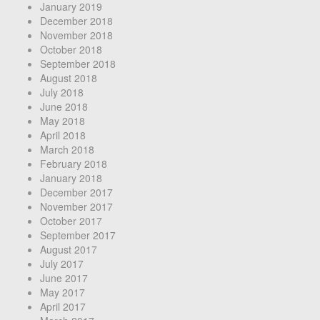
January 2019
December 2018
November 2018
October 2018
September 2018
August 2018
July 2018
June 2018
May 2018
April 2018
March 2018
February 2018
January 2018
December 2017
November 2017
October 2017
September 2017
August 2017
July 2017
June 2017
May 2017
April 2017