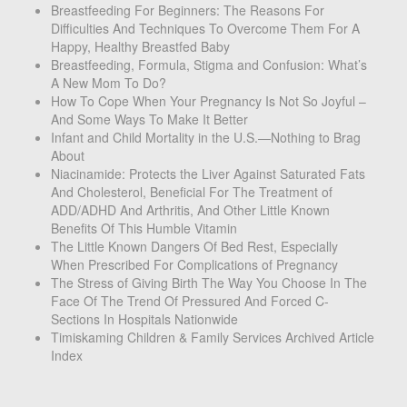
Breastfeeding For Beginners: The Reasons For
Difficulties And Techniques To Overcome Them For A
Happy, Healthy Breastfed Baby
Breastfeeding, Formula, Stigma and Confusion: What’s
A New Mom To Do?
How To Cope When Your Pregnancy Is Not So Joyful –
And Some Ways To Make It Better
Infant and Child Mortality in the U.S.—Nothing to Brag
About
Niacinamide: Protects the Liver Against Saturated Fats
And Cholesterol, Beneficial For The Treatment of
ADD/ADHD And Arthritis, And Other Little Known
Benefits Of This Humble Vitamin
The Little Known Dangers Of Bed Rest, Especially
When Prescribed For Complications of Pregnancy
The Stress of Giving Birth The Way You Choose In The
Face Of The Trend Of Pressured And Forced C-
Sections In Hospitals Nationwide
Timiskaming Children & Family Services Archived Article
Index