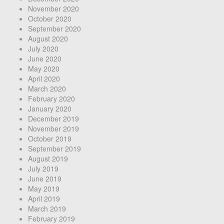
November 2020
October 2020
September 2020
August 2020
July 2020
June 2020
May 2020
April 2020
March 2020
February 2020
January 2020
December 2019
November 2019
October 2019
September 2019
August 2019
July 2019
June 2019
May 2019
April 2019
March 2019
February 2019