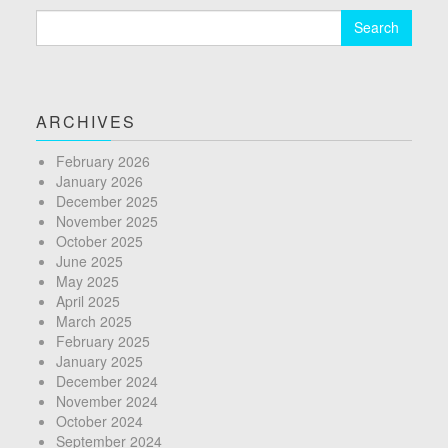
Search
for:
ARCHIVES
February 2026
January 2026
December 2025
November 2025
October 2025
June 2025
May 2025
April 2025
March 2025
February 2025
January 2025
December 2024
November 2024
October 2024
September 2024