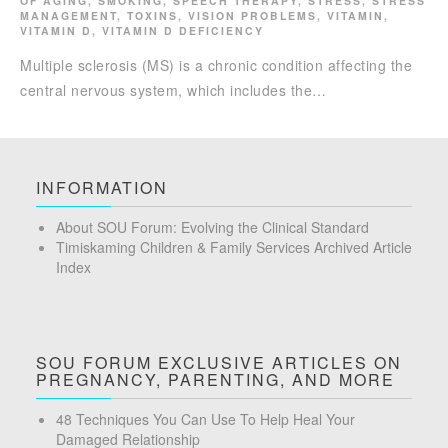
OF AGING
,
SMOKING
,
SPEECH THERAPY
,
STRESS
,
STRESS
MANAGEMENT
,
TOXINS
,
VISION PROBLEMS
,
VITAMIN
,
VITAMIN D
,
VITAMIN D DEFICIENCY
Multiple sclerosis (MS) is a chronic condition affecting the
central nervous system, which includes the…
INFORMATION
About SOU Forum: Evolving the Clinical Standard
Timiskaming Children & Family Services Archived Article
Index
SOU FORUM EXCLUSIVE ARTICLES ON
PREGNANCY, PARENTING, AND MORE
48 Techniques You Can Use To Help Heal Your
Damaged Relationship