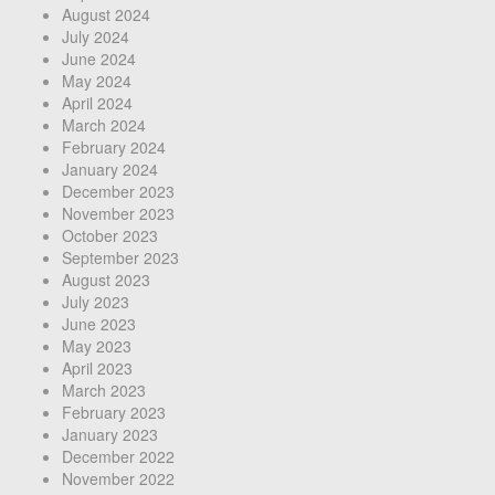
August 2024
July 2024
June 2024
May 2024
April 2024
March 2024
February 2024
January 2024
December 2023
November 2023
October 2023
September 2023
August 2023
July 2023
June 2023
May 2023
April 2023
March 2023
February 2023
January 2023
December 2022
November 2022