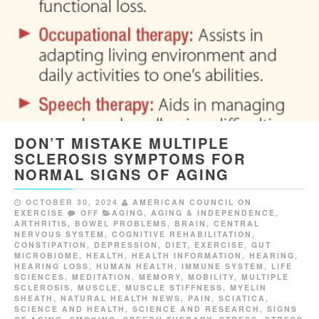
DON’T MISTAKE MULTIPLE
SCLEROSIS SYMPTOMS FOR
NORMAL SIGNS OF AGING
OCTOBER 30, 2024
AMERICAN COUNCIL ON
EXERCISE
OFF
AGING
,
AGING & INDEPENDENCE
,
ARTHRITIS
,
BOWEL PROBLEMS
,
BRAIN
,
CENTRAL
NERVOUS SYSTEM
,
COGNITIVE REHABILITATION
,
CONSTIPATION
,
DEPRESSION
,
DIET
,
EXERCISE
,
GUT
MICROBIOME
,
HEALTH
,
HEALTH INFORMATION
,
HEARING
,
HEARING LOSS
,
HUMAN HEALTH
,
IMMUNE SYSTEM
,
LIFE
SCIENCES
,
MEDITATION
,
MEMORY
,
MOBILITY
,
MULTIPLE
SCLEROSIS
,
MUSCLE
,
MUSCLE STIFFNESS
,
MYELIN
SHEATH
,
NATURAL HEALTH NEWS
,
PAIN
,
SCIATICA
,
SCIENCE AND HEALTH
,
SCIENCE AND RESEARCH
,
SIGNS