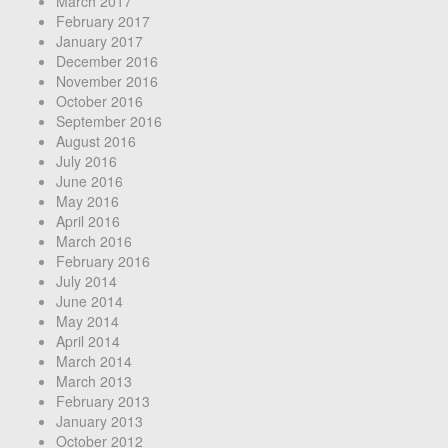
March 2017
February 2017
January 2017
December 2016
November 2016
October 2016
September 2016
August 2016
July 2016
June 2016
May 2016
April 2016
March 2016
February 2016
July 2014
June 2014
May 2014
April 2014
March 2014
March 2013
February 2013
January 2013
October 2012