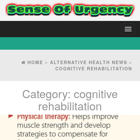
Toggl
naviga
HOME
»
ALTERNATIVE HEALTH NEWS
»
COGNITIVE REHABILITATION
Category:
cognitive
rehabilitation