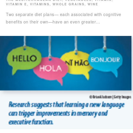
VITAMIN E
,
VITAMINS
,
WHOLE GRAINS
,
WINE
Two separate diet plans— each associated with cognitive
benefits on their own—have an even greater…