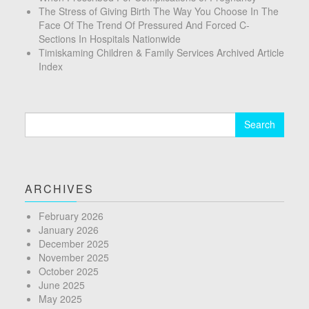
The Stress of Giving Birth The Way You Choose In The
Face Of The Trend Of Pressured And Forced C-
Sections In Hospitals Nationwide
Timiskaming Children & Family Services Archived Article
Index
Search
for:
ARCHIVES
February 2026
January 2026
December 2025
November 2025
October 2025
June 2025
May 2025