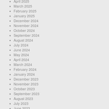
April 2025
March 2025
February 2025
January 2025
December 2024
November 2024
October 2024
September 2024
August 2024
July 2024
June 2024
May 2024
April 2024
March 2024
February 2024
January 2024
December 2023
November 2023
October 2023
September 2023
August 2023
July 2023
June 2023