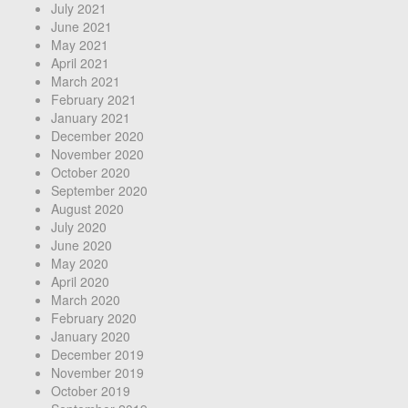
July 2021
June 2021
May 2021
April 2021
March 2021
February 2021
January 2021
December 2020
November 2020
October 2020
September 2020
August 2020
July 2020
June 2020
May 2020
April 2020
March 2020
February 2020
January 2020
December 2019
November 2019
October 2019