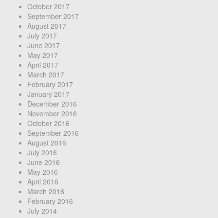
October 2017
September 2017
August 2017
July 2017
June 2017
May 2017
April 2017
March 2017
February 2017
January 2017
December 2016
November 2016
October 2016
September 2016
August 2016
July 2016
June 2016
May 2016
April 2016
March 2016
February 2016
July 2014