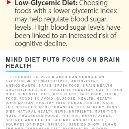
MIND DIET PUTS FOCUS ON BRAIN
HEALTH
FEBRUARY 28, 2024
AMERICAN COUNCIL ON
EXERCISE
OFF
ALZHEIMER
,
ANTIOXIDANT
,
ANTIOXIDANTS
,
BRAIN
,
BRAIN FOOD
,
BRAIN HEALTH
,
COGNITIVE DECLINE
,
COGNITIVE FUNCTION
,
DAIRY
,
DASH
DIET
,
DEMENTIA
,
DIET
,
DIET PLANS
,
FAST FOOD
,
FIBER
,
FOOD
,
FOODS TO AVOID
,
GLUCOSE
,
HEALTH
,
HEALTH
INFORMATION
,
HEALTHY FATS
,
HUMAN HEALTH
,
KALE
,
LIFE SCIENCES
,
MEDITERRANEAN DIET
,
MEMORY
,
MIND
DIET
,
NATURAL HEALTH NEWS
,
NUTRIENTS
,
NUTRITION
,
NUTS
,
PROCESSED FOODS
,
PROTEIN
,
RESVERATROL
,
SCIENCE AND HEALTH
,
SCIENCE AND RESEARCH
,
SOURCES OF FIBER
,
SPINACH
,
STUDIES SHOW
,
SUGAR
,
THE MEDITERRANEAN DIET
,
VEGETABLES
,
VITAMIN
,