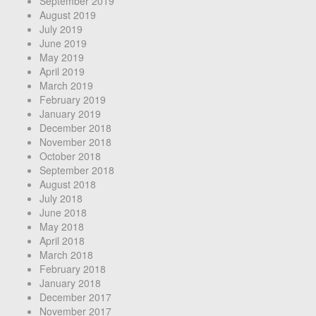
September 2019
August 2019
July 2019
June 2019
May 2019
April 2019
March 2019
February 2019
January 2019
December 2018
November 2018
October 2018
September 2018
August 2018
July 2018
June 2018
May 2018
April 2018
March 2018
February 2018
January 2018
December 2017
November 2017