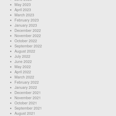
May 2023
April 2023
March 2023
February 2023
January 2023
December 2022
November 2022
October 2022
September 2022
August 2022
July 2022
June 2022
May 2022
April 2022
March 2022
February 2022
January 2022
December 2021
November 2021
October 2021
September 2021
August 2021