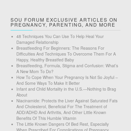
SOU FORUM EXCLUSIVE ARTICLES ON
PREGNANCY, PARENTING, AND MORE
48 Techniques You Can Use To Help Heal Your
Damaged Relationship
Breastfeeding For Beginners: The Reasons For
Difficulties And Techniques To Overcome Them For A
Happy, Healthy Breastfed Baby
Breastfeeding, Formula, Stigma and Confusion: What’s
A New Mom To Do?
How To Cope When Your Pregnancy Is Not So Joyful –
And Some Ways To Make It Better
Infant and Child Mortality in the U.S.—Nothing to Brag
About
Niacinamide: Protects the Liver Against Saturated Fats
And Cholesterol, Beneficial For The Treatment of
ADD/ADHD And Arthritis, And Other Little Known
Benefits Of This Humble Vitamin
The Little Known Dangers Of Bed Rest, Especially
When Prescribed For Complications of Pregnancy