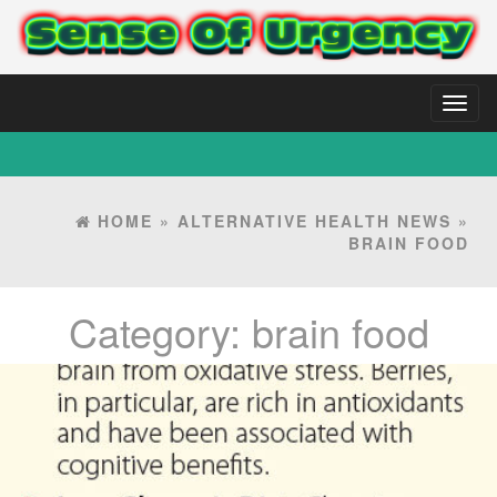
Toggl
naviga
HOME
»
ALTERNATIVE HEALTH NEWS
»
BRAIN FOOD
Category:
brain food