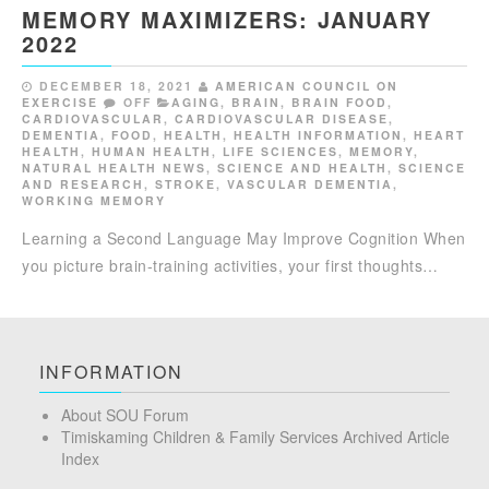
MEMORY MAXIMIZERS: JANUARY
2022
DECEMBER 18, 2021
AMERICAN COUNCIL ON
EXERCISE
OFF
AGING
,
BRAIN
,
BRAIN FOOD
,
CARDIOVASCULAR
,
CARDIOVASCULAR DISEASE
,
DEMENTIA
,
FOOD
,
HEALTH
,
HEALTH INFORMATION
,
HEART
HEALTH
,
HUMAN HEALTH
,
LIFE SCIENCES
,
MEMORY
,
NATURAL HEALTH NEWS
,
SCIENCE AND HEALTH
,
SCIENCE
AND RESEARCH
,
STROKE
,
VASCULAR DEMENTIA
,
WORKING MEMORY
Learning a Second Language May Improve Cognition When
you picture brain-training activities, your first thoughts…
INFORMATION
About SOU Forum
Timiskaming Children & Family Services Archived Article
Index