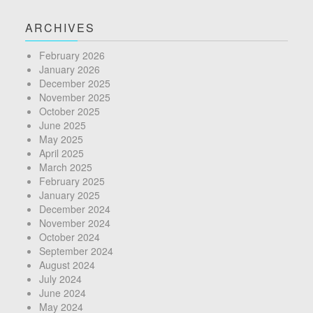
ARCHIVES
February 2026
January 2026
December 2025
November 2025
October 2025
June 2025
May 2025
April 2025
March 2025
February 2025
January 2025
December 2024
November 2024
October 2024
September 2024
August 2024
July 2024
June 2024
May 2024