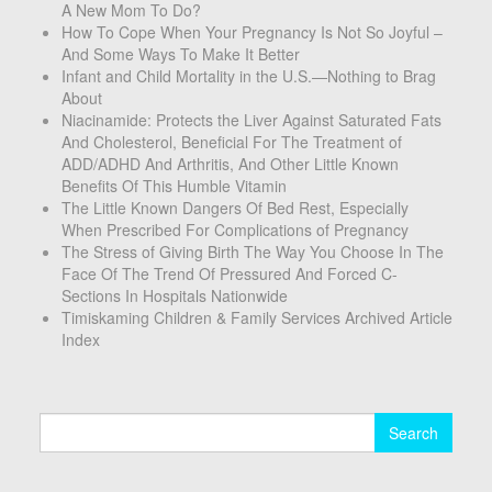
A New Mom To Do?
How To Cope When Your Pregnancy Is Not So Joyful –
And Some Ways To Make It Better
Infant and Child Mortality in the U.S.—Nothing to Brag
About
Niacinamide: Protects the Liver Against Saturated Fats
And Cholesterol, Beneficial For The Treatment of
ADD/ADHD And Arthritis, And Other Little Known
Benefits Of This Humble Vitamin
The Little Known Dangers Of Bed Rest, Especially
When Prescribed For Complications of Pregnancy
The Stress of Giving Birth The Way You Choose In The
Face Of The Trend Of Pressured And Forced C-
Sections In Hospitals Nationwide
Timiskaming Children & Family Services Archived Article
Index
Search
for: