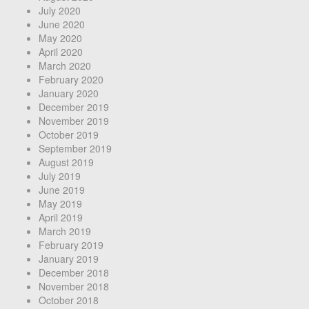
July 2020
June 2020
May 2020
April 2020
March 2020
February 2020
January 2020
December 2019
November 2019
October 2019
September 2019
August 2019
July 2019
June 2019
May 2019
April 2019
March 2019
February 2019
January 2019
December 2018
November 2018
October 2018