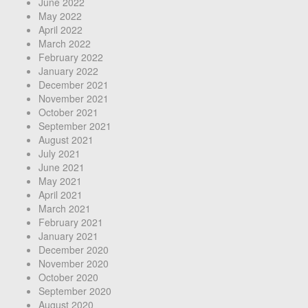
June 2022
May 2022
April 2022
March 2022
February 2022
January 2022
December 2021
November 2021
October 2021
September 2021
August 2021
July 2021
June 2021
May 2021
April 2021
March 2021
February 2021
January 2021
December 2020
November 2020
October 2020
September 2020
August 2020