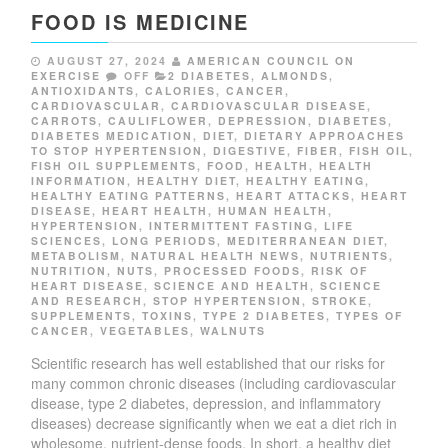
FOOD IS MEDICINE
AUGUST 27, 2024
AMERICAN COUNCIL ON
EXERCISE
OFF
2 DIABETES
,
ALMONDS
,
ANTIOXIDANTS
,
CALORIES
,
CANCER
,
CARDIOVASCULAR
,
CARDIOVASCULAR DISEASE
,
CARROTS
,
CAULIFLOWER
,
DEPRESSION
,
DIABETES
,
DIABETES MEDICATION
,
DIET
,
DIETARY APPROACHES
TO STOP HYPERTENSION
,
DIGESTIVE
,
FIBER
,
FISH OIL
,
FISH OIL SUPPLEMENTS
,
FOOD
,
HEALTH
,
HEALTH
INFORMATION
,
HEALTHY DIET
,
HEALTHY EATING
,
HEALTHY EATING PATTERNS
,
HEART ATTACKS
,
HEART
DISEASE
,
HEART HEALTH
,
HUMAN HEALTH
,
HYPERTENSION
,
INTERMITTENT FASTING
,
LIFE
SCIENCES
,
LONG PERIODS
,
MEDITERRANEAN DIET
,
METABOLISM
,
NATURAL HEALTH NEWS
,
NUTRIENTS
,
NUTRITION
,
NUTS
,
PROCESSED FOODS
,
RISK OF
HEART DISEASE
,
SCIENCE AND HEALTH
,
SCIENCE
AND RESEARCH
,
STOP HYPERTENSION
,
STROKE
,
SUPPLEMENTS
,
TOXINS
,
TYPE 2 DIABETES
,
TYPES OF
CANCER
,
VEGETABLES
,
WALNUTS
S
cientific research has well established that our risks for
many common chronic diseases (including cardiovascular
disease, type 2 diabetes, depression, and inflammatory
diseases) decrease significantly when we eat a diet rich in
wholesome, nutrient-dense foods. In short, a healthy diet