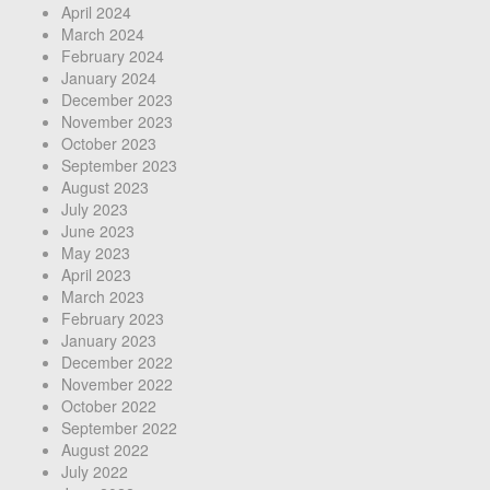
April 2024
March 2024
February 2024
January 2024
December 2023
November 2023
October 2023
September 2023
August 2023
July 2023
June 2023
May 2023
April 2023
March 2023
February 2023
January 2023
December 2022
November 2022
October 2022
September 2022
August 2022
July 2022