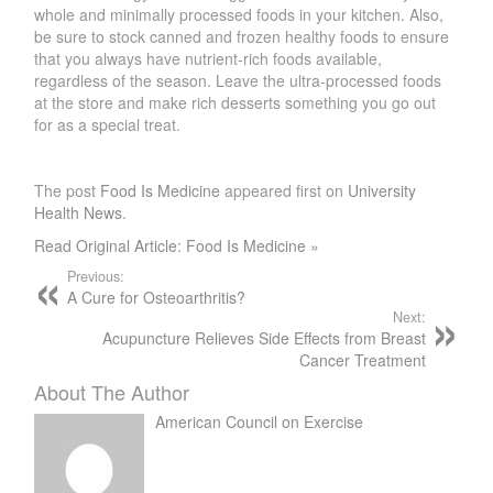
whole and minimally processed foods in your kitchen. Also,
be sure to stock canned and frozen healthy foods to ensure
that you always have nutrient-rich foods available,
regardless of the season. Leave the ultra-processed foods
at the store and make rich desserts something you go out
for as a special treat.
The post
Food Is Medicine
appeared first on
University
Health News
.
Read Original Article: Food Is Medicine »
Previous:
A Cure for Osteoarthritis?
Next:
Acupuncture Relieves Side Effects from Breast
Cancer Treatment
About The Author
American Council on Exercise