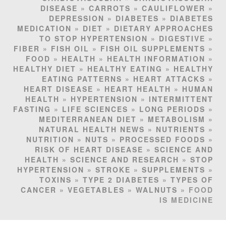
DISEASE
»
CARROTS
»
CAULIFLOWER
»
DEPRESSION
»
DIABETES
»
DIABETES
MEDICATION
»
DIET
»
DIETARY APPROACHES
TO STOP HYPERTENSION
»
DIGESTIVE
»
FIBER
»
FISH OIL
»
FISH OIL SUPPLEMENTS
»
FOOD
»
HEALTH
»
HEALTH INFORMATION
»
HEALTHY DIET
»
HEALTHY EATING
»
HEALTHY
EATING PATTERNS
»
HEART ATTACKS
»
HEART DISEASE
»
HEART HEALTH
»
HUMAN
HEALTH
»
HYPERTENSION
»
INTERMITTENT
FASTING
»
LIFE SCIENCES
»
LONG PERIODS
»
MEDITERRANEAN DIET
»
METABOLISM
»
NATURAL HEALTH NEWS
»
NUTRIENTS
»
NUTRITION
»
NUTS
»
PROCESSED FOODS
»
RISK OF HEART DISEASE
»
SCIENCE AND
HEALTH
»
SCIENCE AND RESEARCH
»
STOP
HYPERTENSION
»
STROKE
»
SUPPLEMENTS
»
TOXINS
»
TYPE 2 DIABETES
»
TYPES OF
CANCER
»
VEGETABLES
»
WALNUTS
» FOOD
IS MEDICINE