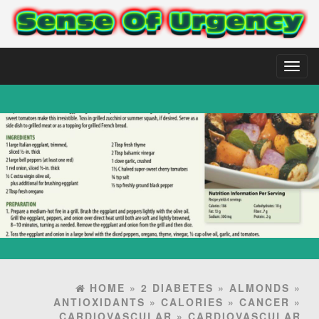
Toggl
naviga
HOME
»
2 DIABETES
»
ALMONDS
»
ANTIOXIDANTS
»
CALORIES
»
CANCER
»
CARDIOVASCULAR
»
CARDIOVASCULAR