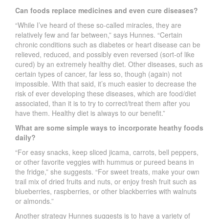
Can foods replace medicines and even cure diseases?
“While I’ve heard of these so-called miracles, they are
relatively few and far between,” says Hunnes. “Certain
chronic conditions such as diabetes or heart disease can be
relieved, reduced, and possibly even reversed (sort-of like
cured) by an extremely healthy diet. Other diseases, such as
certain types of cancer, far less so, though (again) not
impossible. With that said, it’s much easier to decrease the
risk of ever developing these diseases, which are food/diet
associated, than it is to try to correct/treat them after you
have them. Healthy diet is always to our benefit.”
What are some simple ways to incorporate heathy foods
daily?
“For easy snacks, keep sliced jicama, carrots, bell peppers,
or other favorite veggies with hummus or pureed beans in
the fridge,” she suggests. “For sweet treats, make your own
trail mix of dried fruits and nuts, or enjoy fresh fruit such as
blueberries, raspberries, or other blackberries with walnuts
or almonds.”
Another strategy Hunnes suggests is to have a variety of