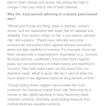
risk for heart attacks and stroke. But eating fish high in
omega-3 fats may reduce risk of heart disease.
Why the
buzz around adhering to a mostly plant-based
diet?
“Whole plant foods are filling, lower in calories, nutrient
dense, and are associated with lower risk for disease and
disability. That doesn’t mean no risk. It just means reduced
risk,” she explains. “Plants have naturally occurring
compounds that protect them against disease and pests
which are also healthful to humans. For example, there are
bitter compounds in sulphorphane vegetables (e.g., broccoli,
Brussels sprouts, cauliflower) that protect them against
pests, but are extremely anti-inflammatory and healthful to
humans. Fiber also helps clean out the toxins from our
digestive tracts, which is good. We don’t want to keep too
much waste in our digestive tracts for long periods of time.”
Though eating these veggies raw provides the most
nutrients, not everyone enjoys them raw. Steaming for a
minute or two, lightly sautéing or even blanching helps
maintain nutrients. Definitely avoid boiling because that
method destroys valuable nutrients.