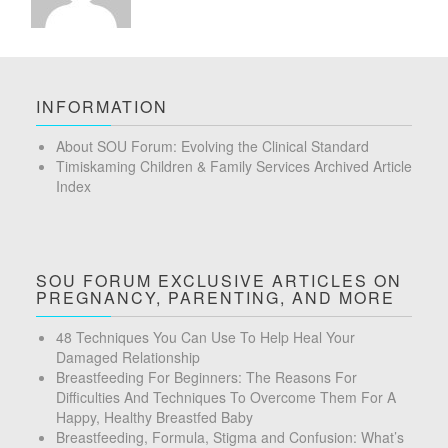
INFORMATION
About SOU Forum: Evolving the Clinical Standard
Timiskaming Children & Family Services Archived Article
Index
SOU FORUM EXCLUSIVE ARTICLES ON
PREGNANCY, PARENTING, AND MORE
48 Techniques You Can Use To Help Heal Your
Damaged Relationship
Breastfeeding For Beginners: The Reasons For
Difficulties And Techniques To Overcome Them For A
Happy, Healthy Breastfed Baby
Breastfeeding, Formula, Stigma and Confusion: What’s