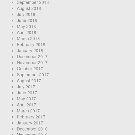
September 2018
August 2018
July 2018
June 2018
May 2018
April 2018
March 2018
February 2018
January 2018
December 2017
November 2017
October 2017
September 2017
August 2017
July 2017
June 2017
May 2017
April 2017
March 2017
February 2017
January 2017
December 2016
November 2016