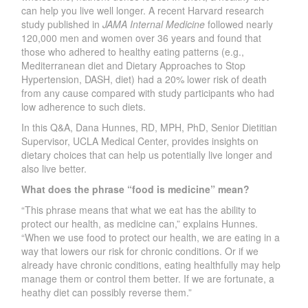
can help you live well longer. A recent Harvard research
study published in
JAMA Internal Medicine
followed nearly
120,000 men and women over 36 years and found that
those who adhered to healthy eating patterns (e.g.,
Mediterranean diet and Dietary Approaches to Stop
Hypertension, DASH, diet) had a 20% lower risk of death
from any cause compared with study participants who had
low adherence to such diets.
In this Q&A, Dana Hunnes, RD, MPH, PhD, Senior Dietitian
Supervisor, UCLA Medical Center, provides insights on
dietary choices that can help us potentially live longer and
also live better.
What does the phrase “food is medicine” mean?
“This phrase means that what we eat has the ability to
protect our health, as medicine can,” explains Hunnes.
“When we use food to protect our health, we are eating in a
way that lowers our risk for chronic conditions. Or if we
already have chronic conditions, eating healthfully may help
manage them or control them better. If we are fortunate, a
heathy diet can possibly reverse them.”