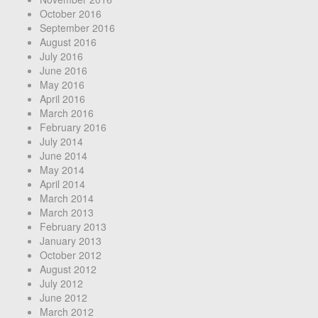
October 2016
September 2016
August 2016
July 2016
June 2016
May 2016
April 2016
March 2016
February 2016
July 2014
June 2014
May 2014
April 2014
March 2014
March 2013
February 2013
January 2013
October 2012
August 2012
July 2012
June 2012
March 2012