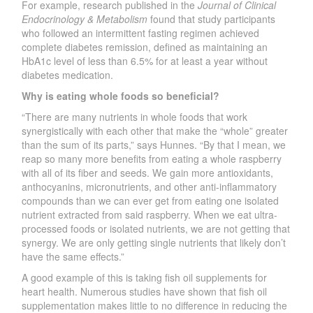
For example, research published in the
Journal of Clinical
Endocrinology & Metabolism
found that study participants
who followed an intermittent fasting regimen achieved
complete diabetes remission, defined as maintaining an
HbA1c level of less than 6.5% for at least a year without
diabetes medication.
Why is eating whole foods so beneficial?
“There are many nutrients in whole foods that work
synergistically with each other that make the “whole” greater
than the sum of its parts,” says Hunnes. “By that I mean, we
reap so many more benefits from eating a whole raspberry
with all of its fiber and seeds. We gain more antioxidants,
anthocyanins, micronutrients, and other anti-inflammatory
compounds than we can ever get from eating one isolated
nutrient extracted from said raspberry. When we eat ultra-
processed foods or isolated nutrients, we are not getting that
synergy. We are only getting single nutrients that likely don’t
have the same effects.”
A good example of this is taking fish oil supplements for
heart health. Numerous studies have shown that fish oil
supplementation makes little to no difference in reducing the