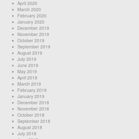
April 2020
March 2020
February 2020
January 2020
December 2019
November 2019
October 2019
September 2019
August 2019
July 2019
June 2019
May 2019
April 2019
March 2019
February 2019
January 2019
December 2018
November 2018
October 2018
September 2018
August 2018
July 2018