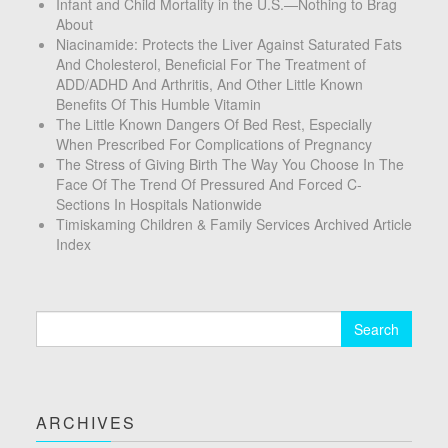
Infant and Child Mortality in the U.S.—Nothing to Brag
About
Niacinamide: Protects the Liver Against Saturated Fats
And Cholesterol, Beneficial For The Treatment of
ADD/ADHD And Arthritis, And Other Little Known
Benefits Of This Humble Vitamin
The Little Known Dangers Of Bed Rest, Especially
When Prescribed For Complications of Pregnancy
The Stress of Giving Birth The Way You Choose In The
Face Of The Trend Of Pressured And Forced C-
Sections In Hospitals Nationwide
Timiskaming Children & Family Services Archived Article
Index
Search
for:
ARCHIVES