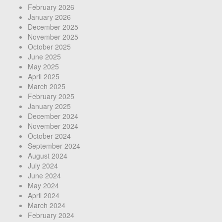
February 2026
January 2026
December 2025
November 2025
October 2025
June 2025
May 2025
April 2025
March 2025
February 2025
January 2025
December 2024
November 2024
October 2024
September 2024
August 2024
July 2024
June 2024
May 2024
April 2024
March 2024
February 2024