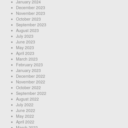
January 2024
December 2023
November 2023
October 2023
September 2023
August 2023
July 2023
June 2023
May 2023
April 2023
March 2023
February 2023
January 2023
December 2022
November 2022
October 2022
September 2022
August 2022
July 2022
June 2022
May 2022
April 2022
March 2022