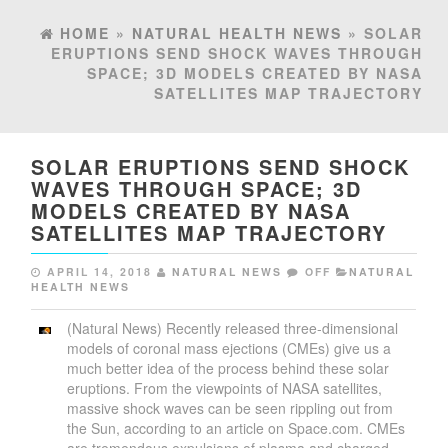
HOME
»
NATURAL HEALTH NEWS
» SOLAR
ERUPTIONS SEND SHOCK WAVES THROUGH
SPACE; 3D MODELS CREATED BY NASA
SATELLITES MAP TRAJECTORY
SOLAR ERUPTIONS SEND SHOCK
WAVES THROUGH SPACE; 3D
MODELS CREATED BY NASA
SATELLITES MAP TRAJECTORY
APRIL 14, 2018
NATURAL NEWS
OFF
NATURAL
HEALTH NEWS
(Natural News) Recently released three-dimensional
models of coronal mass ejections (CMEs) give us a
much better idea of the process behind these solar
eruptions. From the viewpoints of NASA satellites,
massive shock waves can be seen rippling out from
the Sun, according to an article on Space.com. CMEs