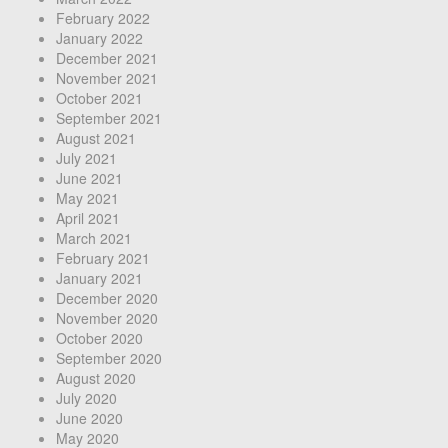
February 2022
January 2022
December 2021
November 2021
October 2021
September 2021
August 2021
July 2021
June 2021
May 2021
April 2021
March 2021
February 2021
January 2021
December 2020
November 2020
October 2020
September 2020
August 2020
July 2020
June 2020
May 2020