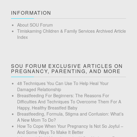
INFORMATION
About SOU Forum
Timiskaming Children & Family Services Archived Article
Index
SOU FORUM EXCLUSIVE ARTICLES ON
PREGNANCY, PARENTING, AND MORE
48 Techniques You Can Use To Help Heal Your
Damaged Relationship
Breastfeeding For Beginners: The Reasons For
Difficulties And Techniques To Overcome Them For A
Happy, Healthy Breastfed Baby
Breastfeeding, Formula, Stigma and Confusion: What’s
A New Mom To Do?
How To Cope When Your Pregnancy Is Not So Joyful –
And Some Ways To Make It Better