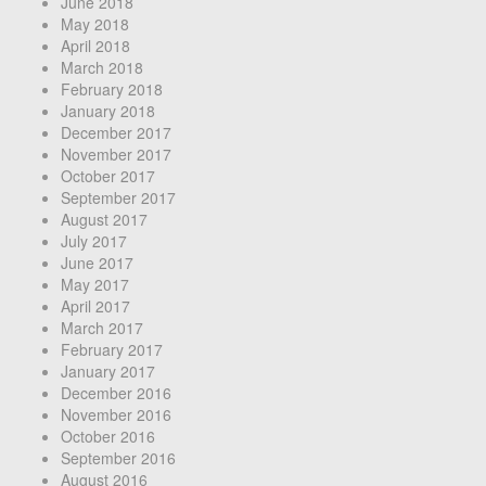
June 2018
May 2018
April 2018
March 2018
February 2018
January 2018
December 2017
November 2017
October 2017
September 2017
August 2017
July 2017
June 2017
May 2017
April 2017
March 2017
February 2017
January 2017
December 2016
November 2016
October 2016
September 2016
August 2016