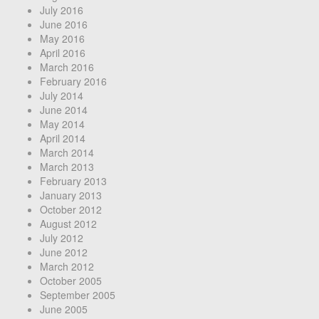
July 2016
June 2016
May 2016
April 2016
March 2016
February 2016
July 2014
June 2014
May 2014
April 2014
March 2014
March 2013
February 2013
January 2013
October 2012
August 2012
July 2012
June 2012
March 2012
October 2005
September 2005
June 2005