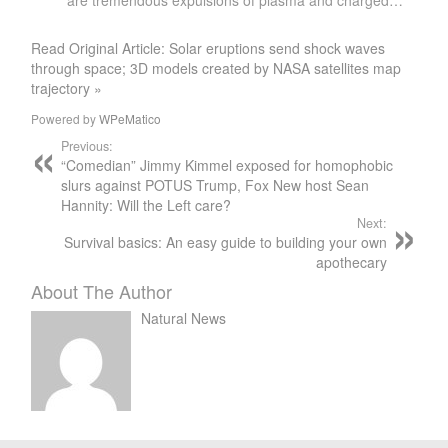
are tremendous expulsions of plasma and charged…
Read Original Article: Solar eruptions send shock waves
through space; 3D models created by NASA satellites map
trajectory »
Powered by
WPeMatico
Previous:
“Comedian” Jimmy Kimmel exposed for homophobic
slurs against POTUS Trump, Fox New host Sean
Hannity: Will the Left care?
Next:
Survival basics: An easy guide to building your own
apothecary
About The Author
Natural News