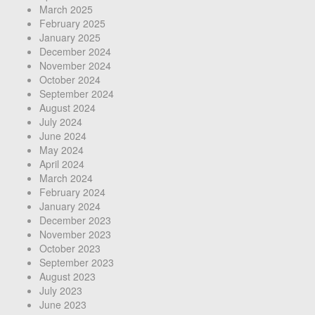
March 2025
February 2025
January 2025
December 2024
November 2024
October 2024
September 2024
August 2024
July 2024
June 2024
May 2024
April 2024
March 2024
February 2024
January 2024
December 2023
November 2023
October 2023
September 2023
August 2023
July 2023
June 2023