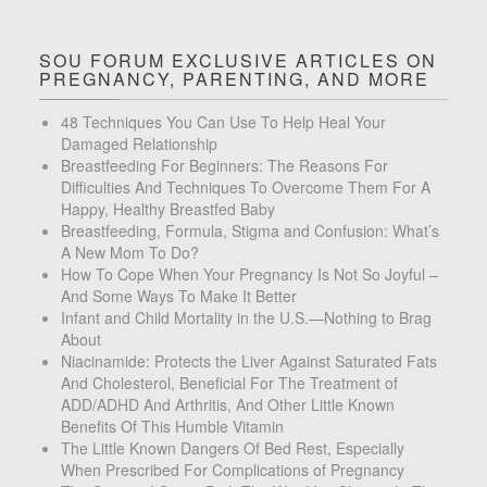
SOU FORUM EXCLUSIVE ARTICLES ON
PREGNANCY, PARENTING, AND MORE
48 Techniques You Can Use To Help Heal Your
Damaged Relationship
Breastfeeding For Beginners: The Reasons For
Difficulties And Techniques To Overcome Them For A
Happy, Healthy Breastfed Baby
Breastfeeding, Formula, Stigma and Confusion: What’s
A New Mom To Do?
How To Cope When Your Pregnancy Is Not So Joyful –
And Some Ways To Make It Better
Infant and Child Mortality in the U.S.—Nothing to Brag
About
Niacinamide: Protects the Liver Against Saturated Fats
And Cholesterol, Beneficial For The Treatment of
ADD/ADHD And Arthritis, And Other Little Known
Benefits Of This Humble Vitamin
The Little Known Dangers Of Bed Rest, Especially
When Prescribed For Complications of Pregnancy