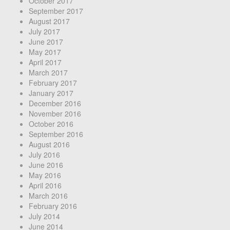
October 2017
September 2017
August 2017
July 2017
June 2017
May 2017
April 2017
March 2017
February 2017
January 2017
December 2016
November 2016
October 2016
September 2016
August 2016
July 2016
June 2016
May 2016
April 2016
March 2016
February 2016
July 2014
June 2014