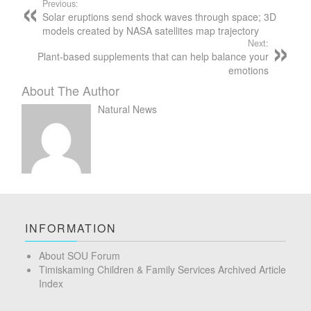
Previous:
Solar eruptions send shock waves through space; 3D
models created by NASA satellites map trajectory
Next:
Plant-based supplements that can help balance your
emotions
About The Author
Natural News
INFORMATION
About SOU Forum
Timiskaming Children & Family Services Archived Article
Index