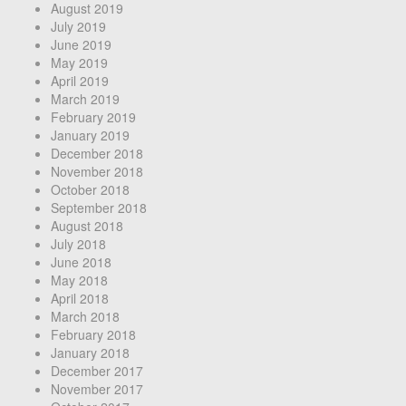
August 2019
July 2019
June 2019
May 2019
April 2019
March 2019
February 2019
January 2019
December 2018
November 2018
October 2018
September 2018
August 2018
July 2018
June 2018
May 2018
April 2018
March 2018
February 2018
January 2018
December 2017
November 2017