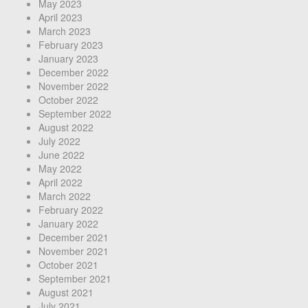
May 2023
April 2023
March 2023
February 2023
January 2023
December 2022
November 2022
October 2022
September 2022
August 2022
July 2022
June 2022
May 2022
April 2022
March 2022
February 2022
January 2022
December 2021
November 2021
October 2021
September 2021
August 2021
July 2021