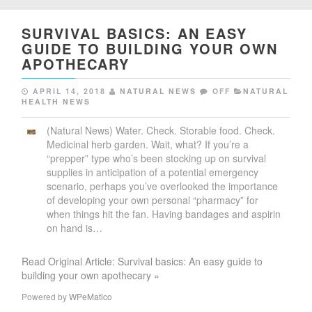
SURVIVAL BASICS: AN EASY
GUIDE TO BUILDING YOUR OWN
APOTHECARY
APRIL 14, 2018
NATURAL NEWS
OFF
NATURAL
HEALTH NEWS
(Natural News) Water. Check. Storable food. Check.
Medicinal herb garden. Wait, what? If you’re a
“prepper” type who’s been stocking up on survival
supplies in anticipation of a potential emergency
scenario, perhaps you’ve overlooked the importance
of developing your own personal “pharmacy” for
when things hit the fan. Having bandages and aspirin
on hand is…
Read Original Article: Survival basics: An easy guide to
building your own apothecary »
Powered by
WPeMatico