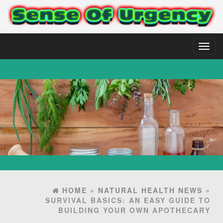
Toggl
naviga
HOME
»
NATURAL HEALTH NEWS
»
SURVIVAL BASICS: AN EASY GUIDE TO
BUILDING YOUR OWN APOTHECARY