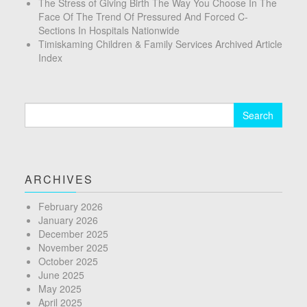
The Stress of Giving Birth The Way You Choose In The
Face Of The Trend Of Pressured And Forced C-
Sections In Hospitals Nationwide
Timiskaming Children & Family Services Archived Article
Index
Search
for:
ARCHIVES
February 2026
January 2026
December 2025
November 2025
October 2025
June 2025
May 2025
April 2025