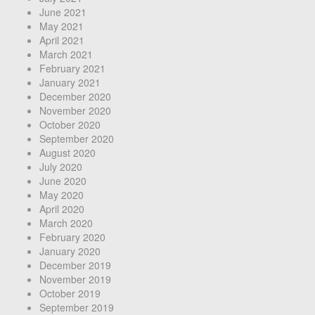
June 2021
May 2021
April 2021
March 2021
February 2021
January 2021
December 2020
November 2020
October 2020
September 2020
August 2020
July 2020
June 2020
May 2020
April 2020
March 2020
February 2020
January 2020
December 2019
November 2019
October 2019
September 2019