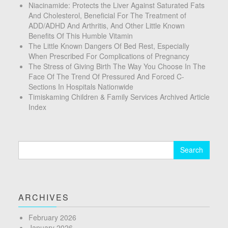
Niacinamide: Protects the Liver Against Saturated Fats
And Cholesterol, Beneficial For The Treatment of
ADD/ADHD And Arthritis, And Other Little Known
Benefits Of This Humble Vitamin
The Little Known Dangers Of Bed Rest, Especially
When Prescribed For Complications of Pregnancy
The Stress of Giving Birth The Way You Choose In The
Face Of The Trend Of Pressured And Forced C-
Sections In Hospitals Nationwide
Timiskaming Children & Family Services Archived Article
Index
Search
for:
ARCHIVES
February 2026
January 2026