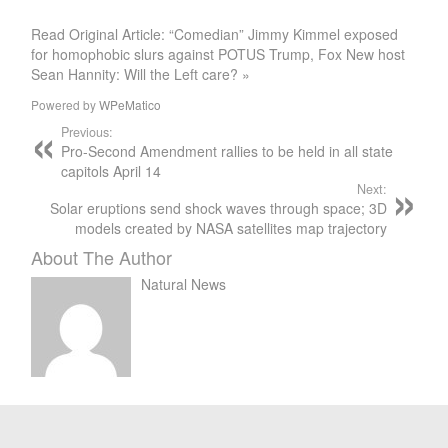
Read Original Article: “Comedian” Jimmy Kimmel exposed
for homophobic slurs against POTUS Trump, Fox New host
Sean Hannity: Will the Left care? »
Powered by
WPeMatico
Previous:
Pro-Second Amendment rallies to be held in all state
capitols April 14
Next:
Solar eruptions send shock waves through space; 3D
models created by NASA satellites map trajectory
About The Author
Natural News