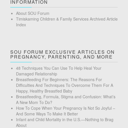
INFORMATION
About SOU Forum
Timiskaming Children & Family Services Archived Article
Index
SOU FORUM EXCLUSIVE ARTICLES ON
PREGNANCY, PARENTING, AND MORE
48 Techniques You Can Use To Help Heal Your
Damaged Relationship
Breastfeeding For Beginners: The Reasons For
Difficulties And Techniques To Overcome Them For A
Happy, Healthy Breastfed Baby
Breastfeeding, Formula, Stigma and Confusion: What’s
A New Mom To Do?
How To Cope When Your Pregnancy Is Not So Joyful –
And Some Ways To Make It Better
Infant and Child Mortality in the U.S.—Nothing to Brag
About