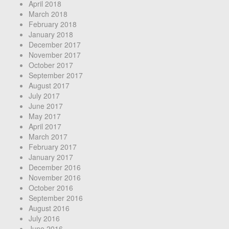
April 2018
March 2018
February 2018
January 2018
December 2017
November 2017
October 2017
September 2017
August 2017
July 2017
June 2017
May 2017
April 2017
March 2017
February 2017
January 2017
December 2016
November 2016
October 2016
September 2016
August 2016
July 2016
June 2016