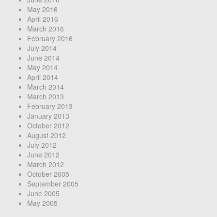
May 2016
April 2016
March 2016
February 2016
July 2014
June 2014
May 2014
April 2014
March 2014
March 2013
February 2013
January 2013
October 2012
August 2012
July 2012
June 2012
March 2012
October 2005
September 2005
June 2005
May 2005