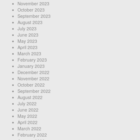
November 2023
October 2023
September 2023
August 2023
July 2023
June 2023
May 2023
April 2023
March 2023
February 2023
January 2023
December 2022
November 2022
October 2022
September 2022
August 2022
July 2022
June 2022
May 2022
April 2022
March 2022
February 2022