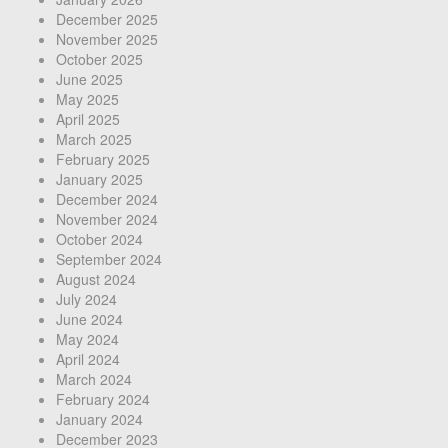
December 2025
November 2025
October 2025
June 2025
May 2025
April 2025
March 2025
February 2025
January 2025
December 2024
November 2024
October 2024
September 2024
August 2024
July 2024
June 2024
May 2024
April 2024
March 2024
February 2024
January 2024
December 2023