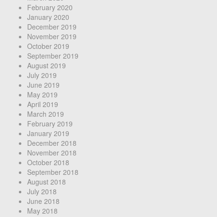
February 2020
January 2020
December 2019
November 2019
October 2019
September 2019
August 2019
July 2019
June 2019
May 2019
April 2019
March 2019
February 2019
January 2019
December 2018
November 2018
October 2018
September 2018
August 2018
July 2018
June 2018
May 2018