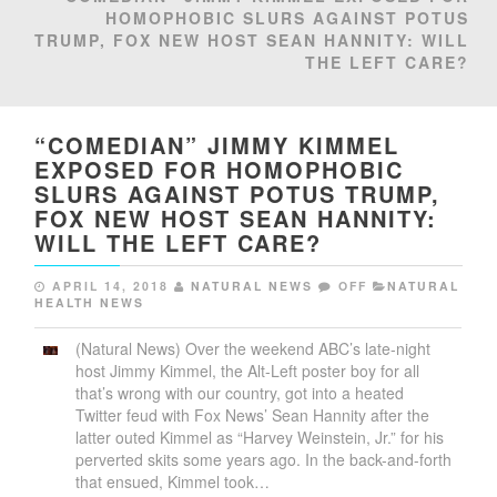
HOMOPHOBIC SLURS AGAINST POTUS
TRUMP, FOX NEW HOST SEAN HANNITY: WILL
THE LEFT CARE?
“COMEDIAN” JIMMY KIMMEL
EXPOSED FOR HOMOPHOBIC
SLURS AGAINST POTUS TRUMP,
FOX NEW HOST SEAN HANNITY:
WILL THE LEFT CARE?
APRIL 14, 2018
NATURAL NEWS
OFF
NATURAL
HEALTH NEWS
(Natural News) Over the weekend ABC’s late-night
host Jimmy Kimmel, the Alt-Left poster boy for all
that’s wrong with our country, got into a heated
Twitter feud with Fox News’ Sean Hannity after the
latter outed Kimmel as “Harvey Weinstein, Jr.” for his
perverted skits some years ago. In the back-and-forth
that ensued, Kimmel took…