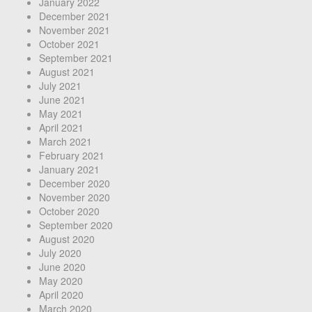
January 2022
December 2021
November 2021
October 2021
September 2021
August 2021
July 2021
June 2021
May 2021
April 2021
March 2021
February 2021
January 2021
December 2020
November 2020
October 2020
September 2020
August 2020
July 2020
June 2020
May 2020
April 2020
March 2020