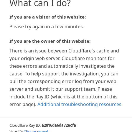
What can I do?
If you are a visitor of this website:
Please try again in a few minutes.
If you are the owner of this website:
There is an issue between Cloudflare's cache and
your origin web server. Cloudflare monitors for
these errors and automatically investigates the
cause. To help support the investigation, you can
pull the corresponding error log from your web
server and submit it our support team. Please
include the Ray ID (which is at the bottom of this
error page).
Additional troubleshooting resources
.
Cloudflare Ray ID:
a2816da6da72ecfa
Your IP:
Click to reveal