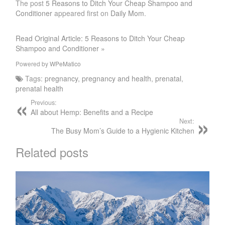
The post
5 Reasons to Ditch Your Cheap Shampoo and
Conditioner
appeared first on
Daily Mom
.
Read Original Article: 5 Reasons to Ditch Your Cheap
Shampoo and Conditioner »
Powered by
WPeMatico
Tags:
pregnancy
,
pregnancy and health
,
prenatal
,
prenatal health
Previous:
All about Hemp: Benefits and a Recipe
Next:
The Busy Mom’s Guide to a Hygienic Kitchen
Related posts