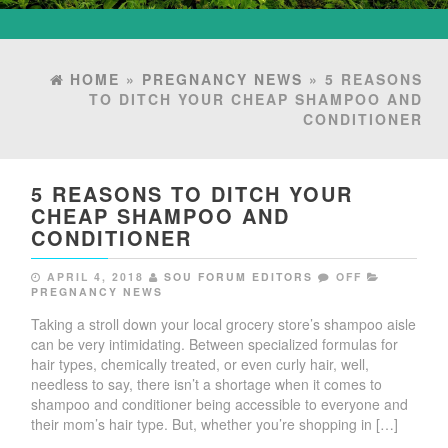
HOME
»
PREGNANCY NEWS
» 5 REASONS
TO DITCH YOUR CHEAP SHAMPOO AND
CONDITIONER
5 REASONS TO DITCH YOUR
CHEAP SHAMPOO AND
CONDITIONER
APRIL 4, 2018
SOU FORUM EDITORS
OFF
PREGNANCY NEWS
Taking a stroll down your local grocery store’s shampoo aisle
can be very intimidating. Between specialized formulas for
hair types, chemically treated, or even curly hair, well,
needless to say, there isn’t a shortage when it comes to
shampoo and conditioner being accessible to everyone and
their mom’s hair type. But, whether you’re shopping in […]