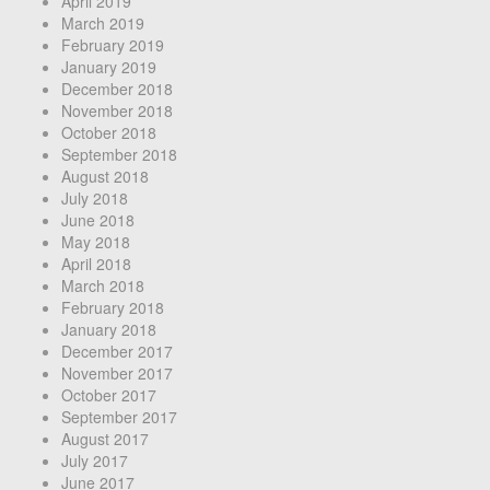
April 2019
March 2019
February 2019
January 2019
December 2018
November 2018
October 2018
September 2018
August 2018
July 2018
June 2018
May 2018
April 2018
March 2018
February 2018
January 2018
December 2017
November 2017
October 2017
September 2017
August 2017
July 2017
June 2017