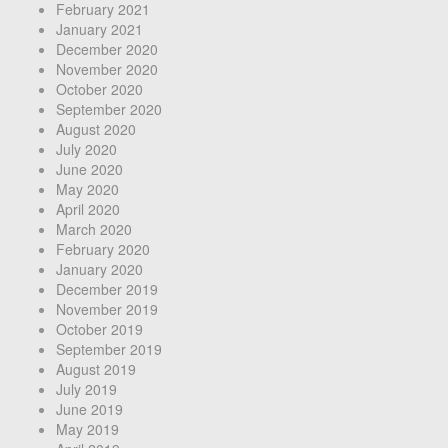
February 2021
January 2021
December 2020
November 2020
October 2020
September 2020
August 2020
July 2020
June 2020
May 2020
April 2020
March 2020
February 2020
January 2020
December 2019
November 2019
October 2019
September 2019
August 2019
July 2019
June 2019
May 2019