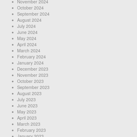
November 2024
October 2024
September 2024
August 2024
July 2024
June 2024
May 2024
April 2024
March 2024
February 2024
January 2024
December 2023
November 2023
October 2023
September 2023
August 2023
July 2023
June 2023
May 2023
April 2023
March 2023
February 2023
January 2023