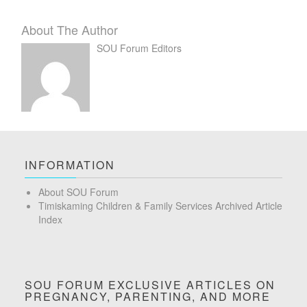
About The Author
SOU Forum Editors
INFORMATION
About SOU Forum
Timiskaming Children & Family Services Archived Article
Index
SOU FORUM EXCLUSIVE ARTICLES ON
PREGNANCY, PARENTING, AND MORE