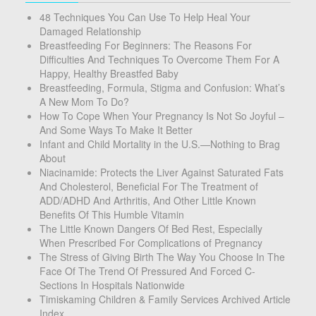
48 Techniques You Can Use To Help Heal Your
Damaged Relationship
Breastfeeding For Beginners: The Reasons For
Difficulties And Techniques To Overcome Them For A
Happy, Healthy Breastfed Baby
Breastfeeding, Formula, Stigma and Confusion: What’s
A New Mom To Do?
How To Cope When Your Pregnancy Is Not So Joyful –
And Some Ways To Make It Better
Infant and Child Mortality in the U.S.—Nothing to Brag
About
Niacinamide: Protects the Liver Against Saturated Fats
And Cholesterol, Beneficial For The Treatment of
ADD/ADHD And Arthritis, And Other Little Known
Benefits Of This Humble Vitamin
The Little Known Dangers Of Bed Rest, Especially
When Prescribed For Complications of Pregnancy
The Stress of Giving Birth The Way You Choose In The
Face Of The Trend Of Pressured And Forced C-
Sections In Hospitals Nationwide
Timiskaming Children & Family Services Archived Article
Index