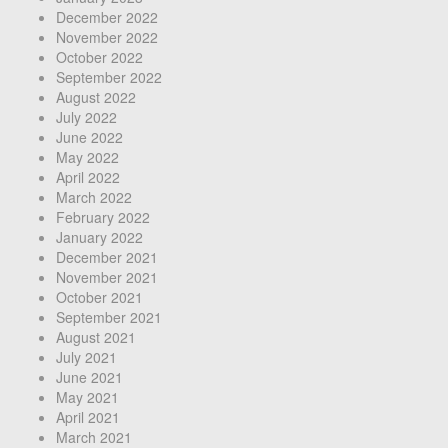
December 2022
November 2022
October 2022
September 2022
August 2022
July 2022
June 2022
May 2022
April 2022
March 2022
February 2022
January 2022
December 2021
November 2021
October 2021
September 2021
August 2021
July 2021
June 2021
May 2021
April 2021
March 2021