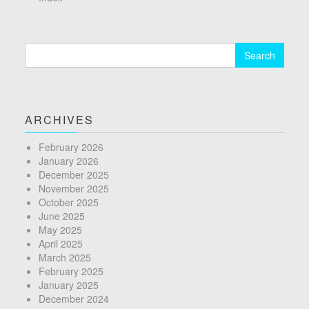
Search
for:
ARCHIVES
February 2026
January 2026
December 2025
November 2025
October 2025
June 2025
May 2025
April 2025
March 2025
February 2025
January 2025
December 2024