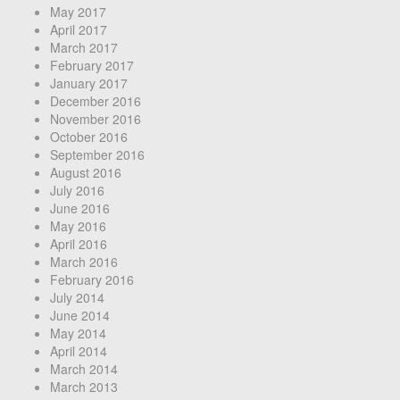
May 2017
April 2017
March 2017
February 2017
January 2017
December 2016
November 2016
October 2016
September 2016
August 2016
July 2016
June 2016
May 2016
April 2016
March 2016
February 2016
July 2014
June 2014
May 2014
April 2014
March 2014
March 2013