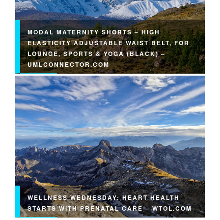
MODAL MATERNITY SHORTS – HIGH
ELASTICITY ADJUSTABLE WAIST BELT, FOR
LOUNGE, SPORTS & YOGA (BLACK) –
UMLCONNECTOR.COM
WELLNESS WEDNESDAY: HEART HEALTH
STARTS WITH PRENATAL CARE – WTOL.COM