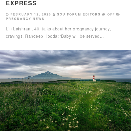
EXPRESS
FEBRUARY 12, 2026
SOU FORUM EDITORS
OFF
PREGNANCY NEWS
Lin Laishram, 40, talks about her pregnancy journey,
cravings, Randeep Hooda: ‘Baby will be served…