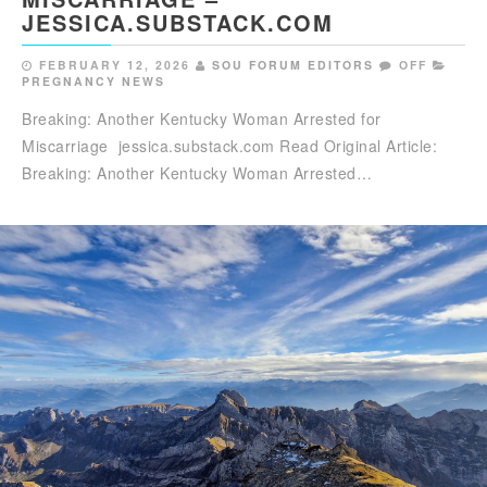
JESSICA.SUBSTACK.COM
FEBRUARY 12, 2026
SOU FORUM EDITORS
OFF
PREGNANCY NEWS
Breaking: Another Kentucky Woman Arrested for
Miscarriage jessica.substack.com Read Original Article:
Breaking: Another Kentucky Woman Arrested…