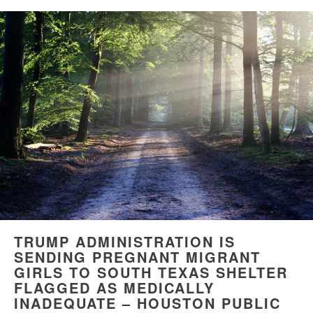
TRUMP ADMINISTRATION IS
SENDING PREGNANT MIGRANT
GIRLS TO SOUTH TEXAS SHELTER
FLAGGED AS MEDICALLY
INADEQUATE – HOUSTON PUBLIC