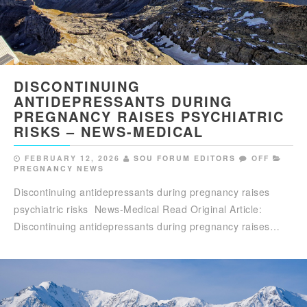
DISCONTINUING
ANTIDEPRESSANTS DURING
PREGNANCY RAISES PSYCHIATRIC
RISKS – NEWS-MEDICAL
FEBRUARY 12, 2026
SOU FORUM EDITORS
OFF
PREGNANCY NEWS
Discontinuing antidepressants during pregnancy raises
psychiatric risks News-Medical Read Original Article:
Discontinuing antidepressants during pregnancy raises…