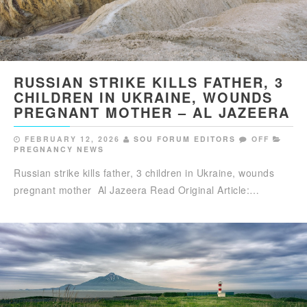
RUSSIAN STRIKE KILLS FATHER, 3
CHILDREN IN UKRAINE, WOUNDS
PREGNANT MOTHER – AL JAZEERA
FEBRUARY 12, 2026
SOU FORUM EDITORS
OFF
PREGNANCY NEWS
Russian strike kills father, 3 children in Ukraine, wounds
pregnant mother Al Jazeera Read Original Article:…