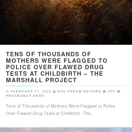
TENS OF THOUSANDS OF
MOTHERS WERE FLAGGED TO
POLICE OVER FLAWED DRUG
TESTS AT CHILDBIRTH – THE
MARSHALL PROJECT
FEBRUARY 11, 2026
SOU FORUM EDITORS
OFF
PREGNANCY NEWS
Tens of Thousands of Mothers Were Flagged to Police
Over Flawed Drug Tests at Childbirth The…