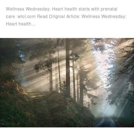
Wellness Wednesday: Heart health starts with prenatal
care wtol.com Read Original Article: Wellness Wednesday:
Heart health…