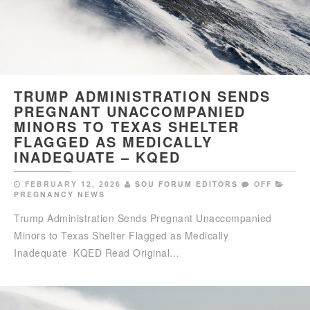
TRUMP ADMINISTRATION SENDS
PREGNANT UNACCOMPANIED
MINORS TO TEXAS SHELTER
FLAGGED AS MEDICALLY
INADEQUATE – KQED
FEBRUARY 12, 2026
SOU FORUM EDITORS
OFF
PREGNANCY NEWS
Trump Administration Sends Pregnant Unaccompanied
Minors to Texas Shelter Flagged as Medically
Inadequate KQED Read Original…