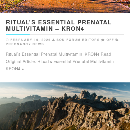
RITUAL’S ESSENTIAL PRENATAL
MULTIVITAMIN – KRON4
FEBRUARY 10, 2026
SOU FORUM EDITORS
OFF
PREGNANCY NEWS
Ritual’s Essential Prenatal Multivitamin KRON4 Read
Original Article: Ritual’s Essential Prenatal Multivitamin –
KRON4 »