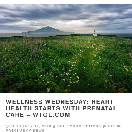
WELLNESS WEDNESDAY: HEART
HEALTH STARTS WITH PRENATAL
CARE – WTOL.COM
FEBRUARY 12, 2026
SOU FORUM EDITORS
OFF
PREGNANCY NEWS