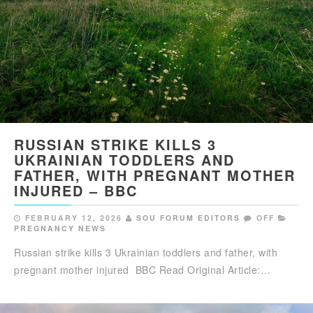
RUSSIAN STRIKE KILLS 3
UKRAINIAN TODDLERS AND
FATHER, WITH PREGNANT MOTHER
INJURED – BBC
FEBRUARY 12, 2026
SOU FORUM EDITORS
OFF
PREGNANCY NEWS
Russian strike kills 3 Ukrainian toddlers and father, with
pregnant mother injured BBC Read Original Article:…