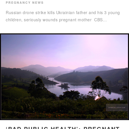
PREGNANCY NEWS
Russian drone strike kills Ukrainian father and his 3 young
children, seriously wounds pregnant mother CBS…
‘BAD PUBLIC HEALTH’: PREGNANT