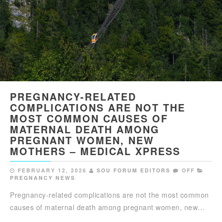
PREGNANCY-RELATED
COMPLICATIONS ARE NOT THE
MOST COMMON CAUSES OF
MATERNAL DEATH AMONG
PREGNANT WOMEN, NEW
MOTHERS – MEDICAL XPRESS
FEBRUARY 12, 2026
SOU FORUM EDITORS
OFF
PREGNANCY NEWS
Pregnancy-related complications are not the most common
causes of maternal death among pregnant women, new…