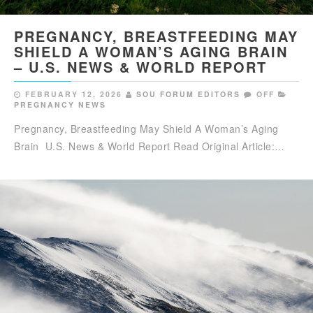
PREGNANCY, BREASTFEEDING MAY
SHIELD A WOMAN’S AGING BRAIN
– U.S. NEWS & WORLD REPORT
FEBRUARY 12, 2026
SOU FORUM EDITORS
OFF
PREGNANCY NEWS
Pregnancy, Breastfeeding May Shield A Woman’s Aging
Brain U.S. News & World Report Read Original Article:…