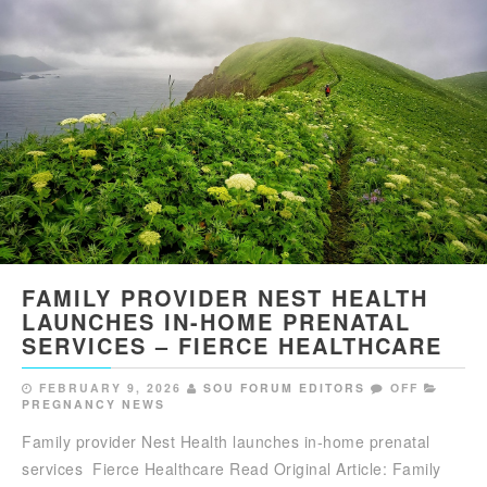
FAMILY PROVIDER NEST HEALTH
LAUNCHES IN-HOME PRENATAL
SERVICES – FIERCE HEALTHCARE
FEBRUARY 9, 2026
SOU FORUM EDITORS
OFF
PREGNANCY NEWS
Family provider Nest Health launches in-home prenatal
services Fierce Healthcare Read Original Article: Family