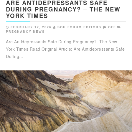
ARE ANTIDEPRESSANTS SAFE
DURING PREGNANCY? – THE NEW
YORK TIMES
FEBRUARY 12, 2026
SOU FORUM EDITORS
OFF
PREGNANCY NEWS
Are Antidepressants Safe During Pregnancy? The New
York Times Read Original Article: Are Antidepressants Safe
During…