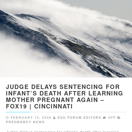
JUDGE DELAYS SENTENCING FOR
INFANT’S DEATH AFTER LEARNING
MOTHER PREGNANT AGAIN –
FOX19 | CINCINNATI
FEBRUARY 12, 2026
SOU FORUM EDITORS
OFF
PREGNANCY NEWS