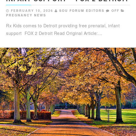
FEBRUARY 10, 2026
SOU FORUM EDITORS
OFF
PREGNANCY NEWS
Rx Kids comes to Detroit providing free prenatal, infant
support FOX 2 Detroit Read Original Article:…