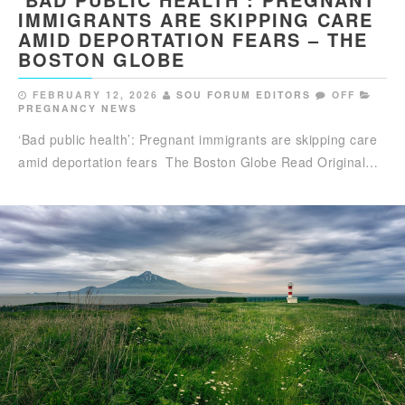
IMMIGRANTS ARE SKIPPING CARE
AMID DEPORTATION FEARS – THE
BOSTON GLOBE
FEBRUARY 12, 2026
SOU FORUM EDITORS
OFF
PREGNANCY NEWS
‘Bad public health’: Pregnant immigrants are skipping care
amid deportation fears The Boston Globe Read Original…