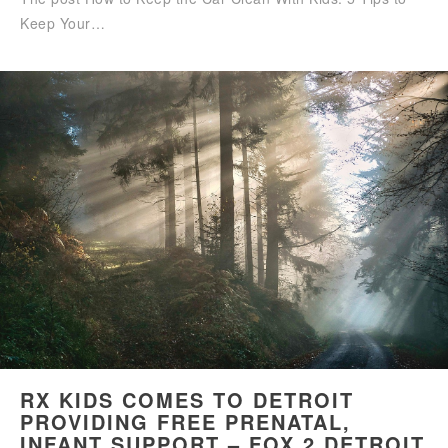
Keep Your…
RX KIDS COMES TO DETROIT
PROVIDING FREE PRENATAL,
INFANT SUPPORT – FOX 2 DETROIT