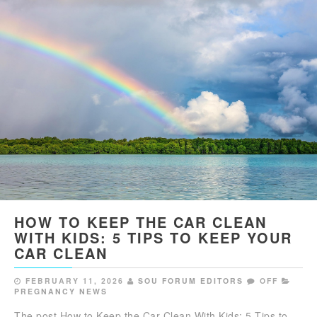
HOW TO KEEP THE CAR CLEAN
WITH KIDS: 5 TIPS TO KEEP YOUR
CAR CLEAN
FEBRUARY 11, 2026
SOU FORUM EDITORS
OFF
PREGNANCY NEWS
The post How to Keep the Car Clean With Kids: 5 Tips to