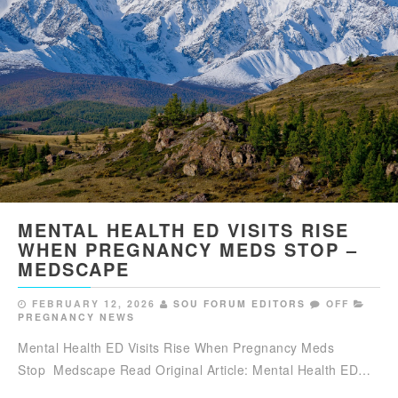
MENTAL HEALTH ED VISITS RISE
WHEN PREGNANCY MEDS STOP –
MEDSCAPE
FEBRUARY 12, 2026
SOU FORUM EDITORS
OFF
PREGNANCY NEWS
Mental Health ED Visits Rise When Pregnancy Meds
Stop Medscape Read Original Article: Mental Health ED…