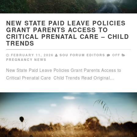
NEW STATE PAID LEAVE POLICIES
GRANT PARENTS ACCESS TO
CRITICAL PRENATAL CARE – CHILD
TRENDS
FEBRUARY 11, 2026
SOU FORUM EDITORS
OFF
PREGNANCY NEWS
New State Paid Leave Policies Grant Parents Access to
Critical Prenatal Care Child Trends Read Original…