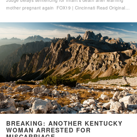
Judge delays sentencing for infant’s death after learning
mother pregnant again FOX19 | Cincinnati Read Original…
BREAKING: ANOTHER KENTUCKY
WOMAN ARRESTED FOR
MISCARRIAGE –