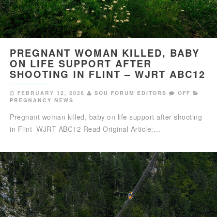
PREGNANT WOMAN KILLED, BABY
ON LIFE SUPPORT AFTER
SHOOTING IN FLINT – WJRT ABC12
FEBRUARY 12, 2026
SOU FORUM EDITORS
OFF
PREGNANCY NEWS
Pregnant woman killed, baby on life support after shooting
in Flint WJRT ABC12 Read Original Article:…