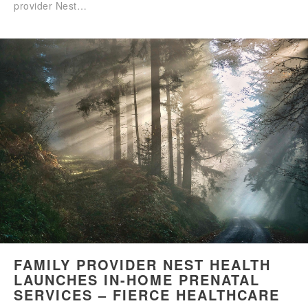
provider Nest…
FAMILY PROVIDER NEST HEALTH
LAUNCHES IN-HOME PRENATAL
SERVICES – FIERCE HEALTHCARE