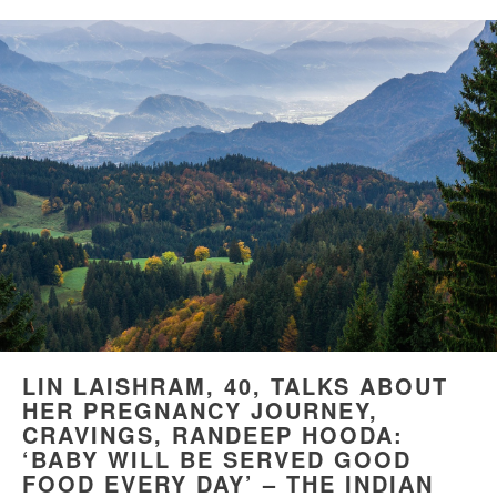
LIN LAISHRAM, 40, TALKS ABOUT
HER PREGNANCY JOURNEY,
CRAVINGS, RANDEEP HOODA:
‘BABY WILL BE SERVED GOOD
FOOD EVERY DAY’ – THE INDIAN