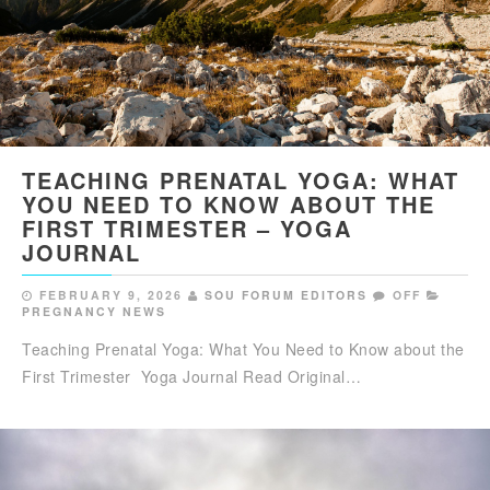
TEACHING PRENATAL YOGA: WHAT
YOU NEED TO KNOW ABOUT THE
FIRST TRIMESTER – YOGA
JOURNAL
FEBRUARY 9, 2026
SOU FORUM EDITORS
OFF
PREGNANCY NEWS
Teaching Prenatal Yoga: What You Need to Know about the
First Trimester Yoga Journal Read Original…