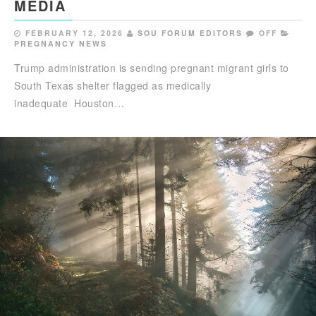
MEDIA
FEBRUARY 12, 2026
SOU FORUM EDITORS
OFF
PREGNANCY NEWS
Trump administration is sending pregnant migrant girls to
South Texas shelter flagged as medically
inadequate Houston…