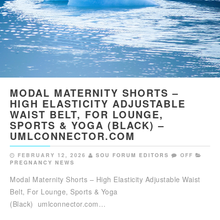
MODAL MATERNITY SHORTS –
HIGH ELASTICITY ADJUSTABLE
WAIST BELT, FOR LOUNGE,
SPORTS & YOGA (BLACK) –
UMLCONNECTOR.COM
FEBRUARY 12, 2026
SOU FORUM EDITORS
OFF
PREGNANCY NEWS
Modal Maternity Shorts – High Elasticity Adjustable Waist
Belt, For Lounge, Sports & Yoga
(Black) umlconnector.com…