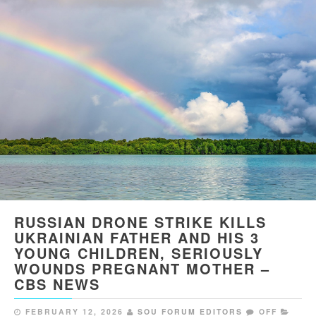
RUSSIAN DRONE STRIKE KILLS
UKRAINIAN FATHER AND HIS 3
YOUNG CHILDREN, SERIOUSLY
WOUNDS PREGNANT MOTHER –
CBS NEWS
FEBRUARY 12, 2026
SOU FORUM EDITORS
OFF