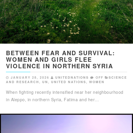
BETWEEN FEAR AND SURVIVAL:
WOMEN AND GIRLS FLEE
VIOLENCE IN NORTHERN SYRIA
JANUARY 28, 2026
UNITEDNATIONS
OFF
SCIENCE
AND RESEARCH
,
UN
,
UNITED NATIONS
,
WOMEN
When fighting recently intensified near her neighbourhood
in Aleppo, in northern Syria, Fatima and her…