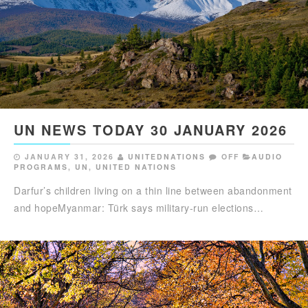
UN NEWS TODAY 30 JANUARY 2026
JANUARY 31, 2026
UNITEDNATIONS
OFF
AUDIO
PROGRAMS
,
UN
,
UNITED NATIONS
Darfur’s children living on a thin line between abandonment
and hopeMyanmar: Türk says military-run elections…