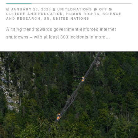
JANUARY 23, 2026
UNITEDNATIONS
OFF
CULTURE AND EDUCATION
,
HUMAN RIGHTS
,
SCIENCE
AND RESEARCH
,
UN
,
UNITED NATIONS
A rising trend towards government-enforced internet
shutdowns – with at least 300 incidents in more…