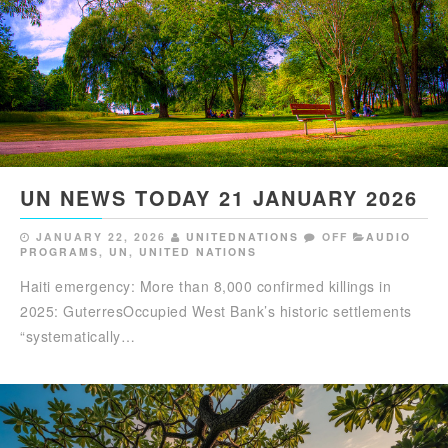
UN NEWS TODAY 21 JANUARY 2026
JANUARY 22, 2026
UNITEDNATIONS
OFF
AUDIO
PROGRAMS
,
UN
,
UNITED NATIONS
Haiti emergency: More than 8,000 confirmed killings in
2025: GuterresOccupied West Bank’s historic settlements
“systematically…