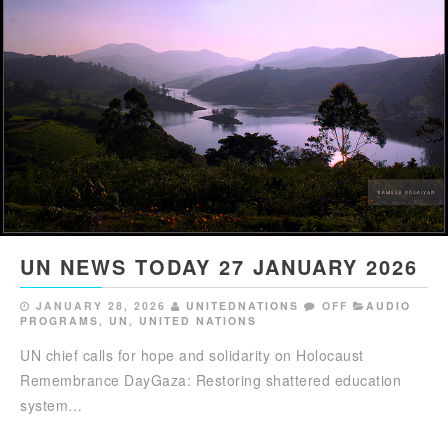
UN NEWS TODAY 27 JANUARY 2026
JANUARY 28, 2026
UNITEDNATIONS
OFF
AUDIO
PROGRAMS
,
UN
,
UNITED NATIONS
UN chief calls for hope and solidarity on Holocaust
Remembrance DayGaza: Restoring shattered education
system…