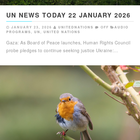
UN NEWS TODAY 22 JANUARY 2026
JANUARY 23, 2026
UNITEDNATIONS
OFF
AUDIO
PROGRAMS
,
UN
,
UNITED NATIONS
Gaza: As Board of Peace launches, Human Rights Council
probe pledges to continue seeking justice Ukraine:…