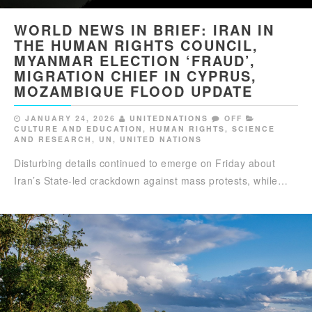
WORLD NEWS IN BRIEF: IRAN IN
THE HUMAN RIGHTS COUNCIL,
MYANMAR ELECTION ‘FRAUD’,
MIGRATION CHIEF IN CYPRUS,
MOZAMBIQUE FLOOD UPDATE
JANUARY 24, 2026
UNITEDNATIONS
OFF
CULTURE AND EDUCATION
,
HUMAN RIGHTS
,
SCIENCE
AND RESEARCH
,
UN
,
UNITED NATIONS
Disturbing details continued to emerge on Friday about
Iran’s State-led crackdown against mass protests, while…