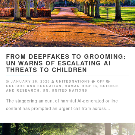
FROM DEEPFAKES TO GROOMING:
UN WARNS OF ESCALATING AI
THREATS TO CHILDREN
JANUARY 26, 2026
UNITEDNATIONS
OFF
CULTURE AND EDUCATION
,
HUMAN RIGHTS
,
SCIENCE
AND RESEARCH
,
UN
,
UNITED NATIONS
The staggering amount of harmful AI-generated online
content has prompted an urgent call from across…