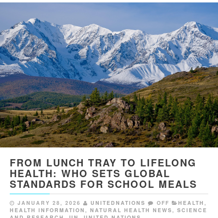
FROM LUNCH TRAY TO LIFELONG
HEALTH: WHO SETS GLOBAL
STANDARDS FOR SCHOOL MEALS
JANUARY 28, 2026
UNITEDNATIONS
OFF
HEALTH
,
HEALTH INFORMATION
,
NATURAL HEALTH NEWS
,
SCIENCE
AND RESEARCH
,
UN
,
UNITED NATIONS