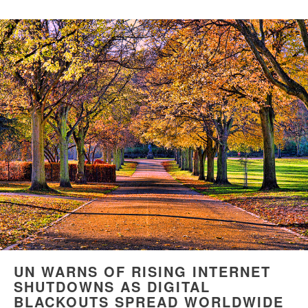
UN WARNS OF RISING INTERNET
SHUTDOWNS AS DIGITAL
BLACKOUTS SPREAD WORLDWIDE