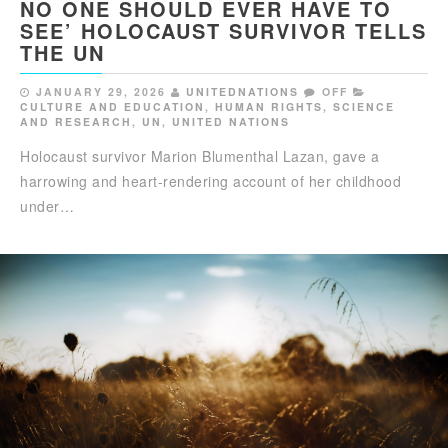
NO ONE SHOULD EVER HAVE TO
SEE’ HOLOCAUST SURVIVOR TELLS
THE UN
JANUARY 29, 2026
UNITEDNATIONS
OFF
CULTURE AND EDUCATION
,
HUMAN RIGHTS
,
SCIENCE
AND RESEARCH
,
UN
,
UNITED NATIONS
Holocaust survivor Marion Blumenthal Lazan, gave a
harrowing and heart-rendering account of her childhood
under…