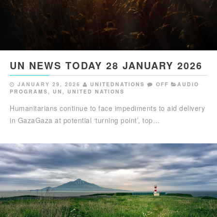
UN NEWS TODAY 28 JANUARY 2026
JANUARY 29, 2026
UNITEDNATIONS
OFF
AUDIO
PROGRAMS
,
UN
,
UNITED NATIONS
Humanitarians continue to face impediments to aid delivery
in GazaGaza at potential ‘turning point’, top…