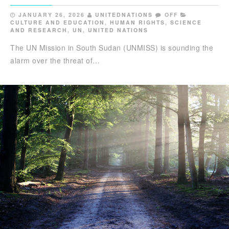
JANUARY 26, 2026
UNITEDNATIONS
OFF
CULTURE AND EDUCATION
,
HUMAN RIGHTS
,
SCIENCE
AND RESEARCH
,
UN
,
UNITED NATIONS
The UN Mission in South Sudan (UNMISS) is sounding the
alarm over the threat of…