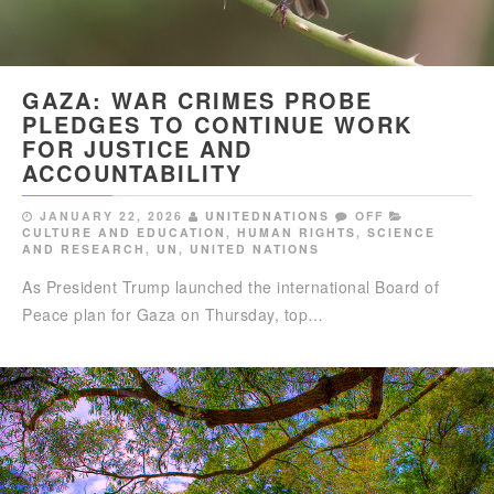
GAZA: WAR CRIMES PROBE
PLEDGES TO CONTINUE WORK
FOR JUSTICE AND
ACCOUNTABILITY
JANUARY 22, 2026
UNITEDNATIONS
OFF
CULTURE AND EDUCATION
,
HUMAN RIGHTS
,
SCIENCE
AND RESEARCH
,
UN
,
UNITED NATIONS
As President Trump launched the international Board of
Peace plan for Gaza on Thursday, top…