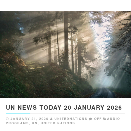
UN NEWS TODAY 20 JANUARY 2026
JANUARY 21, 2026
UNITEDNATIONS
OFF
AUDIO
PROGRAMS
,
UN
,
UNITED NATIONS