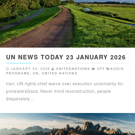
UN NEWS TODAY 23 JANUARY 2026
JANUARY 24, 2026
UNITEDNATIONS
OFF
AUDIO
PROGRAMS
,
UN
,
UNITED NATIONS
Iran: UN rights chief warns over execution uncertainty for
protestersGaza: Never mind reconstruction, people
desperately…