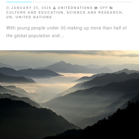
JANUARY 25, 2026
UNITEDNATIONS
OFF
CULTURE AND EDUCATION
,
SCIENCE AND RESEARCH
,
UN
,
UNITED NATIONS
With young people under 30 making up more than half of
the global population and…