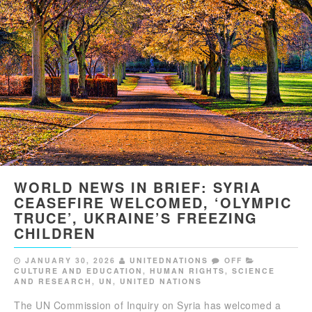
WORLD NEWS IN BRIEF: SYRIA
CEASEFIRE WELCOMED, ‘OLYMPIC
TRUCE’, UKRAINE’S FREEZING
CHILDREN
JANUARY 30, 2026
UNITEDNATIONS
OFF
CULTURE AND EDUCATION
,
HUMAN RIGHTS
,
SCIENCE
AND RESEARCH
,
UN
,
UNITED NATIONS
The UN Commission of Inquiry on Syria has welcomed a