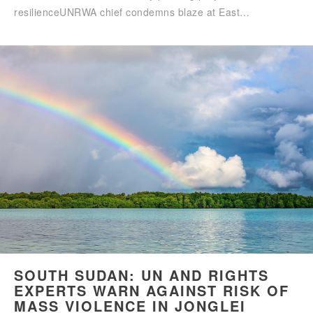
resilienceUNRWA chief condemns blaze at East…
SOUTH SUDAN: UN AND RIGHTS
EXPERTS WARN AGAINST RISK OF
MASS VIOLENCE IN JONGLEI