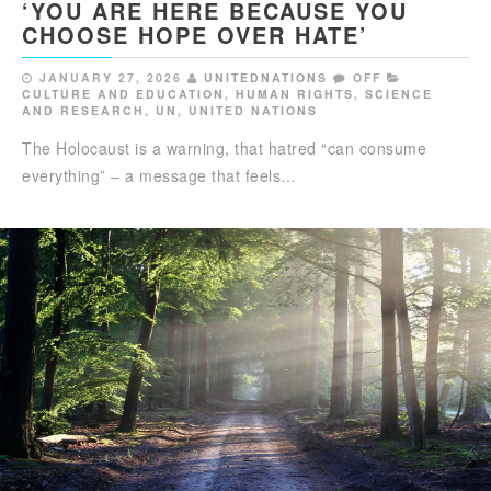
‘YOU ARE HERE BECAUSE YOU
CHOOSE HOPE OVER HATE’
JANUARY 27, 2026
UNITEDNATIONS
OFF
CULTURE AND EDUCATION
,
HUMAN RIGHTS
,
SCIENCE
AND RESEARCH
,
UN
,
UNITED NATIONS
The Holocaust is a warning, that hatred “can consume
everything” – a message that feels…