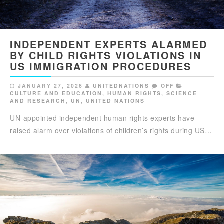
INDEPENDENT EXPERTS ALARMED
BY CHILD RIGHTS VIOLATIONS IN
US IMMIGRATION PROCEDURES
JANUARY 27, 2026
UNITEDNATIONS
OFF
CULTURE AND EDUCATION
,
HUMAN RIGHTS
,
SCIENCE
AND RESEARCH
,
UN
,
UNITED NATIONS
UN-appointed independent human rights experts have
raised alarm over violations of children’s rights during US…