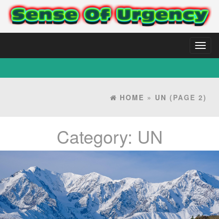
Toggl
naviga
HOME
»
UN
(PAGE 2)
Category:
UN