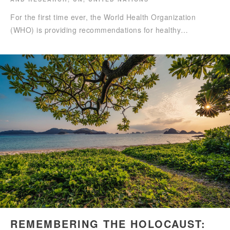
For the first time ever, the World Health Organization
(WHO) is providing recommendations for healthy…
REMEMBERING THE HOLOCAUST: