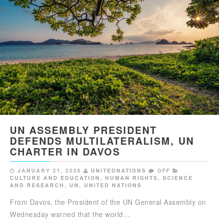
UN ASSEMBLY PRESIDENT
DEFENDS MULTILATERALISM, UN
CHARTER IN DAVOS
JANUARY 21, 2026
UNITEDNATIONS
OFF
CULTURE AND EDUCATION
,
HUMAN RIGHTS
,
SCIENCE
AND RESEARCH
,
UN
,
UNITED NATIONS
From Davos, the President of the UN General Assembly on
Wednesday warned that the world…