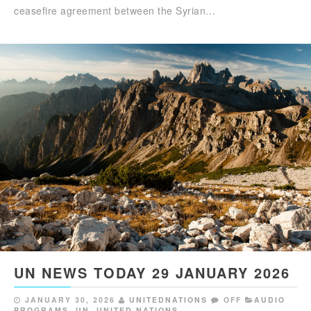
ceasefire agreement between the Syrian…
UN NEWS TODAY 29 JANUARY 2026
JANUARY 30, 2026
UNITEDNATIONS
OFF
AUDIO
PROGRAMS
,
UN
,
UNITED NATIONS