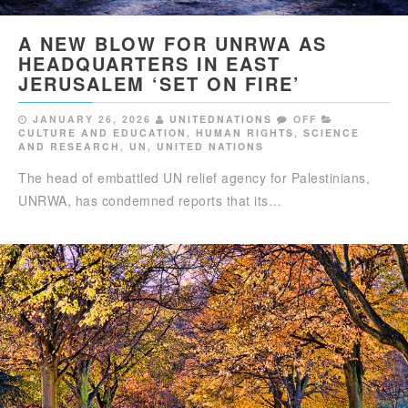
A NEW BLOW FOR UNRWA AS
HEADQUARTERS IN EAST
JERUSALEM ‘SET ON FIRE’
JANUARY 26, 2026
UNITEDNATIONS
OFF
CULTURE AND EDUCATION
,
HUMAN RIGHTS
,
SCIENCE
AND RESEARCH
,
UN
,
UNITED NATIONS
The head of embattled UN relief agency for Palestinians,
UNRWA, has condemned reports that its…