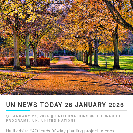
UN NEWS TODAY 26 JANUARY 2026
JANUARY 27, 2026
UNITEDNATIONS
OFF
AUDIO
PROGRAMS
,
UN
,
UNITED NATIONS
Haiti crisis: FAO leads 90-day planting project to boost