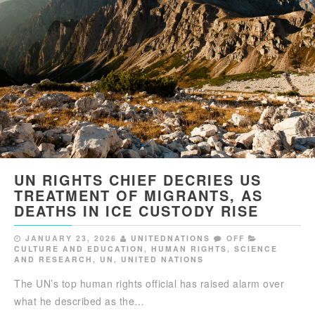
UN RIGHTS CHIEF DECRIES US
TREATMENT OF MIGRANTS, AS
DEATHS IN ICE CUSTODY RISE
JANUARY 23, 2026
UNITEDNATIONS
OFF
CULTURE AND EDUCATION
,
HUMAN RIGHTS
,
SCIENCE
AND RESEARCH
,
UN
,
UNITED NATIONS
The UN’s top human rights official has raised alarm over
what he described as the…