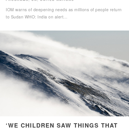
IOM warns of deepening needs as millions of people return
to Sudan WHO: India on alert…
‘WE CHILDREN SAW THINGS THAT