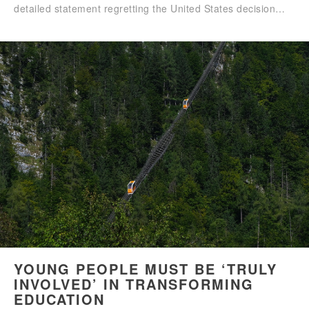
detailed statement regretting the United States decision…
YOUNG PEOPLE MUST BE ‘TRULY
INVOLVED’ IN TRANSFORMING
EDUCATION