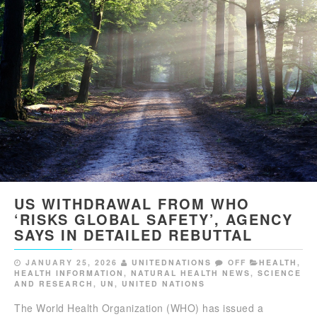
US WITHDRAWAL FROM WHO
‘RISKS GLOBAL SAFETY’, AGENCY
SAYS IN DETAILED REBUTTAL
JANUARY 25, 2026
UNITEDNATIONS
OFF
HEALTH
,
HEALTH INFORMATION
,
NATURAL HEALTH NEWS
,
SCIENCE
AND RESEARCH
,
UN
,
UNITED NATIONS
The World Health Organization (WHO) has issued a