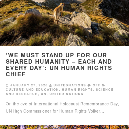
‘WE MUST STAND UP FOR OUR
SHARED HUMANITY – EACH AND
EVERY DAY’: UN HUMAN RIGHTS
CHIEF
JANUARY 27, 2026
UNITEDNATIONS
OFF
CULTURE AND EDUCATION
,
HUMAN RIGHTS
,
SCIENCE
AND RESEARCH
,
UN
,
UNITED NATIONS
On the eve of International Holocaust Remembrance Day,
UN High Commissioner for Human Rights Volker…