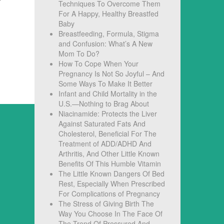
Techniques To Overcome Them
For A Happy, Healthy Breastfed
Baby
Breastfeeding, Formula, Stigma
and Confusion: What’s A New
Mom To Do?
How To Cope When Your
Pregnancy Is Not So Joyful – And
Some Ways To Make It Better
Infant and Child Mortality in the
U.S.—Nothing to Brag About
Niacinamide: Protects the Liver
Against Saturated Fats And
Cholesterol, Beneficial For The
Treatment of ADD/ADHD And
Arthritis, And Other Little Known
Benefits Of This Humble Vitamin
The Little Known Dangers Of Bed
Rest, Especially When Prescribed
For Complications of Pregnancy
The Stress of Giving Birth The
Way You Choose In The Face Of
The Trend Of Pressured And