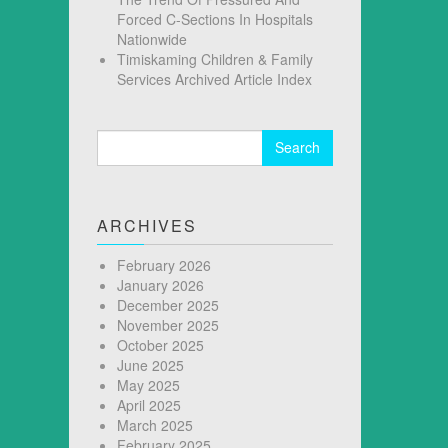
Forced C-Sections In Hospitals
Nationwide
Timiskaming Children & Family
Services Archived Article Index
Search
for:
ARCHIVES
February 2026
January 2026
December 2025
November 2025
October 2025
June 2025
May 2025
April 2025
March 2025
February 2025