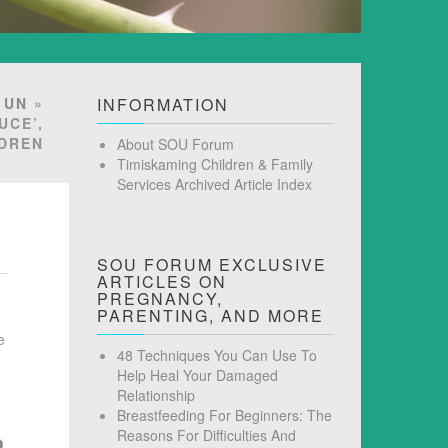
»
UN
»
INFORMATION
UCE’,
LDREN
About SOU Forum
Timiskaming Children & Family
Services Archived Article Index
SOU FORUM EXCLUSIVE
ARTICLES ON
PREGNANCY,
PARENTING, AND MORE
e
48 Techniques You Can Use To
Help Heal Your Damaged
Relationship
Breastfeeding For Beginners: The
Reasons For Difficulties And