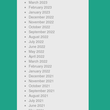
March 2023
February 2023
January 2023
December 2022
November 2022
October 2022
September 2022
August 2022
July 2022
June 2022
May 2022
April 2022
March 2022
February 2022
January 2022
December 2021
November 2021
October 2021
September 2021
August 2021
July 2021
June 2021