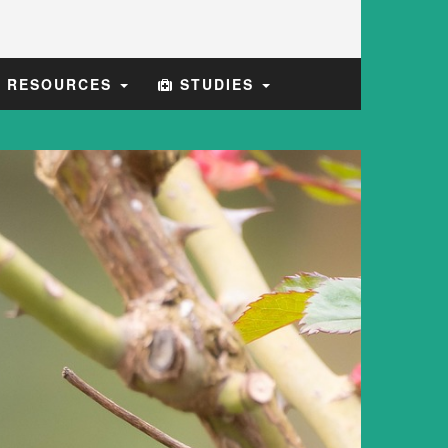
E RESOURCES
STUDIES