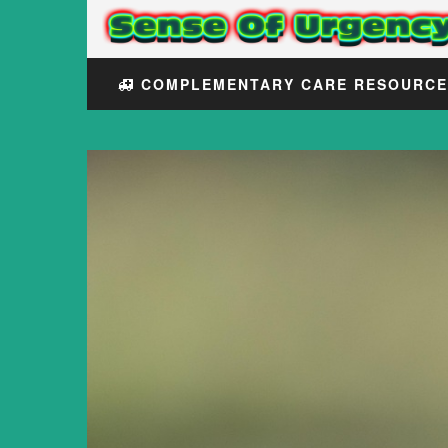
COMPLEMENTARY CARE RESOURC