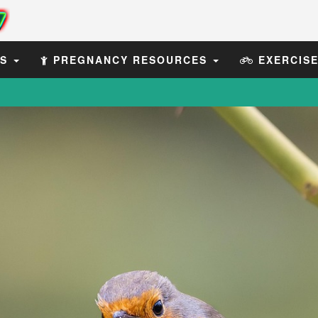
ES
PREGNANCY RESOURCES
EXERCIS