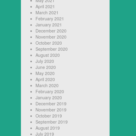
May 2021
April 2021
March 2021
February 2021
January 2021
December 2020
November 2020
October 2020
September 2020
August 2020
July 2020
June 2020
May 2020
April 2020
March 2020
February 2020
January 2020
December 2019
November 2019
October 2019
September 2019
August 2019
July 2019