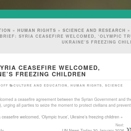
TION
»
HUMAN RIGHTS
»
SCIENCE AND RESEARCH
BRIEF: SYRIA CEASEFIRE WELCOMED, ‘OLYMPIC TR
UKRAINE’S FREEZING CHI
SYRIA CEASEFIRE WELCOMED,
NE’S FREEZING CHILDREN
OFF
CULTURE AND EDUCATION
,
HUMAN RIGHTS
,
SCIENCE
elcomed a ceasefire agreement between the Syrian Government and th
urging all parties to seize the moment to protect civilians and prevent
a ceasefire welcomed, ‘Olympic truce’, Ukraine’s freezing children »
Next:
rly
UN News Today 30 January 2026