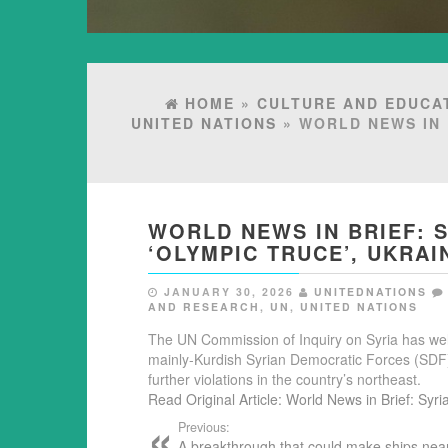
HOME
»
CULTURE AND EDUCA
UNITED NATIONS
» WORLD NEWS IN 
WORLD NEWS IN BRIEF: 
‘OLYMPIC TRUCE’, UKRAI
JANUARY 30, 2026
UNITEDNATIONS
AND RESEARCH
,
UN
,
UNITED NATIONS
The UN Commission of Inquiry on Syria has w
mainly-Kurdish Syrian Democratic Forces (SDF), 
further violations in the country’s northeast.
Read Original Article: World News in Brief: Syri
Previous:
A breakthrough that could make ships nea