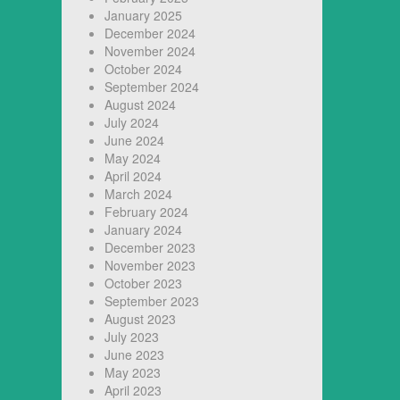
January 2025
December 2024
November 2024
October 2024
September 2024
August 2024
July 2024
June 2024
May 2024
April 2024
March 2024
February 2024
January 2024
December 2023
November 2023
October 2023
September 2023
August 2023
July 2023
June 2023
May 2023
April 2023