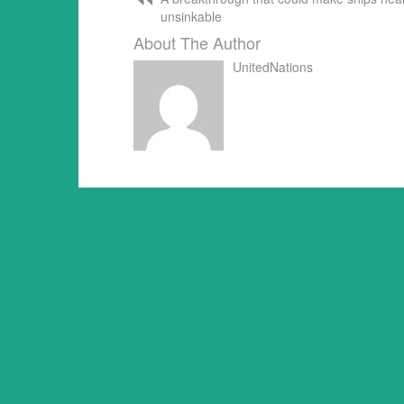
unsinkable
About The Author
UnitedNations