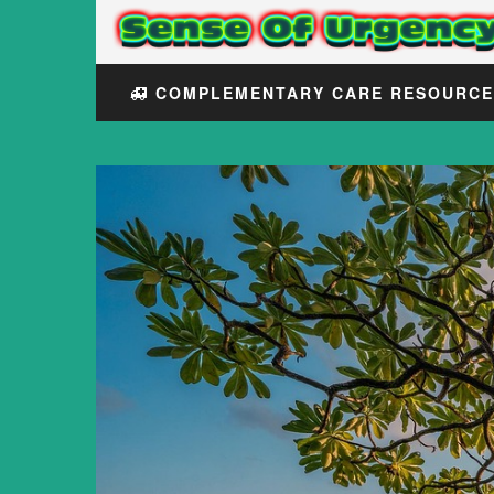
COMPLEMENTARY CARE RESOURC