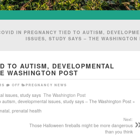
COVID IN PREGNANCY TIED TO AUTISM, DEVELOPM
ISSUES, STUDY SAYS – THE WASHINGTON
ED TO AUTISM, DEVELOPMENTAL
THE WASHINGTON POST
RS
OFF
PREGNANCY NEWS
al issues, study says
The Washington Post
 to autism, developmental issues, study says – The Washington Post »
natal
,
prenatal health
Next:
Those Halloween fireballs might be more dangerous
than you think