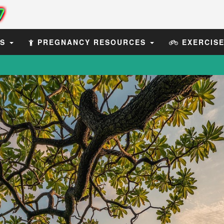
ES
PREGNANCY RESOURCES
EXERCIS