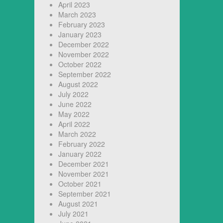
April 2023
March 2023
February 2023
January 2023
December 2022
November 2022
October 2022
September 2022
August 2022
July 2022
June 2022
May 2022
April 2022
March 2022
February 2022
January 2022
December 2021
November 2021
October 2021
September 2021
August 2021
July 2021