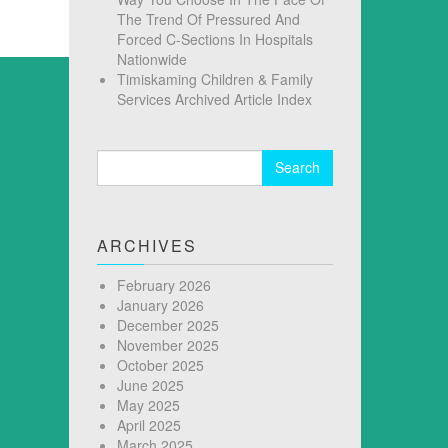
The Trend Of Pressured And
Forced C-Sections In Hospitals
Nationwide
Timiskaming Children & Family
Services Archived Article Index
Search
for:
ARCHIVES
February 2026
January 2026
December 2025
November 2025
October 2025
June 2025
May 2025
April 2025
March 2025