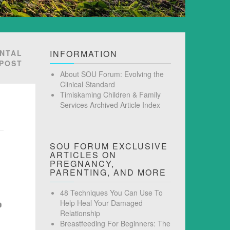
ENTAL
INFORMATION
 POST
About SOU Forum: Evolving the
Clinical Standard
Timiskaming Children & Family
Services Archived Article Index
SOU FORUM EXCLUSIVE
ARTICLES ON
PREGNANCY,
PARENTING, AND MORE
48 Techniques You Can Use To
Help Heal Your Damaged
Relationship
Breastfeeding For Beginners: The