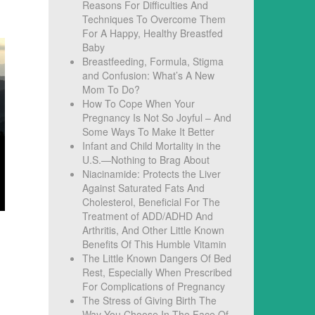
Reasons For Difficulties And
Techniques To Overcome Them
For A Happy, Healthy Breastfed
Baby
Breastfeeding, Formula, Stigma
and Confusion: What’s A New
Mom To Do?
How To Cope When Your
Pregnancy Is Not So Joyful – And
Some Ways To Make It Better
Infant and Child Mortality in the
U.S.—Nothing to Brag About
Niacinamide: Protects the Liver
Against Saturated Fats And
Cholesterol, Beneficial For The
Treatment of ADD/ADHD And
Arthritis, And Other Little Known
Benefits Of This Humble Vitamin
The Little Known Dangers Of Bed
Rest, Especially When Prescribed
For Complications of Pregnancy
The Stress of Giving Birth The
Way You Choose In The Face Of