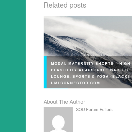
Related posts
MODAL MATERNITY SHORTS – HIGH
ELASTICITY ADJUSTABLE WAIST BE
LOUNGE, SPORTS & YOGA (BLACK) 
UMLCONNECTOR.COM
About The Author
SOU Forum Editors