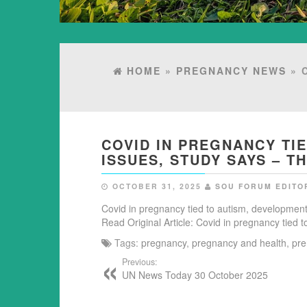
HOME
»
PREGNANCY NEWS
» 
COVID IN PREGNANCY TI
ISSUES, STUDY SAYS – 
OCTOBER 31, 2025
SOU FORUM EDITO
Covid in pregnancy tied to autism, development
Read Original Article: Covid in pregnancy tied
Tags:
pregnancy
,
pregnancy and health
,
pre
Previous:
UN News Today 30 October 2025