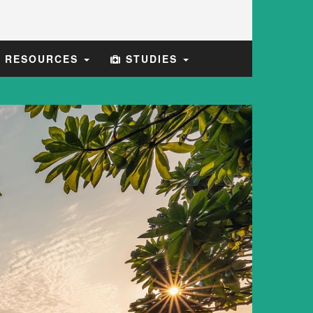
E RESOURCES
STUDIES