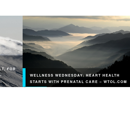
LT, FOR
–
WELLNESS WEDNESDAY: HEART HEALTH
STARTS WITH PRENATAL CARE – WTOL.COM
Wellness Wednesday: Heart health starts with
prenatal care wtol.com Read Original Article: