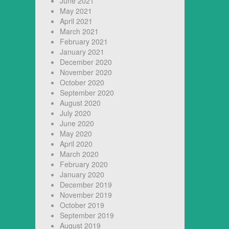
June 2021
May 2021
April 2021
March 2021
February 2021
January 2021
December 2020
November 2020
October 2020
September 2020
August 2020
July 2020
June 2020
May 2020
April 2020
March 2020
February 2020
January 2020
December 2019
November 2019
October 2019
September 2019
August 2019