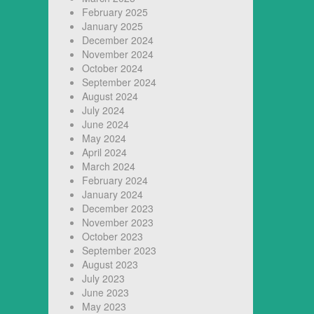
February 2025
January 2025
December 2024
November 2024
October 2024
September 2024
August 2024
July 2024
June 2024
May 2024
April 2024
March 2024
February 2024
January 2024
December 2023
November 2023
October 2023
September 2023
August 2023
July 2023
June 2023
May 2023