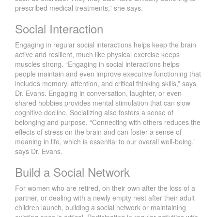
prescribed medical treatments,” she says.
Social Interaction
Engaging in regular social interactions helps keep the brain
active and resilient, much like physical exercise keeps
muscles strong. “Engaging in social interactions helps
people maintain and even improve executive functioning that
includes memory, attention, and critical thinking skills,” says
Dr. Evans. Engaging in conversation, laughter, or even
shared hobbies provides mental stimulation that can slow
cognitive decline. Socializing also fosters a sense of
belonging and purpose. “Connecting with others reduces the
effects of stress on the brain and can foster a sense of
meaning in life, which is essential to our overall well-being,”
says Dr. Evans.
Build a Social Network
For women who are retired, on their own after the loss of a
partner, or dealing with a newly empty nest after their adult
children launch, building a social network or maintaining
existing ones is critical. Participating in regular activities with