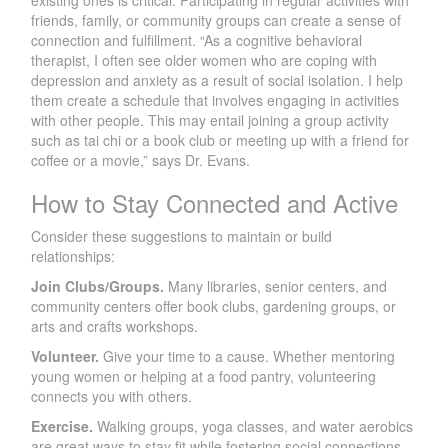
friends, family, or community groups can create a sense of
connection and fulfillment. “As a cognitive behavioral
therapist, I often see older women who are coping with
depression and anxiety as a result of social isolation. I help
them create a schedule that involves engaging in activities
with other people. This may entail joining a group activity
such as tai chi or a book club or meeting up with a friend for
coffee or a movie,” says Dr. Evans.
How to Stay Connected and Active
Consider these suggestions to maintain or build
relationships:
Join Clubs/Groups.
Many libraries, senior centers, and
community centers offer book clubs, gardening groups, or
arts and crafts workshops.
Volunteer.
Give your time to a cause. Whether mentoring
young women or helping at a food pantry, volunteering
connects you with others.
Exercise.
Walking groups, yoga classes, and water aerobics
are great ways to stay fit while fostering social connections.