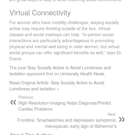
Virtual Connectivity
For women who have mobility challenges, staying socially
active may require thinking outside of the box. Virtual
classes and social meetups can help. “In-person social
interactions are particularly advantageous in promoting
physical and mental well-being in older women, but virtual
social groups can offer significant benefits as well,” says Dr.
Evans.
The post
Stay Socially Active to Avoid Loneliness and
Isolation
appeared first on
University Health News
.
Read Original Article: Stay Socially Active to Avoid
Loneliness and Isolation »
Previous:
High-Resolution Imaging Helps Diagnose/Predict
Cardiac Problems
Next:
Frontline: Smartwatches and depression symptoms;
menopause; early sign of Alzheimer’s
About The Author