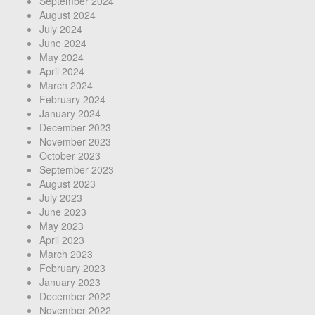
September 2024
August 2024
July 2024
June 2024
May 2024
April 2024
March 2024
February 2024
January 2024
December 2023
November 2023
October 2023
September 2023
August 2023
July 2023
June 2023
May 2023
April 2023
March 2023
February 2023
January 2023
December 2022
November 2022