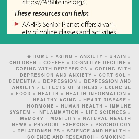
HOME
»
AGING
»
ANXIETY
»
BRAIN
»
CHILDREN
»
COFFEE
»
COGNITIVE DECLINE
»
COPING WITH DEPRESSION
»
COPING WITH
DEPRESSION AND ANXIETY
»
CORTISOL
»
DEMENTIA
»
DEPRESSION
»
DEPRESSION AND
ANXIETY
»
EFFECTS OF STRESS
»
EXERCISE
»
FOOD
»
HEALTH
»
HEALTH INFORMATION
»
HEALTHY AGING
»
HEART DISEASE
»
HORMONE
»
HUMAN HEALTH
»
IMMUNE
SYSTEM
»
INFLAMMATION
»
LIFE SCIENCES
»
MEMORY
»
MOBILITY
»
NATURAL HEALTH
NEWS
»
PHYSICAL EXERCISE
»
PSYCHOLOGY
»
RELATIONSHIPS
»
SCIENCE AND HEALTH
»
SCIENCE AND RESEARCH
»
SMOKING
»