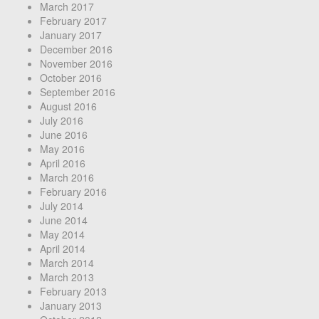
March 2017
February 2017
January 2017
December 2016
November 2016
October 2016
September 2016
August 2016
July 2016
June 2016
May 2016
April 2016
March 2016
February 2016
July 2014
June 2014
May 2014
April 2014
March 2014
March 2013
February 2013
January 2013