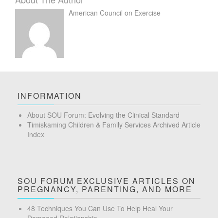
American Council on Exercise
INFORMATION
About SOU Forum: Evolving the Clinical Standard
Timiskaming Children & Family Services Archived Article
Index
SOU FORUM EXCLUSIVE ARTICLES ON
PREGNANCY, PARENTING, AND MORE
48 Techniques You Can Use To Help Heal Your
Damaged Relationship