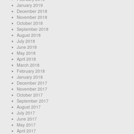
January 2019
December 2018
November 2018
October 2018
September 2018
August 2018
July 2018
June 2018
May 2018
April 2018
March 2018
February 2018
January 2018
December 2017
November 2017
October 2017
September 2017
August 2017
July 2017
June 2017
May 2017
April 2017