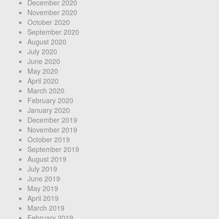
December 2020
November 2020
October 2020
September 2020
August 2020
July 2020
June 2020
May 2020
April 2020
March 2020
February 2020
January 2020
December 2019
November 2019
October 2019
September 2019
August 2019
July 2019
June 2019
May 2019
April 2019
March 2019
February 2019