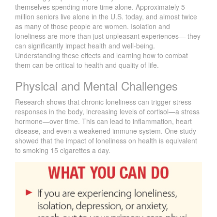
themselves spending more time alone. Approximately 5
million seniors live alone in the U.S. today, and almost twice
as many of those people are women. Isolation and
loneliness are more than just unpleasant experiences— they
can significantly impact health and well-being.
Understanding these effects and learning how to combat
them can be critical to health and quality of life.
Physical and Mental Challenges
Research shows that chronic loneliness can trigger stress
responses in the body, increasing levels of cortisol—a stress
hormone—over time. This can lead to inflammation, heart
disease, and even a weakened immune system. One study
showed that the impact of loneliness on health is equivalent
to smoking 15 cigarettes a day.