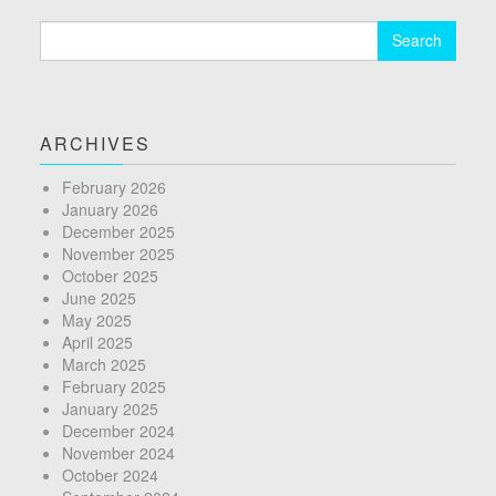
Search
for:
ARCHIVES
February 2026
January 2026
December 2025
November 2025
October 2025
June 2025
May 2025
April 2025
March 2025
February 2025
January 2025
December 2024
November 2024
October 2024