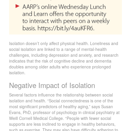
Isolation doesn’t only affect physical health. Loneliness and
social isolation are linked to a range of mental-health
challenges, including depression and anxiety, and research
indicates that the risk of cognitive decline and dementia
doubles among older adults who experience prolonged
isolation.
Negative Impact of Isolation
Several factors influence the relationship between social
isolation and health. “Social connectedness is one of the
most significant predictors of healthy aging,” says Susan
Evans, PhD, professor of psychology in clinical psychiatry at
Weill Cornell Medical College. “People with fewer social
supports are less inclined to engage in healthy behaviors,
such as exercise. They may also have difficulty adhering to