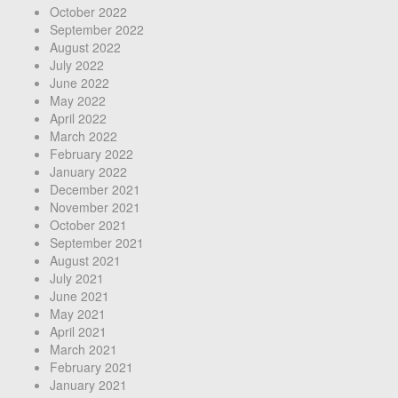
October 2022
September 2022
August 2022
July 2022
June 2022
May 2022
April 2022
March 2022
February 2022
January 2022
December 2021
November 2021
October 2021
September 2021
August 2021
July 2021
June 2021
May 2021
April 2021
March 2021
February 2021
January 2021