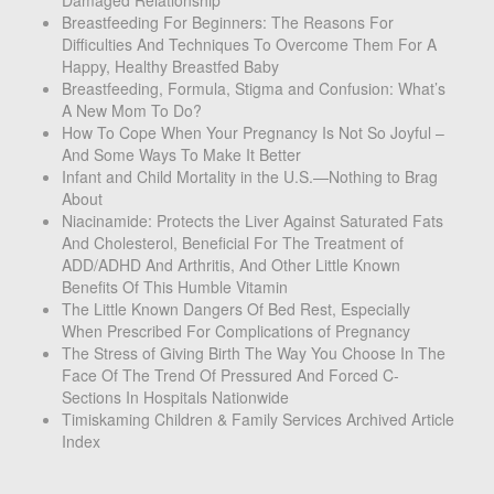
Breastfeeding For Beginners: The Reasons For
Difficulties And Techniques To Overcome Them For A
Happy, Healthy Breastfed Baby
Breastfeeding, Formula, Stigma and Confusion: What’s
A New Mom To Do?
How To Cope When Your Pregnancy Is Not So Joyful –
And Some Ways To Make It Better
Infant and Child Mortality in the U.S.—Nothing to Brag
About
Niacinamide: Protects the Liver Against Saturated Fats
And Cholesterol, Beneficial For The Treatment of
ADD/ADHD And Arthritis, And Other Little Known
Benefits Of This Humble Vitamin
The Little Known Dangers Of Bed Rest, Especially
When Prescribed For Complications of Pregnancy
The Stress of Giving Birth The Way You Choose In The
Face Of The Trend Of Pressured And Forced C-
Sections In Hospitals Nationwide
Timiskaming Children & Family Services Archived Article
Index