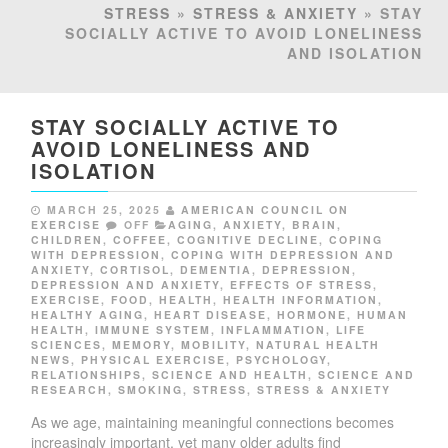
STRESS
»
STRESS & ANXIETY
» STAY
SOCIALLY ACTIVE TO AVOID LONELINESS
AND ISOLATION
STAY SOCIALLY ACTIVE TO
AVOID LONELINESS AND
ISOLATION
MARCH 25, 2025
AMERICAN COUNCIL ON
EXERCISE
OFF
AGING
,
ANXIETY
,
BRAIN
,
CHILDREN
,
COFFEE
,
COGNITIVE DECLINE
,
COPING
WITH DEPRESSION
,
COPING WITH DEPRESSION AND
ANXIETY
,
CORTISOL
,
DEMENTIA
,
DEPRESSION
,
DEPRESSION AND ANXIETY
,
EFFECTS OF STRESS
,
EXERCISE
,
FOOD
,
HEALTH
,
HEALTH INFORMATION
,
HEALTHY AGING
,
HEART DISEASE
,
HORMONE
,
HUMAN
HEALTH
,
IMMUNE SYSTEM
,
INFLAMMATION
,
LIFE
SCIENCES
,
MEMORY
,
MOBILITY
,
NATURAL HEALTH
NEWS
,
PHYSICAL EXERCISE
,
PSYCHOLOGY
,
RELATIONSHIPS
,
SCIENCE AND HEALTH
,
SCIENCE AND
RESEARCH
,
SMOKING
,
STRESS
,
STRESS & ANXIETY
As we age, maintaining meaningful connections becomes
increasingly important, yet many older adults find