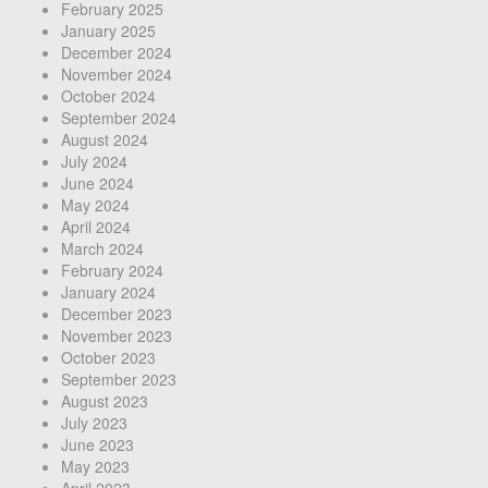
February 2025
January 2025
December 2024
November 2024
October 2024
September 2024
August 2024
July 2024
June 2024
May 2024
April 2024
March 2024
February 2024
January 2024
December 2023
November 2023
October 2023
September 2023
August 2023
July 2023
June 2023
May 2023
April 2023