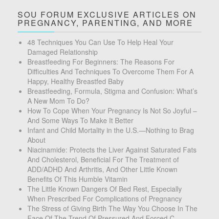
SOU FORUM EXCLUSIVE ARTICLES ON
PREGNANCY, PARENTING, AND MORE
48 Techniques You Can Use To Help Heal Your
Damaged Relationship
Breastfeeding For Beginners: The Reasons For
Difficulties And Techniques To Overcome Them For A
Happy, Healthy Breastfed Baby
Breastfeeding, Formula, Stigma and Confusion: What’s
A New Mom To Do?
How To Cope When Your Pregnancy Is Not So Joyful –
And Some Ways To Make It Better
Infant and Child Mortality in the U.S.—Nothing to Brag
About
Niacinamide: Protects the Liver Against Saturated Fats
And Cholesterol, Beneficial For The Treatment of
ADD/ADHD And Arthritis, And Other Little Known
Benefits Of This Humble Vitamin
The Little Known Dangers Of Bed Rest, Especially
When Prescribed For Complications of Pregnancy
The Stress of Giving Birth The Way You Choose In The
Face Of The Trend Of Pressured And Forced C-