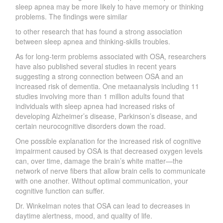
sleep apnea may be more likely to have memo
r
y or thinking
problems. The findings were similar
to other research that has found a strong association
between sleep apnea and thinking-skills troubles.
As for long-term problems associated with OSA, researchers
have
also published several studies in
recent years
suggesting a strong connection between OSA and an
increased risk of dementia. One meta­analysis including 11
studies involving more than 1 million adults found that
individuals with sleep apnea had increased risks of
developing
Alzheimer
’
s disease, Parkinso
n’
s disease, and
certain neurocognitive disorders down the road.
One possible explanation for the increased risk of cognitive
impairment caused by OSA is that decreased oxygen levels
can, over time, damage the brai
n’
s white matter—the
network of ne
r
ve fibers that allow brain cells to communicate
with one anothe
r
.
W
ithout optimal communication, your
cognitive function can suffe
r
.
D
r
.
W
inkelman notes that OSA can lead to decreases in
daytime alertness,
mood, and quality of life.