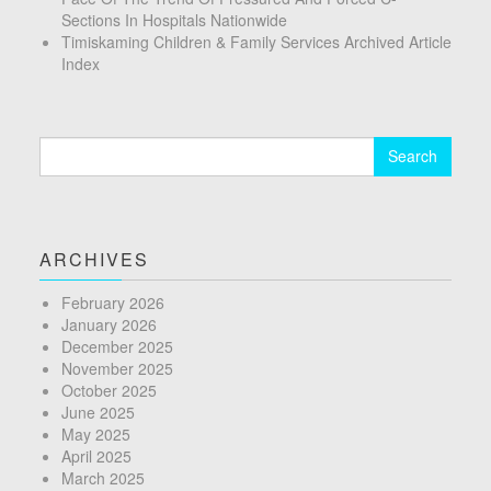
Sections In Hospitals Nationwide
Timiskaming Children & Family Services Archived Article
Index
Search
for:
ARCHIVES
February 2026
January 2026
December 2025
November 2025
October 2025
June 2025
May 2025
April 2025
March 2025