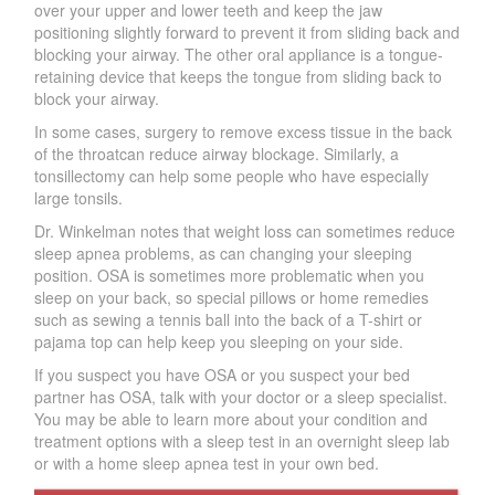
over your upper and lower teeth and keep the jaw
positioning slightly forward to prevent it from sliding back and
blocking your airwa
y
. The other oral appliance is a tongue-
retaining device that keeps the tongue from sliding back to
block your airwa
y
.
In some cases, surgery to remove excess tissue in the back
of the throatcan reduce airway blockage. Similarly, a
tonsillecto
m
y can help some people who have especially
large tonsils.
Dr. Winkelman notes that weight loss can sometimes reduce
sleep apnea problems, as can changing your sleeping
position. OSA is sometimes more problematic when you
sleep on your back, so special pillows or home remedies
such as sewing a tennis ball into the back of a T-shirt or
pajama top can help keep you sleeping on your side.
If you suspect you have OSA or you suspect your bed
partner has OSA, talk with your doctor or a sleep specialist.
You may be able to learn more about your condition and
treatment options with a sleep test in an overnight sleep lab
or with a home sleep apnea test in your own bed.