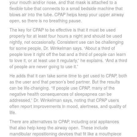
your mouth and/or nose, and that mask is attached to a
flexible tube that connects to a small bedside machine that
blows air into the tube. C
P
AP helps keep your upper ai
r
way
open, so there is no breathing pause.
The key for C
P
AP to be effective is that it must be used
properly for at
least four hours a night and should
be used
nightl
y
, not occasionall
y
. Consistent use can be challenging
for some people, D
r
.
W
inkelman says.
“
A
bout a third of
people love it rig
ht o
ff the b
at and a
third of people can learn
to love it, or
at l
east use it regularly,” he explains. “And a third
of people are never going to use it
.
”
He adds that it can take some time to get used to CPAP, both
as the user and that person’s bed partner. But the results
can be life-changing. “If people use C
P
AP, ma
ny
of the
negative health consequences of sleepapnea can be
addressed
,
” D
r
.
W
inkelman says, noting that C
P
AP users
often report improvements in mood, alertness, and quality of
life.
There are alternatives to C
P
A
P
, including oral appliances
that also help keep the airway open. These include
mandibular repositioning devices that fit like a mouthpiece