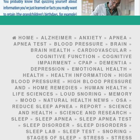
HOME
»
ALZHEIMER
»
ANXIETY
»
APNEA
»
APNEA TEST
»
BLOOD PRESSURE
»
BRAIN
»
BRAIN HEALTH
»
CARDIOVASCULAR
»
COGNITIVE FUNCTION
»
COGNITIVE
IMPAIRMENT
»
CPAP
»
DEMENTIA
»
DEPRESSION
»
EMOTIONAL HEALTH
»
HEALTH
»
HEALTH INFORMATION
»
HIGH
BLOOD PRESSURE
»
HIGH BLOOD PRESSURE
AND
»
HOME REMEDIES
»
HUMAN HEALTH
»
LIFE SCIENCES
»
LOUD SNORING
»
MEMORY
»
MOOD
»
NATURAL HEALTH NEWS
»
OSA
»
REDUCE SLEEP APNEA
»
REPORT
»
SCIENCE
AND HEALTH
»
SCIENCE AND RESEARCH
»
SLEEP
»
SLEEP APNEA
»
SLEEP APNEA TEST
»
SLEEP DISORDER
»
SLEEP DISORDERS
»
SLEEP LAB
»
SLEEP TEST
»
SNORING
»
STAGES OF SLEEP
»
STRESS
»
STRESS