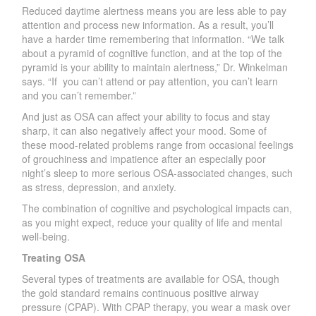
Reduced daytime alertness means you are less able to pay
attention and
process new information. As a result, yo
u
’ll
h
ave a harder time
remem
bering th
at info
rm
ation.
“
W
e talk
about a pyramid of cognitive function, and at the top of the
pyramid is your ability to maintain alertness
,
” D
r
.
W
inkelman
says. “If
you ca
n
’
t attend or pay attention, you ca
n
’
t learn
and you ca
n
’
t remembe
r
.
”
And just as OSA can affect your ability to focus and stay
shar
p
, it can also negatively affect your mood. Some of
these mood-related problems range from occasional feelings
of grouchiness and impatience after an especially poor
nigh
t
’
s sleep to more serious OS
A
-associated changes, such
as stress, depression, and anxiet
y
.
The combination of cognitive and psychological impacts can,
as you might expect, reduce your quality of life and mental
well-being.
T
reating OSA
Several types of treatments are available for OSA, though
the gold standard remains continuous positive ai
r
way
pressure (C
P
AP).
W
ith C
P
AP therap
y
, you wear a mask over