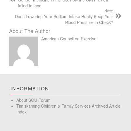
failed to land
Next:
Does Lowering Your Sodium Intake Really Keep Your
Blood Pressure in Check?
About The Author
American Council on Exercise
INFORMATION
About SOU Forum
Timiskaming Children & Family Services Archived Article
Index