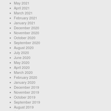
May 2021
April 2021
March 2021
February 2021
January 2021
December 2020
November 2020
October 2020
September 2020
August 2020
July 2020
June 2020
May 2020
April 2020
March 2020
February 2020
January 2020
December 2019
November 2019
October 2019
September 2019
August 2019