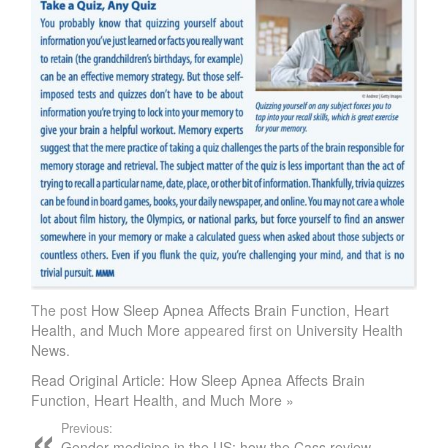
The post
How Sleep Apnea Affects Brain Function, Heart
Health, and Much More
appeared first on
University Health
News
.
Read Original Article: How Sleep Apnea Affects Brain
Function, Heart Health, and Much More »
Previous:
Gender medicine in the US: how the Cass review