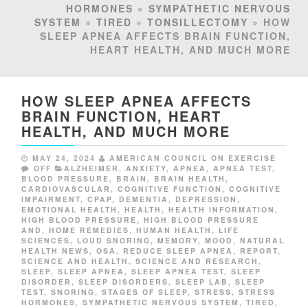
HORMONES
»
SYMPATHETIC NERVOUS
SYSTEM
»
TIRED
»
TONSILLECTOMY
» HOW
SLEEP APNEA AFFECTS BRAIN FUNCTION,
HEART HEALTH, AND MUCH MORE
HOW SLEEP APNEA AFFECTS
BRAIN FUNCTION, HEART
HEALTH, AND MUCH MORE
MAY 24, 2024
AMERICAN COUNCIL ON EXERCISE
OFF
ALZHEIMER
,
ANXIETY
,
APNEA
,
APNEA TEST
,
BLOOD PRESSURE
,
BRAIN
,
BRAIN HEALTH
,
CARDIOVASCULAR
,
COGNITIVE FUNCTION
,
COGNITIVE
IMPAIRMENT
,
CPAP
,
DEMENTIA
,
DEPRESSION
,
EMOTIONAL HEALTH
,
HEALTH
,
HEALTH INFORMATION
,
HIGH BLOOD PRESSURE
,
HIGH BLOOD PRESSURE
AND
,
HOME REMEDIES
,
HUMAN HEALTH
,
LIFE
SCIENCES
,
LOUD SNORING
,
MEMORY
,
MOOD
,
NATURAL
HEALTH NEWS
,
OSA
,
REDUCE SLEEP APNEA
,
REPORT
,
SCIENCE AND HEALTH
,
SCIENCE AND RESEARCH
,
SLEEP
,
SLEEP APNEA
,
SLEEP APNEA TEST
,
SLEEP
DISORDER
,
SLEEP DISORDERS
,
SLEEP LAB
,
SLEEP
TEST
,
SNORING
,
STAGES OF SLEEP
,
STRESS
,
STRESS
HORMONES
,
SYMPATHETIC NERVOUS SYSTEM
,
TIRED
,