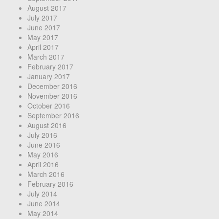
August 2017
July 2017
June 2017
May 2017
April 2017
March 2017
February 2017
January 2017
December 2016
November 2016
October 2016
September 2016
August 2016
July 2016
June 2016
May 2016
April 2016
March 2016
February 2016
July 2014
June 2014
May 2014