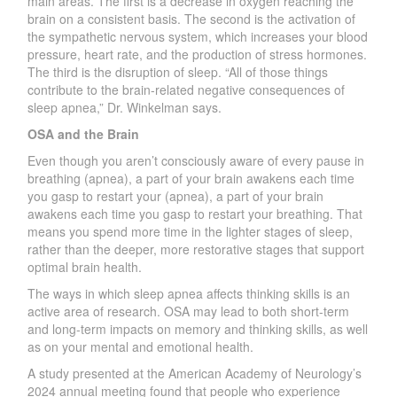
main
areas. The first is a decrease in oxygen reaching the
brain on a consistent basis. The second is the activation of
the sympathetic
ne
r
vous system, which increases
your blood
pressure, heart rate, and the production of stress hormones.
The third is the disruption of slee
p
.
“
All of those things
contribute to the brain-related negative consequences of
sleep apnea
,
” D
r
.
W
inkelman says.
OSA and the Brain
Even though you are
n
’
t consciously aware of eve
r
y pause in
breathing (apnea), a part of your brain awakens
each time
you gasp to restart your (
apn
ea), a part of your brain
awakens each time you gasp to restart your bre
athing. That
means you s
pend more time in the lig
hter s
tages of slee
p
,
rather than the deepe
r
, more restorative stages that support
optimal brain health.
The ways in which sleep apnea affects thinking skills is an
active area
of research. OSA may lead to both short-term
and long-term impacts on memo
r
y and thinking skills, as well
as on your mental and emotional health.
A study presented at the American
A
cade
my
of
N
eurology
’
s
2024 annual meeting found that people who experience