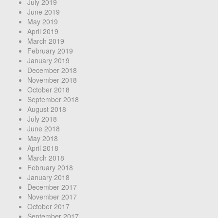
July 2019
June 2019
May 2019
April 2019
March 2019
February 2019
January 2019
December 2018
November 2018
October 2018
September 2018
August 2018
July 2018
June 2018
May 2018
April 2018
March 2018
February 2018
January 2018
December 2017
November 2017
October 2017
September 2017