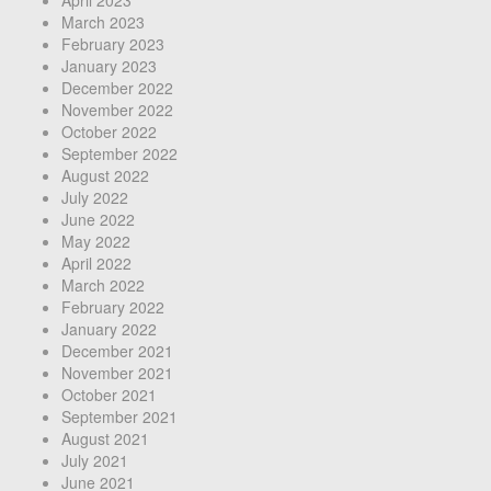
March 2023
February 2023
January 2023
December 2022
November 2022
October 2022
September 2022
August 2022
July 2022
June 2022
May 2022
April 2022
March 2022
February 2022
January 2022
December 2021
November 2021
October 2021
September 2021
August 2021
July 2021
June 2021