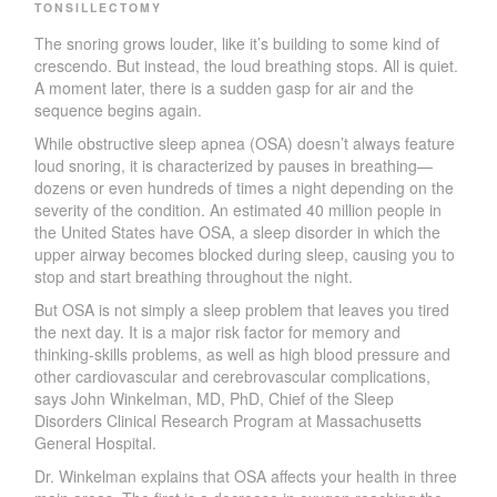
TONSILLECTOMY
T
he snoring grows loude
r
, like it
’
s building to some kind of
crescend
o
. But instead, the loud breathing stops. All is quiet.
A mo­ment late
r
, there is a sudden gasp for air and the
sequence begins again.
While obstructive sleep apnea
(OSA) does
n
’
t always feature
loud snoring, it is characterized by pauses in breathing—
dozens or even hundreds of times a night depending on the
severity of the condition. An estimated 40 million people in
the
U
nited States have OSA, a sleep disorder in which the
upper ai
r
way becomes blocked during slee
p
, causing you to
stop and start breathing throughout the night.
But OSA is not simply a sleep problem that leaves you tired
the
next da
y
.
I
t is a major risk factor for memo
r
y and
thinking-skills problems, as well as high blood pressure and
other cardiovascular and cerebrovascular complications,
says John
W
inkelman, M
D
, Ph
D
, Chief of the Sleep
Disorders Clinical Research Program at Massachusetts
General Hospital.
D
r
.
W
inkelman explains that OSA affects your health in three