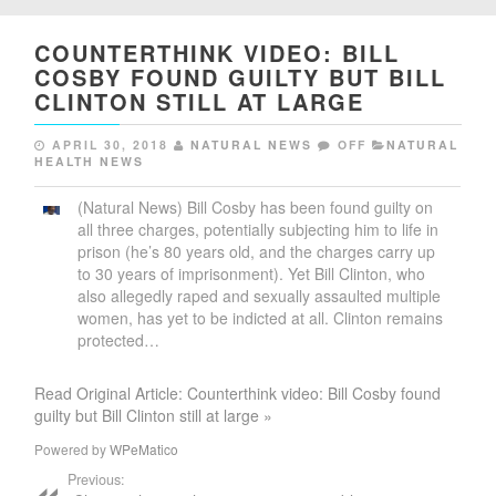
COUNTERTHINK VIDEO: BILL
COSBY FOUND GUILTY BUT BILL
CLINTON STILL AT LARGE
APRIL 30, 2018
NATURAL NEWS
OFF
NATURAL
HEALTH NEWS
(Natural News) Bill Cosby has been found guilty on
all three charges, potentially subjecting him to life in
prison (he’s 80 years old, and the charges carry up
to 30 years of imprisonment). Yet Bill Clinton, who
also allegedly raped and sexually assaulted multiple
women, has yet to be indicted at all. Clinton remains
protected…
Read Original Article: Counterthink video: Bill Cosby found
guilty but Bill Clinton still at large »
Powered by
WPeMatico
Previous: