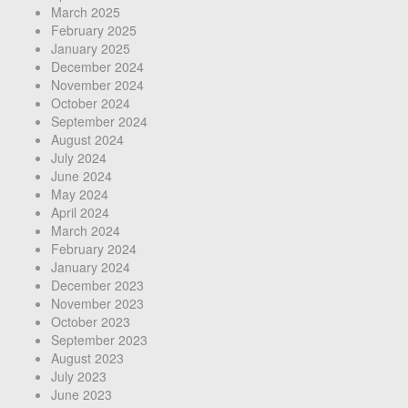
March 2025
February 2025
January 2025
December 2024
November 2024
October 2024
September 2024
August 2024
July 2024
June 2024
May 2024
April 2024
March 2024
February 2024
January 2024
December 2023
November 2023
October 2023
September 2023
August 2023
July 2023
June 2023