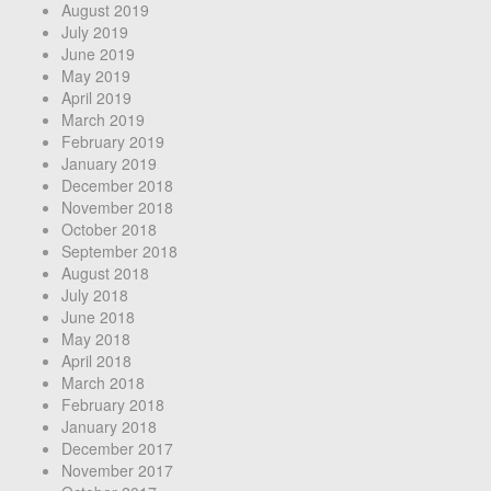
August 2019
July 2019
June 2019
May 2019
April 2019
March 2019
February 2019
January 2019
December 2018
November 2018
October 2018
September 2018
August 2018
July 2018
June 2018
May 2018
April 2018
March 2018
February 2018
January 2018
December 2017
November 2017