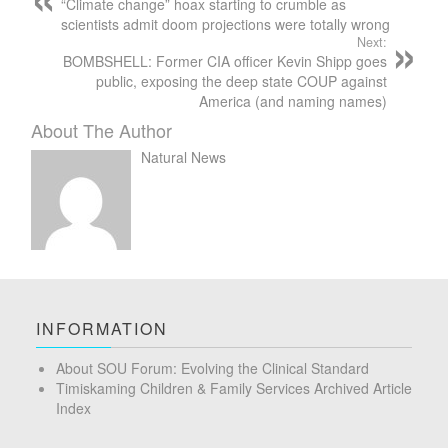
“Climate change” hoax starting to crumble as
scientists admit doom projections were totally wrong
Next:
BOMBSHELL: Former CIA officer Kevin Shipp goes
public, exposing the deep state COUP against
America (and naming names)
About The Author
Natural News
INFORMATION
About SOU Forum: Evolving the Clinical Standard
Timiskaming Children & Family Services Archived Article
Index