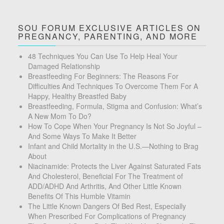
SOU FORUM EXCLUSIVE ARTICLES ON
PREGNANCY, PARENTING, AND MORE
48 Techniques You Can Use To Help Heal Your
Damaged Relationship
Breastfeeding For Beginners: The Reasons For
Difficulties And Techniques To Overcome Them For A
Happy, Healthy Breastfed Baby
Breastfeeding, Formula, Stigma and Confusion: What’s
A New Mom To Do?
How To Cope When Your Pregnancy Is Not So Joyful –
And Some Ways To Make It Better
Infant and Child Mortality in the U.S.—Nothing to Brag
About
Niacinamide: Protects the Liver Against Saturated Fats
And Cholesterol, Beneficial For The Treatment of
ADD/ADHD And Arthritis, And Other Little Known
Benefits Of This Humble Vitamin
The Little Known Dangers Of Bed Rest, Especially
When Prescribed For Complications of Pregnancy