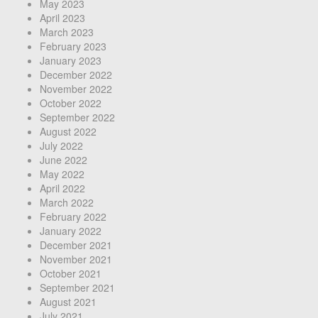
May 2023
April 2023
March 2023
February 2023
January 2023
December 2022
November 2022
October 2022
September 2022
August 2022
July 2022
June 2022
May 2022
April 2022
March 2022
February 2022
January 2022
December 2021
November 2021
October 2021
September 2021
August 2021
July 2021