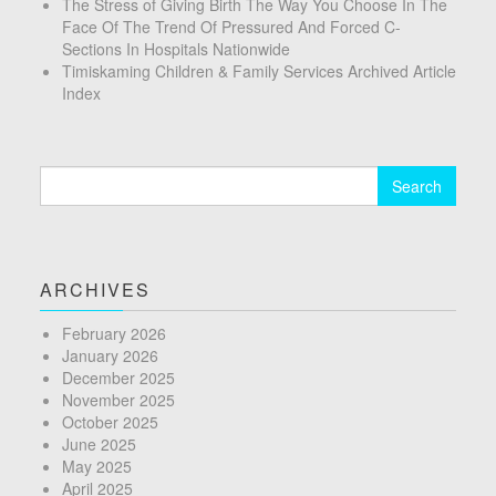
The Stress of Giving Birth The Way You Choose In The
Face Of The Trend Of Pressured And Forced C-
Sections In Hospitals Nationwide
Timiskaming Children & Family Services Archived Article
Index
Search
for:
ARCHIVES
February 2026
January 2026
December 2025
November 2025
October 2025
June 2025
May 2025
April 2025