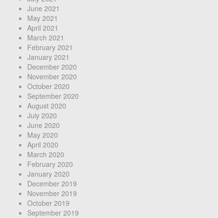
June 2021
May 2021
April 2021
March 2021
February 2021
January 2021
December 2020
November 2020
October 2020
September 2020
August 2020
July 2020
June 2020
May 2020
April 2020
March 2020
February 2020
January 2020
December 2019
November 2019
October 2019
September 2019