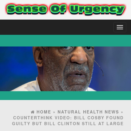
Toggl
naviga
HOME
»
NATURAL HEALTH NEWS
»
COUNTERTHINK VIDEO: BILL COSBY FOUND
GUILTY BUT BILL CLINTON STILL AT LARGE