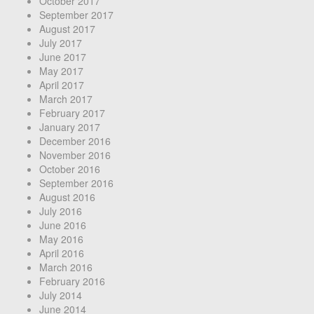
October 2017
September 2017
August 2017
July 2017
June 2017
May 2017
April 2017
March 2017
February 2017
January 2017
December 2016
November 2016
October 2016
September 2016
August 2016
July 2016
June 2016
May 2016
April 2016
March 2016
February 2016
July 2014
June 2014