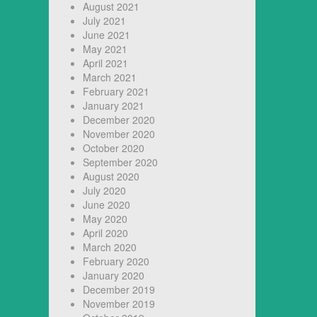
August 2021
July 2021
June 2021
May 2021
April 2021
March 2021
February 2021
January 2021
December 2020
November 2020
October 2020
September 2020
August 2020
July 2020
June 2020
May 2020
April 2020
March 2020
February 2020
January 2020
December 2019
November 2019