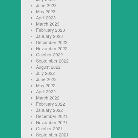
June 2023
May 2023
April 2023
March 2023
February 2023
January 2023
December 2022
November 2022
October 2022
September 2022
August 2022
July 2022
June 2022
May 2022
April 2022
March 2022
February 2022
January 2022
December 2021
November 2021
October 2021
September 2021