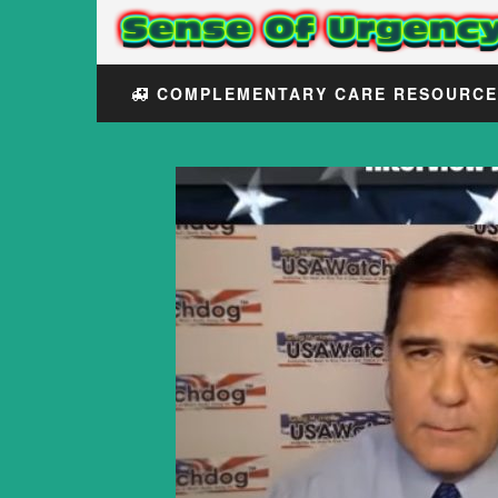
COMPLEMENTARY CARE RESOURC