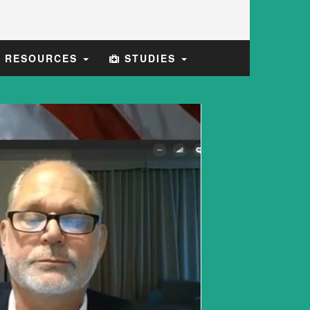
E RESOURCES
STUDIES