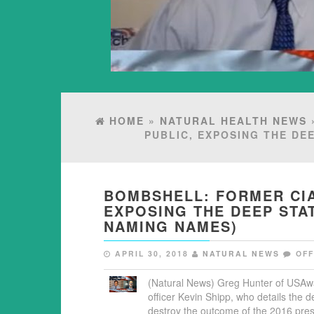
HOME
»
NATURAL HEALTH NEWS
»
PUBLIC, EXPOSING THE DE
BOMBSHELL: FORMER CIA
EXPOSING THE DEEP STA
NAMING NAMES)
APRIL 30, 2018
NATURAL NEWS
OF
(Natural News) Greg Hunter of USAwa
officer Kevin Shipp, who details the 
destroy the outcome of the 2016 presi