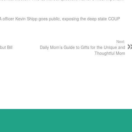
 officer Kevin Shipp goes public, exposing the deep state COUP
Next:
but Bill
Daily Mom’s Guide to Gifts for the Unique and
Thoughtful Mom