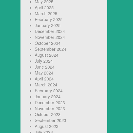
May 2025
April 2025
March 2025
February 2025
January 2025
December 2024
November 2024
October 2024
September 2024
August 2024
July 2024
June 2024
May 2024
April 2024
March 2024
February 2024
January 2024
December 2023
November 2023
October 2023
September 2023
August 2023
July 2023