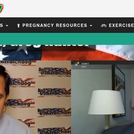
ES
PREGNANCY RESOURCES
EXERCIS