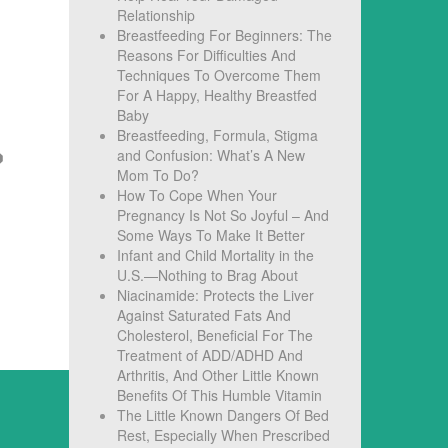
Relationship
Breastfeeding For Beginners: The
Reasons For Difficulties And
Techniques To Overcome Them
For A Happy, Healthy Breastfed
Baby
Breastfeeding, Formula, Stigma
and Confusion: What’s A New
Mom To Do?
How To Cope When Your
Pregnancy Is Not So Joyful – And
Some Ways To Make It Better
Infant and Child Mortality in the
U.S.—Nothing to Brag About
Niacinamide: Protects the Liver
Against Saturated Fats And
Cholesterol, Beneficial For The
Treatment of ADD/ADHD And
Arthritis, And Other Little Known
Benefits Of This Humble Vitamin
The Little Known Dangers Of Bed
Rest, Especially When Prescribed