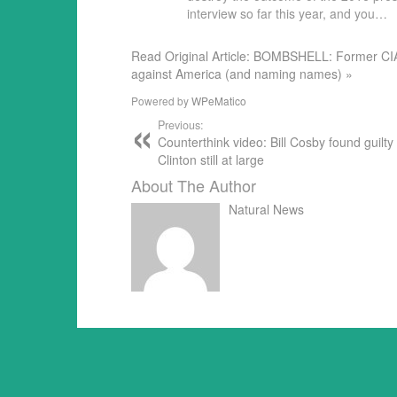
interview so far this year, and you…
Read Original Article: BOMBSHELL: Former CIA
against America (and naming names) »
Powered by
WPeMatico
Previous:
Counterthink video: Bill Cosby found guilty 
Clinton still at large
About The Author
Natural News