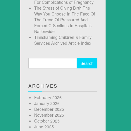
For Complications of Pregnancy
The Stress of Giving Birth The
Way You Choose In The Face Of
The Trend Of Pressured And
Forced C-Sections In Hospitals
Nationwide
Timiskaming Children & Family
Services Archived Article Index
Search
for:
ARCHIVES
February 2026
January 2026
December 2025
November 2025
October 2025
June 2025