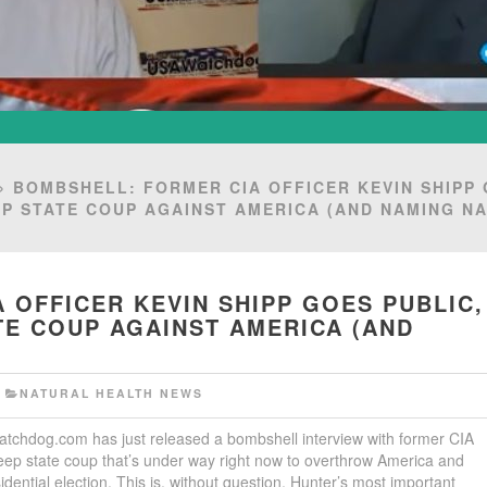
 BOMBSHELL: FORMER CIA OFFICER KEVIN SHIPP
EP STATE COUP AGAINST AMERICA (AND NAMING N
 OFFICER KEVIN SHIPP GOES PUBLIC,
TE COUP AGAINST AMERICA (AND
F
NATURAL HEALTH NEWS
tchdog.com has just released a bombshell interview with former CIA
deep state coup that’s under way right now to overthrow America and
dential election. This is, without question, Hunter’s most important