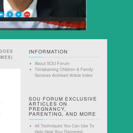
 GOES
INFORMATION
AMES)
About SOU Forum
Timiskaming Children & Family
Services Archived Article Index
SOU FORUM EXCLUSIVE
ARTICLES ON
PREGNANCY,
PARENTING, AND MORE
48 Techniques You Can Use To
Help Heal Your Damaged