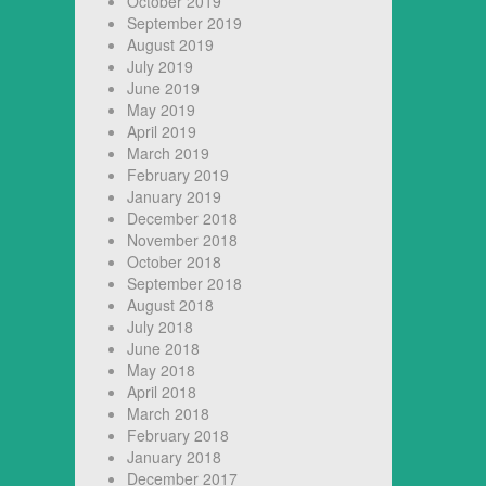
October 2019
September 2019
August 2019
July 2019
June 2019
May 2019
April 2019
March 2019
February 2019
January 2019
December 2018
November 2018
October 2018
September 2018
August 2018
July 2018
June 2018
May 2018
April 2018
March 2018
February 2018
January 2018
December 2017