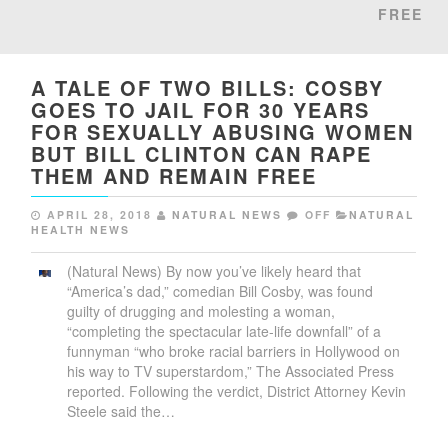
FREE
A TALE OF TWO BILLS: COSBY
GOES TO JAIL FOR 30 YEARS
FOR SEXUALLY ABUSING WOMEN
BUT BILL CLINTON CAN RAPE
THEM AND REMAIN FREE
APRIL 28, 2018
NATURAL NEWS
OFF
NATURAL
HEALTH NEWS
(Natural News) By now you’ve likely heard that
“America’s dad,” comedian Bill Cosby, was found
guilty of drugging and molesting a woman,
“completing the spectacular late-life downfall” of a
funnyman “who broke racial barriers in Hollywood on
his way to TV superstardom,” The Associated Press
reported. Following the verdict, District Attorney Kevin
Steele said the…