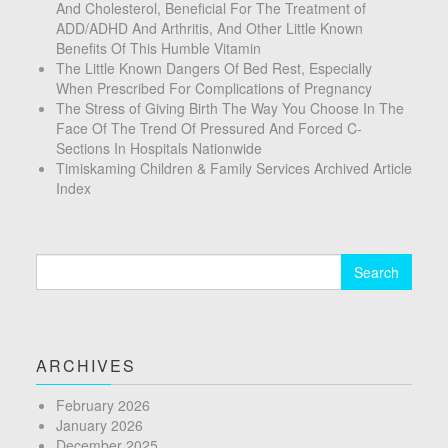
And Cholesterol, Beneficial For The Treatment of
ADD/ADHD And Arthritis, And Other Little Known
Benefits Of This Humble Vitamin
The Little Known Dangers Of Bed Rest, Especially
When Prescribed For Complications of Pregnancy
The Stress of Giving Birth The Way You Choose In The
Face Of The Trend Of Pressured And Forced C-
Sections In Hospitals Nationwide
Timiskaming Children & Family Services Archived Article
Index
Search
for:
ARCHIVES
February 2026
January 2026
December 2025