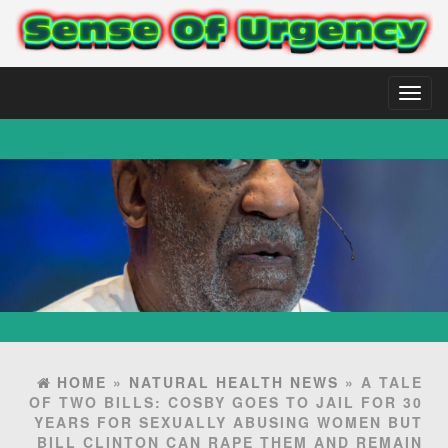
Toggl
naviga
HOME
»
NATURAL HEALTH NEWS
» A TALE
OF TWO BILLS: COSBY GOES TO JAIL FOR 30
YEARS FOR SEXUALLY ABUSING WOMEN BUT
BILL CLINTON CAN RAPE THEM AND REMAIN