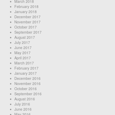
March 2018
February 2018
January 2018
December 2017
November 2017
October 2017
September 2017
August 2017
July 2017
June 2017
May 2017
April 2017
March 2017
February 2017
January 2017
December 2016
November 2016
October 2016
September 2016
August 2016
July 2016
June 2016
May 2016