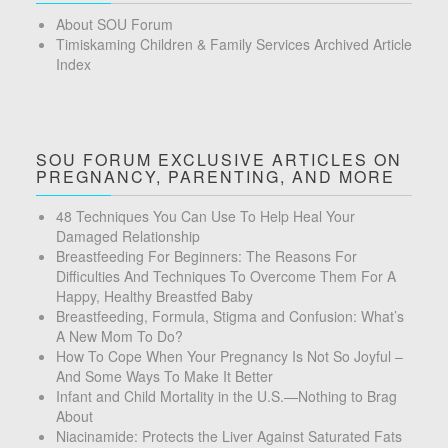
About SOU Forum
Timiskaming Children & Family Services Archived Article
Index
SOU FORUM EXCLUSIVE ARTICLES ON
PREGNANCY, PARENTING, AND MORE
48 Techniques You Can Use To Help Heal Your
Damaged Relationship
Breastfeeding For Beginners: The Reasons For
Difficulties And Techniques To Overcome Them For A
Happy, Healthy Breastfed Baby
Breastfeeding, Formula, Stigma and Confusion: What’s
A New Mom To Do?
How To Cope When Your Pregnancy Is Not So Joyful –
And Some Ways To Make It Better
Infant and Child Mortality in the U.S.—Nothing to Brag
About
Niacinamide: Protects the Liver Against Saturated Fats