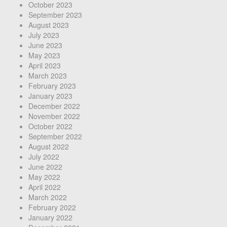
October 2023
September 2023
August 2023
July 2023
June 2023
May 2023
April 2023
March 2023
February 2023
January 2023
December 2022
November 2022
October 2022
September 2022
August 2022
July 2022
June 2022
May 2022
April 2022
March 2022
February 2022
January 2022