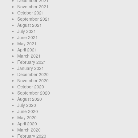
December 2021
November 2021
October 2021
September 2021
August 2021
July 2021
June 2021
May 2021
April 2021
March 2021
February 2021
January 2021
December 2020
November 2020
October 2020
September 2020
August 2020
July 2020
June 2020
May 2020
April 2020
March 2020
February 2020