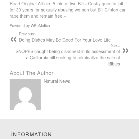
Read Original Article: A tale of two Bills: Cosby goes to jail
for 30 years for sexually abusing women but Bill Clinton can
rape them and remain free »
Powered by
WPeMatico
Previous:
Doing Dishes May Be Good For Your Love Life
Next:
SNOPES caught being dishonest in its assessment of
a California bill seeking to criminalize the sale of
Bibles
About The Author
Natural News
INFORMATION