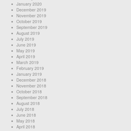
January 2020
December 2019
November 2019
October 2019
September 2019
August 2019
July 2019
June 2019
May 2019
April 2019
March 2019
February 2019
January 2019
December 2018
November 2018
October 2018
September 2018
August 2018
July 2018
June 2018
May 2018
April 2018