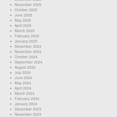
November 2025
October 2025
June 2025
May 2025
April 2025
March 2025
February 2025
January 2025
December 2024
November 2024
October 2024
September 2024
August 2024
July 2024
June 2024
May 2024
April 2024
March 2024
February 2024
January 2024
December 2023
November 2023