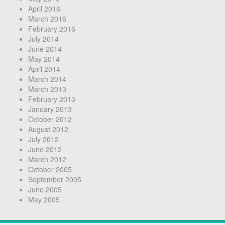
April 2016
March 2016
February 2016
July 2014
June 2014
May 2014
April 2014
March 2014
March 2013
February 2013
January 2013
October 2012
August 2012
July 2012
June 2012
March 2012
October 2005
September 2005
June 2005
May 2005