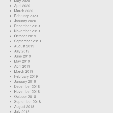
May 2020
April 2020
March 2020
February 2020
January 2020
December 2019
November 2019
October 2019
September 2019
August 2019
July 2019
June 2019
May 2019
April 2019
March 2019
February 2019
January 2019
December 2018
November 2018
October 2018
September 2018
August 2018
July 2018