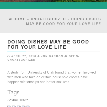
HOME
»
UNCATEGORIZED
» DOING DISHES
MAY BE GOOD FOR YOUR LOVE LIFE
DOING DISHES MAY BE GOOD
FOR YOUR LOVE LIFE
APRIL 27, 2018
JON BARRON
OFF
UNCATEGORIZED
A study from University of Utah found that women involved
with men who take on certain household chores have
happier relationships and better sex lives.
Tags
Sexual Health