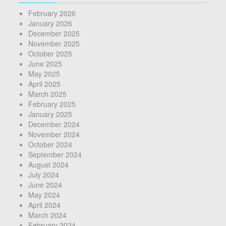
February 2026
January 2026
December 2025
November 2025
October 2025
June 2025
May 2025
April 2025
March 2025
February 2025
January 2025
December 2024
November 2024
October 2024
September 2024
August 2024
July 2024
June 2024
May 2024
April 2024
March 2024
February 2024