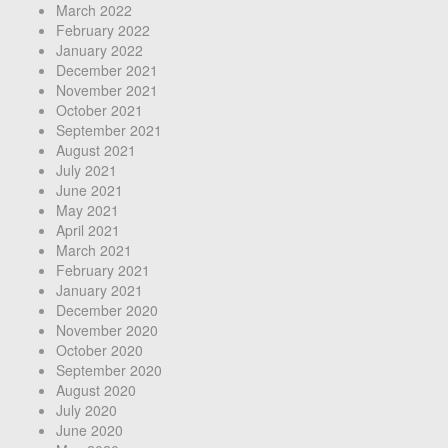
March 2022
February 2022
January 2022
December 2021
November 2021
October 2021
September 2021
August 2021
July 2021
June 2021
May 2021
April 2021
March 2021
February 2021
January 2021
December 2020
November 2020
October 2020
September 2020
August 2020
July 2020
June 2020