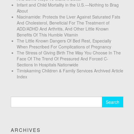
Infant and Child Mortality in the U.S.—Nothing to Brag
About
Niacinamide: Protects the Liver Against Saturated Fats
And Cholesterol, Beneficial For The Treatment of
ADD/ADHD And Arthritis, And Other Little Known
Benefits Of This Humble Vitamin
The Little Known Dangers Of Bed Rest, Especially
When Prescribed For Complications of Pregnancy
The Stress of Giving Birth The Way You Choose In The
Face Of The Trend Of Pressured And Forced C-
Sections In Hospitals Nationwide
Timiskaming Children & Family Services Archived Article
Index
Search
for:
ARCHIVES