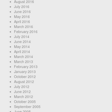
August 2016
July 2016
June 2016
May 2016
April 2016
March 2016
February 2016
July 2014
June 2014
May 2014
April 2014
March 2014
March 2013
February 2013
January 2013
October 2012
August 2012
July 2012
June 2012
March 2012
October 2005
September 2005
June 2005