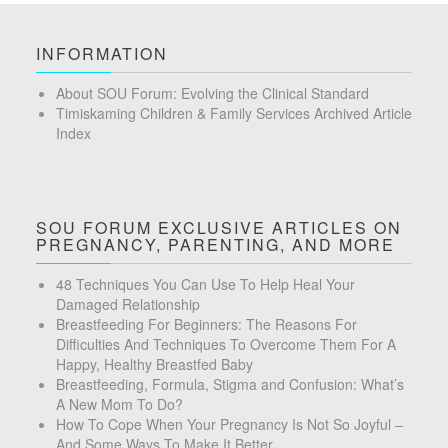
INFORMATION
About SOU Forum: Evolving the Clinical Standard
Timiskaming Children & Family Services Archived Article
Index
SOU FORUM EXCLUSIVE ARTICLES ON
PREGNANCY, PARENTING, AND MORE
48 Techniques You Can Use To Help Heal Your
Damaged Relationship
Breastfeeding For Beginners: The Reasons For
Difficulties And Techniques To Overcome Them For A
Happy, Healthy Breastfed Baby
Breastfeeding, Formula, Stigma and Confusion: What’s
A New Mom To Do?
How To Cope When Your Pregnancy Is Not So Joyful –
And Some Ways To Make It Better