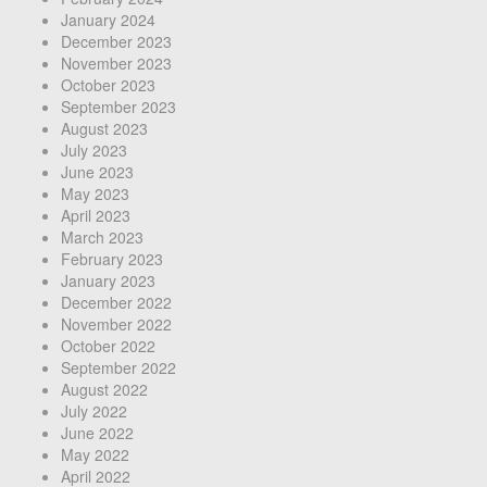
January 2024
December 2023
November 2023
October 2023
September 2023
August 2023
July 2023
June 2023
May 2023
April 2023
March 2023
February 2023
January 2023
December 2022
November 2022
October 2022
September 2022
August 2022
July 2022
June 2022
May 2022
April 2022