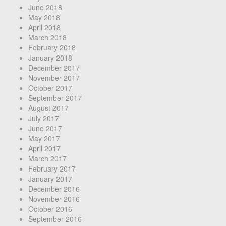
June 2018
May 2018
April 2018
March 2018
February 2018
January 2018
December 2017
November 2017
October 2017
September 2017
August 2017
July 2017
June 2017
May 2017
April 2017
March 2017
February 2017
January 2017
December 2016
November 2016
October 2016
September 2016