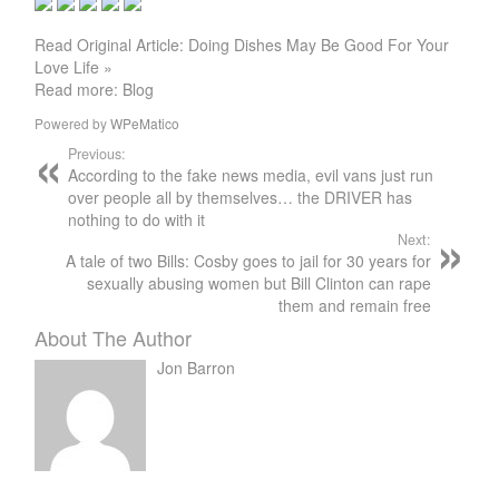
Read Original Article: Doing Dishes May Be Good For Your
Love Life »
Read more: Blog
Powered by
WPeMatico
Previous:
According to the fake news media, evil vans just run
over people all by themselves… the DRIVER has
nothing to do with it
Next:
A tale of two Bills: Cosby goes to jail for 30 years for
sexually abusing women but Bill Clinton can rape
them and remain free
About The Author
Jon Barron