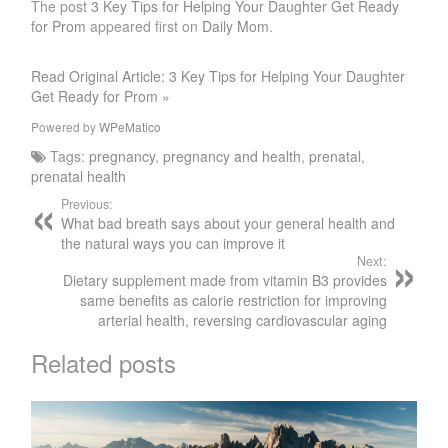
The post
3 Key Tips for Helping Your Daughter Get Ready
for Prom
appeared first on
Daily Mom
.
Read Original Article: 3 Key Tips for Helping Your Daughter
Get Ready for Prom »
Powered by
WPeMatico
Tags:
pregnancy
,
pregnancy and health
,
prenatal
,
prenatal health
Previous:
What bad breath says about your general health and
the natural ways you can improve it
Next:
Dietary supplement made from vitamin B3 provides
same benefits as calorie restriction for improving
arterial health, reversing cardiovascular aging
Related posts