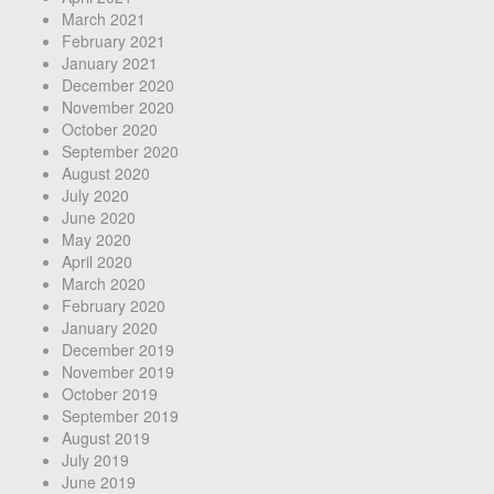
March 2021
February 2021
January 2021
December 2020
November 2020
October 2020
September 2020
August 2020
July 2020
June 2020
May 2020
April 2020
March 2020
February 2020
January 2020
December 2019
November 2019
October 2019
September 2019
August 2019
July 2019
June 2019