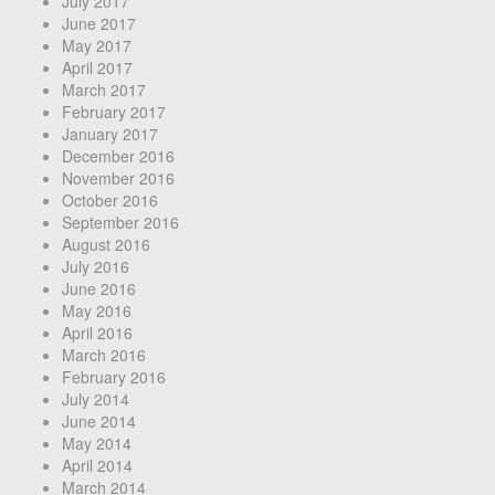
July 2017
June 2017
May 2017
April 2017
March 2017
February 2017
January 2017
December 2016
November 2016
October 2016
September 2016
August 2016
July 2016
June 2016
May 2016
April 2016
March 2016
February 2016
July 2014
June 2014
May 2014
April 2014
March 2014