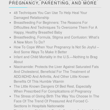
PREGNANCY, PARENTING, AND MORE
48 Techniques You Can Use To Help Heal Your
Damaged Relationship
Breastfeeding For Beginners: The Reasons For
Difficulties And Techniques To Overcome Them For A
Happy, Healthy Breastfed Baby
Breastfeeding, Formula, Stigma and Confusion: What’s
A New Mom To Do?
How To Cope When Your Pregnancy Is Not So Joyful –
And Some Ways To Make It Better
Infant and Child Mortality in the U.S.—Nothing to Brag
About
Niacinamide: Protects the Liver Against Saturated Fats
And Cholesterol, Beneficial For The Treatment of
ADD/ADHD And Arthritis, And Other Little Known
Benefits Of This Humble Vitamin
The Little Known Dangers Of Bed Rest, Especially
When Prescribed For Complications of Pregnancy
The Stress of Giving Birth The Way You Choose In The
Face Of The Trend Of Pressured And Forced C-
Sections In Hospitals Nationwide