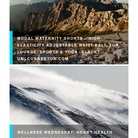
MODAL MATERNITY SHORTS – HIGH
ELASTICITY ADJUSTABLE WAIST BELT, FOR
LOUNGE, SPORTS & YOGA (BLACK) –
UMLCONNECTOR.COM
WELLNESS WEDNESDAY: HEART HEALTH