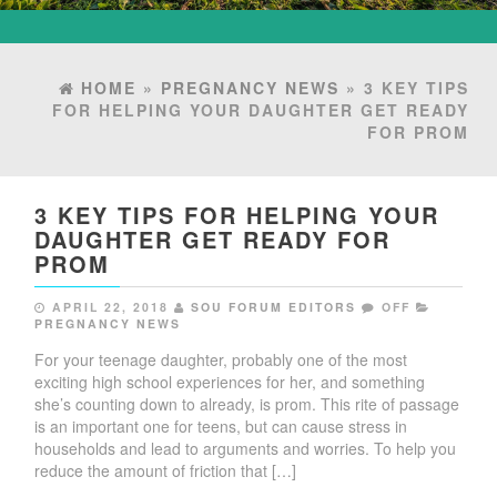
HOME
»
PREGNANCY NEWS
» 3 KEY TIPS
FOR HELPING YOUR DAUGHTER GET READY
FOR PROM
3 KEY TIPS FOR HELPING YOUR
DAUGHTER GET READY FOR
PROM
APRIL 22, 2018
SOU FORUM EDITORS
OFF
PREGNANCY NEWS
For your teenage daughter, probably one of the most
exciting high school experiences for her, and something
she’s counting down to already, is prom. This rite of passage
is an important one for teens, but can cause stress in
households and lead to arguments and worries. To help you
reduce the amount of friction that […]