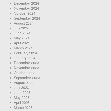
December 2024
November 2024
October 2024
September 2024
August 2024
July 2024
June 2024
May 2024
April 2024
March 2024
February 2024
January 2024
December 2023
November 2023
October 2023
September 2023
August 2023
July 2023
June 2023
May 2023
April 2023
March 2023