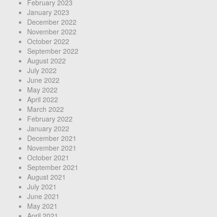
February 2023
January 2023
December 2022
November 2022
October 2022
September 2022
August 2022
July 2022
June 2022
May 2022
April 2022
March 2022
February 2022
January 2022
December 2021
November 2021
October 2021
September 2021
August 2021
July 2021
June 2021
May 2021
April 2021