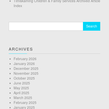
Timiskaming Children & Family Services Archived Article
Index
Search
for:
ARCHIVES
February 2026
January 2026
December 2025
November 2025
October 2025
June 2025
May 2025
April 2025
March 2025
February 2025
January 2025