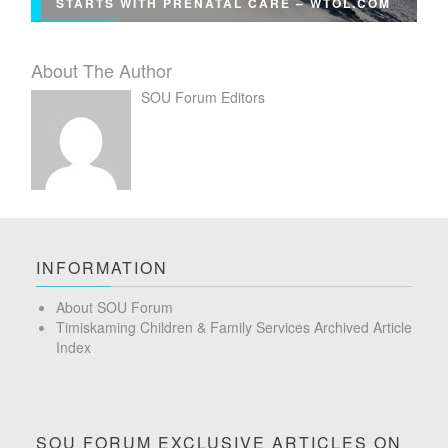
STARTS WITH PRENATAL CARE – WTOL.COM
About The Author
SOU Forum Editors
INFORMATION
About SOU Forum
Timiskaming Children & Family Services Archived Article
Index
SOU FORUM EXCLUSIVE ARTICLES ON