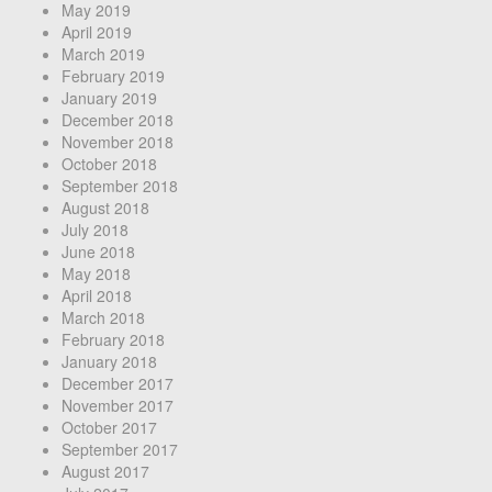
May 2019
April 2019
March 2019
February 2019
January 2019
December 2018
November 2018
October 2018
September 2018
August 2018
July 2018
June 2018
May 2018
April 2018
March 2018
February 2018
January 2018
December 2017
November 2017
October 2017
September 2017
August 2017