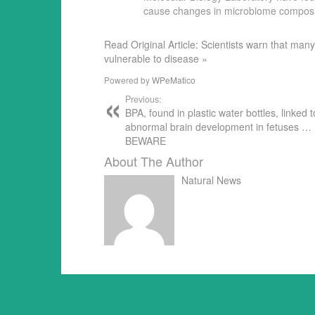
cause changes in microbiome compos
Read Original Article: Scientists warn that 
vulnerable to disease »
Powered by
WPeMatico
Previous:
BPA, found in plastic water bottles, linked t
abnormal brain development in fetuses …
BEWARE
About The Author
Natural News