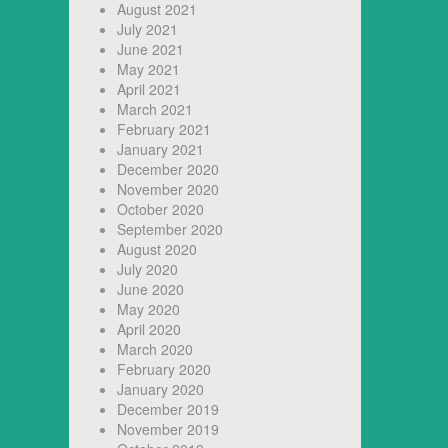
August 2021
July 2021
June 2021
May 2021
April 2021
March 2021
February 2021
January 2021
December 2020
November 2020
October 2020
September 2020
August 2020
July 2020
June 2020
May 2020
April 2020
March 2020
February 2020
January 2020
December 2019
November 2019