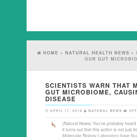
HOME
»
NATURAL HEALTH NEWS
» 
OUR GUT MICROBIO
SCIENTISTS WARN THAT
GUT MICROBIOME, CAUSI
DISEASE
APRIL 17, 2018
NATURAL NEWS
OF
(Natural News) You’ve probably heard 
it turns out that this action is not jus
Molecular Biology Laboratory have fou