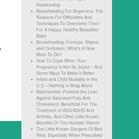
Relationship
Breastfeeding For Beginners: The
Reasons For Difficulties And
Techniques To Overcome Them
For A Happy, Healthy Breastfed
Baby
Breastfeeding, Formula, Stigma
and Confusion: What’s A New
Mom To Do?
How To Cope When Your
Pregnancy Is Not So Joyful – And
Some Ways To Make It Better
Infant and Child Mortality in the
U.S.—Nothing to Brag About
Niacinamide: Protects the Liver
Against Saturated Fats And
Cholesterol, Beneficial For The
Treatment of ADD/ADHD And
Arthritis, And Other Little Known
Benefits Of This Humble Vitamin
The Little Known Dangers Of Bed
Rest, Especially When Prescribed