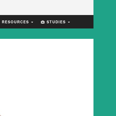
E RESOURCES
STUDIES