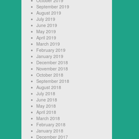
October 2019
September 2019
August 2019
July 2019
June 2019
May 2019
April 2019
March 2019
February 2019
January 2019
December 2018
November 2018
October 2018
September 2018
August 2018
July 2018
June 2018
May 2018
April 2018
March 2018
February 2018
January 2018
December 2017