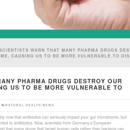
SCIENTISTS WARN THAT MANY PHARMA DRUGS DE
ME, CAUSING US TO BE MORE VULNERABLE TO DI
 MANY PHARMA DRUGS DESTROY OUR
NG US TO BE MORE VULNERABLE TO
F
NATURAL HEALTH NEWS
by now that antibiotics can seriously impact your gut microbiome, but
t limited to antibiotics. Now, scientists from Germany’s European
nd that many drugs that target human cells rather than bacteria can