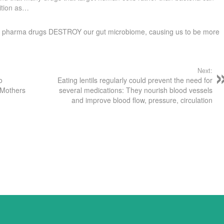
ition as…
many pharma drugs DESTROY our gut microbiome, causing us to be more
Next:
o
Eating lentils regularly could prevent the need for
 Mothers
several medications: They nourish blood vessels
and improve blood flow, pressure, circulation