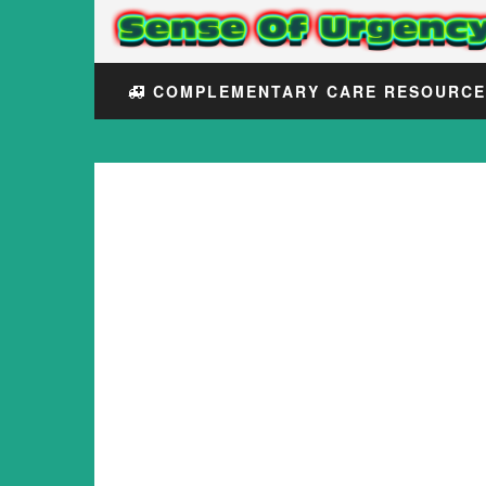
COMPLEMENTARY CARE RESOURC