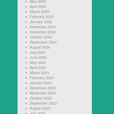
May 2025
April 2025
March 2025
February 2025
January 2025
December 2024
November 2024
October 2024
September 2024
August 2024
July 2024
June 2024
May 2024
April 2024
March 2024
February 2024
January 2024
December 2023
November 2023
October 2023
September 2023
August 2023
July 2023