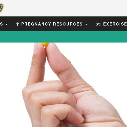
ES
PREGNANCY RESOURCES
EXERCIS