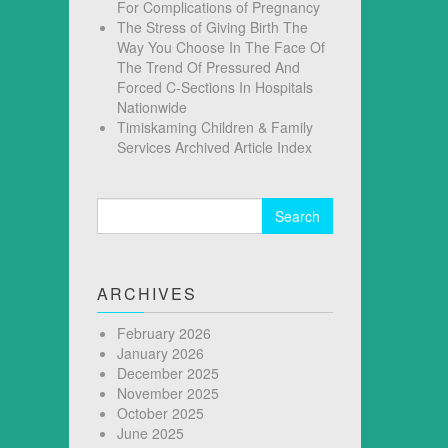
For Complications of Pregnancy
The Stress of Giving Birth The
Way You Choose In The Face Of
The Trend Of Pressured And
Forced C-Sections In Hospitals
Nationwide
Timiskaming Children & Family
Services Archived Article Index
Search
for:
ARCHIVES
February 2026
January 2026
December 2025
November 2025
October 2025
June 2025