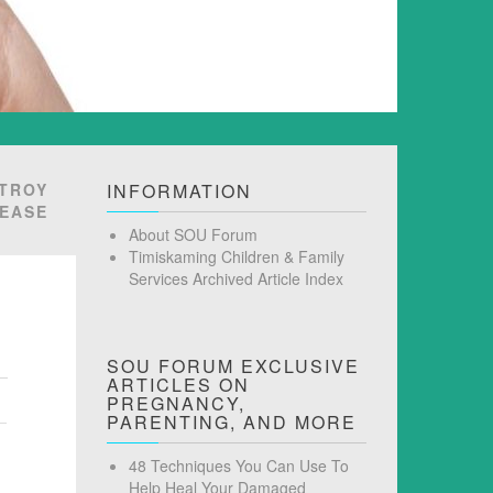
STROY
INFORMATION
SEASE
About SOU Forum
Timiskaming Children & Family
Services Archived Article Index
SOU FORUM EXCLUSIVE
ARTICLES ON
PREGNANCY,
PARENTING, AND MORE
48 Techniques You Can Use To
Help Heal Your Damaged