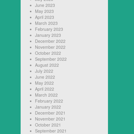
June 2023
May 2023
April 2023
March 2023
February 2023
January 2023
December 2022
November 2022
October 2022
September 2022
August 2022
July 2022
June 2022
May 2022
April 2022
March 2022
February 2022
January 2022
December 2021
November 2021
October 2021
September 2021