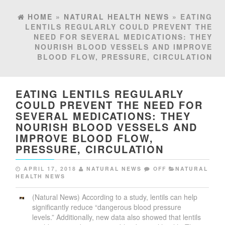
HOME
»
NATURAL HEALTH NEWS
» EATING
LENTILS REGULARLY COULD PREVENT THE
NEED FOR SEVERAL MEDICATIONS: THEY
NOURISH BLOOD VESSELS AND IMPROVE
BLOOD FLOW, PRESSURE, CIRCULATION
EATING LENTILS REGULARLY
COULD PREVENT THE NEED FOR
SEVERAL MEDICATIONS: THEY
NOURISH BLOOD VESSELS AND
IMPROVE BLOOD FLOW,
PRESSURE, CIRCULATION
APRIL 17, 2018
NATURAL NEWS
OFF
NATURAL
HEALTH NEWS
(Natural News) According to a study, lentils can help
significantly reduce “dangerous blood pressure
levels.” Additionally, new data also showed that lentils