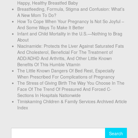
Happy, Healthy Breastfed Baby
Breastfeeding, Formula, Stigma and Confusion: What’s
A New Mom To Do?
How To Cope When Your Pregnancy Is Not So Joyful –
And Some Ways To Make It Better
Infant and Child Mortality in the U.S.—Nothing to Brag
About
Niacinamide: Protects the Liver Against Saturated Fats
And Cholesterol, Beneficial For The Treatment of
ADD/ADHD And Arthritis, And Other Little Known
Benefits Of This Humble Vitamin
The Little Known Dangers Of Bed Rest, Especially
When Prescribed For Complications of Pregnancy
The Stress of Giving Birth The Way You Choose In The
Face Of The Trend Of Pressured And Forced C-
Sections In Hospitals Nationwide
Timiskaming Children & Family Services Archived Article
Index
Search
for: