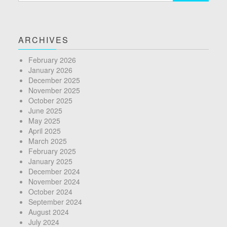
ARCHIVES
February 2026
January 2026
December 2025
November 2025
October 2025
June 2025
May 2025
April 2025
March 2025
February 2025
January 2025
December 2024
November 2024
October 2024
September 2024
August 2024
July 2024