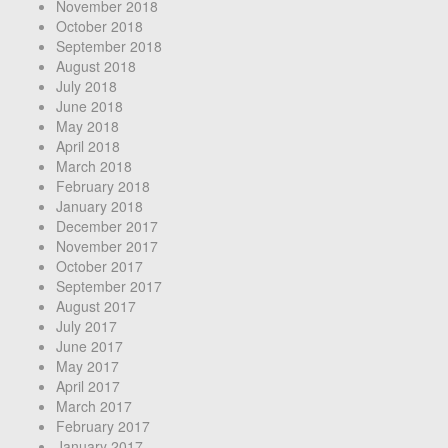
November 2018
October 2018
September 2018
August 2018
July 2018
June 2018
May 2018
April 2018
March 2018
February 2018
January 2018
December 2017
November 2017
October 2017
September 2017
August 2017
July 2017
June 2017
May 2017
April 2017
March 2017
February 2017
January 2017