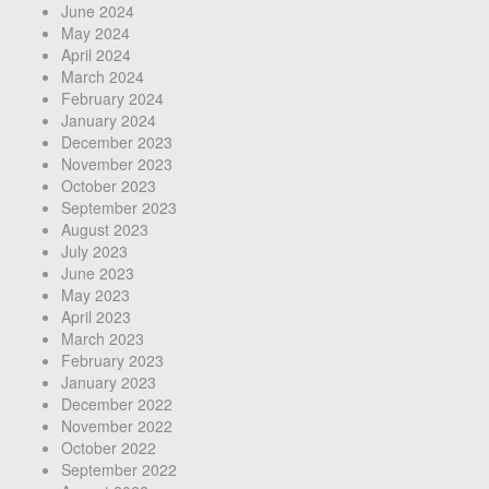
June 2024
May 2024
April 2024
March 2024
February 2024
January 2024
December 2023
November 2023
October 2023
September 2023
August 2023
July 2023
June 2023
May 2023
April 2023
March 2023
February 2023
January 2023
December 2022
November 2022
October 2022
September 2022