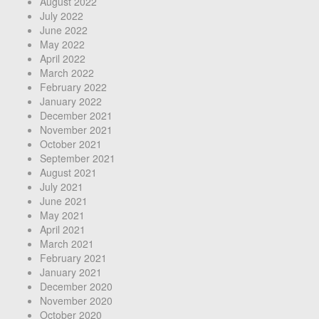
August 2022
July 2022
June 2022
May 2022
April 2022
March 2022
February 2022
January 2022
December 2021
November 2021
October 2021
September 2021
August 2021
July 2021
June 2021
May 2021
April 2021
March 2021
February 2021
January 2021
December 2020
November 2020
October 2020