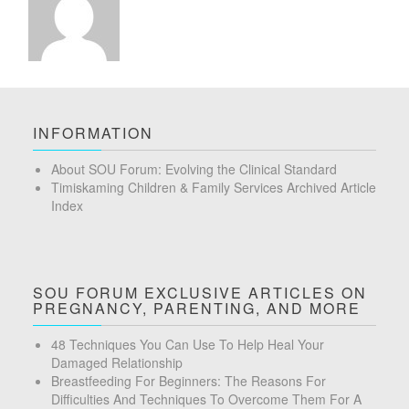
INFORMATION
About SOU Forum: Evolving the Clinical Standard
Timiskaming Children & Family Services Archived Article
Index
SOU FORUM EXCLUSIVE ARTICLES ON
PREGNANCY, PARENTING, AND MORE
48 Techniques You Can Use To Help Heal Your
Damaged Relationship
Breastfeeding For Beginners: The Reasons For
Difficulties And Techniques To Overcome Them For A