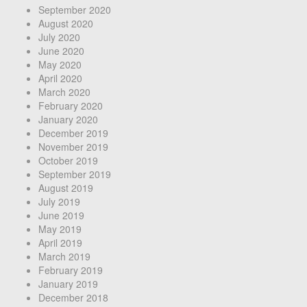
September 2020
August 2020
July 2020
June 2020
May 2020
April 2020
March 2020
February 2020
January 2020
December 2019
November 2019
October 2019
September 2019
August 2019
July 2019
June 2019
May 2019
April 2019
March 2019
February 2019
January 2019
December 2018