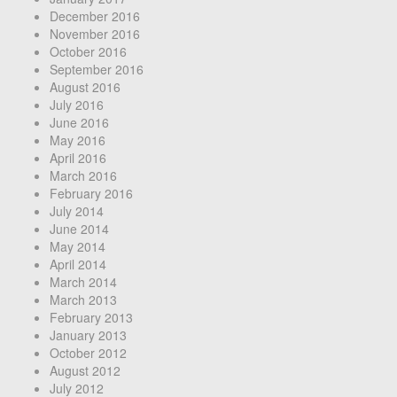
December 2016
November 2016
October 2016
September 2016
August 2016
July 2016
June 2016
May 2016
April 2016
March 2016
February 2016
July 2014
June 2014
May 2014
April 2014
March 2014
March 2013
February 2013
January 2013
October 2012
August 2012
July 2012