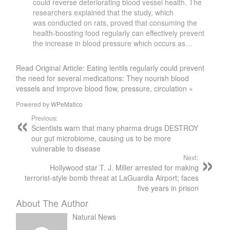
could reverse deteriorating blood vessel health. The
researchers explained that the study, which
was conducted on rats, proved that consuming the
health-boosting food regularly can effectively prevent
the increase in blood pressure which occurs as…
Read Original Article: Eating lentils regularly could prevent
the need for several medications: They nourish blood
vessels and improve blood flow, pressure, circulation »
Powered by
WPeMatico
Previous:
Scientists warn that many pharma drugs DESTROY
our gut microbiome, causing us to be more
vulnerable to disease
Next:
Hollywood star T. J. Miller arrested for making
terrorist-style bomb threat at LaGuardia Airport; faces
five years in prison
About The Author
Natural News