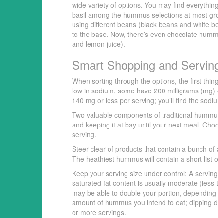
wide variety of options. You may find everythin
basil among the hummus selections at most gro
using different beans (black beans and white 
to the base. Now, there’s even chocolate hummu
and lemon juice).
Smart Shopping and Servin
When sorting through the options, the first thi
low in sodium, some have 200 milligrams (mg) o
140 mg or less per serving; you’ll find the sodiu
Two valuable components of traditional hummus 
and keeping it at bay until your next meal. Cho
serving.
Steer clear of products that contain a bunch of 
The heathiest hummus will contain a short list 
Keep your serving size under control: A servin
saturated fat content is usually moderate (less 
may be able to double your portion, depending 
amount of hummus you intend to eat; dipping dir
or more servings.