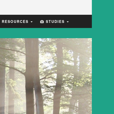
E RESOURCES
STUDIES