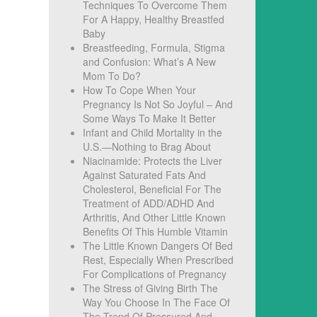
Techniques To Overcome Them
For A Happy, Healthy Breastfed
Baby
Breastfeeding, Formula, Stigma
and Confusion: What’s A New
Mom To Do?
How To Cope When Your
Pregnancy Is Not So Joyful – And
Some Ways To Make It Better
f
Infant and Child Mortality in the
U.S.—Nothing to Brag About
Niacinamide: Protects the Liver
Against Saturated Fats And
Cholesterol, Beneficial For The
Treatment of ADD/ADHD And
Arthritis, And Other Little Known
Benefits Of This Humble Vitamin
The Little Known Dangers Of Bed
Rest, Especially When Prescribed
u
For Complications of Pregnancy
The Stress of Giving Birth The
Way You Choose In The Face Of
The Trend Of Pressured And