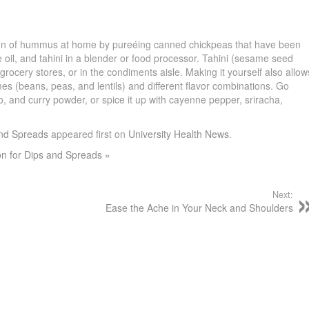
sion of hummus at home by pureéing canned chickpeas that have been
ve oil, and tahini in a blender or food processor. Tahini (sesame seed
f grocery stores, or in the condiments aisle. Making it yourself also allow
mes (beans, peas, and lentils) and different flavor combinations. Go
ro, and curry powder, or spice it up with cayenne pepper, sriracha,
s.
and Spreads
appeared first on
University Health News
.
on for Dips and Spreads »
Next:
s
Ease the Ache in Your Neck and Shoulders