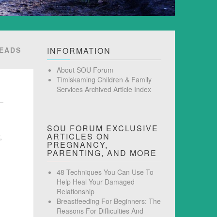
READS
INFORMATION
About SOU Forum
Timiskaming Children & Family
Services Archived Article Index
SOU FORUM EXCLUSIVE
ARTICLES ON
,
PREGNANCY,
PARENTING, AND MORE
48 Techniques You Can Use To
Help Heal Your Damaged
Relationship
Breastfeeding For Beginners: The
Reasons For Difficulties And