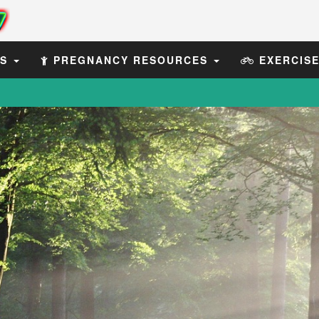
ES
PREGNANCY RESOURCES
EXERCIS