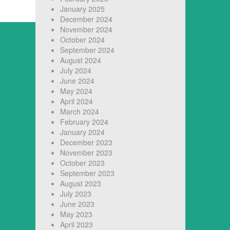
January 2025
December 2024
November 2024
October 2024
September 2024
August 2024
July 2024
June 2024
May 2024
April 2024
March 2024
February 2024
January 2024
December 2023
November 2023
October 2023
September 2023
August 2023
July 2023
June 2023
May 2023
April 2023