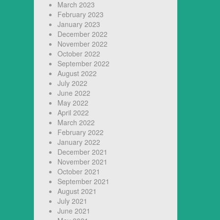
March 2023
February 2023
January 2023
December 2022
November 2022
October 2022
September 2022
August 2022
July 2022
June 2022
May 2022
April 2022
March 2022
February 2022
January 2022
December 2021
November 2021
October 2021
September 2021
August 2021
July 2021
June 2021