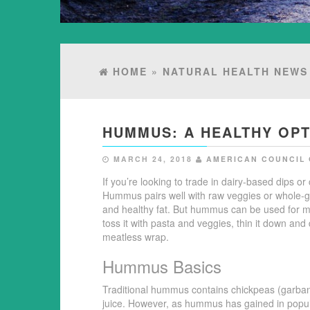
HOME
»
NATURAL HEALTH NEWS
HUMMUS: A HEALTHY OPT
MARCH 24, 2018
AMERICAN COUNCIL 
If you’re looking to trade in dairy-based dips 
Hummus pairs well with raw veggies or whole-grai
and healthy fat. But hummus can be used for 
toss it with pasta and veggies, thin it down and 
meatless wrap.
Hummus Basics
Traditional hummus contains chickpeas (garbanz
juice. However, as hummus has gained in popula