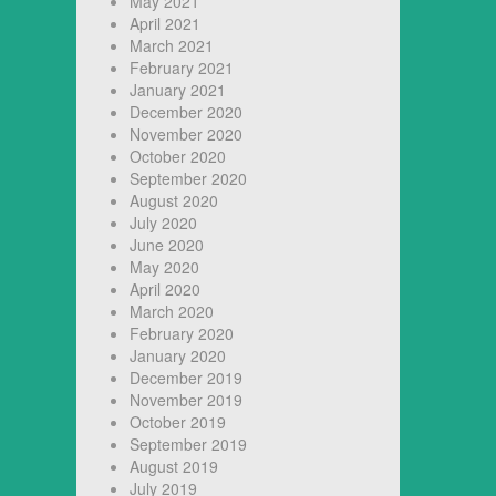
May 2021
April 2021
March 2021
February 2021
January 2021
December 2020
November 2020
October 2020
September 2020
August 2020
July 2020
June 2020
May 2020
April 2020
March 2020
February 2020
January 2020
December 2019
November 2019
October 2019
September 2019
August 2019
July 2019