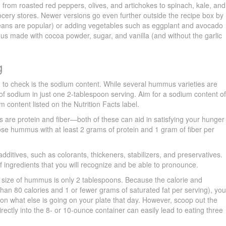
g from roasted red peppers, olives, and artichokes to spinach, kale, and
cery stores. Newer versions go even further outside the recipe box by
beans are popular) or adding vegetables such as eggplant and avocado
s made with cocoa powder, sugar, and vanilla (and without the garlic
g
ng to check is the sodium content. While several hummus varieties are
f sodium in just one 2-tablespoon serving. Aim for a sodium content o
m content listed on the Nutrition Facts label.
are protein and fiber—both of these can aid in satisfying your hunger
ose hummus with at least 2 grams of protein and 1 gram of fiber per
additives, such as colorants, thickeners, stabilizers, and preservatives.
of ingredients that you will recognize and be able to pronounce.
g size of hummus is only 2 tablespoons. Because the calorie and
than 80 calories and 1 or fewer grams of saturated fat per serving), yo
on what else is going on your plate that day. However, scoop out the
ectly into the 8- or 10-ounce container can easily lead to eating three