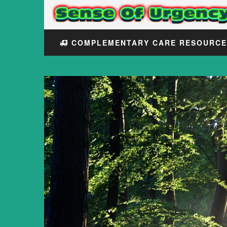
COMPLEMENTARY CARE RESOURC