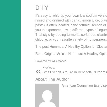
D-I-Y
It’s easy to whip up your own low-sodium ver
rinsed and drained with garlic, lemon juice, oli
paste) is often located in the “ethnic” section o
you to experiement with different types of legu
Thai-style by adding turmeric, coriander, cilant
chipotle, or your favorite variety of hot pepper
The post
Hummus: A Healthy Option for Dips 
Read Original Article: Hummus: A Healthy Opti
Powered by
WPeMatico
Previous:
Small Seeds Are Big in Beneficial Nutrient
About The Author
American Council on Exercise