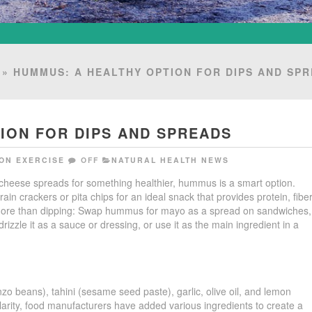
» HUMMUS: A HEALTHY OPTION FOR DIPS AND SP
ION FOR DIPS AND SPREADS
ON EXERCISE
OFF
NATURAL HEALTH NEWS
or cheese spreads for something healthier, hummus is a smart option.
n crackers or pita chips for an ideal snack that provides protein, fiber
more than dipping: Swap hummus for mayo as a spread on sandwiches,
drizzle it as a sauce or dressing, or use it as the main ingredient in a
o beans), tahini (sesame seed paste), garlic, olive oil, and lemon
rity, food manufacturers have added various ingredients to create a