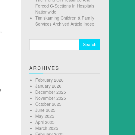
Forced C-Sections In Hospitals
Nationwide
Timiskaming Children & Family
Services Archived Article Index
s
Search
for:
ARCHIVES
February 2026
January 2026
December 2025
November 2025
October 2025
June 2025
May 2025
April 2025
March 2025
February 2025