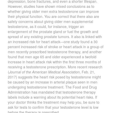
depression, bone fractures, and even a shorter lifespan.
However, studies have shown mixed conclusions as to
whether giving older men extra testosterone can improve
their physical function. You are correct that there also are
safety concerns about giving older men supplemental
testosterone, as it could, for instance, trigger an
enlargement of the prostate gland or fuel the growth and
spread of any existing prostate tumors. It also is linked with
an increased risk for heart attack—one study found a 30
percent increased risk of stroke or heart attack in a group of
men recently prescribed testosterone therapy, and another
found that men age 65 and older experienced a twofold
increase in heart attack risk within the first three months of
receiving a testosterone prescription. More recent research
(
Journal of the American Medical Association
, Feb. 21,
2017) suggests the heart risk posed by testosterone might
be caused by an increase in arterial plaque seen in men
undergoing testosterone treatment. The Food and Drug
Administration has mandated that testosterone therapy
labels include a warning about its potential heart risks. If
your doctor thinks the treatment may help you, be sure to
ask for tests to confirm that your testosterone level is low
before the therapy is prescribed.