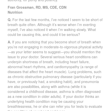
Fran Grossman, RD, MS, CDE, CDN
Nutrition
Q.
For the last few months, I’ve noticed I seem to be short of
breath quite often. Although it’s worse when I’m exerting
myself, I’ve also noticed it when I’m walking slowly. What
could be causing this, and could it be serious?
A.
If you are noticing that you become short of breath when
you’re not engaging in moderate-to-vigorous physical activity
—as your letter seems to suggest—you should mention the
issue to your doctor. Several serious heart conditions can
underpin shortness of breath, including heart failure,
abnormal heart rhythms, and cardiomyopathy (a range of
diseases that affect the heart muscle). Lung problems, such
as chronic obstructive pulmonary disease (particularly if you
have, or previously had, a smoking habit), and pneumonia
are also possibilities, along with asthma (while it is
considered a childhood disease, asthma is often diagnosed
as a new condition in older adults). If your doctor thinks an
underlying health condition may be causing your
breathlessness, he or she can refer you for tests to evaluate