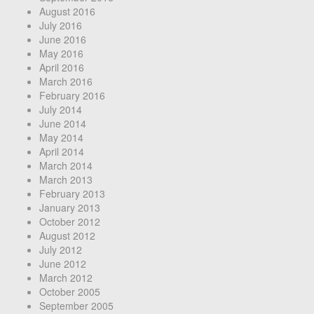
August 2016
July 2016
June 2016
May 2016
April 2016
March 2016
February 2016
July 2014
June 2014
May 2014
April 2014
March 2014
March 2013
February 2013
January 2013
October 2012
August 2012
July 2012
June 2012
March 2012
October 2005
September 2005