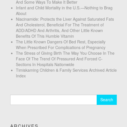
And Some Ways To Make It Better
Infant and Child Mortality in the U.S.—Nothing to Brag
About
Niacinamide: Protects the Liver Against Saturated Fats
And Cholesterol, Beneficial For The Treatment of
ADD/ADHD And Arthritis, And Other Little Known
Benefits Of This Humble Vitamin
The Little Known Dangers Of Bed Rest, Especially
When Prescribed For Complications of Pregnancy
The Stress of Giving Birth The Way You Choose In The
Face Of The Trend Of Pressured And Forced C-
Sections In Hospitals Nationwide
Timiskaming Children & Family Services Archived Article
Index
Search
for:
ARCHIVES