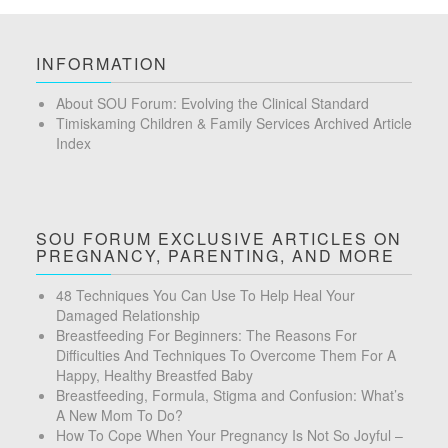
INFORMATION
About SOU Forum: Evolving the Clinical Standard
Timiskaming Children & Family Services Archived Article
Index
SOU FORUM EXCLUSIVE ARTICLES ON
PREGNANCY, PARENTING, AND MORE
48 Techniques You Can Use To Help Heal Your
Damaged Relationship
Breastfeeding For Beginners: The Reasons For
Difficulties And Techniques To Overcome Them For A
Happy, Healthy Breastfed Baby
Breastfeeding, Formula, Stigma and Confusion: What’s
A New Mom To Do?
How To Cope When Your Pregnancy Is Not So Joyful –