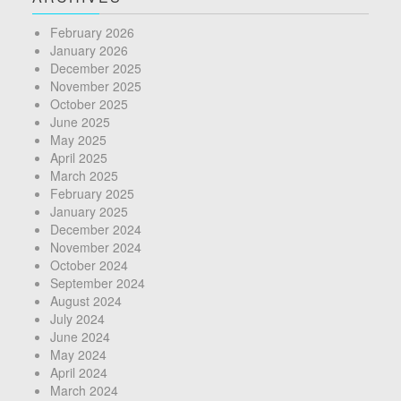
February 2026
January 2026
December 2025
November 2025
October 2025
June 2025
May 2025
April 2025
March 2025
February 2025
January 2025
December 2024
November 2024
October 2024
September 2024
August 2024
July 2024
June 2024
May 2024
April 2024
March 2024