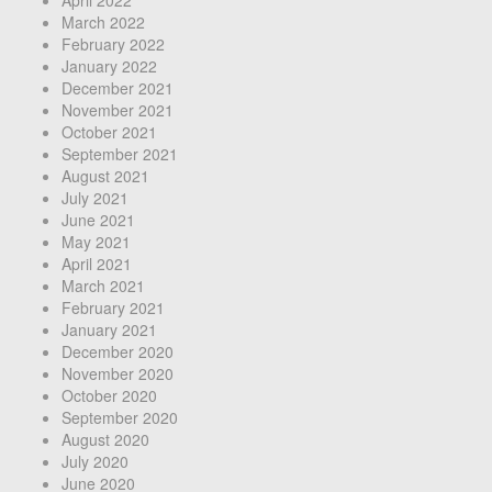
April 2022
March 2022
February 2022
January 2022
December 2021
November 2021
October 2021
September 2021
August 2021
July 2021
June 2021
May 2021
April 2021
March 2021
February 2021
January 2021
December 2020
November 2020
October 2020
September 2020
August 2020
July 2020
June 2020