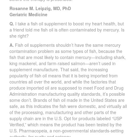
Rosanne M. Leipzig, MD, PhD
Geriatric Medicine
Q.
I take a fish oil supplement to boost my heart health, but
a friend told me fish oil is often contaminated by mercury. Is
she right?
A.
Fish oil supplements shouldn’t have the same mercury
contamination problem as some types of fish, because the
fish that are most likely to contain mercury—including shark,
king mackerel, and farm-raised salmon—aren’t used in
supplement manufacture. That said, the increasing
popularity of fish oil means that it is being imported from
countries all over the world, and while the factories that
produce imported oil are supposed to meet Food and Drug
Administration manufacturing quality standards, it’s possible
some don’t. Brands of fish oil made in the United States are
safe, as this indicates the fish were domestic, and virtually all
of the processing, manufacturing and other parts of the
supply chain are in the U.S. Opt for products labeled “USP
Verified,” which means the product has been tested by the
U.S. Pharmacopeia, a non-governmental standards-setting
authority, for purity and potency.