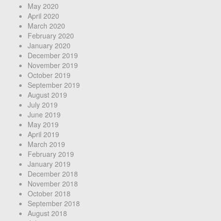
May 2020
April 2020
March 2020
February 2020
January 2020
December 2019
November 2019
October 2019
September 2019
August 2019
July 2019
June 2019
May 2019
April 2019
March 2019
February 2019
January 2019
December 2018
November 2018
October 2018
September 2018
August 2018