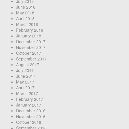
July 2018
June 2018
May 2018
April 2018
March 2018
February 2018
January 2018
December 2017
November 2017
October 2017
September 2017
August 2017
July 2017
June 2017
May 2017
April 2017
March 2017
February 2017
January 2017
December 2016
November 2016
October 2016
September 2016