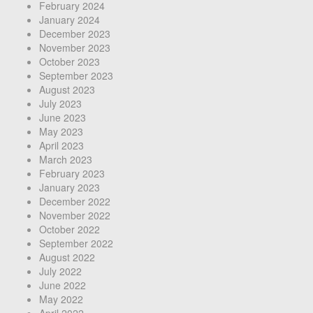
February 2024
January 2024
December 2023
November 2023
October 2023
September 2023
August 2023
July 2023
June 2023
May 2023
April 2023
March 2023
February 2023
January 2023
December 2022
November 2022
October 2022
September 2022
August 2022
July 2022
June 2022
May 2022