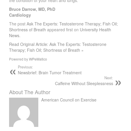
the condition of your heart and lungs.
Bruce Darrow, MD, PhD
Cardiology
The post
Ask The Experts: Testosterone Therapy; Fish Oil;
Shortness of Breath
appeared first on
University Health
News
.
Read Original Article: Ask The Experts: Testosterone
Therapy; Fish Oil; Shortness of Breath »
Powered by
WPeMatico
Previous:
Newsbrief: Brain Tumor Treatment
Next:
Caffeine Without Sleeplessness
About The Author
American Council on Exercise