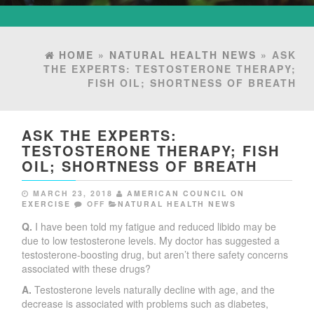
HOME
»
NATURAL HEALTH NEWS
» ASK
THE EXPERTS: TESTOSTERONE THERAPY;
FISH OIL; SHORTNESS OF BREATH
ASK THE EXPERTS:
TESTOSTERONE THERAPY; FISH
OIL; SHORTNESS OF BREATH
MARCH 23, 2018
AMERICAN COUNCIL ON
EXERCISE
OFF
NATURAL HEALTH NEWS
Q.
I have been told my fatigue and reduced libido may be
due to low testosterone levels. My doctor has suggested a
testosterone-boosting drug, but aren’t there safety concerns
associated with these drugs?
A.
Testosterone levels naturally decline with age, and the
decrease is associated with problems such as diabetes,