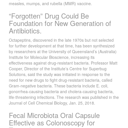
measles, mumps, and rubella (MMR) vaccine.
“Forgotten” Drug Could Be
Foundation for New Generation of
Antibiotics.
Octapeptins, discovered in the late 1970s but not selected
for further development at that time, has been synthesized
by researchers at the University of Queensland’s (Australia)
Institute for Molecular Bioscience, increasing its
effectiveness against drug-resistant bacteria. Professor Matt
Cooper, Director of the Institute’s Centre for Superbug
Solutions, said the study was initiated in response to the
need for new drugs to fight drug-resistant bacteria, called
Gram-negative bacteria. These bacteria include E. coli,
gonorrhea-causing bacteria and cholera-causing bacteria,
life-threatening infections. The research was published in the
Journal of Cell Chemical Biology, Jan. 25, 2018.
Fecal Microbiota Oral Capsule
Effective as Colonoscopy for