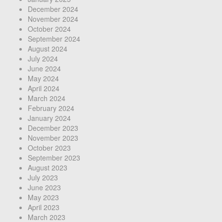
December 2024
November 2024
October 2024
September 2024
August 2024
July 2024
June 2024
May 2024
April 2024
March 2024
February 2024
January 2024
December 2023
November 2023
October 2023
September 2023
August 2023
July 2023
June 2023
May 2023
April 2023
March 2023