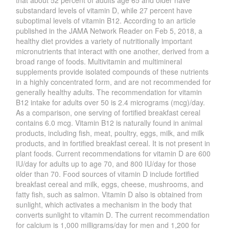
that about 52 percent of adults age 65 and older have
substandard levels of vitamin D, while 27 percent have
suboptimal levels of vitamin B12. According to an article
published in the JAMA Network Reader on Feb 5, 2018, a
healthy diet provides a variety of nutritionally important
micronutrients that interact with one another, derived from a
broad range of foods. Multivitamin and multimineral
supplements provide isolated compounds of these nutrients
in a highly concentrated form, and are not recommended for
generally healthy adults. The recommendation for vitamin
B12 intake for adults over 50 is 2.4 micrograms (mcg)/day.
As a comparison, one serving of fortified breakfast cereal
contains 6.0 mcg. Vitamin B12 is naturally found in animal
products, including fish, meat, poultry, eggs, milk, and milk
products, and in fortified breakfast cereal. It is not present in
plant foods. Current recommendations for vitamin D are 600
IU/day for adults up to age 70, and 800 IU/day for those
older than 70. Food sources of vitamin D include fortified
breakfast cereal and milk, eggs, cheese, mushrooms, and
fatty fish, such as salmon. Vitamin D also is obtained from
sunlight, which activates a mechanism in the body that
converts sunlight to vitamin D. The current recommendation
for calcium is 1,000 milligrams/day for men and 1,200 for