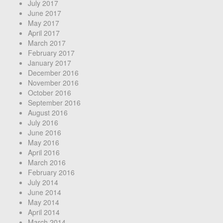
July 2017
June 2017
May 2017
April 2017
March 2017
February 2017
January 2017
December 2016
November 2016
October 2016
September 2016
August 2016
July 2016
June 2016
May 2016
April 2016
March 2016
February 2016
July 2014
June 2014
May 2014
April 2014
March 2014