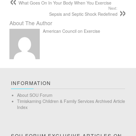
What Goes On In Your Body When You Exercise
Next:
Sepsis and Septic Shock Redefined
About The Author
American Council on Exercise
INFORMATION
About SOU Forum
Timiskaming Children & Family Services Archived Article
Index
SOU FORUM EXCLUSIVE ARTICLES ON