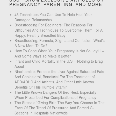
PREGNANCY, PARENTING, AND MORE
48 Techniques You Can Use To Help Heal Your
Damaged Relationship
Breastfeeding For Beginners: The Reasons For
Difficulties And Techniques To Overcome Them For A
Happy, Healthy Breastfed Baby
Breastfeeding, Formula, Stigma and Confusion: What’s
A New Mom To Do?
How To Cope When Your Pregnancy Is Not So Joyful –
And Some Ways To Make It Better
Infant and Child Mortality in the U.S.—Nothing to Brag
About
Niacinamide: Protects the Liver Against Saturated Fats
And Cholesterol, Beneficial For The Treatment of
ADD/ADHD And Arthritis, And Other Little Known
Benefits Of This Humble Vitamin
The Little Known Dangers Of Bed Rest, Especially
When Prescribed For Complications of Pregnancy
The Stress of Giving Birth The Way You Choose In The
Face Of The Trend Of Pressured And Forced C-
Sections In Hospitals Nationwide