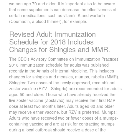
women age 70 and older. It is important also to be aware
that some supplements can decrease the effectiveness of
certain medications, such as vitamin K and warfarin
(Coumadin, a blood thinner), for example.
Revised Adult Immunization
Schedule for 2018 Includes
Changes for Shingles and MMR.
The CDC’s Advisory Committee on Immunization Practices’
2018 immunization schedule for adults was published
recently in the Annals of Internal Medicine. This includes
changes for shingles and measles, mumps, rubella (MMR).
Shingles: Two doses of the newly approved, recombinant
zoster vaccine (RZV—Shingrix) are recommended for adults
aged 50 and older. Those who have already received the
live zoster vaccine (Zostavax) may receive their first RZV
dose at least two months later. Adults aged 60 and older
may receive either vaccine, but RZV is preferred. Mumps:
Adults who have received two or fewer doses of a mumps-
containing vaccine and are at risk for contracting mumps
during a local outbreak should receive a dose of the