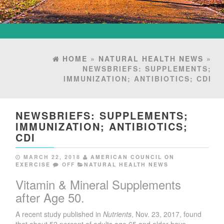
HOME
»
NATURAL HEALTH NEWS
»
NEWSBRIEFS: SUPPLEMENTS;
IMMUNIZATION; ANTIBIOTICS; CDI
NEWSBRIEFS: SUPPLEMENTS;
IMMUNIZATION; ANTIBIOTICS;
CDI
MARCH 22, 2018
AMERICAN COUNCIL ON
EXERCISE
OFF
NATURAL HEALTH NEWS
Vitamin & Mineral Supplements
after Age 50.
A recent study published in
Nutrients
, Nov. 23, 2017, found