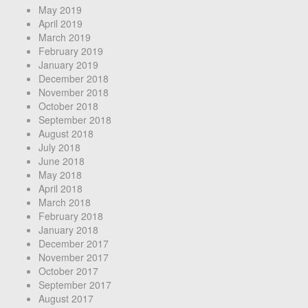
May 2019
April 2019
March 2019
February 2019
January 2019
December 2018
November 2018
October 2018
September 2018
August 2018
July 2018
June 2018
May 2018
April 2018
March 2018
February 2018
January 2018
December 2017
November 2017
October 2017
September 2017
August 2017