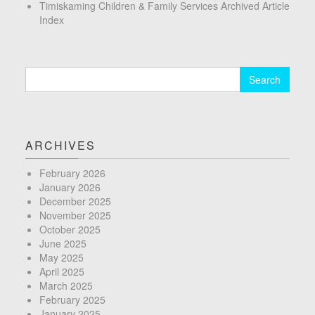
Timiskaming Children & Family Services Archived Article
Index
Search
for:
ARCHIVES
February 2026
January 2026
December 2025
November 2025
October 2025
June 2025
May 2025
April 2025
March 2025
February 2025
January 2025