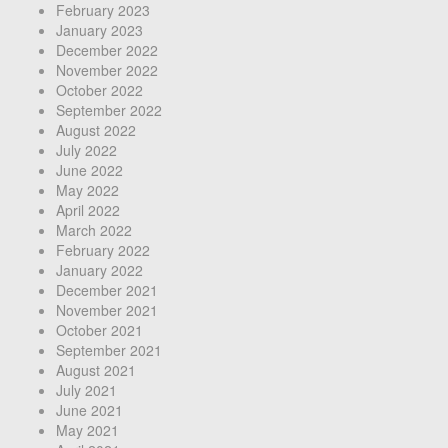
February 2023
January 2023
December 2022
November 2022
October 2022
September 2022
August 2022
July 2022
June 2022
May 2022
April 2022
March 2022
February 2022
January 2022
December 2021
November 2021
October 2021
September 2021
August 2021
July 2021
June 2021
May 2021