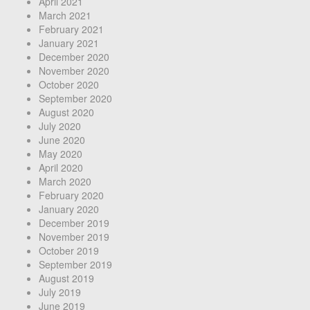
April 2021
March 2021
February 2021
January 2021
December 2020
November 2020
October 2020
September 2020
August 2020
July 2020
June 2020
May 2020
April 2020
March 2020
February 2020
January 2020
December 2019
November 2019
October 2019
September 2019
August 2019
July 2019
June 2019