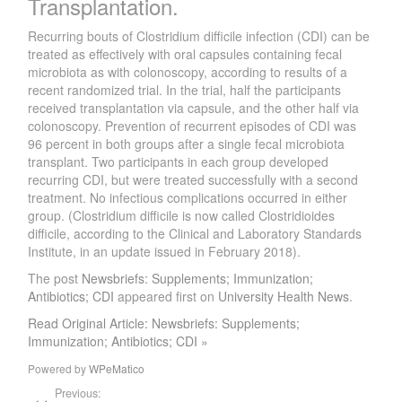
Transplantation.
Recurring bouts of Clostridium difficile infection (CDI) can be
treated as effectively with oral capsules containing fecal
microbiota as with colonoscopy, according to results of a
recent randomized trial. In the trial, half the participants
received transplantation via capsule, and the other half via
colonoscopy. Prevention of recurrent episodes of CDI was
96 percent in both groups after a single fecal microbiota
transplant. Two participants in each group developed
recurring CDI, but were treated successfully with a second
treatment. No infectious complications occurred in either
group. (Clostridium difficile is now called Clostridioides
difficile, according to the Clinical and Laboratory Standards
Institute, in an update issued in February 2018).
The post
Newsbriefs: Supplements; Immunization;
Antibiotics; CDI
appeared first on
University Health News
.
Read Original Article: Newsbriefs: Supplements;
Immunization; Antibiotics; CDI »
Powered by
WPeMatico
Previous: