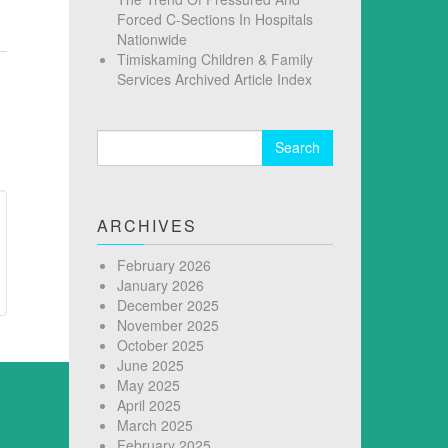
Forced C-Sections In Hospitals
Nationwide
Timiskaming Children & Family
Services Archived Article Index
Search
for:
ARCHIVES
February 2026
January 2026
December 2025
November 2025
October 2025
June 2025
May 2025
April 2025
March 2025
February 2025