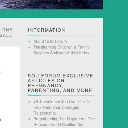
R ONE
INFORMATION
BALL
About SOU Forum
Timiskaming Children & Family
Services Archived Article Index
SOU FORUM EXCLUSIVE
ARTICLES ON
PREGNANCY,
PARENTING, AND MORE
48 Techniques You Can Use To
Help Heal Your Damaged
Relationship
Breastfeeding For Beginners: The
Reasons For Difficulties And