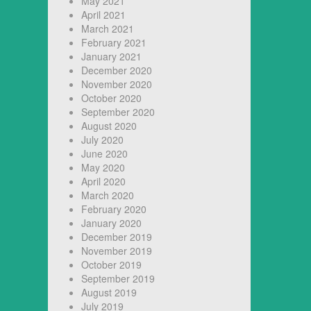
May 2021
April 2021
March 2021
February 2021
January 2021
December 2020
November 2020
October 2020
September 2020
August 2020
July 2020
June 2020
May 2020
April 2020
March 2020
February 2020
January 2020
December 2019
November 2019
October 2019
September 2019
August 2019
July 2019