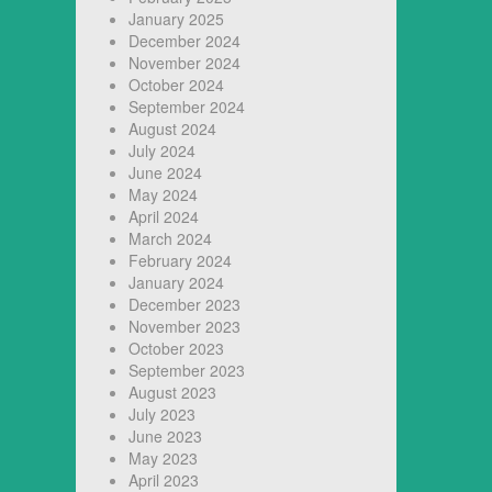
January 2025
December 2024
November 2024
October 2024
September 2024
August 2024
July 2024
June 2024
May 2024
April 2024
March 2024
February 2024
January 2024
December 2023
November 2023
October 2023
September 2023
August 2023
July 2023
June 2023
May 2023
April 2023