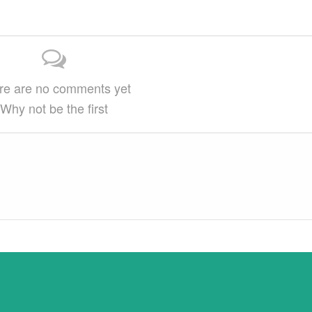
arge
on…
This article may be reprinted free of charge
provided 1) that there is clear attribution…
re are no comments yet
Why not be the first