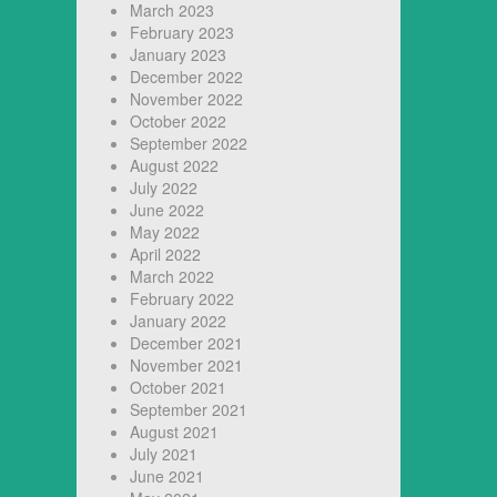
March 2023
February 2023
January 2023
December 2022
November 2022
October 2022
September 2022
August 2022
July 2022
June 2022
May 2022
April 2022
March 2022
February 2022
January 2022
December 2021
November 2021
October 2021
September 2021
August 2021
July 2021
June 2021