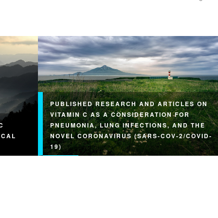
PUBLISHED RESEARCH AND ARTICLES ON
VITAMIN C AS A CONSIDERATION FOR
C
PNEUMONIA, LUNG INFECTIONS, AND THE
ICAL
NOVEL CORONAVIRUS (SARS-COV-2/COVID-
19)