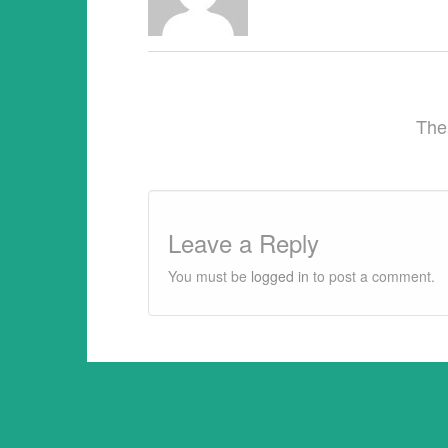
This article may be reprinted free of ch
provided 1) that there is clear attributi
The
Leave a Reply
You must be
logged in
to post a comment.