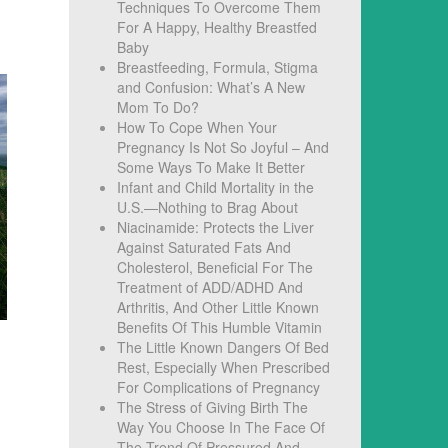
Techniques To Overcome Them
For A Happy, Healthy Breastfed
Baby
Breastfeeding, Formula, Stigma
and Confusion: What’s A New
Mom To Do?
How To Cope When Your
Pregnancy Is Not So Joyful – And
Some Ways To Make It Better
Infant and Child Mortality in the
U.S.—Nothing to Brag About
Niacinamide: Protects the Liver
Against Saturated Fats And
Cholesterol, Beneficial For The
Treatment of ADD/ADHD And
Arthritis, And Other Little Known
Benefits Of This Humble Vitamin
The Little Known Dangers Of Bed
Rest, Especially When Prescribed
For Complications of Pregnancy
The Stress of Giving Birth The
Way You Choose In The Face Of
The Trend Of Pressured And