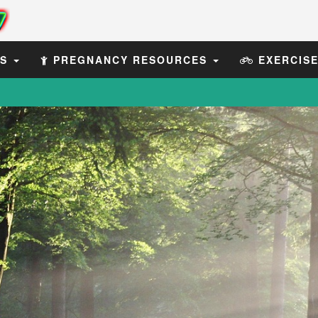
ES
PREGNANCY RESOURCES
EXERCIS