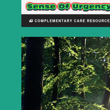
COMPLEMENTARY CARE RESOURC