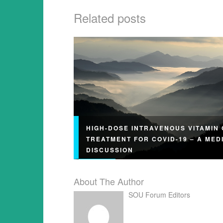
Related posts
HIGH-DOSE INTRAVENOUS VITAMIN 
TREATMENT FOR COVID-19 – A MED
DISCUSSION
About The Author
SOU Forum Editors