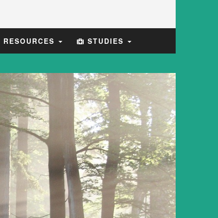
E RESOURCES
STUDIES