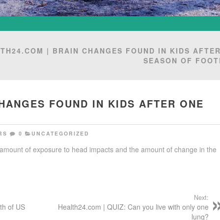
TH24.COM | BRAIN CHANGES FOUND IN KIDS AFTE
SEASON OF FOOT
CHANGES FOUND IN KIDS AFTER ONE
RS
0
UNCATEGORIZED
 amount of exposure to head impacts and the amount of change in the
Next:
th of US
Health24.com | QUIZ: Can you live with only one
lung?