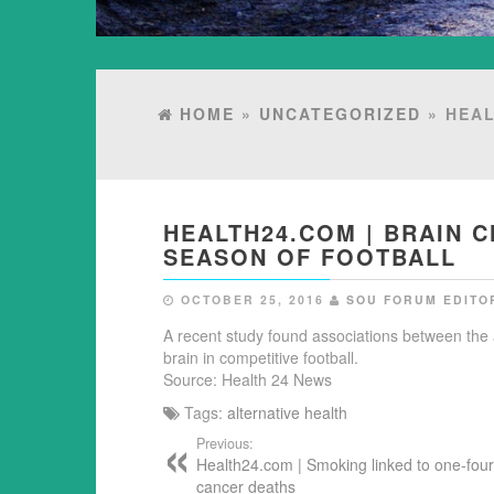
HOME
»
UNCATEGORIZED
» HEAL
HEALTH24.COM | BRAIN 
SEASON OF FOOTBALL
OCTOBER 25, 2016
SOU FORUM EDITO
A recent study found associations between the
brain in competitive football.
Source: Health 24 News
Tags:
alternative health
Previous:
Health24.com | Smoking linked to one-four
cancer deaths