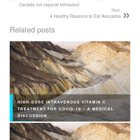
Canada not copycat behaviour
Next:
4 Healthy Reasons to Eat Avocados
Related posts
HIGH-DOSE INTRAVENOUS VITAMIN C
TREATMENT FOR COVID-19 – A MEDICAL
DISCUSSION