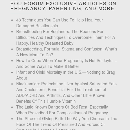
SOU FORUM EXCLUSIVE ARTICLES ON
PREGNANCY, PARENTING, AND MORE
48 Techniques You Can Use To Help Heal Your
Damaged Relationship
Breastfeeding For Beginners: The Reasons For
Difficulties And Techniques To Overcome Them For A
Happy, Healthy Breastfed Baby
Breastfeeding, Formula, Stigma and Confusion: What’s
A New Mom To Do?
How To Cope When Your Pregnancy Is Not So Joyful –
And Some Ways To Make It Better
Infant and Child Mortality in the U.S.—Nothing to Brag
About
Niacinamide: Protects the Liver Against Saturated Fats
And Cholesterol, Beneficial For The Treatment of
ADD/ADHD And Arthritis, And Other Little Known
Benefits Of This Humble Vitamin
The Little Known Dangers Of Bed Rest, Especially
When Prescribed For Complications of Pregnancy
The Stress of Giving Birth The Way You Choose In The
Face Of The Trend Of Pressured And Forced C-
Sections In Hospitals Nationwide