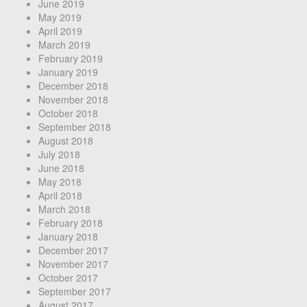
June 2019
May 2019
April 2019
March 2019
February 2019
January 2019
December 2018
November 2018
October 2018
September 2018
August 2018
July 2018
June 2018
May 2018
April 2018
March 2018
February 2018
January 2018
December 2017
November 2017
October 2017
September 2017
August 2017