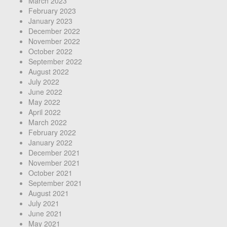
March 2023
February 2023
January 2023
December 2022
November 2022
October 2022
September 2022
August 2022
July 2022
June 2022
May 2022
April 2022
March 2022
February 2022
January 2022
December 2021
November 2021
October 2021
September 2021
August 2021
July 2021
June 2021
May 2021