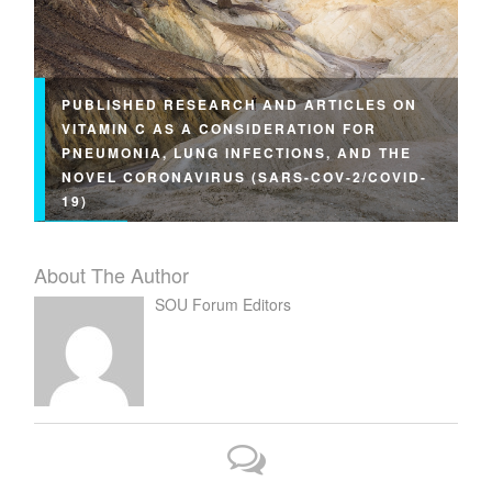
PUBLISHED RESEARCH AND ARTICLES ON
VITAMIN C AS A CONSIDERATION FOR
PNEUMONIA, LUNG INFECTIONS, AND THE
NOVEL CORONAVIRUS (SARS-COV-2/COVID-
19)
About The Author
SOU Forum Editors