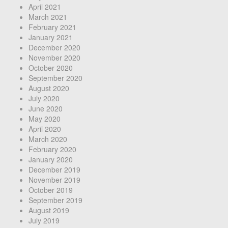
April 2021
March 2021
February 2021
January 2021
December 2020
November 2020
October 2020
September 2020
August 2020
July 2020
June 2020
May 2020
April 2020
March 2020
February 2020
January 2020
December 2019
November 2019
October 2019
September 2019
August 2019
July 2019