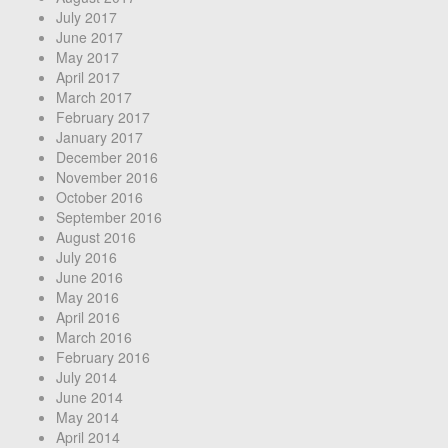
July 2017
June 2017
May 2017
April 2017
March 2017
February 2017
January 2017
December 2016
November 2016
October 2016
September 2016
August 2016
July 2016
June 2016
May 2016
April 2016
March 2016
February 2016
July 2014
June 2014
May 2014
April 2014