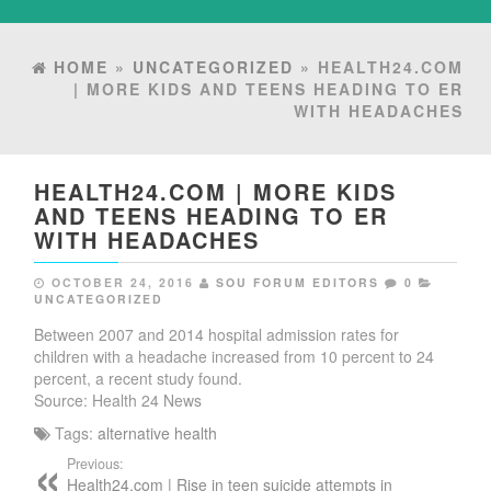
HOME
»
UNCATEGORIZED
» HEALTH24.COM
| MORE KIDS AND TEENS HEADING TO ER
WITH HEADACHES
HEALTH24.COM | MORE KIDS
AND TEENS HEADING TO ER
WITH HEADACHES
OCTOBER 24, 2016
SOU FORUM EDITORS
0
UNCATEGORIZED
Between 2007 and 2014 hospital admission rates for
children with a headache increased from 10 percent to 24
percent, a recent study found.
Source: Health 24 News
Tags:
alternative health
Previous:
Health24.com | Rise in teen suicide attempts in