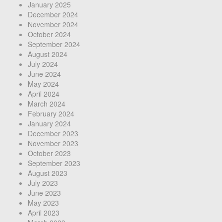
January 2025
December 2024
November 2024
October 2024
September 2024
August 2024
July 2024
June 2024
May 2024
April 2024
March 2024
February 2024
January 2024
December 2023
November 2023
October 2023
September 2023
August 2023
July 2023
June 2023
May 2023
April 2023