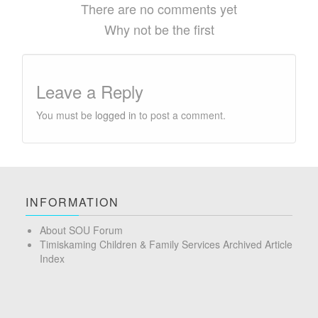
There are no comments yet
Why not be the first
Leave a Reply
You must be
logged in
to post a comment.
INFORMATION
About SOU Forum
Timiskaming Children & Family Services Archived Article
Index