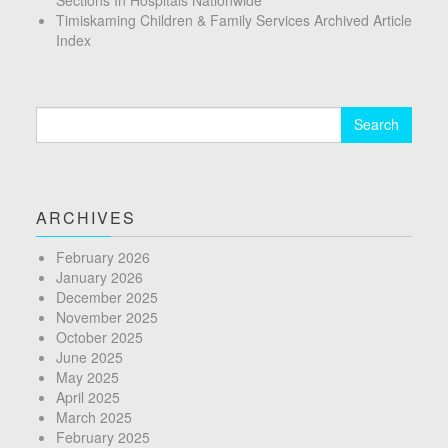
Timiskaming Children & Family Services Archived Article
Index
Search
for:
ARCHIVES
February 2026
January 2026
December 2025
November 2025
October 2025
June 2025
May 2025
April 2025
March 2025
February 2025