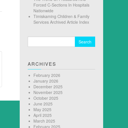
Forced C-Sections In Hospitals
Nationwide
Timiskaming Children & Family
Services Archived Article Index
Search
for:
ARCHIVES
February 2026
January 2026
December 2025
November 2025
October 2025
June 2025
May 2025
April 2025
March 2025
February 2025