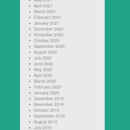
April 2021
March 2021
February 2021
January 2021
December 2020
November 2020
October 2020
September 2020
August 2020
July 2020
June 2020
May 2020
April 2020
March 2020
February 2020
January 2020
December 2019
November 2019
October 2019
September 2019
August 2019
July 2019