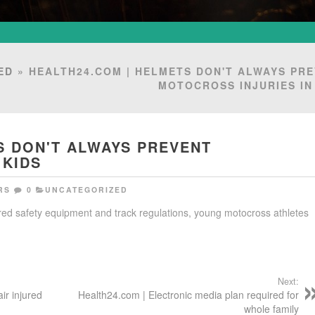
ED
» HEALTH24.COM | HELMETS DON'T ALWAYS PR
MOTOCROSS INJURIES IN
S DON'T ALWAYS PREVENT
 KIDS
RS
0
UNCATEGORIZED
ired safety equipment and track regulations, young motocross athletes
Next:
ir injured
Health24.com | Electronic media plan required for
whole family