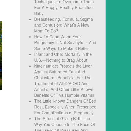
Techniques To Overcome Them
For A Happy, Healthy Breastfed
Baby
Breastfeeding, Formula, Stigma
and Confusion: What’s A New
Mom To Do?
How To Cope When Your
Pregnancy Is Not So Joyful – And
Some Ways To Make It Better
Infant and Child Mortality in the
U.S.—Nothing to Brag About
Niacinamide: Protects the Liver
Against Saturated Fats And
Cholesterol, Beneficial For The
Treatment of ADD/ADHD And
Arthritis, And Other Little Known
Benefits Of This Humble Vitamin
The Little Known Dangers Of Bed
Rest, Especially When Prescribed
For Complications of Pregnancy
The Stress of Giving Birth The
Way You Choose In The Face Of
The Trend Of Pressured And