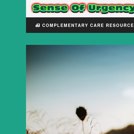
COMPLEMENTARY CARE RESOURC