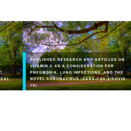
PUBLISHED RESEARCH AND ARTICLES ON
VITAMIN C AS A CONSIDERATION FOR
C
PNEUMONIA, LUNG INFECTIONS, AND THE
ICAL
NOVEL CORONAVIRUS (SARS-COV-2/COVID-
19)
arge