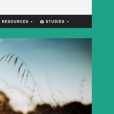
E RESOURCES
STUDIES