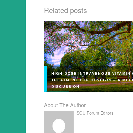
Related posts
HIGH-DOSE INTRAVENOUS VITAMIN 
TREATMENT FOR COVID-19 – A MED
DISCUSSION
About The Author
SOU Forum Editors
This article may be reprinted free of ch