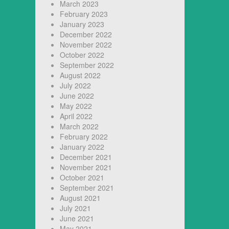
March 2023
February 2023
January 2023
December 2022
November 2022
October 2022
September 2022
August 2022
July 2022
June 2022
May 2022
April 2022
March 2022
February 2022
January 2022
December 2021
November 2021
October 2021
September 2021
August 2021
July 2021
June 2021
May 2021