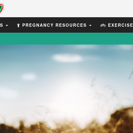
ES
PREGNANCY RESOURCES
EXERCIS