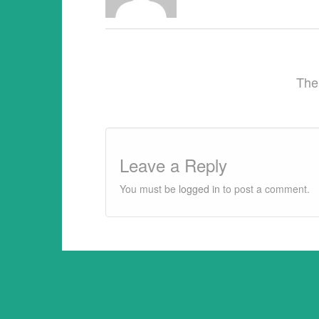
provided 1) that there is clear attributi
The
Leave a Reply
You must be
logged in
to post a comment.