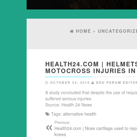
HOME
»
UNCATEGORIZ
HEALTH24.COM | HELMET
MOTOCROSS INJURIES IN
OCTOBER 24, 2016
SOU FORUM EDITO
A study concluded that despite the use of requ
suffered serious injuries.
Source: Health 24 News
Tags:
alternative health
Previous:
Health24.com | Nose cartilage used to repa
knees