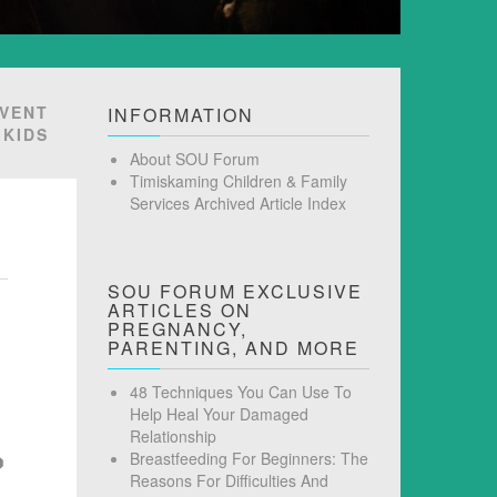
EVENT
INFORMATION
 KIDS
About SOU Forum
Timiskaming Children & Family
Services Archived Article Index
SOU FORUM EXCLUSIVE
ARTICLES ON
PREGNANCY,
PARENTING, AND MORE
48 Techniques You Can Use To
Help Heal Your Damaged
Relationship
Breastfeeding For Beginners: The
Reasons For Difficulties And