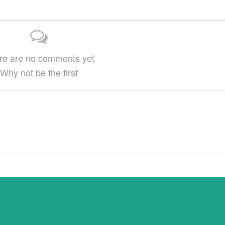
on…
This article may be reprinted free of charge
provided 1) that there is clear attribution…
re are no comments yet
Why not be the first