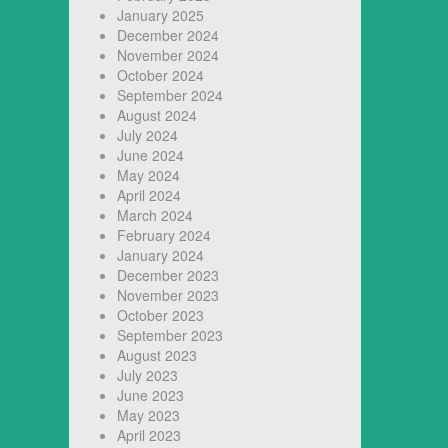
January 2025
December 2024
November 2024
October 2024
September 2024
August 2024
July 2024
June 2024
May 2024
April 2024
March 2024
February 2024
January 2024
December 2023
November 2023
October 2023
September 2023
August 2023
July 2023
June 2023
May 2023
April 2023