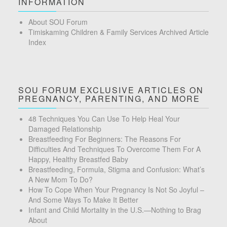
INFORMATION
About SOU Forum
Timiskaming Children & Family Services Archived Article
Index
SOU FORUM EXCLUSIVE ARTICLES ON
PREGNANCY, PARENTING, AND MORE
48 Techniques You Can Use To Help Heal Your
Damaged Relationship
Breastfeeding For Beginners: The Reasons For
Difficulties And Techniques To Overcome Them For A
Happy, Healthy Breastfed Baby
Breastfeeding, Formula, Stigma and Confusion: What’s
A New Mom To Do?
How To Cope When Your Pregnancy Is Not So Joyful –
And Some Ways To Make It Better
Infant and Child Mortality in the U.S.—Nothing to Brag
About