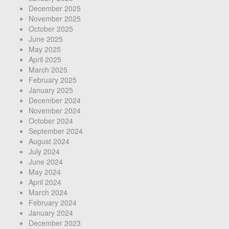
December 2025
November 2025
October 2025
June 2025
May 2025
April 2025
March 2025
February 2025
January 2025
December 2024
November 2024
October 2024
September 2024
August 2024
July 2024
June 2024
May 2024
April 2024
March 2024
February 2024
January 2024
December 2023