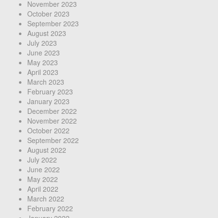
November 2023
October 2023
September 2023
August 2023
July 2023
June 2023
May 2023
April 2023
March 2023
February 2023
January 2023
December 2022
November 2022
October 2022
September 2022
August 2022
July 2022
June 2022
May 2022
April 2022
March 2022
February 2022