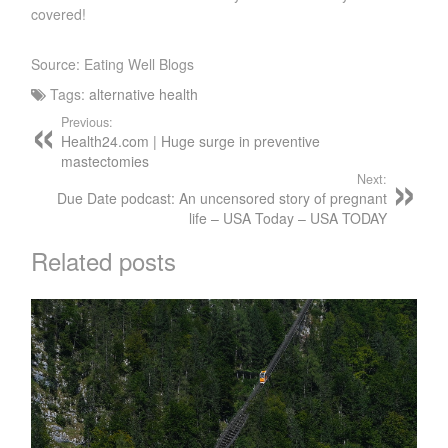
covered!
Source: Eating Well Blogs
Tags:
alternative health
Previous:
Health24.com | Huge surge in preventive
mastectomies
Next:
Due Date podcast: An uncensored story of pregnant
life – USA Today – USA TODAY
Related posts