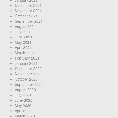
January 2022
December 2021
November 2021
October 2021
September 2021
August 2021
July 2021
June 2021
May 2021
April 2021
March 2021
February 2021
January 2021
December 2020
November 2020
October 2020
September 2020
August 2020
July 2020
June 2020
May 2020
April 2020
March 2020