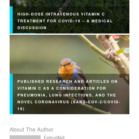
HIGH-DOSE INTRAVENOUS VITAMIN C
TREATMENT FOR COVID-19 – A MEDICAL
DISCUSSION
PUBLISHED RESEARCH AND ARTICLES ON
VITAMIN C AS A CONSIDERATION FOR
PNEUMONIA, LUNG INFECTIONS, AND THE
NOVEL CORONAVIRUS (SARS-COV-2/COVID-
19)
About The Author
EatingWell