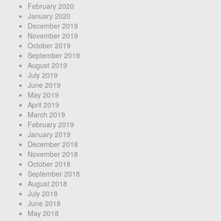
February 2020
January 2020
December 2019
November 2019
October 2019
September 2019
August 2019
July 2019
June 2019
May 2019
April 2019
March 2019
February 2019
January 2019
December 2018
November 2018
October 2018
September 2018
August 2018
July 2018
June 2018
May 2018