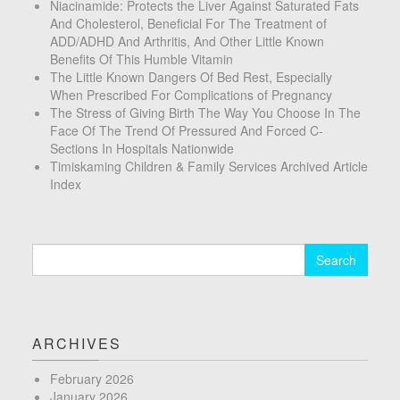
Niacinamide: Protects the Liver Against Saturated Fats
And Cholesterol, Beneficial For The Treatment of
ADD/ADHD And Arthritis, And Other Little Known
Benefits Of This Humble Vitamin
The Little Known Dangers Of Bed Rest, Especially
When Prescribed For Complications of Pregnancy
The Stress of Giving Birth The Way You Choose In The
Face Of The Trend Of Pressured And Forced C-
Sections In Hospitals Nationwide
Timiskaming Children & Family Services Archived Article
Index
Search
for:
ARCHIVES
February 2026
January 2026