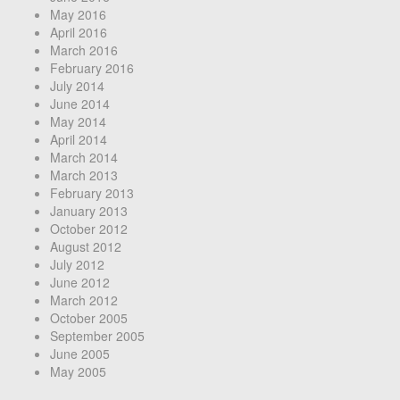
May 2016
April 2016
March 2016
February 2016
July 2014
June 2014
May 2014
April 2014
March 2014
March 2013
February 2013
January 2013
October 2012
August 2012
July 2012
June 2012
March 2012
October 2005
September 2005
June 2005
May 2005