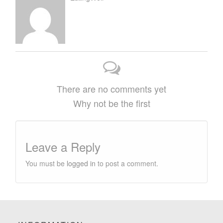
There are no comments yet
Why not be the first
Leave a Reply
You must be
logged in
to post a comment.