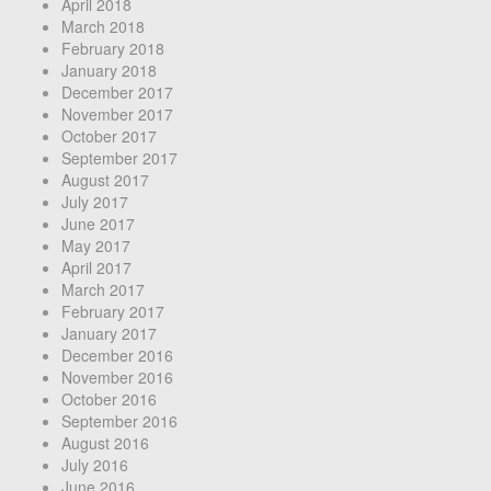
April 2018
March 2018
February 2018
January 2018
December 2017
November 2017
October 2017
September 2017
August 2017
July 2017
June 2017
May 2017
April 2017
March 2017
February 2017
January 2017
December 2016
November 2016
October 2016
September 2016
August 2016
July 2016
June 2016