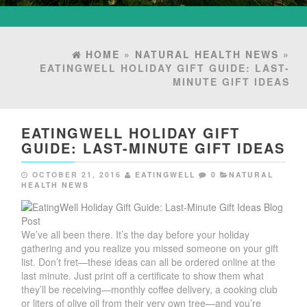
HOME
»
NATURAL HEALTH NEWS
»
EATINGWELL HOLIDAY GIFT GUIDE: LAST-
MINUTE GIFT IDEAS
EATINGWELL HOLIDAY GIFT
GUIDE: LAST-MINUTE GIFT IDEAS
OCTOBER 21, 2016
EATINGWELL
0
NATURAL
HEALTH NEWS
We’ve all been there. It’s the day before your holiday
gathering and you realize you missed someone on your gift
list. Don’t fret—these ideas can all be ordered online at the
last minute. Just print off a certificate to show them what
they’ll be receiving—monthly coffee delivery, a cooking club
or liters of olive oil from their very own tree—and you’re