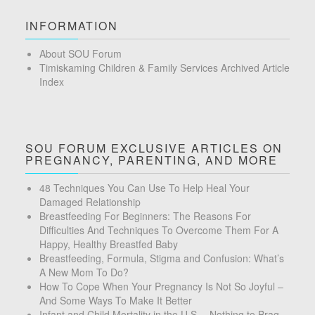
INFORMATION
About SOU Forum
Timiskaming Children & Family Services Archived Article
Index
SOU FORUM EXCLUSIVE ARTICLES ON
PREGNANCY, PARENTING, AND MORE
48 Techniques You Can Use To Help Heal Your
Damaged Relationship
Breastfeeding For Beginners: The Reasons For
Difficulties And Techniques To Overcome Them For A
Happy, Healthy Breastfed Baby
Breastfeeding, Formula, Stigma and Confusion: What’s
A New Mom To Do?
How To Cope When Your Pregnancy Is Not So Joyful –
And Some Ways To Make It Better
Infant and Child Mortality in the U.S.—Nothing to Brag