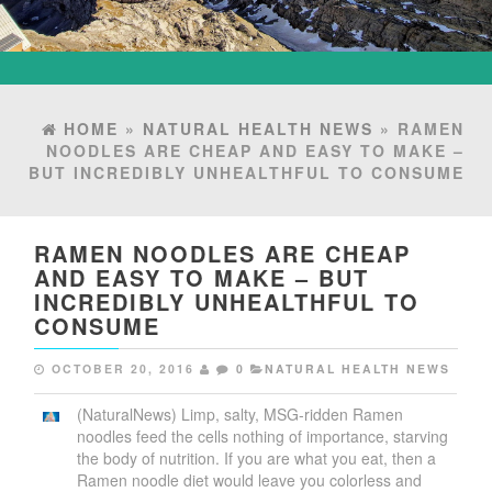
HOME
»
NATURAL HEALTH NEWS
» RAMEN
NOODLES ARE CHEAP AND EASY TO MAKE –
BUT INCREDIBLY UNHEALTHFUL TO CONSUME
RAMEN NOODLES ARE CHEAP
AND EASY TO MAKE – BUT
INCREDIBLY UNHEALTHFUL TO
CONSUME
OCTOBER 20, 2016
0
NATURAL HEALTH NEWS
(NaturalNews) Limp, salty, MSG-ridden Ramen
noodles feed the cells nothing of importance, starving
the body of nutrition. If you are what you eat, then a
Ramen noodle diet would leave you colorless and