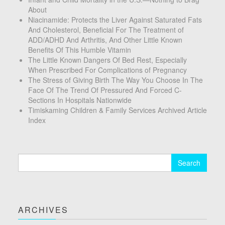
About
Niacinamide: Protects the Liver Against Saturated Fats
And Cholesterol, Beneficial For The Treatment of
ADD/ADHD And Arthritis, And Other Little Known
Benefits Of This Humble Vitamin
The Little Known Dangers Of Bed Rest, Especially
When Prescribed For Complications of Pregnancy
The Stress of Giving Birth The Way You Choose In The
Face Of The Trend Of Pressured And Forced C-
Sections In Hospitals Nationwide
Timiskaming Children & Family Services Archived Article
Index
Search
for:
ARCHIVES