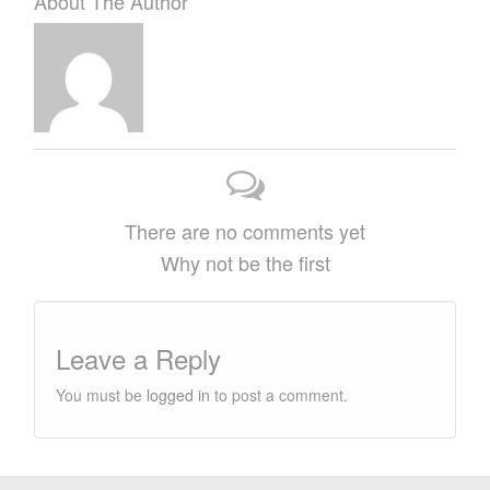
About The Author
There are no comments yet
Why not be the first
Leave a Reply
You must be
logged in
to post a comment.