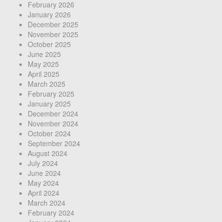
February 2026
January 2026
December 2025
November 2025
October 2025
June 2025
May 2025
April 2025
March 2025
February 2025
January 2025
December 2024
November 2024
October 2024
September 2024
August 2024
July 2024
June 2024
May 2024
April 2024
March 2024
February 2024