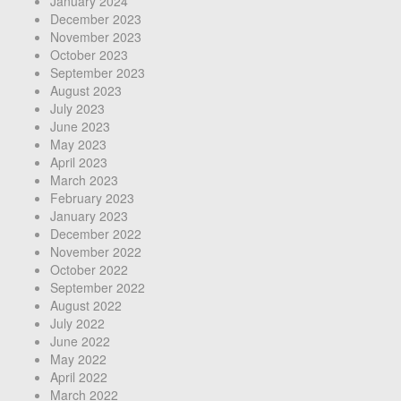
January 2024
December 2023
November 2023
October 2023
September 2023
August 2023
July 2023
June 2023
May 2023
April 2023
March 2023
February 2023
January 2023
December 2022
November 2022
October 2022
September 2022
August 2022
July 2022
June 2022
May 2022
April 2022
March 2022