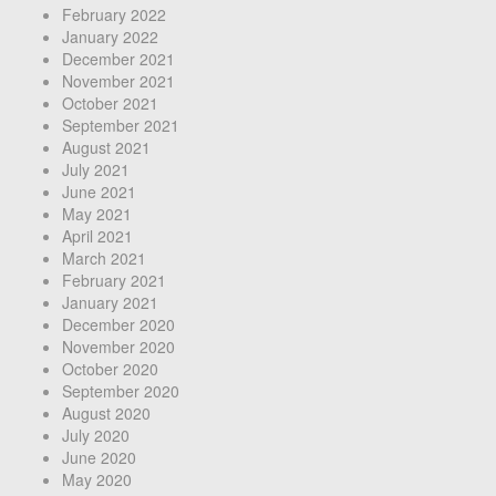
February 2022
January 2022
December 2021
November 2021
October 2021
September 2021
August 2021
July 2021
June 2021
May 2021
April 2021
March 2021
February 2021
January 2021
December 2020
November 2020
October 2020
September 2020
August 2020
July 2020
June 2020
May 2020