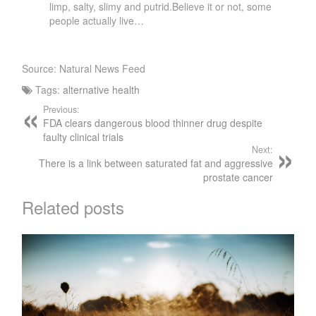
limp, salty, slimy and putrid.Believe it or not, some
people actually live…
Source: Natural News Feed
Tags:
alternative health
Previous:
FDA clears dangerous blood thinner drug despite
faulty clinical trials
Next:
There is a link between saturated fat and aggressive
prostate cancer
Related posts