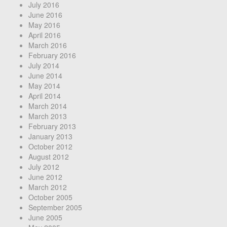
July 2016
June 2016
May 2016
April 2016
March 2016
February 2016
July 2014
June 2014
May 2014
April 2014
March 2014
March 2013
February 2013
January 2013
October 2012
August 2012
July 2012
June 2012
March 2012
October 2005
September 2005
June 2005