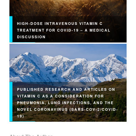
HIGH-DOSE INTRAVENOUS VITAMIN C
TREATMENT FOR COVID-19 – A MEDICAL
DISCUSSION
PUBLISHED RESEARCH AND ARTICLES ON
VITAMIN C AS A CONSIDERATION FOR
PNEUMONIA, LUNG INFECTIONS, AND THE
NOVEL CORONAVIRUS (SARS-COV-2/COVID-
19)