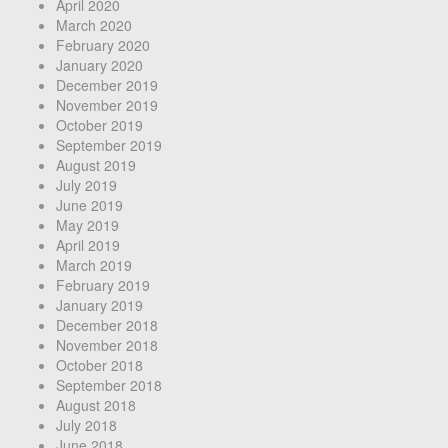
April 2020
March 2020
February 2020
January 2020
December 2019
November 2019
October 2019
September 2019
August 2019
July 2019
June 2019
May 2019
April 2019
March 2019
February 2019
January 2019
December 2018
November 2018
October 2018
September 2018
August 2018
July 2018
June 2018