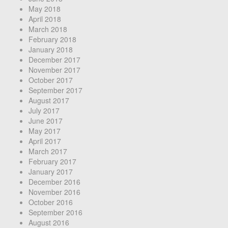
May 2018
April 2018
March 2018
February 2018
January 2018
December 2017
November 2017
October 2017
September 2017
August 2017
July 2017
June 2017
May 2017
April 2017
March 2017
February 2017
January 2017
December 2016
November 2016
October 2016
September 2016
August 2016